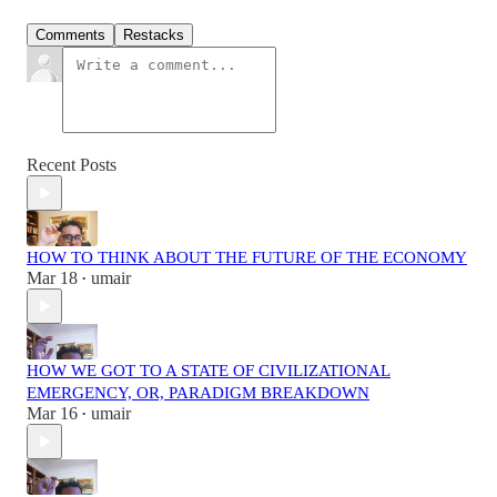
Comments
Restacks
Recent Posts
HOW TO THINK ABOUT THE FUTURE OF THE ECONOMY
Mar 18
umair
•
HOW WE GOT TO A STATE OF CIVILIZATIONAL
EMERGENCY, OR, PARADIGM BREAKDOWN
Mar 16
umair
•