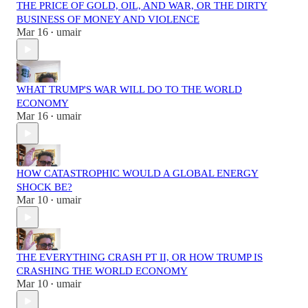
THE PRICE OF GOLD, OIL, AND WAR, OR THE DIRTY
BUSINESS OF MONEY AND VIOLENCE
Mar 16
umair
•
WHAT TRUMP'S WAR WILL DO TO THE WORLD
ECONOMY
Mar 16
umair
•
HOW CATASTROPHIC WOULD A GLOBAL ENERGY
SHOCK BE?
Mar 10
umair
•
THE EVERYTHING CRASH PT II, OR HOW TRUMP IS
CRASHING THE WORLD ECONOMY
Mar 10
umair
•