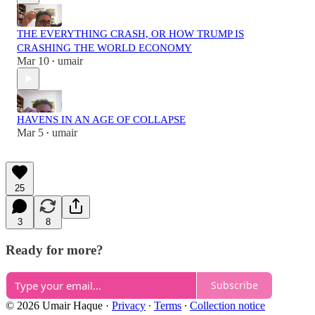
THE EVERYTHING CRASH, OR HOW TRUMP IS
CRASHING THE WORLD ECONOMY
Mar 10
umair
•
HAVENS IN AN AGE OF COLLAPSE
Mar 5
umair
•
25
3
8
Ready for more?
Subscribe
© 2026 Umair Haque
·
Privacy
∙
Terms
∙
Collection notice