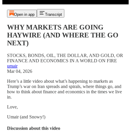
Open in app
Transcript
WHY MARKETS ARE GOING
HAYWIRE (AND WHERE THE GO
NEXT)
STOCKS, BONDS, OIL, THE DOLLAR, AND GOLD, OR
FINANCE AND ECONOMICS IN A WORLD ON FIRE
umair
Mar 04, 2026
Here’s a little video about what’s happening to markets as
Trump’s war on Iran spreads and spirals, where things go, and
how to think about finance and economics in the times we live
in.
Love,
Umair (and Snowy!)
Discussion about this video