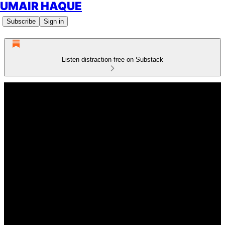
UMAIR HAQUE
Subscribe
Sign in
Listen distraction-free on Substack