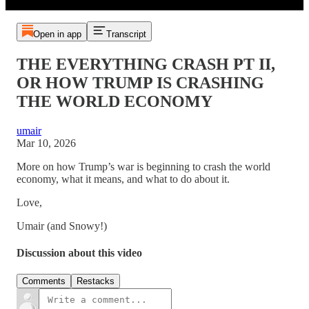
Open in app
Transcript
THE EVERYTHING CRASH PT II,
OR HOW TRUMP IS CRASHING
THE WORLD ECONOMY
umair
Mar 10, 2026
More on how Trump’s war is beginning to crash the world
economy, what it means, and what to do about it.
Love,
Umair (and Snowy!)
Discussion about this video
Comments
Restacks