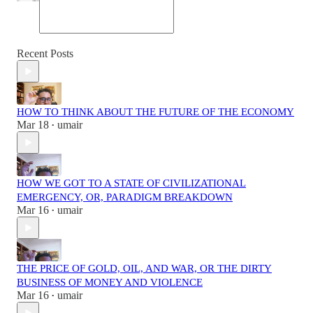
Recent Posts
HOW TO THINK ABOUT THE FUTURE OF THE ECONOMY
Mar 18
umair
•
HOW WE GOT TO A STATE OF CIVILIZATIONAL
EMERGENCY, OR, PARADIGM BREAKDOWN
Mar 16
umair
•
THE PRICE OF GOLD, OIL, AND WAR, OR THE DIRTY
BUSINESS OF MONEY AND VIOLENCE
Mar 16
umair
•