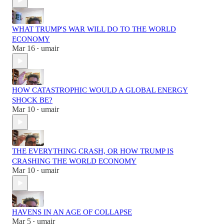
WHAT TRUMP'S WAR WILL DO TO THE WORLD
ECONOMY
Mar 16
umair
•
HOW CATASTROPHIC WOULD A GLOBAL ENERGY
SHOCK BE?
Mar 10
umair
•
THE EVERYTHING CRASH, OR HOW TRUMP IS
CRASHING THE WORLD ECONOMY
Mar 10
umair
•
HAVENS IN AN AGE OF COLLAPSE
Mar 5
umair
•