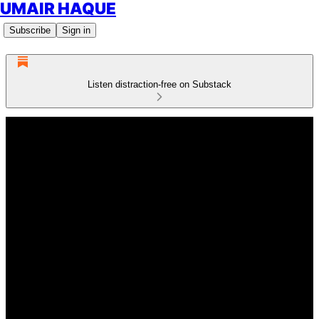
UMAIR HAQUE
Subscribe
Sign in
Listen distraction-free on Substack