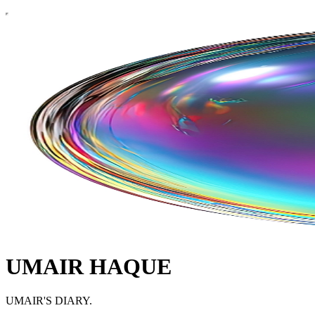
UMAIR HAQUE
UMAIR'S DIARY.