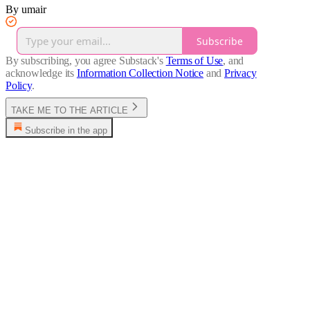
By umair
Subscribe
By subscribing, you agree Substack's
Terms of Use
, and
acknowledge its
Information Collection Notice
and
Privacy
Policy
.
TAKE ME TO THE ARTICLE
Subscribe in the app