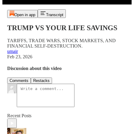
Open in app
Transcript
TRUMP VS YOUR LIFE SAVINGS
TARIFFS, TRADE WARS, STOCK MARKETS, AND
FINANCIAL SELF-DESTRUCTION.
umair
Feb 23, 2026
Discussion about this video
Comments
Restacks
Recent Posts