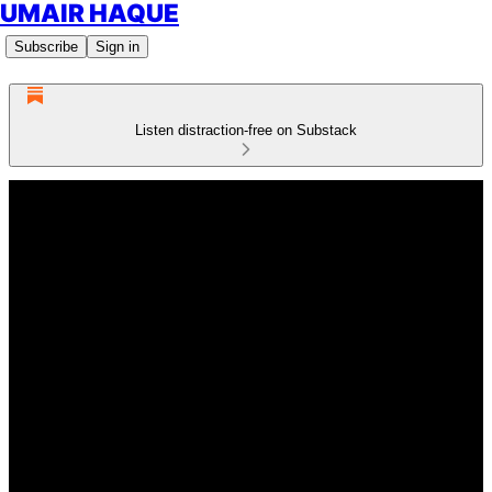
UMAIR HAQUE
Subscribe
Sign in
Listen distraction-free on Substack