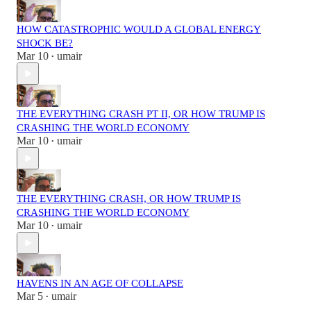
HOW CATASTROPHIC WOULD A GLOBAL ENERGY
SHOCK BE?
Mar 10
umair
•
THE EVERYTHING CRASH PT II, OR HOW TRUMP IS
CRASHING THE WORLD ECONOMY
Mar 10
umair
•
THE EVERYTHING CRASH, OR HOW TRUMP IS
CRASHING THE WORLD ECONOMY
Mar 10
umair
•
HAVENS IN AN AGE OF COLLAPSE
Mar 5
umair
•