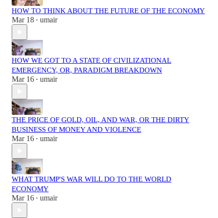
HOW TO THINK ABOUT THE FUTURE OF THE ECONOMY
Mar 18
umair
•
HOW WE GOT TO A STATE OF CIVILIZATIONAL
EMERGENCY, OR, PARADIGM BREAKDOWN
Mar 16
umair
•
THE PRICE OF GOLD, OIL, AND WAR, OR THE DIRTY
BUSINESS OF MONEY AND VIOLENCE
Mar 16
umair
•
WHAT TRUMP'S WAR WILL DO TO THE WORLD
ECONOMY
Mar 16
umair
•