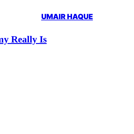
UMAIR HAQUE
y Really Is