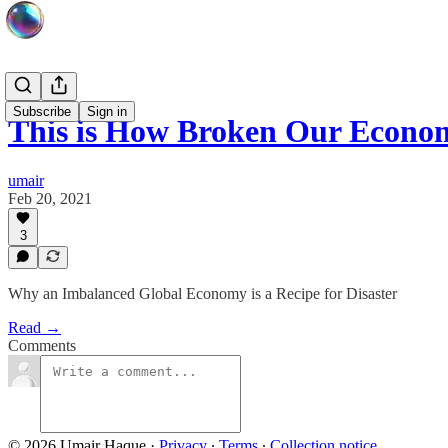
Subscribe
Sign in
This is How Broken Our Econom
umair
Feb 20, 2021
3
Why an Imbalanced Global Economy is a Recipe for Disaster
Read →
Comments
© 2026 Umair Haque
·
Privacy
∙
Terms
∙
Collection notice