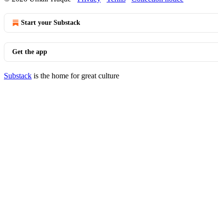
Start your Substack
Get the app
Substack
is the home for great culture