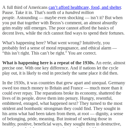
A full third of Americans
can’t afford healthcare, food, and shelter
.
Pause. Take it in. That’s north of a
hundred million
people
. Astounding — maybe even shocking — isn’t it? But when
you put that together with Bezos’s comment, an almost absurdly
grim reality still emerges. The poor cannot afford the basics of
decent lives, while the rich cannot find ways to spend their fortunes.
What’s happening here? What went wrong? Intuitively, you
probably feel a sense of moral repugnance, and ethical alarm —
“this isn’t right. This can’t be right.” You are correct.
What is happening here is a repeat of the 1930s.
An eerie, almost
precise one. With one key difference. And if nations let the cycle
play out, it is likely to end in precisely the same place it did then.
In the 1930s, it was countries that grew apart and unequal. Germany
owed too much money to Britain and France — much more than it
could ever repay. The reparations broke its economy, shattered the
lives of its people, drove them into penury. Hungry, resentful,
embittered, enraged, what happened next? They turned to the most
strident and bombastic strongman they could find. They sought in
his arms what had been taken from them, at root — dignity, a sense
of belonging, pride, meaning. But instead of seeking those in
healthy, positive, beneficial ways, they sought them in destructive,