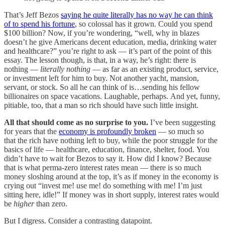
That’s Jeff Bezos
saying he quite literally has no way he can think
of to spend his fortune
, so colossal has it grown. Could you spend
$100 billion? Now, if you’re wondering, “well, why in blazes
doesn’t he give Americans decent education, media, drinking water
and healthcare?” you’re right to ask — it’s part of the point of this
essay. The lesson though, is that, in a way, he’s right: there is
nothing —
literally nothing
— as far as an existing product, service,
or investment left for him to buy. Not another yacht, mansion,
servant, or stock. So all he can think of is…sending his fellow
billionaires on space vacations. Laughable, perhaps. And yet, funny,
pitiable, too, that a man so rich should have such little insight.
All that should come as no surprise to you.
I’ve been suggesting
for years that the
economy is profoundly broken
— so much so
that the rich have nothing left to buy, while the poor struggle for the
basics of life — healthcare, education, finance, shelter, food. You
didn’t have to wait for Bezos to say it. How did I know? Because
that is what perma-zero interest rates mean — there is so much
money sloshing around at the top, it’s as if money in the economy is
crying out “invest me! use me! do something with me! I’m just
sitting here, idle!” If money was in short supply, interest rates would
be
higher
than zero.
But I digress. Consider a contrasting datapoint.