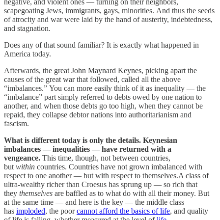
negative, and violent ones — turning on their neighbors,
scapegoating Jews, immigrants, gays, minorities. And thus the seeds
of atrocity and war were laid by the hand of austerity, indebtedness,
and stagnation.
Does any of that sound familiar? It is exactly what happened in
America today.
Afterwards, the great John Maynard Keynes, picking apart the
causes of the great war that followed, called all the above
“imbalances.” You can more easily think of it as inequality — the
“imbalance” part simply referred to debts owed by one nation to
another, and when those debts go too high, when they cannot be
repaid, they collapse debtor nations into authoritarianism and
fascism.
What is different today is only the details. Keynesian
imbalances — inequalities — have returned with a
vengeance.
This time, though, not between countries,
but
within
countries. Countries have not grown imbalanced with
respect to one another — but with respect to themselves.A class of
ultra-wealthy richer than Croesus has sprung up — so rich that
they
themselves
are baffled as to what do with all their money. But
at the same time — and here is the key — the middle class
has
imploded
, the poor
cannot afford the basics of life
, and quality
of life is falling, whether measured at the level of
life