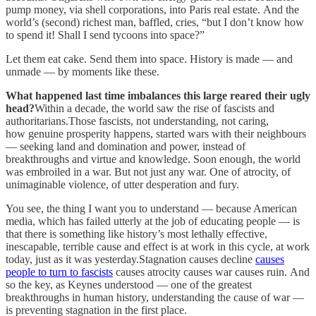
pump money, via shell corporations, into Paris real estate. And the
world’s (second) richest man, baffled, cries, “but I don’t know how
to spend it! Shall I send tycoons into space?”
Let them eat cake. Send them into space. History is made — and
unmade — by moments like these.
What happened last time imbalances this large reared their ugly
head?
Within a decade, the world saw the rise of fascists and
authoritarians.Those fascists, not understanding, not caring,
how genuine prosperity happens, started wars with their neighbours
— seeking land and domination and power, instead of
breakthroughs and virtue and knowledge. Soon enough, the world
was embroiled in a war. But not just any war. One of atrocity, of
unimaginable violence, of utter desperation and fury.
You see, the thing I want you to understand — because American
media, which has failed utterly at the job of educating people — is
that there is something like history’s most lethally effective,
inescapable, terrible cause and effect is at work in this cycle, at work
today, just as it was yesterday.Stagnation causes decline
causes
people to turn to fascists
causes atrocity causes war causes ruin. And
so the key, as Keynes understood — one of the greatest
breakthroughs in human history, understanding the cause of war —
is preventing stagnation in the first place.