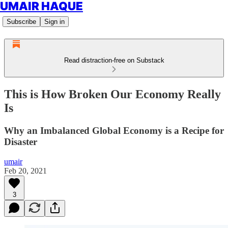
UMAIR HAQUE
Subscribe
Sign in
Read distraction-free on Substack
This is How Broken Our Economy Really
Is
Why an Imbalanced Global Economy is a Recipe for
Disaster
umair
Feb 20, 2021
3