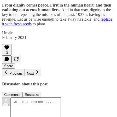
From dignity comes peace. First in the human heart, and then
radiating out across human lives.
And in that way, dignity is the
key to not repeating the mistakes of the past. 1937 is having its
revenge. Let us be wise enough to take away its sickle, and
replace
it with fresh seeds
to plant.
Umair
February 2021
3
Share
Previous
Next
Discussion about this post
Comments
Restacks