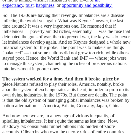
expectancy
,
trust
,
happiness
, or
opportunity and possibility.
So. The 1930s are having their revenge. Imbalances are a disease
infecting the world yet again. What was Keynes’ answer, the last
time around? It was a very ingenous one. He reasoned that if
imbalances — poverty amidst riches, essentially — was the fuse that
detonated the guns of war, then to prevent war, the key was to never
let imbalances develop again. And so Keynes designed a whole new
financial system for the globe. The point was to make sure things
“balanced” — that some nations did not grow too rich, while others
stayed poor. Hence, the World Bank and IMF — whose jobs were
to manage this system, channeling the riches of prosperous nations
into investment in poorer ones.
The system worked for a time. And then it broke, piece by
piece.
Nations refused to play their roles. America, notably, broke
apart the system of exchange rates at its heart, in order to prop up its
own dying industries, in the 1970s. But those are details. The point
is that the old system of managing global imbalances was broken by
nation after nation — America, Britain, Germany, Japan, China.
And now here we are, in a new age of vicious inequality, of
spiralling imbalances. It isn’t quite the same as last time. Now,
shadowy tax consultants funnel billions into hidden offshore
accounts. Oligarchs who own the energy grids of entire countries