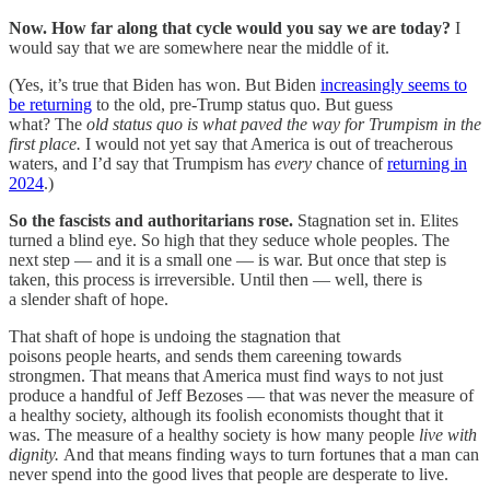
Now. How far along that cycle would you say we are today?
I
would say that we are somewhere near the middle of it.
(Yes, it’s true that Biden has won. But Biden
increasingly seems to
be returning
to the old, pre-Trump status quo. But guess
what? The
old status quo is what paved the way for Trumpism in the
first place.
I would not yet say that America is out of treacherous
waters, and I’d say that Trumpism has
every
chance of
returning in
2024
.)
So the fascists and authoritarians rose.
Stagnation set in. Elites
turned a blind eye. So high that they seduce whole peoples. The
next step — and it is a small one — is war. But once that step is
taken, this process is irreversible. Until then — well, there is
a slender shaft of hope.
That shaft of hope is undoing the stagnation that
poisons people hearts, and sends them careening towards
strongmen. That means that America must find ways to not just
produce a handful of Jeff Bezoses — that was never the measure of
a healthy society, although its foolish economists thought that it
was. The measure of a healthy society is how many people
live with
dignity.
And that means finding ways to turn fortunes that a man can
never spend into the good lives that people are desperate to live.