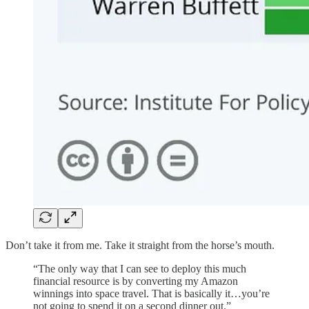
Don’t take it from me. Take it straight from the horse’s mouth.
“The only way that I can see to deploy this much
financial resource is by converting my Amazon
winnings into space travel. That is basically it…you’re
not going to spend it on a second dinner out.”