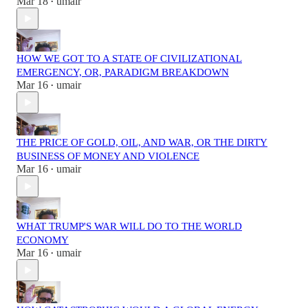
Mar 18
umair
•
HOW WE GOT TO A STATE OF CIVILIZATIONAL
EMERGENCY, OR, PARADIGM BREAKDOWN
Mar 16
umair
•
THE PRICE OF GOLD, OIL, AND WAR, OR THE DIRTY
BUSINESS OF MONEY AND VIOLENCE
Mar 16
umair
•
WHAT TRUMP'S WAR WILL DO TO THE WORLD
ECONOMY
Mar 16
umair
•