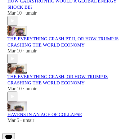
HOW CATASTROPHIC WOULD A GLOBAL ENERGY
SHOCK BE?
Mar 10
umair
•
THE EVERYTHING CRASH PT II, OR HOW TRUMP IS
CRASHING THE WORLD ECONOMY
Mar 10
umair
•
THE EVERYTHING CRASH, OR HOW TRUMP IS
CRASHING THE WORLD ECONOMY
Mar 10
umair
•
HAVENS IN AN AGE OF COLLAPSE
Mar 5
umair
•