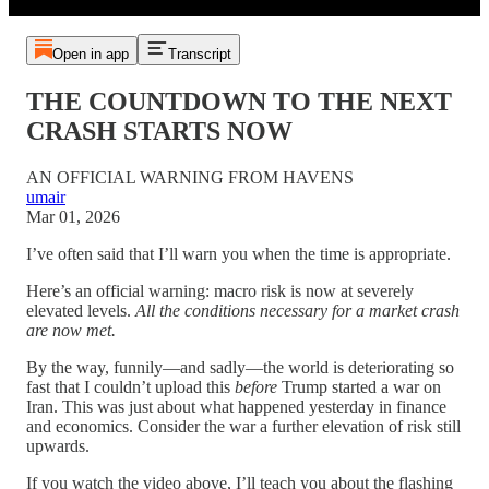
Open in app
Transcript
THE COUNTDOWN TO THE NEXT
CRASH STARTS NOW
AN OFFICIAL WARNING FROM HAVENS
umair
Mar 01, 2026
I’ve often said that I’ll warn you when the time is appropriate.
Here’s an official warning: macro risk is now at severely
elevated levels.
All the conditions necessary for a market crash
are now met.
By the way, funnily—and sadly—the world is deteriorating so
fast that I couldn’t upload this
before
Trump started a war on
Iran. This was just about what happened yesterday in finance
and economics. Consider the war a further elevation of risk still
upwards.
If you watch the video above, I’ll teach you about the flashing