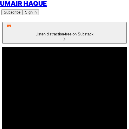
UMAIR HAQUE
Subscribe
Sign in
Listen distraction-free on Substack