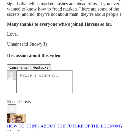
signals that tell us market crashes are ahead of us. If you ever
wanted to know how to “read markets,” here are some of the
secrets (and no, they’re not about math, they’re about people.)
Many thanks to everyone who’s joined Havens so far.
Love,
Umair (and Snowy!!)
Discussion about this video
Comments
Restacks
Recent Posts
HOW TO THINK ABOUT THE FUTURE OF THE ECONOMY