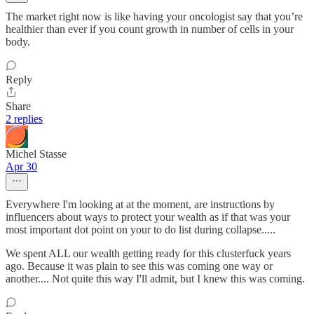
The market right now is like having your oncologist say that you’re
healthier than ever if you count growth in number of cells in your
body.
Reply
Share
2 replies
Michel Stasse
Apr 30
Everywhere I'm looking at at the moment, are instructions by
influencers about ways to protect your wealth as if that was your
most important dot point on your to do list during collapse.....
We spent ALL our wealth getting ready for this clusterfuck years
ago. Because it was plain to see this was coming one way or
another.... Not quite this way I'll admit, but I knew this was coming.