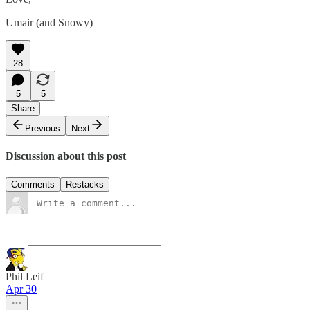
Umair (and Snowy)
28
5
5
Share
Previous
Next
Discussion about this post
Comments
Restacks
Phil Leif
Apr 30