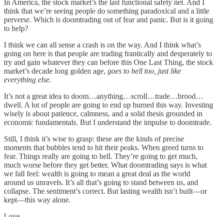
In America, the stock market’s the last functional safety net. And I
think that we’re seeing people do something paradoxical and a little
perverse. Which is doomtrading out of fear and panic. But is it going
to help?
I think we can all sense a crash is on the way. And I think what’s
going on here is that people are trading frantically and desperately to
try and gain whatever they can before this One Last Thing, the stock
market’s decade long golden age,
goes to hell too, just like
everything else.
It’s not a great idea to doom…anything…scroll…trade…brood…
dwell. A lot of people are going to end up burned this way. Investing
wisely is about patience, calmness, and a solid thesis grounded in
economic fundamentals. But I understand the impulse to doomtrade.
Still, I think it’s wise to grasp: these are the kinds of precise
moments that bubbles tend to hit their peaks. When greed turns to
fear. Things really are going to hell. They’re going to get much,
much worse before they get better. What doomtrading says is what
we fall feel: wealth is going to mean a great deal as the world
around us unravels. It’s all that’s going to stand between us, and
collapse. The sentiment’s correct. But lasting wealth isn’t built—or
kept—this way alone.
Love,