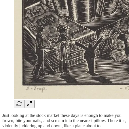
Just looking at the stock market these days is enough to make you
frown, bite your nails, and scream into the nearest pillow. There it is,
violently juddering up and down, like a plane about to…