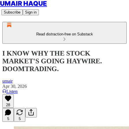
UMAIR HAQUE
Subscribe
Sign in
Read distraction-free on Substack
I KNOW WHY THE STOCK
MARKET'S GOING HAYWIRE.
DOOMTRADING.
umair
Apr 30, 2026
Listen
28
5
5