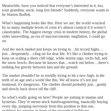
Meanwhile, have you noticed that everyone’s interested in it, too,
your grandma, uncle, long lost friends? Suddenly, everyone wants to
be Warren Buffett.
What’s happening looks like this. Here we are, the world wracked
by so many multiple levels of crisis it’s almost comical if it weren’t
catastrophic. The biggest energy crisis in modern history, the global
order unravelling, an era of macroeconomic stagflation, I could go
on.
And the stock market just keeps on trying to…hit record highs…
just…desperately…cling on for dear life. It’s like a climber trying to
keep on scaling a sheer cliff edge, while storms rage, rocks fall, and
the snow howls. Because he knows that…watch out below…there’s
nothing but gravity between him and the ground.
The market
shouldn’t
be so torridly trying to hit a new high, in the
teeth of an age and a world like this. We all know it’s not just
irrational, it’s dangerous. The climber should probably just…gently
and slowly back down off the cliff.
So what’s really going on here? People are joining in manias and
hysterias. They’re meme-stock bandwagoneering, manically buying
every dip, jumping nervously from this position to that one,
grabbing for pennies in front of the proverbial bulldozer.