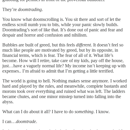
They’re
doomtrading
.
You know what doomscrolling is. You sit there and sort of let the
endless scroll numb you to bits, while your panic slowly builds.
Doomtrading’s sort of like that. It’s done out of panic and fear and
despair and horror and confusion and nihilism.
Bubbles are built of greed, but this feels
different
. It doesn’t feel so
much like people are motivated by greed, but by its opposite, in
financial terms, which is fear. The fear of all of it. What life’s
become. How will I retire, take care of my kids, pay off the house,
just…have a vaguely normal life? My income isn’t keeping up with
expenses.. I’m afraid to admit that I’m getting a little terrified.
The world is going to hell. Nothing makes sense anymore. I worked
hard and played by the rules, and meanwhile, complete bastards and
morons took over everything and ruined what was left. The ladders
became chutes, and one minor misstep turned into falling into the
abyss.
What can I do about it all? I have to do
something
. I know.
I can…
doomtrade
.