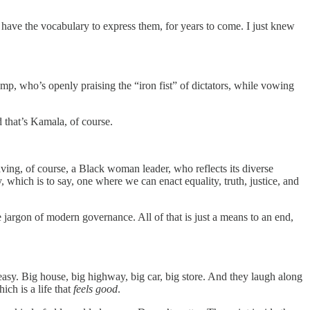
ven have the vocabulary to express them, for years to come. I just knew
p, who’s openly praising the “iron fist” of dictators, while vowing
d that’s Kamala, of course.
ving, of course, a Black woman leader, who reflects its diverse
, which is to say, one where we can enact equality, truth, justice, and
 jargon of modern governance. All of that is just a means to an end,
asy. Big house, big highway, big car, big store. And they laugh along
ich is a life that
feels good
.