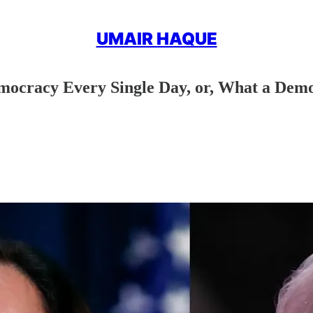
UMAIR HAQUE
mocracy Every Single Day, or, What a Demo