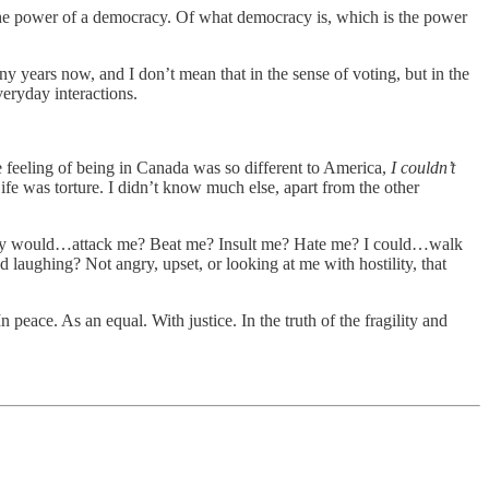
the power of a democracy. Of what democracy is, which is the power
 years now, and I don’t mean that in the sense of voting, but in the
veryday interactions.
he feeling of being in Canada was so different to America,
I couldn’t
Life was torture. I didn’t know much else, apart from the other
ody would…attack me? Beat me? Insult me? Hate me? I could…walk
 laughing? Not angry, upset, or looking at me with hostility, that
n peace. As an equal. With justice. In the truth of the fragility and