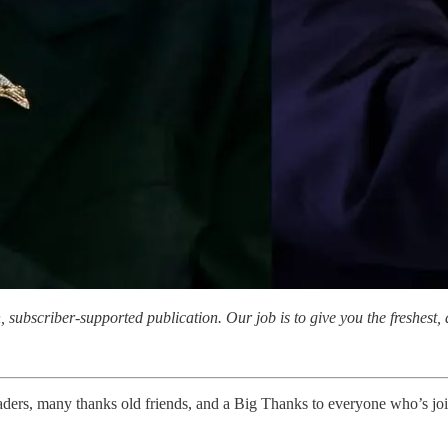
subscriber-supported publication. Our job is to give you the freshest, d
, many thanks old friends, and a Big Thanks to everyone who’s joine