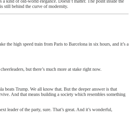
, as a kind of old-world elegance. Doesn’t matter. The point inside the
is still behind the curve of modernity.
e the high speed train from Paris to Barcelona in six hours, and it’s a
 cheerleaders, but there’s much more at stake right now.
la beats Trump. We all know that. But the deeper answer is that
vive. And that means building a society which resembles something
t leader of the party, sure. That’s great. And it’s wonderful,