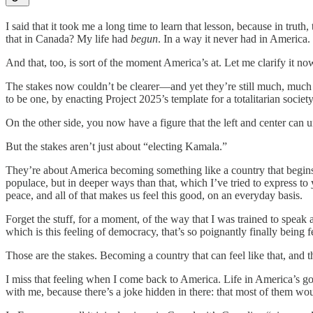
I said that it took me a long time to learn that lesson, because in trut
that in Canada? My life had
begun
. In a way it never had in America.
And that, too, is sort of the moment America’s at. Let me clarify it no
The stakes now couldn’t be clearer—and yet they’re still much, much 
to be one, by enacting Project 2025’s template for a totalitarian society
On the other side, you now have a figure that the left and center can u
But the stakes aren’t just about “electing Kamala.”
They’re about America becoming something like a country that begins t
populace, but in deeper ways than that, which I’ve tried to express to 
peace, and all of that makes us feel this good, on an everyday basis.
Forget the stuff, for a moment, of the way that I was trained to speak
which is this feeling of democracy, that’s so poignantly finally being 
Those are the stakes. Becoming a country that can feel like that, and 
I miss that feeling when I come back to America. Life in America’s go
with me, because there’s a joke hidden in there: that most of them woul