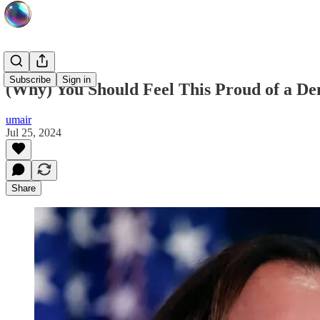
Subscribe
Sign in
(Why) You Should Feel This Proud of a De
umair
Jul 25, 2024
Share