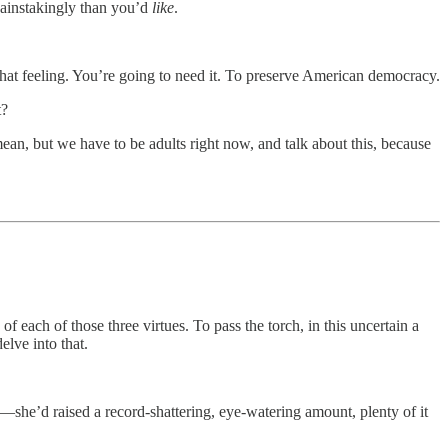
painstakingly than you’d
like
.
hat feeling. You’re going to need it. To preserve American democracy.
t?
an, but we have to be adults right now, and talk about this, because
f each of those three virtues. To pass the torch, in this uncertain a
elve into that.
—she’d raised a record-shattering, eye-watering amount, plenty of it