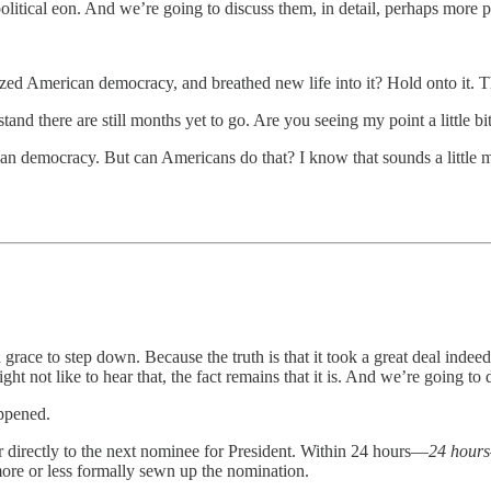
litical eon. And we’re going to discuss them, in detail, perhaps more 
zed American democracy, and breathed new life into it? Hold onto it. T
nd there are still months yet to go. Are you seeing my point a little bi
n democracy. But can Americans do that? I know that sounds a little me
ace to step down. Because the truth is that it took a great deal indeed o
not like to hear that, the fact remains that it is. And we’re going to d
appened.
 directly to the next nominee for President. Within 24 hours—
24 hours
re or less formally sewn up the nomination.