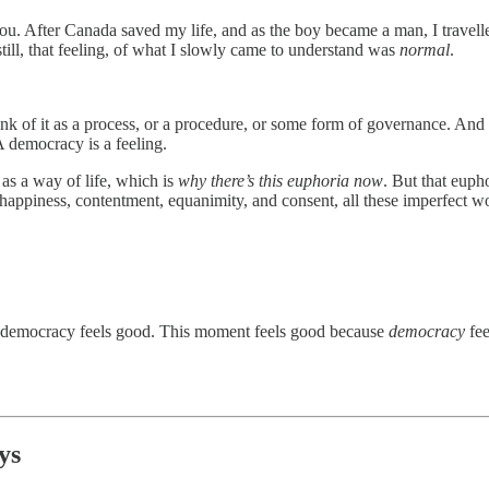
th you. After Canada saved my life, and as the boy became a man, I trav
 still, that feeling, of what I slowly came to understand was
normal
.
f it as a process, or a procedure, or some form of governance. And it i
 A democracy is a feeling.
 as a way of life, which is
why there’s this euphoria now
. But that euph
of happiness, contentment, equanimity, and consent, all these imperfect 
democracy feels good. This moment feels good because
democracy
fe
ys