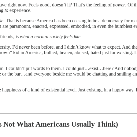
ve right now. Feels good, doesn’t it? That’s the feeling of
power
. Of 
ing
to
experience.
le
. That is because America has been ceasing to be a democracy for many
ruth are paramount, enacted, expressed, embodied, in even the humblest e
friends, is
what a normal society feels like
.
niversity. I’d never been before, and I didn’t know what to expect. And t
brown” kid in America, bullied, beaten, abused, hated just for existing. 
em. I couldn’t put words to them. I could just…exist…here? And nob
cafe or the bar…and everyone beside me would be chatting and smiling and
happiness of a kind of existential level. Just existing, in a happy way. I
s Not What Americans Usually Think)