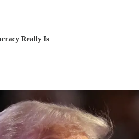
cracy Really Is