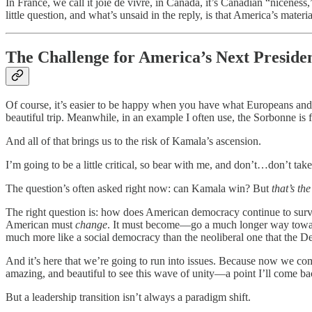
In France, we call it joie de vivre, in Canada, it’s Canadian “niceness,”
little question, and what’s unsaid in the reply, is that America’s materi
The Challenge for America’s Next Preside
Of course, it’s easier to be happy when you have what Europeans and Ca
beautiful trip. Meanwhile, in an example I often use, the Sorbonne is
And all of that brings us to the risk of Kamala’s ascension.
I’m going to be a little critical, so bear with me, and don’t…don’t ta
The question’s often asked right now: can Kamala win? But
that’s th
The right question is: how does American democracy continue to survi
American must
change
. It must become—go a much longer way towar
much more like a social democracy than the neoliberal one that the 
And it’s here that we’re going to run into issues. Because now we co
amazing, and beautiful to see this wave of unity—a point I’ll come ba
But a leadership transition isn’t always a paradigm shift.