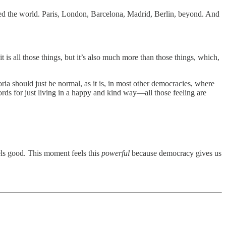
elled the world. Paris, London, Barcelona, Madrid, Berlin, beyond. And
s all those things, but it’s also much more than those things, which,
oria should just be normal, as it is, in most other democracies, where
words for just living in a happy and kind way—all those feeling are
els good. This moment feels this
powerful
because democracy gives us