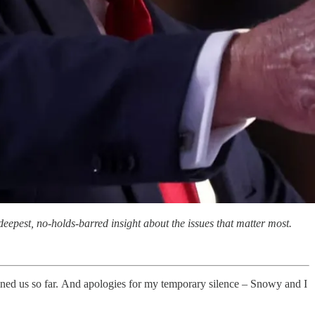
eepest, no-holds-barred insight about the issues that matter most.
d us so far. And apologies for my temporary silence – Snowy and I