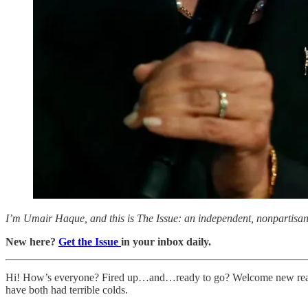
I’m Umair Haque, and this is The Issue: an independent, nonpartisan, 
New here?
Get the Issue
in your inbox daily.
Hi! How’s everyone? Fired up…and…ready to go? Welcome new readers
have both had terrible colds.