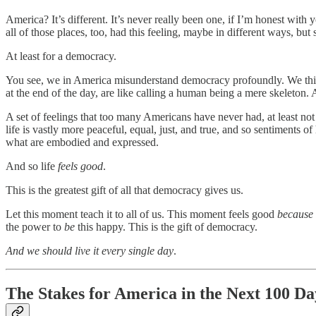
America? It’s different. It’s never really been one, if I’m honest wi
all of those places, too, had this feeling, maybe in different ways, but
At least for a democracy.
You see, we in America misunderstand democracy profoundly. We think o
at the end of the day, are like calling a human being a mere skeleton.
A set of feelings that too many Americans have never had, at least not
life is vastly more peaceful, equal, just, and true, and so sentiments 
what are embodied and expressed.
And so life
feels good
.
This is the greatest gift of all that democracy gives us.
Let this moment teach it to all of us. This moment feels good
because
the power to
be
this happy. This is the gift of democracy.
And we should live it every single day
.
The Stakes for America in the Next 100 Da