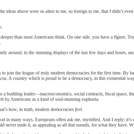
h, the ideas above were so alien to me, so foreign to me, that I didn’t e
w.
deeper than most Americans think. On one side, you have a figure, Trum
.
nify around, in the stunning displays of the last few days and hours, an
o join the league of truly modern democracies for the first time. By ha
you. A country which is proud to be a democracy, in this existential way
 as a budding leader—macroeconomics, social contracts, fiscal space, the
felt by Americans as a kind of soul-stunning euphoria.
that’s how, in truth, modern democracies
feel
.
od in many ways. Europeans often ask me, mystified. And I reply: it’s e
d never trade it, as appealing as all that sounds, for what they have. Wh