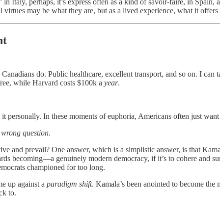
 in Italy, perhaps, it’s express often as a kind of savoir-faire, in Spain
al virtues may be what they are, but as a lived experience, what it offers 
nt
nadians do. Public healthcare, excellent transport, and so on. I can tak
 free, while Harvard costs $100k a
year
.
ke it personally. In these moments of euphoria, Americans often just want
e wrong question
.
ve and prevail? One answer, which is a simplistic answer, is that Kama
ds becoming—a genuinely modern democracy, if it’s to cohere and sur
Democrats championed for too long.
me up against a
paradigm shift
. Kamala’s been anointed to become the nex
ck to.