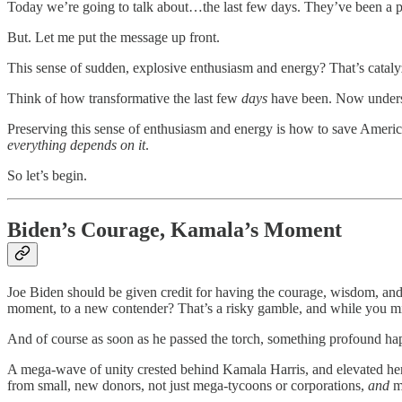
Today we’re going to talk about…the last few days. They’ve been a po
But. Let me put the message up front.
This sense of sudden, explosive enthusiasm and energy? That’s cataly
Think of how transformative the last few
days
have been. Now understa
Preserving this sense of enthusiasm and energy is how to save America
everything depends on it
.
So let’s begin.
Biden’s Courage, Kamala’s Moment
Joe Biden should be given credit for having the courage, wisdom, and gr
moment, to a new contender? That’s a risky gamble, and while you might 
And of course as soon as he passed the torch, something profound h
A mega-wave of unity crested behind Kamala Harris, and elevated her
from small, new donors, not just mega-tycoons or corporations,
and
mo