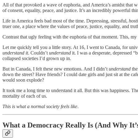
All of that provoked a wave of euphoria, and America’s amidst that wa
of consent, equality, peace, and justice. It’s an incredibly powerful th
Life in America feels bad most of the time. Depressing, stressful,
hosti
truer one, a place where the values of peace, justice, equality, and t
Contrast that ugly feeling with the euphoria of that moment. This, my 
Let me quickly tell you a little story. At 16, I went to Canada, for u
understand it
. Couldn’t
understand
it. I was a desperate, depressed “
collapsed societies I’d grown up in.
But in Canada, I felt these new emotions. And I didn’t
understand
th
down the street? Have friends? I could date girls and just sit at the 
would soon explode?
It took me a long time to understand it all. But this was happiness. The 
mortality of each of us.
This is what a normal society feels like
.
What a Democracy Really Is (And Why It’