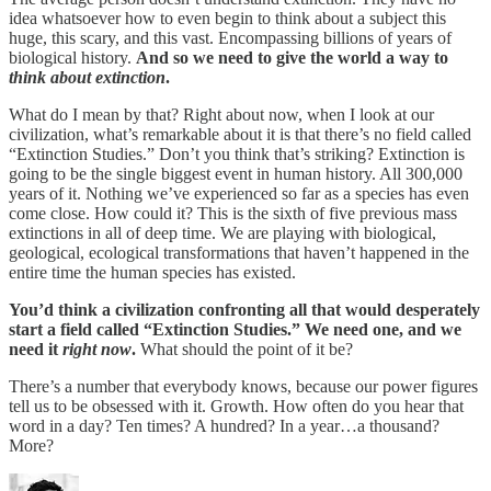
idea whatsoever how to even begin to think about a subject this
huge, this scary, and this vast. Encompassing billions of years of
biological history.
And so we need to give the world a way to
think about extinction
.
What do I mean by that? Right about now, when I look at our
civilization, what’s remarkable about it is that there’s no field called
“Extinction Studies.” Don’t you think that’s striking? Extinction is
going to be the single biggest event in human history. All 300,000
years of it. Nothing we’ve experienced so far as a species has even
come close. How could it? This is the sixth of five previous mass
extinctions in all of deep time. We are playing with biological,
geological, ecological transformations that haven’t happened in the
entire time the human species has existed.
You’d think a civilization confronting all that would desperately
start a field called “Extinction Studies.” We need one, and we
need it
right now
.
What should the point of it be?
There’s a number that everybody knows, because our power figures
tell us to be obsessed with it. Growth. How often do you hear that
word in a day? Ten times? A hundred? In a year…a thousand?
More?