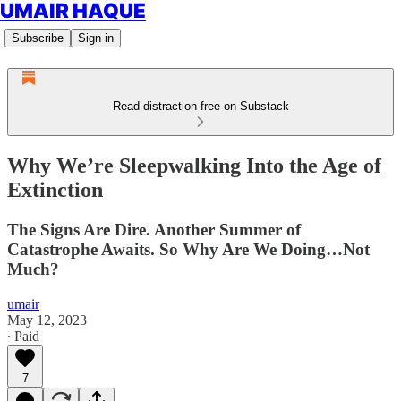
UMAIR HAQUE
Subscribe
Sign in
Read distraction-free on Substack
Why We’re Sleepwalking Into the Age of
Extinction
The Signs Are Dire. Another Summer of
Catastrophe Awaits. So Why Are We Doing…Not
Much?
umair
May 12, 2023
∙ Paid
7