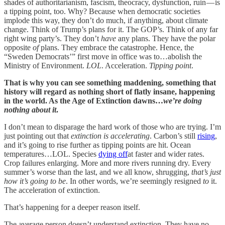
shades of authoritarianism, fascism, theocracy, dysfunction, ruin — is
a tipping point, too. Why? Because when democratic societies
implode this way, they don’t do much, if anything, about climate
change. Think of Trump’s plans for it. The GOP’s. Think of any far
right wing party’s. They don’t
have
any plans. They have the polar
opposite
of
plans. They embrace the catastrophe. Hence, the
“Sweden Democrats’” first move in office was to…abolish the
Ministry of Environment.
LOL
. Acceleration.
Tipping point
.
That is why you can see something maddening, something that
history will regard as nothing short of flatly insane, happening
in the world. As the Age of Extinction dawns…
we’re doing
nothing about it
.
I don’t mean to disparage the hard work of those who are trying. I’m
just pointing out that
extinction is accelerating
. Carbon’s still
rising
,
and it’s going to rise further as tipping points are hit. Ocean
temperatures…LOL. Species
dying off
at faster and wider rates.
Crop failures enlarging. More and more rivers running dry. Every
summer’s worse than the last, and we all know, shrugging,
that’s just
how it’s going to be
. In other words, we’re seemingly resigned
to
it.
The acceleration of extinction.
That’s happening for a deeper reason itself.
The average person doesn’t understand extinction. They have no