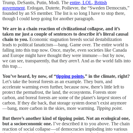
Trump, DeSantis, Putin, Modi. The
entire, LOL, British
government
. Erdogan, Duterte, Poilievre, the “Sweden Democrats,”
founded by an SS member. The list is so long I have to stop there,
though I could keep going for another paragraph.
We are in a chain reaction of civilizational collapse, and it’s
taken me just a couple of sentences to describe it’s literal causal
chain to you.
Economic stagnation breeds social destabilization
leads to political fanaticism — bang. Game over
.
The entire world is
falling into this trap now. Once, maybe, even societies like Canada
and Europe might have thought they were immune — but by now,
we can see, transparently, that they
aren’t
. And as the world falls into
this trap…
You’ve heard, by now, of “
tipping points
,” in the climate, right?
Let’s take the boreal forests as an example. They burn, and
accelerate warming even further, because now, there’s little left to
protect the permafrost, the land, the ecosystems. Forests store
carbon, and boreal forests are some of the planet’s
largest
stores of
carbon. If they die back, that storage system doesn’t exist anymore
— bang, more carbon in the skies, more warming.
Tipping point
.
But there’s another kind of tipping point. Not an ecological one,
but a socioeconomic one.
I’ve described it to you above. The chain
reaction of social collapse — of democracies imploding into various