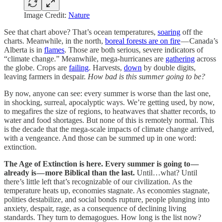
Image Credit:
Nature
See that chart above? That’s ocean temperatures,
soaring
off the
charts. Meanwhile, in the north,
boreal forests are on fire
— Canada’s
Alberta is in
flames
. Those are both serious, severe indicators of
“climate change.” Meanwhile, mega-hurricanes are
gathering
across
the globe. Crops are
failing
. Harvests,
down
by double digits,
leaving farmers in despair.
How bad is this summer going to be?
By now, anyone can see: every summer is worse than the last one,
in shocking, surreal, apocalyptic ways. We’re getting used, by now,
to megafires the size of regions, to heatwaves that shatter records, to
water and food shortages. But none of this is remotely normal. This
is the decade that the mega-scale impacts of climate change arrived,
with a vengeance. And those can be summed up in one word:
extinction.
The Age of Extinction is here. Every summer is going to —
already is — more Biblical than the last.
Until…what? Until
there’s little left that’s recognizable of our civilization. As the
temperature heats up, economies stagnate. As economies stagnate,
polities destabilize, and social bonds rupture, people plunging into
anxiety, despair, rage, as a consequence of declining living
standards. They turn to demagogues. How long is the list now?