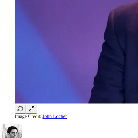
Image Credit:
John Locher