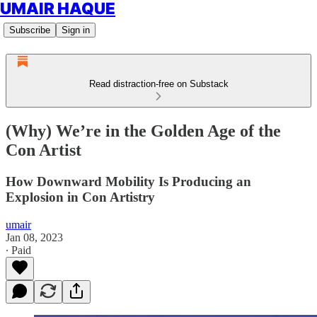
UMAIR HAQUE
Subscribe
Sign in
Read distraction-free on Substack
(Why) We’re in the Golden Age of the
Con Artist
How Downward Mobility Is Producing an
Explosion in Con Artistry
umair
Jan 08, 2023
∙ Paid