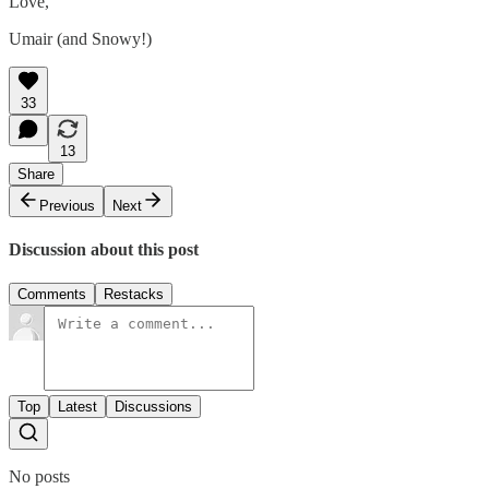
Love,
Umair (and Snowy!)
33
13
Share
Previous
Next
Discussion about this post
Comments
Restacks
Top
Latest
Discussions
No posts