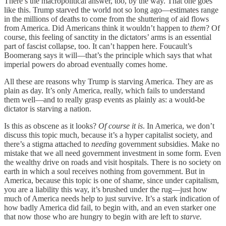
There’s the macropolitical answer, too, by the way. That one goes
like this. Trump starved the world not so long ago—estimates range
in the millions of deaths to come from the shuttering of aid flows
from America. Did Americans think it wouldn’t happen to
them
? Of
course, this feeling of sanctity in the dictators’ arms is an essential
part of fascist collapse, too. It can’t happen here. Foucault’s
Boomerang says it will—that’s the principle which says that what
imperial powers do abroad eventually comes home.
All these are reasons why Trump is starving America. They are as
plain as day. It’s only America, really, which fails to understand
them well—and to really grasp events as plainly as: a would-be
dictator is starving a nation.
Is this as obscene as it looks?
Of course it is
. In America, we don’t
discuss this topic much, because it’s a hyper capitalist society, and
there’s a stigma attached to
needing
government subsidies. Make no
mistake that we all need government investment in some form. Even
the wealthy drive on roads and visit hospitals. There is no society on
earth in which a soul receives nothing from government. But in
America, because this topic is one of shame, since under capitalism,
you are a liability this way, it’s brushed under the rug—just how
much of America needs help to just survive. It’s a stark indication of
how badly America did fail, to begin with, and an even starker one
that now those who are hungry to begin with are left to
starve.