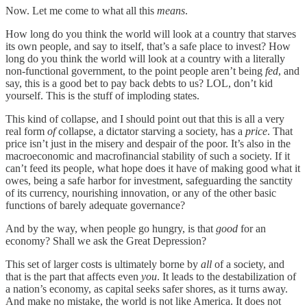
Now. Let me come to what all this
means
.
How long do you think the world will look at a country that starves
its own people, and say to itself, that’s a safe place to invest? How
long do you think the world will look at a country with a literally
non-functional government, to the point people aren’t being
fed
, and
say, this is a good bet to pay back debts to us? LOL, don’t kid
yourself. This is the stuff of imploding states.
This kind of collapse, and I should point out that this is all a very
real form
of
collapse, a dictator starving a society, has a
price
. That
price isn’t just in the misery and despair of the poor. It’s also in the
macroeconomic and macrofinancial stability of such a society. If it
can’t feed its people, what hope does it have of making good what it
owes, being a safe harbor for investment, safeguarding the sanctity
of its currency, nourishing innovation, or any of the other basic
functions of barely adequate governance?
And by the way, when people go hungry, is that
good
for an
economy? Shall we ask the Great Depression?
This set of larger costs is ultimately borne by
all
of a society, and
that is the part that affects even
you
. It leads to the destabilization of
a nation’s economy, as capital seeks safer shores, as it turns away.
And make no mistake, the world is not like America. It does not