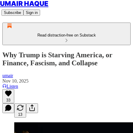
UMAIR HAQUE
Subscribe
Sign in
Read distraction-free on Substack
Why Trump is Starving America, or
Finance, Fascism, and Collapse
umair
Nov 10, 2025
Listen
33
13