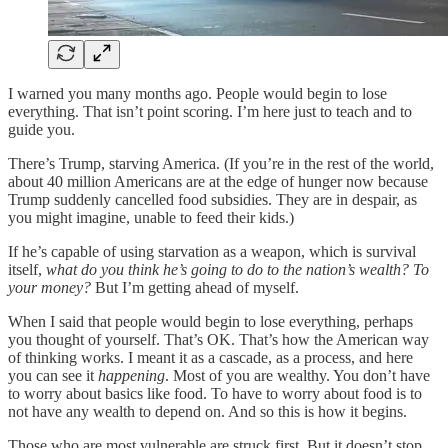
I warned you many months ago. People would begin to lose
everything. That isn’t point scoring. I’m here just to teach and to
guide you.
There’s Trump, starving America. (If you’re in the rest of the world,
about 40 million Americans are at the edge of hunger now because
Trump suddenly cancelled food subsidies. They are in despair, as
you might imagine, unable to feed their kids.)
If he’s capable of using starvation as a weapon, which is survival
itself,
what do you think he’s going to do to the nation’s wealth? To
your money?
But I’m getting ahead of myself.
When I said that people would begin to lose everything, perhaps
you thought of yourself. That’s OK. That’s how the American way
of thinking works. I meant it as a cascade, as a process, and here
you can see it
happening
. Most of you are wealthy. You don’t have
to worry about basics like food. To have to worry about food is to
not have any wealth to depend on. And so this is how it begins.
Those who are most vulnerable are struck first. But it doesn’t stop