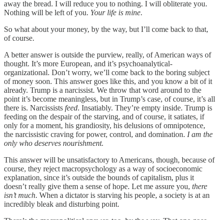
away the bread. I will reduce you to nothing. I will obliterate you.
Nothing will be left of you.
Your life is mine
.
So what about your money, by the way, but I’ll come back to that,
of course.
A better answer is outside the purview, really, of American ways of
thought. It’s more European, and it’s psychoanalytical-
organizational. Don’t worry, we’ll come back to the boring subject
of money soon. This answer goes like this, and you know a bit of it
already. Trump is a narcissist. We throw that word around to the
point it’s become meaningless, but in Trump’s case, of course, it’s all
there is. Narcissists
feed
. Insatiably. They’re empty inside. Trump is
feeding on the despair of the starving, and of course, it satiates, if
only for a moment, his grandiosity, his delusions of omnipotence,
the narcissistic craving for power, control, and domination.
I am the
only who deserves nourishment.
This answer will be unsatisfactory to Americans, though, because of
course, they reject macropsychology as a way of socioeconomic
explanation, since it’s outside the bounds of capitalism, plus it
doesn’t really give them a sense of hope. Let me assure you,
there
isn’t much
. When a dictator is starving his people, a society is at an
incredibly bleak and disturbing point.