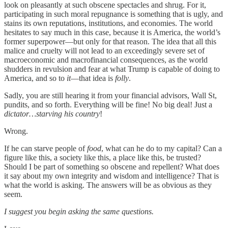
look on pleasantly at such obscene spectacles and shrug. For it,
participating in such moral repugnance is something that is ugly, and
stains its own reputations, institutions, and economies. The world
hesitates to say much in this case, because it is America, the world’s
former superpower—but only for that reason. The idea that all this
malice and cruelty will not lead to an exceedingly severe set of
macroeconomic and macrofinancial consequences, as the world
shudders in revulsion and fear at what Trump is capable of doing to
America, and so to
it
—that idea is
folly
.
Sadly, you are still hearing it from your financial advisors, Wall St,
pundits, and so forth. Everything will be fine! No big deal! Just a
dictator…starving his country
!
Wrong.
If he can starve people of
food
, what can he do to my capital? Can a
figure like this, a society like this, a place like this, be trusted?
Should I be part of something so obscene and repellent? What does
it say about my own integrity and wisdom and intelligence? That is
what the world is asking. The answers will be as obvious as they
seem.
I suggest you begin asking the same questions.