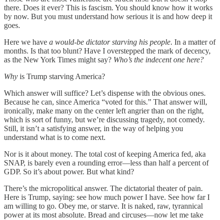
there. Does it ever? This is fascism. You should know how it works
by now. But you must understand how serious it is and how deep it
goes.
Here we have
a would-be dictator starving his people
. In a matter of
months. Is that too blunt? Have I overstepped the mark of decency,
as the New York Times might say?
Who’s the indecent one here?
Why
is Trump starving America?
Which answer will suffice? Let’s dispense with the obvious ones.
Because he can, since America “voted for this.” That answer will,
ironically, make many on the center left angrier than on the right,
which is sort of funny, but we’re discussing tragedy, not comedy.
Still, it isn’t a satisfying answer, in the way of helping you
understand what is to come next.
Nor is it about money. The total cost of keeping America fed, aka
SNAP, is barely even a rounding error—less than half a percent of
GDP. So it’s about power. But what kind?
There’s the micropolitical answer. The dictatorial theater of pain.
Here is Trump, saying: see how much power I have. See how far I
am willing to go. Obey me, or starve. It is naked, raw, tyrannical
power at its most absolute. Bread and circuses—now let me take