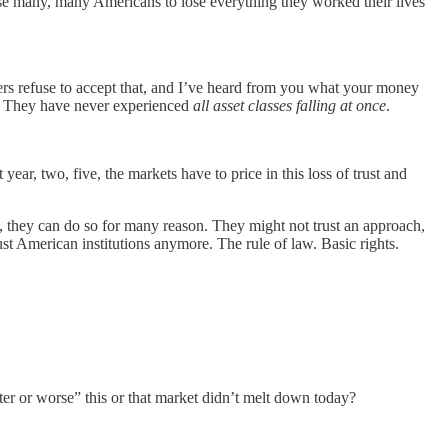
cause many, many Americans to lose everything they worked their lives
s refuse to accept that, and I’ve heard from you what your money
em. They have never experienced
all asset classes falling at once
.
ear, two, five, the markets have to price in this loss of trust and
, they can do so for many reason. They might not trust an approach,
rust American institutions anymore. The rule of law. Basic rights.
better or worse” this or that market didn’t melt down today?