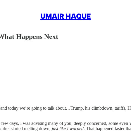
UMAIR HAQUE
 What Happens Next
d today we’re going to talk about…Trump, his climbdown, tariffs, Ha
st few days, I was advising many of you, deeply concerned, some even W
rket started melting down,
just like I warned
. That happened faster th