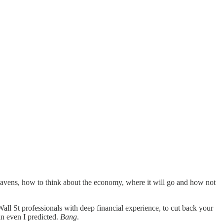
vens, how to think about the economy, where it will go and how not
all St professionals with deep financial experience, to cut back your
an even I predicted.
Bang
.