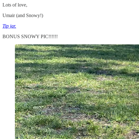
Lots of love,
Umair (and Snowy!)
Tip jar.
BONUS SNOWY PIC!!!!!!