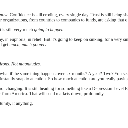
 now
. Confidence is still eroding, every single day. Trust is still being
r organizations, from countries to companies to funds, are asking that 
It is still very much
going to happen
.
 in euphoria, in relief. But it’s going to keep on sinking, for a very sim
ll get
much, much poorer
.
izons.
Not magnitudes
.
t what if the same thing happens over six months? A year? Two? You see, i
l instantly snap to attention. So how much attention are you really payin
 changing. It is still heading for something like a Depression Level Even
raw from America. That will send markets down, profoundly.
unity, if anything.