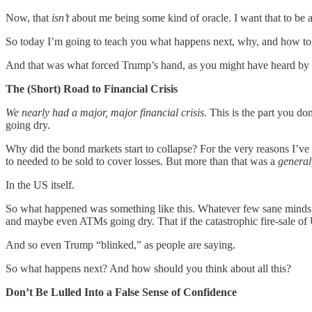
Now, that
isn’t
about me being some kind of oracle. I want that to be a
So today I’m going to teach you what happens next, why, and how to 
And that was what forced Trump’s hand, as you might have heard by n
The (Short) Road to Financial Crisis
We nearly had a major, major financial crisis
. This is the part you 
going dry.
Why did the bond markets start to collapse? For the very reasons I’ve
to needed to be sold to cover losses. But more than that was a
general
In the US itself.
So what happened was something like this. Whatever few sane minds we
and maybe even ATMs going dry. That if the catastrophic fire-sale o
And so even Trump “blinked,” as people are saying.
So what happens next? And how should you think about all this?
Don’t Be Lulled Into a False Sense of Confidence