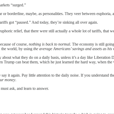
arkets “surged.”
ar or borderline, maybe, as personalities. They veer between euphoria, 
iffs got “paused.” And today, they’re sinking all over again.
uphoric relief, that there were still actually a whole lot of tariffs, that 
 because of course,
nothing is back to normal
. The economy is still going 
n the world, by using
the average Americans’ savings and assets as his
 about what they do on a daily basis, unless it’s a day like Liberation 
 Trump can beat them, which he just learned the hard way, when the wor
ay it again. Pay little attention to the daily noise. If you understand t
our money
.
 must ask, and learn to answer.