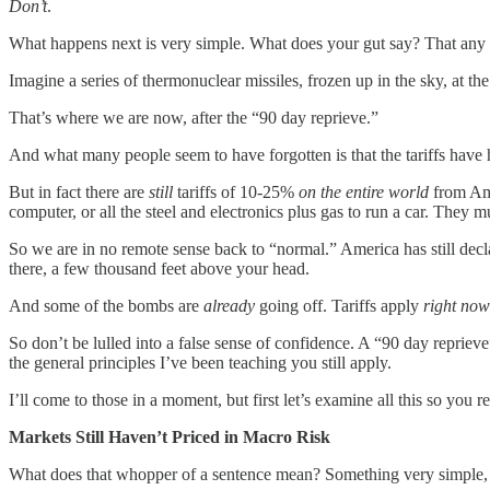
Don’t
.
What happens next is very simple. What does your gut say? That any of
Imagine a series of thermonuclear missiles, frozen up in the sky, at th
That’s where we are now, after the “90 day reprieve.”
And what many people seem to have forgotten is that the tariffs have ha
But in fact there are
still
tariffs of 10-25%
on the entire world
from Ame
computer, or all the steel and electronics plus gas to run a car. They m
So we are in no remote sense back to “normal.” America has still dec
there, a few thousand feet above your head.
And some of the bombs are
already
going off. Tariffs apply
right now
So don’t be lulled into a false sense of confidence. A “90 day reprieve
the general principles I’ve been teaching you still apply.
I’ll come to those in a moment, but first let’s examine all this so you re
Markets Still Haven’t Priced in Macro Risk
What does that whopper of a sentence mean? Something very simple, 