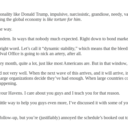
sonality like Donald Trump, impulsive, narcissistic, grandiose, needy, v
uking the global economy is
like torture for him
.
he way.
 in tandem. In ways that nobody much expected. Right down to bond marke
 right word. Let’s call it “dynamic stability,” which means that the bleed
 Office is going to nick an artery, after all.
ery month, quite a lot, just like most Americans are. But in that window
nd not very well. When the next wave of this arrives, and it will arrive,
n large organizations decide they’ve had enough. When large countries
 happening.
your Havens. I care about you guys and I teach you for that reason.
 little way to help you guys even more, I’ve discussed it with some of 
 follow-up, but you’re (justifiably) annoyed the schedule’s booked out to 