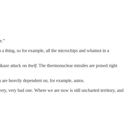
e.”
 a thing, so for example, all the microchips and whatnot in a
mikaze attack on
itself
. The thermonuclear missiles are poised right
h are heavily dependent on, for example, autos.
ery, very bad one. Where we are now is still uncharted territory, and