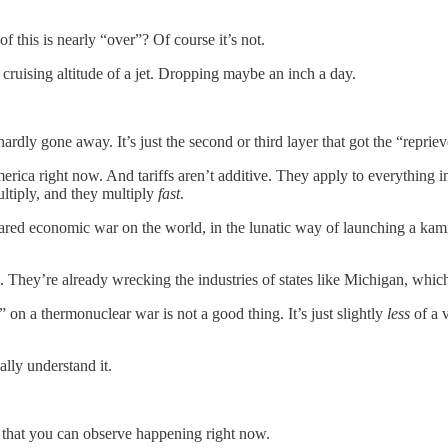
 this is nearly “over”? Of course it’s not.
e cruising altitude of a jet. Dropping maybe an inch a day.
rdly gone away. It’s just the second or third layer that got the “repriev
rica right now. And tariffs aren’t additive. They apply to everything in
ultiply, and they multiply
fast
.
lared economic war on the world, in the lunatic way of launching a ka
. They’re already wrecking the industries of states like Michigan, whic
” on a thermonuclear war is not a good thing. It’s just slightly
less
of a v
ally understand it.
that you can observe happening right now.