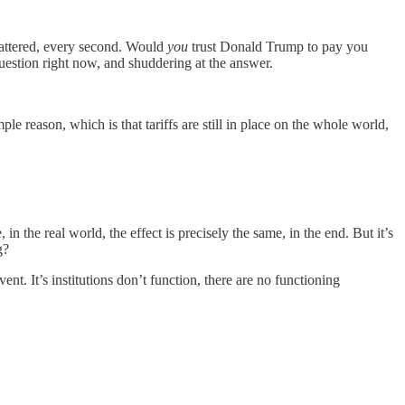
 shattered, every second. Would
you
trust Donald Trump to pay you
question right now, and shuddering at the answer.
ple reason, which is that tariffs are still in place on the whole world,
n the real world, the effect is precisely the same, in the end. But it’s
g?
t. It’s institutions don’t function, there are no functioning