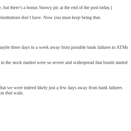
, but there’s a bonus Snowy pic at the end of the post today.)
 institutions don’t have. Now you must
keep
being that.
 maybe three days to a week away from possible bank failures to ATMs
 in the stock market were so severe and widespread that bonds started
hat we were indeed likely just a few days away from bank failures
 on
that
scale.