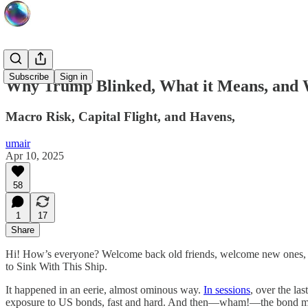
Subscribe
Sign in
Why Trump Blinked, What it Means, and
Macro Risk, Capital Flight, and Havens,
umair
Apr 10, 2025
58
1
17
Share
Hi! How’s everyone? Welcome back old friends, welcome new ones, an
to Sink With This Ship.
It happened in an eerie, almost ominous way.
In sessions
, over the la
exposure to US bonds, fast and hard. And then—wham!—the bond ma