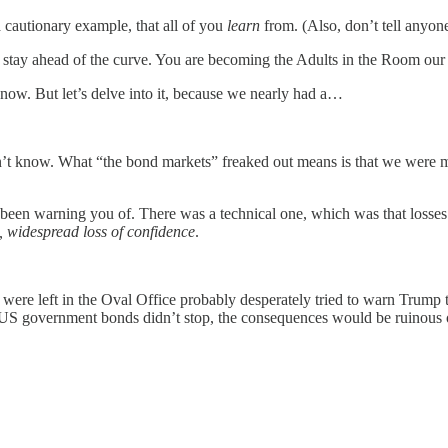
 cautionary example, that all of you
learn
from. (Also, don’t tell anyone
stay ahead of the curve. You are becoming the Adults in the Room our
ow. But let’s delve into it, because we nearly had a…
don’t know. What “the bond markets” freaked out means is that we were
 been warning you of. There was a technical one, which was that losses
, widespread loss of confidence
.
re left in the Oval Office probably desperately tried to warn Trump t
f US government bonds didn’t stop, the consequences would be ruinous