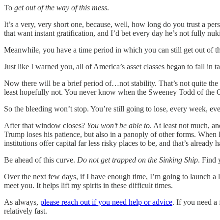
To
get out of the way of this mess
.
It’s a very, very short one, because, well, how long do you trust a per
that want instant gratification, and I’d bet every day he’s not fully n
Meanwhile, you have a time period in which you can still get out of t
Just like I warned you, all of America’s asset classes began to fall
Now there will be a brief period of…not stability. That’s not quite the
least hopefully not. You never know when the Sweeney Todd of the Oval
So the bleeding won’t stop. You’re still going to lose, every week, ev
After that window closes?
You won’t be able to
. At least not much, a
Trump loses his patience, but also in a panoply of other forms. Whe
institutions offer capital far less risky places to be, and that’s already
Be ahead of this curve.
Do not get trapped on the Sinking Ship
. Find 
Over the next few days, if I have enough time, I’m going to launch a
meet you. It helps lift my spirits in these difficult times.
As always,
please reach out if you need help or advice
. If you need a
relatively fast.