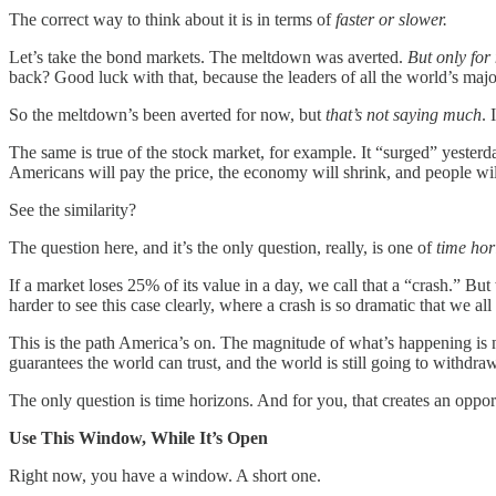
The correct way to think about it is in terms of
faster or slower.
Let’s take the bond markets. The meltdown was averted.
But only for
back? Good luck with that, because the leaders of all the world’s majo
So the meltdown’s been averted for now, but
that’s not saying much
. 
The same is true of the stock market, for example. It “surged” yesterday,
Americans will pay the price, the economy will shrink, and people wi
See the similarity?
The question here, and it’s the only question, really, is one of
time hor
If a market loses 25% of its value in a day, we call that a “crash.” Bu
harder to see this case clearly, where a crash is so dramatic that we al
This is the path America’s on. The magnitude of what’s happening is not
guarantees the world can trust, and the world is still going to withd
The only question is time horizons. And for you, that creates an opport
Use This Window, While It’s Open
Right now, you have a window. A short one.