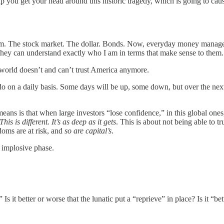
 help you get your head around this historic tragedy, which is going to 
hem. The stock market. The dollar. Bonds. Now, everyday money manager
so they can understand exactly who I am in terms that make sense to th
e world doesn’t and can’t trust America anymore.
do on a daily basis. Some days will be up, some down, but over the next y
ns is that when large investors “lose confidence,” in this global ones
This is different. It’s as deep as it gets
. This is about not being able to t
doms are at risk, and
so are capital’s
.
n implosive phase.
 Is it better or worse that the lunatic put a “reprieve” in place? Is it “