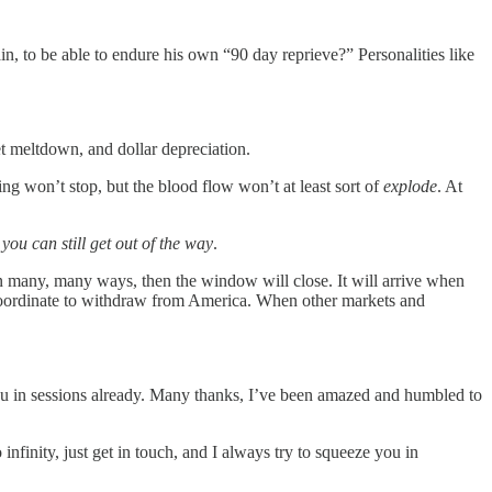
ain, to be able to endure his own “90 day reprieve?” Personalities like
t meltdown, and dollar depreciation.
ing won’t stop, but the blood flow won’t at least sort of
explode
. At
,
you can still get out of the way
.
 in many, many ways, then the window will close. It will arrive when
 coordinate to withdraw from America. When other markets and
you in sessions already. Many thanks, I’ve been amazed and humbled to
infinity, just get in touch, and I always try to squeeze you in