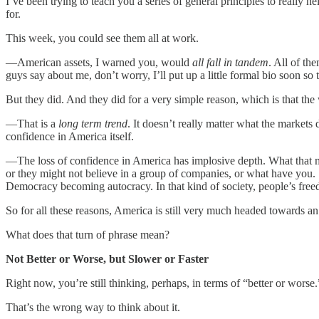
I’ve been trying to teach you a series of general principles to really
for.
This week, you could see them all at work.
—American assets, I warned you, would
all fall in tandem
. All of t
guys say about me, don’t worry, I’ll put up a little formal bio soon 
But they did. And they did for a very simple reason, which is that th
—That is a
long term trend
. It doesn’t really matter what the markets 
confidence in America itself.
—The loss of confidence in America has implosive depth. What that mea
or they might not believe in a group of companies, or what have you.
Democracy becoming autocracy. In that kind of society, people’s free
So for all these reasons, America is still very much headed towards a
What does that turn of phrase mean?
Not Better or Worse, but Slower or Faster
Right now, you’re still thinking, perhaps, in terms of “better or worse.”
That’s the wrong way to think about it.