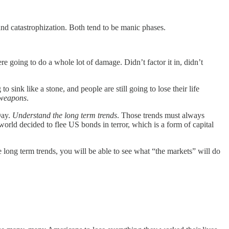
and catastrophization. Both tend to be manic phases.
were going to do a whole lot of damage. Didn’t factor it in, didn’t
to sink like a stone, and people are still going to lose their life
 weapons
.
Day.
Understand the long term trends
. Those trends must always
ld decided to flee US bonds in terror, which is a form of capital
he long term trends, you will be able to see what “the markets” will do