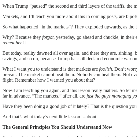
When Trump “paused” the second and third layers of the tariffs, the m
Markets, and I’ll teach you more about this in coming posts, are bipol
So what happened “in the markets”? They exploded upwards, as the tar
Why? Because they
forgot
, yesterday, go ahead and chuckle, in their e
remember
it.
But today, reality dawned all over again, and there they are, sinking,
savings, and so on, because Trump has still declared economic war o
What I want you to understand is that markets are
foolish
. Don’t worry
prevail. The market cannot beat them. Nobody can beat them. Not even
flight. Remember how I warned you about that?
Now I am teaching you again, and this lesson really matters. So let me s
far in advance. “The markets,” after all, are
just the guys managing y
Have they been doing a good job of it lately? That is the question you
And that’s what today’s next little lesson is about.
The General Principles You Should Understand Now