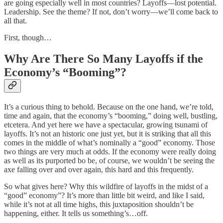
are going especially well in most countries? Layoffs—lost potential.
Leadership. See the theme? If not, don’t worry—we’ll come back to
all that.
First, though…
Why Are There So Many Layoffs if the
Economy’s “Booming”?
It’s a curious thing to behold. Because on the one hand, we’re told,
time and again, that the economy’s “booming,” doing well, bustling,
etcetera. And yet here we have a spectacular, growing tsunami of
layoffs. It’s not an historic one just yet, but it is striking that all this
comes in the middle of what’s nominally a “good” economy. Those
two things are very much at odds. If the economy were really doing
as well as its purported bo be, of course, we wouldn’t be seeing the
axe falling over and over again, this hard and this frequently.
So what gives here? Why this wildfire of layoffs in the midst of a
“good” economy”? It’s more than little bit weird, and like I said,
while it’s not at all time highs, this juxtaposition shouldn’t be
happening, either. It tells us something’s…off.