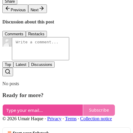
Share
Previous
Next
Discussion about this post
Comments
Restacks
Top
Latest
Discussions
No posts
Ready for more?
Subscribe
© 2026 Umair Haque
·
Privacy
∙
Terms
∙
Collection notice