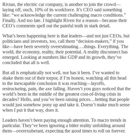
Rivian, the electric car company, is another to join the crowd—
laying off, ouch, 10% of its workforce. It’s CEO said something
like: “we acknowledge the current challenging macro conditions.”
Finally. And too late. I highlight Riven for a reason—because their
CEO’s comments spell out the painful truth in stark detail.
What’s been happening here is that leaders—and not just CEOs, but
politicians and investors, too, call them “decision-makers,” if you
like—have been severely overestimating….things. Everything. The
world, the economy, reality, their potential. A reality disconnect has
emerged. Looking at numbers like GDP and its growth, they’ve
concluded that all is well.
But all is emphatically not well, nor has it been. I’ve wanted to
shake them out of their torpor, if I’m honest, watching all this head
to the inescapable conclusion it was reaching—layoffs,
restructuring, pain, the axe falling. Haven’t you guys noticed that the
world’s been in the middle of the greatest cost-of-living crisis in
decades? Hello, and you’ve been raising prices…betting that people
would just somehow pony up and take it. Doesn’t make much sense
when I put it that way, does it.
Leaders haven’t been paying enough attention. To macro trends in
particular. They’ve been ignoring a bitter reality unfolding around
them—overexuberant, expecting the good times to roll on forever.