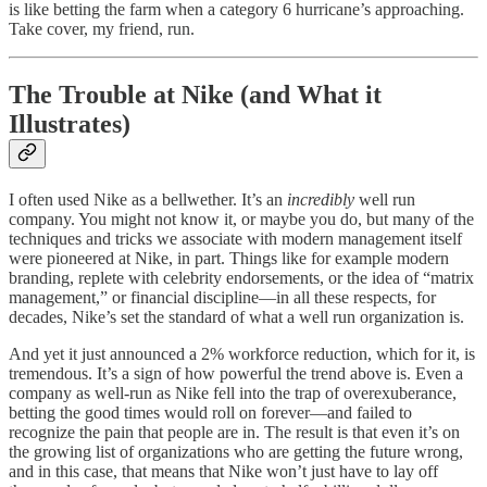
is like betting the farm when a category 6 hurricane’s approaching.
Take cover, my friend, run.
The Trouble at Nike (and What it
Illustrates)
I often used Nike as a bellwether. It’s an
incredibly
well run
company. You might not know it, or maybe you do, but many of the
techniques and tricks we associate with modern management itself
were pioneered at Nike, in part. Things like for example modern
branding, replete with celebrity endorsements, or the idea of “matrix
management,” or financial discipline—in all these respects, for
decades, Nike’s set the standard of what a well run organization is.
And yet it just announced a 2% workforce reduction, which for it, is
tremendous. It’s a sign of how powerful the trend above is. Even a
company as well-run as Nike fell into the trap of overexuberance,
betting the good times would roll on forever—and failed to
recognize the pain that people are in. The result is that even it’s on
the growing list of organizations who are getting the future wrong,
and in this case, that means that Nike won’t just have to lay off