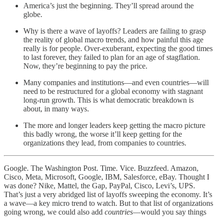
America’s just the beginning. They’ll spread around the
globe.
Why is there a wave of layoffs? Leaders are failing to grasp
the reality of global macro trends, and how painful this age
really is for people. Over-exuberant, expecting the good times
to last forever, they failed to plan for an age of stagflation.
Now, they’re beginning to pay the price.
Many companies and institutions—and even countries—will
need to be restructured for a global economy with stagnant
long-run growth. This is what democratic breakdown is
about, in many ways.
The more and longer leaders keep getting the macro picture
this badly wrong, the worse it’ll keep getting for the
organizations they lead, from companies to countries.
Google. The Washington Post. Time. Vice. Buzzfeed. Amazon,
Cisco, Meta, Microsoft, Google, IBM, Salesforce, eBay. Thought I
was done? Nike, Mattel, the Gap, PayPal, Cisco, Levi’s, UPS.
That’s just a very abridged list of layoffs sweeping the economy. It’s
a wave—a key micro trend to watch. But to that list of organizations
going wrong, we could also add
countries
—would you say things