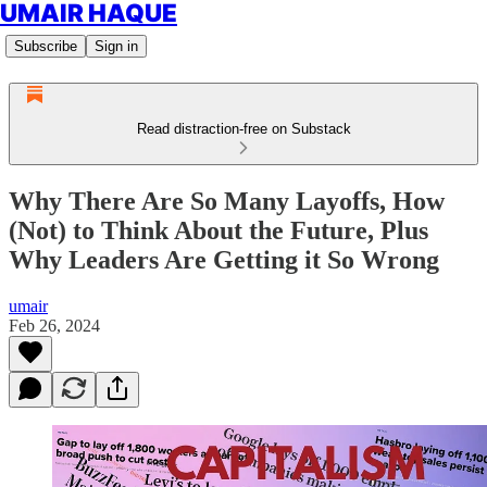
UMAIR HAQUE
Subscribe
Sign in
Read distraction-free on Substack
Why There Are So Many Layoffs, How
(Not) to Think About the Future, Plus
Why Leaders Are Getting it So Wrong
umair
Feb 26, 2024