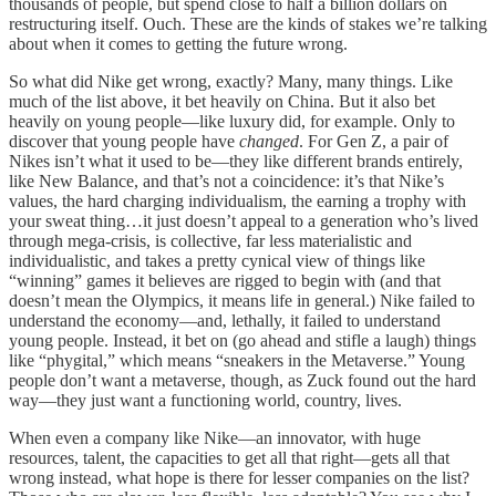
thousands of people, but spend close to half a billion dollars on
restructuring itself. Ouch. These are the kinds of stakes we’re talking
about when it comes to getting the future wrong.
So what did Nike get wrong, exactly? Many, many things. Like
much of the list above, it bet heavily on China. But it also bet
heavily on young people—like luxury did, for example. Only to
discover that young people have
changed
. For Gen Z, a pair of
Nikes isn’t what it used to be—they like different brands entirely,
like New Balance, and that’s not a coincidence: it’s that Nike’s
values, the hard charging individualism, the earning a trophy with
your sweat thing…it just doesn’t appeal to a generation who’s lived
through mega-crisis, is collective, far less materialistic and
individualistic, and takes a pretty cynical view of things like
“winning” games it believes are rigged to begin with (and that
doesn’t mean the Olympics, it means life in general.) Nike failed to
understand the economy—and, lethally, it failed to understand
young people. Instead, it bet on (go ahead and stifle a laugh) things
like “phygital,” which means “sneakers in the Metaverse.” Young
people don’t want a metaverse, though, as Zuck found out the hard
way—they just want a functioning world, country, lives.
When even a company like Nike—an innovator, with huge
resources, talent, the capacities to get all that right—gets all that
wrong instead, what hope is there for lesser companies on the list?