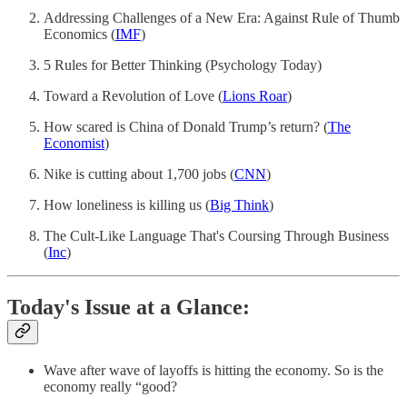
Addressing Challenges of a New Era: Against Rule of Thumb
Economics (
IMF
)
5 Rules for Better Thinking (Psychology Today)
Toward a Revolution of Love (
Lions Roar
)
How scared is China of Donald Trump’s return? (
The
Economist
)
Nike is cutting about 1,700 jobs (
CNN
)
How loneliness is killing us (
Big Think
)
The Cult-Like Language That's Coursing Through Business
(
Inc
)
Today's Issue at a Glance:
Wave after wave of layoffs is hitting the economy. So is the
economy really “good?