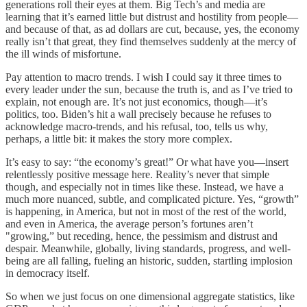
generations roll their eyes at them. Big Tech’s and media are
learning that it’s earned little but distrust and hostility from people—
and because of that, as ad dollars are cut, because, yes, the economy
really isn’t that great, they find themselves suddenly at the mercy of
the ill winds of misfortune.
Pay attention to macro trends. I wish I could say it three times to
every leader under the sun, because the truth is, and as I’ve tried to
explain, not enough are. It’s not just economics, though—it’s
politics, too. Biden’s hit a wall precisely because he refuses to
acknowledge macro-trends, and his refusal, too, tells us why,
perhaps, a little bit: it makes the story more complex.
It’s easy to say: “the economy’s great!” Or what have you—insert
relentlessly positive message here. Reality’s never that simple
though, and especially not in times like these. Instead, we have a
much more nuanced, subtle, and complicated picture. Yes, “growth”
is happening, in America, but not in most of the rest of the world,
and even in America, the average person’s fortunes aren’t
"growing,” but receding, hence, the pessimism and distrust and
despair. Meanwhile, globally, living standards, progress, and well-
being are all falling, fueling an historic, sudden, startling implosion
in democracy itself.
So when we just focus on one dimensional aggregate statistics, like