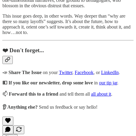
one-dimensional narratives, cede ground to demagogues, who
blossom in the obvious distrust that ensues.
This issue goes deep, in other words. Way deeper than “why are
there so many layoffs” suggests. It’s about the future, how to
approach it, orient one’s self towards it, create it, think about it, and
how…not to.
❤️ Don't forget...
📣
Share The Issue
on your
Twitter
,
Facebook
, or
LinkedIn
.
💵 If you like our newsletter, drop some love
in
our tip jar
.
📫
Forward this to a friend
and tell them all
all about it
.
👂 Anything else?
Send us feedback or say hello!