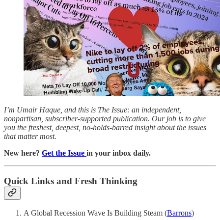
I’m Umair Haque, and this is The Issue: an independent,
nonpartisan, subscriber-supported publication. Our job is to give
you the freshest, deepest, no-holds-barred insight about the issues
that matter most.
New here?
Get the Issue
in your inbox daily.
Quick Links and Fresh Thinking
A Global Recession Wave Is Building Steam (
Barrons
)