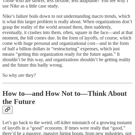
Those who are slower, less flexible, less adaptable? You see why I
use Nike as a little case study.
Nike’s failure boils down to not understanding macro trends, which
is what this larger problem is really about. When organizations don’t
grasp the reality of the world around them, then suddenly,
eventually, it crashes into them, often, square in the face—and at that
moment, the bill comes due. In the form of layoffs, of course, which
come with huge personal and organizational cost—and in the form
of half a billion dollars in “restructuring” expenses, which just
means “getting this organization ready for the future again.” It
shouldn’t be this way, and organizations shouldn’t be getting reality
and the future this badly wrong.
So why
are
they?
How to—and How Not to—Think About
the Future
Let’s go back to the weird, off-kilter mismatch of a growing tsunami
of layoffs in a “good” economy. If times were really that “good,”
there’d be a massive, massive hiring boom, from new industries, not