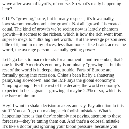
wave after wave of layoffs, of course. So what’s really happening
here?
GDP’s “growing,” sure, but in many respects, it’s low-quality,
lowest-common-denominator growth. Not all “growth” is created
equal. The kind of growth we’re seeing now is largely phantom
growth—it accrues to the richest, which is how the rich went from
super to mega to “ultra high net worth.” But the average person sees
little of it, and in many places, less than none—like I said, across the
world, the average person is actually getting
poorer
.
Let’s go back to macro trends for a moment—and remember, that’s
one in itself. America’s economy is nominally “growing”—but the
rest of the world is in deepening trouble. Parts of Europe are
formally going into recession, China’s been hit by a shattering,
paralyzing slowdown, and the IMF says the global economy’s
“limping along.” For the rest of the decade, the world economy’s
expected to be stagnant—growing at maybe 2-3% or so, which is
the bare minimum.
Hey! I want to shake decision-makers and say. Pay attention to this
stuff! You can’t go on making such foolish mistakes. What’s
happening here is that they’re simply not paying attention to these
forecasts—they’re tuning them out. And that’s a colossal mistake.
It’s like a doctor just ignoring your blood pressure, because you