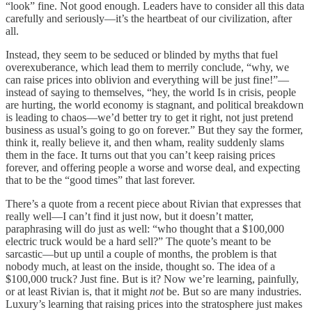
“look” fine. Not good enough. Leaders have to consider all this data
carefully and seriously—it’s the heartbeat of our civilization, after
all.
Instead, they seem to be seduced or blinded by myths that fuel
overexuberance, which lead them to merrily conclude, “why, we
can raise prices into oblivion and everything will be just fine!”—
instead of saying to themselves, “hey, the world Is in crisis, people
are hurting, the world economy is stagnant, and political breakdown
is leading to chaos—we’d better try to get it right, not just pretend
business as usual’s going to go on forever.” But they say the former,
think it, really believe it, and then wham, reality suddenly slams
them in the face. It turns out that you can’t keep raising prices
forever, and offering people a worse and worse deal, and expecting
that to be the “good times” that last forever.
There’s a quote from a recent piece about Rivian that expresses that
really well—I can’t find it just now, but it doesn’t matter,
paraphrasing will do just as well: “who thought that a $100,000
electric truck would be a hard sell?” The quote’s meant to be
sarcastic—but up until a couple of months, the problem is that
nobody much, at least on the inside, thought so. The idea of a
$100,000 truck? Just fine. But is it? Now we’re learning, painfully,
or at least Rivian is, that it might
not
be. But so are many industries.
Luxury’s learning that raising prices into the stratosphere just makes