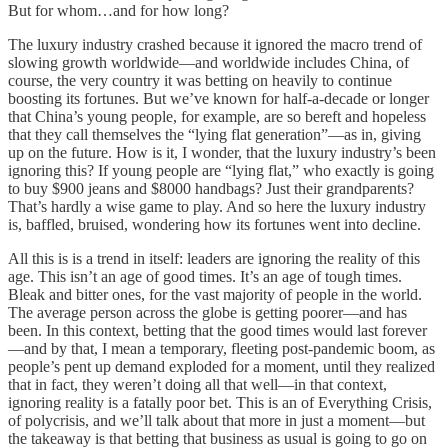
But for whom…and for how long?
The luxury industry crashed because it ignored the macro trend of
slowing growth worldwide—and worldwide includes China, of
course, the very country it was betting on heavily to continue
boosting its fortunes. But we’ve known for half-a-decade or longer
that China’s young people, for example, are so bereft and hopeless
that they call themselves the “lying flat generation”—as in, giving
up on the future. How is it, I wonder, that the luxury industry’s been
ignoring this? If young people are “lying flat,” who exactly is going
to buy $900 jeans and $8000 handbags? Just their grandparents?
That’s hardly a wise game to play. And so here the luxury industry
is, baffled, bruised, wondering how its fortunes went into decline.
All this is is a trend in itself: leaders are ignoring the reality of this
age. This isn’t an age of good times. It’s an age of tough times.
Bleak and bitter ones, for the vast majority of people in the world.
The average person across the globe is getting poorer—and has
been. In this context, betting that the good times would last forever
—and by that, I mean a temporary, fleeting post-pandemic boom, as
people’s pent up demand exploded for a moment, until they realized
that in fact, they weren’t doing all that well—in that context,
ignoring reality is a fatally poor bet. This is an of Everything Crisis,
of polycrisis, and we’ll talk about that more in just a moment—but
the takeaway is that betting that business as usual is going to go on