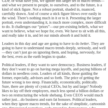
GDP, or what have you, we ignore this larger set of macro trends—
and what we present to people, to ourselves, and to the future, is a
kind of stick figure. Not a robust portrait, shaded in, nuanced,
carefully drawn. And of course a stick figure blows over easily in
the wind. There’s nothing much in it or to it. Presenting the larger
portrait, even understanding it, is much more complex, more difficult
to do. It challenges our “priors”—our pre-existing beliefs, what we
want to believe, what we hope for, even. We have to sit with all this,
and really take it in, and let our minds absorb it and hold it.
Leaders in this day and age are going to have to do
better
. They are
going to have to understand macro trends deeply, seriously, and well
—they can’t just go on ignoring them, and hoping, nervously, for
the best, even as the earth begins to quake.
Political leaders, if they want to save democracy. Business leaders, if
they don’t want to go on having mega layoffs, and paying billions of
dollars in needless costs. Leaders of all kinds, those guiding the
former, especially, advisors and so forth. The price of getting the
future wrong is too steep. Financially, economically, politically.
Sure, there are plenty of cynical CEOs, but by and large? Nobody
likes to lay off their employees, much less spend a billion dollars or
two on restructuring the whole shebang. Even CEOS would much
rather just…do business and earn fat bonuses. Political leaders,
when they ignore macro trends, for the sake of simplistic, cartoonish