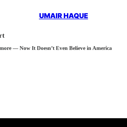
UMAIR HAQUE
rt
more — Now It Doesn’t Even Believe in America