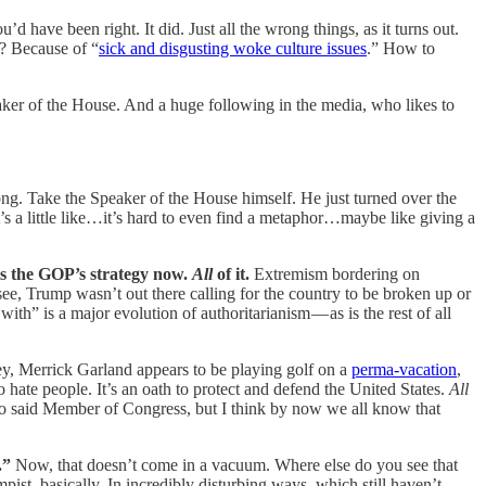
have been right. It did. Just all the wrong things, as it turns out.
? Because of “
sick and disgusting woke culture issues
.” How to
eaker of the House. And a huge following in the media, who likes to
rong. Take the Speaker of the House himself. He just turned over the
’s a little like…it’s hard to even find a metaphor…maybe like giving a
 is the GOP’s strategy now.
All
of it.
Extremism bordering on
 see, Trump wasn’t out there calling for the country to be broken up or
ith” is a major evolution of authoritarianism — as is the rest of all
ey, Merrick Garland appears to be playing golf on a
perma-vacation
,
 to hate people. It’s an oath to protect and defend the United States.
All
 to said Member of Congress, but I think by now we all know that
.”
Now, that doesn’t come in a vacuum. Where else do you see that
, basically. In incredibly disturbing ways, which still haven’t