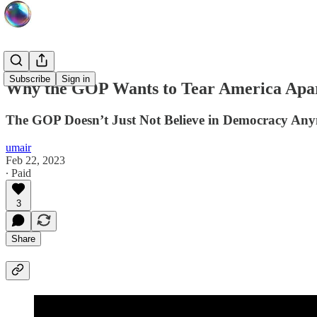
Subscribe
Sign in
Why the GOP Wants to Tear America Apa
The GOP Doesn’t Just Not Believe in Democracy Any
umair
Feb 22, 2023
∙ Paid
3
Share