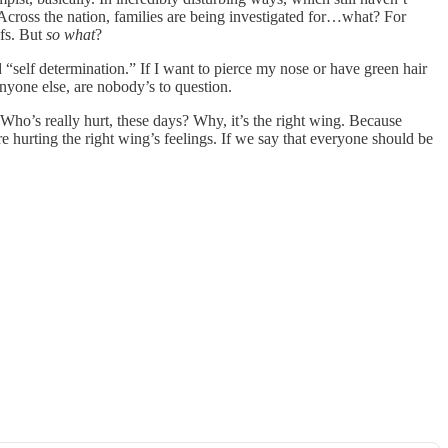
 Across the nation, families are being investigated for…what? For
efs. But
so what
?
 “self determination.” If I want to pierce my nose or have green hair
anyone else, are nobody’s to question.
Who’s really hurt, these days? Why, it’s the right wing. Because
e hurting the right wing’s feelings. If we say that everyone should be