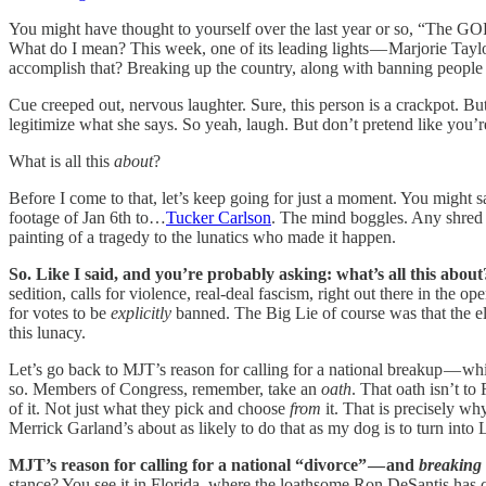
You might have thought to yourself over the last year or so, “The GOP’
What do I mean? This week, one of its leading lights — Marjorie Tayl
accomplish that? Breaking up the country, along with banning people 
Cue creeped out, nervous laughter. Sure, this person is a crackpot. B
legitimize what she says. So yeah, laugh. But don’t pretend like you’r
What is all this
about
?
Before I come to that, let’s keep going for just a moment. You might s
footage of Jan 6th to…
Tucker Carlson
. The mind boggles. Any shred o
painting of a tragedy to the lunatics who made it happen.
So. Like I said, and you’re probably asking: what’s all this abou
sedition, calls for violence, real-deal fascism, right out there in the
for votes to be
explicitly
banned. The Big Lie of course was that the ele
this lunacy.
Let’s go back to MJT’s reason for calling for a national breakup — wh
so. Members of Congress, remember, take an
oath
. That oath isn’t to
of it. Not just what they pick and choose
from
it. That is precisely w
Merrick Garland’s about as likely to do that as my dog is to turn into 
MJT’s reason for calling for a national “divorce” — and
breaking 
stance? You see it in Florida, where the loathsome Ron DeSantis has