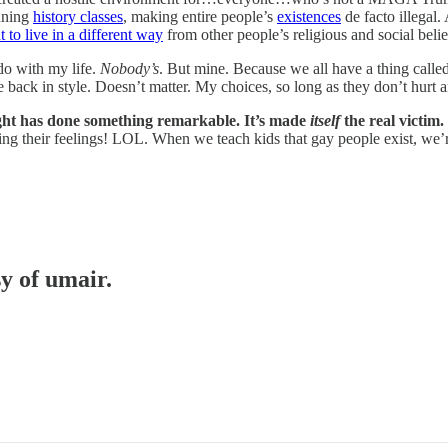
nning
history classes
, making entire people’s
existences
de facto illegal.
 to live in a different way
from other people’s religious and social beli
do with my life.
Nobody’s
. But mine. Because we all have a thing called
e back in style. Doesn’t matter. My choices, so long as they don’t hurt 
right has done something remarkable. It’s made
itself
the real victim.
ing their feelings! LOL. When we teach kids that gay people exist, we’r
sy of umair.