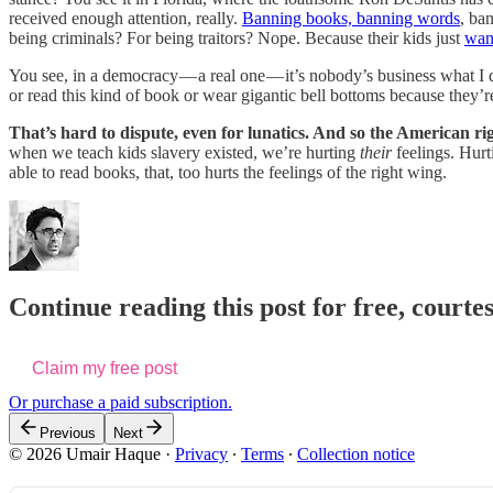
received enough attention, really.
Banning books,
banning words
, ba
being criminals? For being traitors? Nope. Because their kids just
want
You see, in a democracy — a real one — it’s nobody’s business what I 
or read this kind of book or wear gigantic bell bottoms because they’r
That’s hard to dispute, even for lunatics. And so the American 
when we teach kids slavery existed, we’re hurting
their
feelings. Hurt
able to read books, that, too hurts the feelings of the right wing.
Continue reading this post for free, courte
Claim my free post
Or purchase a paid subscription.
Previous
Next
© 2026 Umair Haque
·
Privacy
∙
Terms
∙
Collection notice