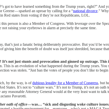
s got to have learned something from the Trump years, right?” And you’d 
or Greene — sparked an uproar by calling for a “
national divorce
.” Why
in Red states from voting if they’re not Republicans, LOL.
ut this person is also a Member of Congress. With leverage over the Sp
e not raising your eyebrows in alarm at precisely the same time.
ay, that’s just a fanatic being deliberately provocative. But you’d be w
f giving him the benefit of doubt was itself just shredded, because that
t? It’s not just stunts and provocation and ginned up outrage. This
 open. This is an evolution of what happened during the Trump years. You
ction was stolen. “Just ban the votes of people you don’t like to begin w
ich, by the way, is of
dubious legality for a Member of Congress
, but h
 Red States. It’s not to “culture wars.” It’s not to Trump, it’s not an oath
hy any reasonable Attorney General would at the very least want to talk
Luciano Pavarotti.
her oath of office
— was… “sick and disgusting woke culture issues
 created a hostile environment for…everyone…who’s not a MAGA Trumpist