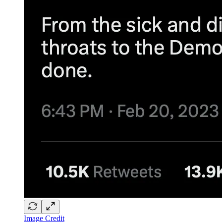
Image Credit