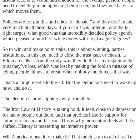
need to feel they’re being heard, being seen, and they need a vision
which moves them.
Policies are for pundits and elites to “debate,” and they don’t matter
very much at all these days. If you can’t
win
, after all, and the far
right surges, what good was that incredibly detailed policy agenda
which pleased a bunch of white dudes with Ivy League degrees?
So to win, and make no mistake, this is about winning, parties,
institutions, in this age, need to close the trust gap, or chasm, as
Edelman calls it. And the only way they do that is by regaining the
trust they’ve lost, which was lost by making the foolish mistake of
telling people things are great, when nobody much feels that way.
That’s a tough needle to thread. But the Democrats need to wake up
now, and
do it
.
The election is now slipping away from them.
The Iron Law of History is taking hold. It feels close to a depression
for many people out there, and that predicts historic support for
authoritarianism and fascism. This is why momentum feels as if it’s
shifted. History is reasserting its immense power.
Will America repeat it, or make it? That much is up to all of us. To