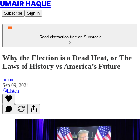
UMAIR HAQUE
Subscribe
Sign in
Read distraction-free on Substack
Why the Election is a Dead Heat, or The
Laws of History vs America’s Future
umair
Sep 09, 2024
Listen