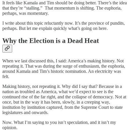
It feels like Kamala and Tim should be doing better. There’s the idea
that they’re “stalling.” That momentum is shifting. The euphoria,
perhaps, was momentary.
I write about this topic reluctantly now. It’s the province of pundits,
perhaps. But let me explain quickly what’s going on here.
Why the Election is a Dead Heat
When we last discussed this, I said: America’s making history. Not
repeating it. That was during the surge of enthusiasm, the euphoria,
around Kamala and Tim’s historic nomination. An electricity was
felt.
Making history, not repeating it. Why did I say that? Because in a
nation as troubled as America, what we’d expect to see is the
continued rise of the far right, and the collapse of democracy. Not at
once, but in the way it has been, slowly, in a creeping way,
institution by institution captured, from the Supreme Court to state
legislatures and onwards.
Now. What I’m saying to you isn’t speculation, and it isn’t my
opinion.