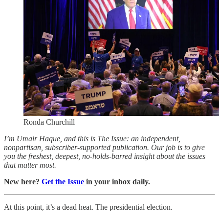
Ronda Churchill
I’m Umair Haque, and this is The Issue: an independent,
nonpartisan, subscriber-supported publication. Our job is to give
you the freshest, deepest, no-holds-barred insight about the issues
that matter most.
New here?
Get the Issue
in your inbox daily.
At this point, it’s a dead heat. The presidential election.