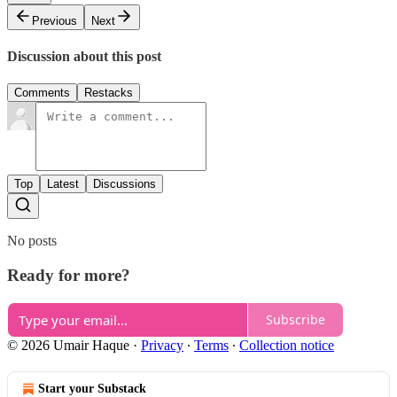
Previous
Next
Discussion about this post
Comments
Restacks
Top
Latest
Discussions
No posts
Ready for more?
Subscribe
© 2026 Umair Haque
·
Privacy
∙
Terms
∙
Collection notice
Start your Substack