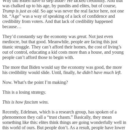
Why did Biden have to step aside? He lacked credibility. And that
was chalked up to his age, by pundits and elites, but of course,
Trump is just as old
. So age was never the real factor here, not one
bit. “Age” was a way of speaking of a lack of confidence and
credibility from voters. And that lack of credibility happened
because…
They’d constantly say the economy was
great
. Not just even
mediocre, but that good. Meanwhile, people are facing this just
titanic struggle. They can’t afford their homes, the cost of living’s
out of control, educating a kid costs more than a house, and young
people can’t afford those to begin with.
The more that Biden would say the economy was good, the more
his credibility would slide. Until, finally,
he didn’t have much left
.
Now. What’s the point I’m making?
This is a losing strategy.
This is how fascism wins
.
Recently, Edelman, which is a research group, has spoken of a
phenomenon they call a “trust chasm.” Basically, they mean
something like this: elites think things are going wonderfully well in
this world of ours. But people don’t. As a result, people have lower