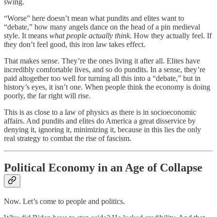
swing.
“Worse” here doesn’t mean what pundits and elites want to
“debate,” how many angels dance on the head of a pin medieval
style. It means
what people actually think
. How they actually feel. If
they don’t feel good, this iron law takes effect.
That makes sense. They’re the ones living it after all. Elites have
incredibly comfortable lives, and so do pundits. In a sense, they’re
paid altogether too well for turning all this into a “debate,” but in
history’s eyes, it isn’t one. When people think the economy is doing
poorly, the far right will rise.
This is as close to a law of physics as there is in socioeconomic
affairs. And pundits and elites do America a great disservice by
denying it, ignoring it, minimizing it, because in this lies the only
real strategy to combat the rise of fascism.
Political Economy in an Age of Collapse
Now. Let’s come to people and politics.