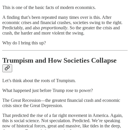
This is one of the basic facts of modern economics.
A finding that’s been repeated many times over is this. After
economic crises and financial crashes, societies swing to the right.
Predictably, and also
proportionally
. So the greater the crisis and
crash, the harder and more violent the swing.
Why do I bring this up?
Trumpism and How Societies Collapse
Let’s think about the roots of Trumpism.
What happened just before Trump rose to power?
The Great Recession—the greatest financial crash and economic
crisis since the Great Depression.
That predicted the rise of a far right movement in America. Again,
this is social science. Not speculation. Predicted. We’re speaking
now of historical forces, great and massive, like tides in the deep,