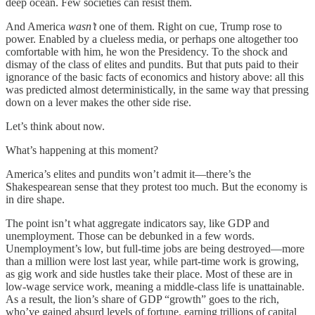
deep ocean. Few societies can resist them.
And America
wasn’t
one of them. Right on cue, Trump rose to
power. Enabled by a clueless media, or perhaps one altogether too
comfortable with him, he won the Presidency. To the shock and
dismay of the class of elites and pundits. But that puts paid to their
ignorance of the basic facts of economics and history above: all this
was predicted almost deterministically, in the same way that pressing
down on a lever makes the other side rise.
Let’s think about now.
What’s happening at this moment?
America’s elites and pundits won’t admit it—there’s the
Shakespearean sense that they protest too much. But the economy is
in dire shape.
The point isn’t what aggregate indicators say, like GDP and
unemployment. Those can be debunked in a few words.
Unemployment’s low, but full-time jobs are being destroyed—more
than a million were lost last year, while part-time work is growing,
as gig work and side hustles take their place. Most of these are in
low-wage service work, meaning a middle-class life is unattainable.
As a result, the lion’s share of GDP “growth” goes to the rich,
who’ve gained absurd levels of fortune, earning trillions of capital