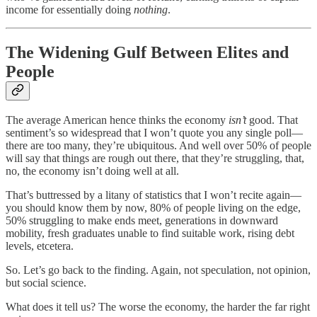
income for essentially doing
nothing
.
The Widening Gulf Between Elites and
People
The average American hence thinks the economy
isn’t
good. That
sentiment’s so widespread that I won’t quote you any single poll—
there are too many, they’re ubiquitous. And well over 50% of people
will say that things are rough out there, that they’re struggling, that,
no, the economy isn’t doing well at all.
That’s buttressed by a litany of statistics that I won’t recite again—
you should know them by now, 80% of people living on the edge,
50% struggling to make ends meet, generations in downward
mobility, fresh graduates unable to find suitable work, rising debt
levels, etcetera.
So. Let’s go back to the finding. Again, not speculation, not opinion,
but social science.
What does it tell us? The worse the economy, the harder the far right