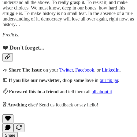
understand all the above. To really grasp it. To resist it, and make
wiser choices. We must know, deep in our bones, how hard this
struggle is. To make history is no small feat. In the absence of a true
understanding of it, democracy will lose all over again, right now, as
history…
Predicts
.
❤️ Don't forget...
📣
Share The Issue
on your
Twitter
,
Facebook
, or
LinkedIn
.
💵 If you like our newsletter, drop some love
in
our tip jar
.
📫
Forward this to a friend
and tell them all
all about it
.
👂 Anything else?
Send us feedback or say hello!
Share