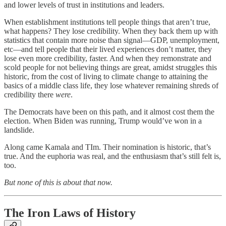
and lower levels of trust in institutions and leaders.
When establishment institutions tell people things that aren’t true,
what happens? They lose credibility. When they back them up with
statistics that contain more noise than signal—GDP, unemployment,
etc—and tell people that their lived experiences don’t matter, they
lose even more credibility, faster. And when they remonstrate and
scold people for not believing things are great, amidst struggles this
historic, from the cost of living to climate change to attaining the
basics of a middle class life, they lose whatever remaining shreds of
credibility there
were
.
The Democrats have been on this path, and it almost cost them the
election. When Biden was running, Trump would’ve won in a
landslide.
Along came Kamala and TIm. Their nomination is historic, that’s
true. And the euphoria was real, and the enthusiasm that’s still felt is,
too.
But none of this is about that now.
The Iron Laws of History