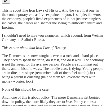
This is about The Iron Laws of History. And the very first one, in
the contemporary era, as I’ve explained to you, is simple: the worse
the economy, people’s lived experiences of it, not just meaningless
indicators, the harder and sharper the swing to authoritarianism and
fascism.
I shouldn’t need to give you examples, which abound, from Weimar
Germany, to Stalinist Russia.
This is now about that Iron Law of History.
The Democrats are now caught between a rock and a hard place.
They need to speak the truth, do it fast, and do it well. The economy
is not that great for the average person. People are struggling out
there, and in historic ways. The middle class is dying. Young people
are in dire, dire shape (remember, half of them feel numb.) Just
being a parent is crushing (half of them feel overwhelmed with
money worries, too.)
None of this should be the case.
And none of this is about policy. The more Democrats get bogged
down in policy, the more likely they are to
lose
. Policy comes a
distant second to vision and emotion for the average person. People