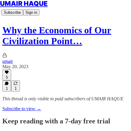
UMAIR HAQUE
Subscribe
Sign in
Why the Economics of Our
Civilization Point…
umair
May 20, 2023
5
1
1
This thread is only visible to paid subscribers of UMAIR HAQUE
Subscribe to view →
Keep reading with a 7-day free trial