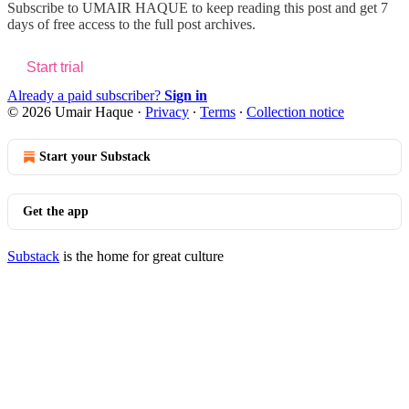
Subscribe to
UMAIR HAQUE
to keep reading this post and get 7
days of free access to the full post archives.
Start trial
Already a paid subscriber?
Sign in
© 2026 Umair Haque
·
Privacy
∙
Terms
∙
Collection notice
Start your Substack
Get the app
Substack
is the home for great culture