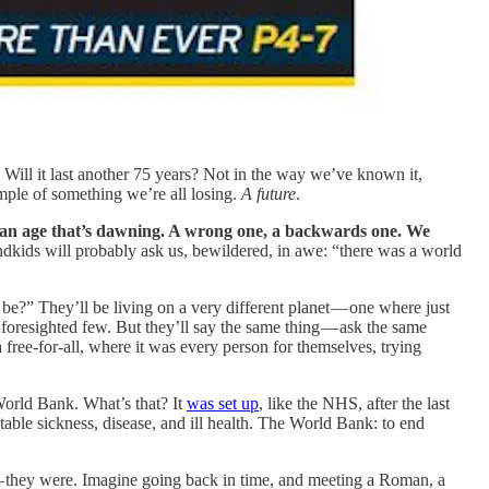
 Will it last another 75 years? Not in the way we’ve known it,
ample of something we’re all losing.
A future
.
f an age that’s dawning. A wrong one, a backwards one.
We
kids will probably ask us, bewildered, in awe: “there was a world
be?” They’ll be living on a very different planet — one where just
r foresighted few. But they’ll say the same thing — ask the same
a free-for-all, where it was every person for themselves, trying
rld Bank. What’s that? It
was set up
, like the NHS, after the last
able sickness, disease, and ill health. The World Bank: to end
— they were. Imagine going back in time, and meeting a Roman, a