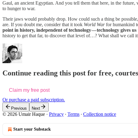
Gaul, an ancient Egyptian. And you tell them that here, in the future, 
to hunger to war.
Their jaws would probably drop. How could such a thing be possible, t
are. If you doubt me, consider that it took
World War
for humankind to 
point in history, independent of technology — technology gives us 
history to get that far, to discover that level of…? What shall we call i
Continue reading this post for free, courte
Claim my free post
Or purchase a paid subscription.
Previous
Next
© 2026 Umair Haque
·
Privacy
∙
Terms
∙
Collection notice
Start your Substack