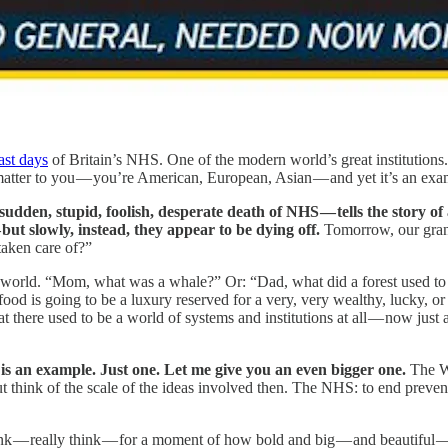
ast days
of Britain’s NHS. One of the modern world’s great institutions.
t matter to you — you’re American, European, Asian — and yet it’s an ex
udden, stupid, foolish, desperate death of NHS — tells the story o
but slowly, instead, they appear to be dying off.
Tomorrow, our grand
aken care of?”
al world. “Mom, what was a whale?” Or: “Dad, what did a forest used to 
 food is going to be a luxury reserved for a very, very wealthy, lucky, o
at there used to be a world of systems and institutions at all — now just 
s an example. Just one. Let me give you an even bigger one.
The Wo
t think of the scale of the ideas involved then. The NHS: to end prevent
ink — really think — for a moment of how bold and big — and beautiful 