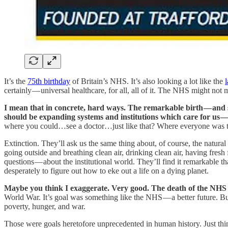
It’s the
75th birthday
of Britain’s NHS. It’s also looking a lot like the
l
certainly — universal healthcare, for all, all of it. The NHS might no
I mean that in concrete, hard ways. The remarkable birth — and s
should be expanding systems and institutions which care for us — 
where you could…see a doctor…just like that? Where everyone was t
Extinction. They’ll ask us the same thing about, of course, the natur
going outside and breathing clean air, drinking clean air, having fresh
questions — about the institutional world. They’ll find it remarkable th
desperately to figure out how to eke out a life on a dying planet.
Maybe you think I exaggerate. Very good. The death of the NHS i
World War. It’s goal was something like the NHS — a better future. Bu
poverty, hunger, and war.
Those were goals heretofore unprecedented in human history. Just th