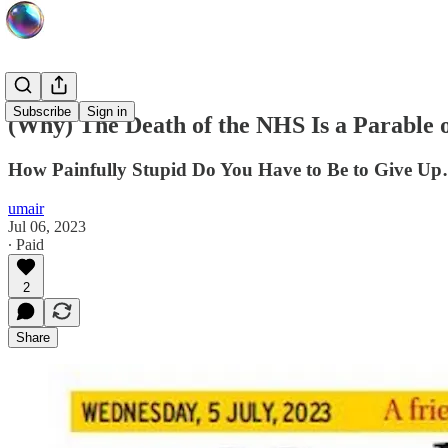
Subscribe
Sign in
(Why) The Death of the NHS Is a Parable of
How Painfully Stupid Do You Have to Be to Give U
umair
Jul 06, 2023
∙ Paid
2
Share