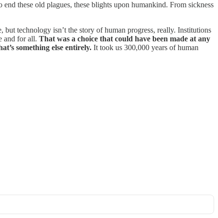
is to end these old plagues, these blights upon humankind. From sickness
ut technology isn’t the story of human progress, really. Institutions
e and for all.
That was a choice that could have been made at any
at’s something else entirely.
It took us 300,000 years of human