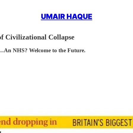
UMAIR HAQUE
 Civilizational Collapse
p…An NHS? Welcome to the Future.