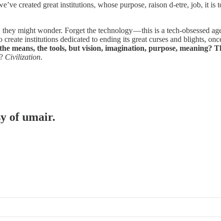
we’ve created great institutions, whose purpose, raison d-etre, job, it 
hey might wonder. Forget the technology — this is a tech-obsessed age, b
create institutions dedicated to ending its great curses and blights, onc
the means, the tools, but vision, imagination, purpose, meaning? Th
t?
Civilization
.
sy of umair.