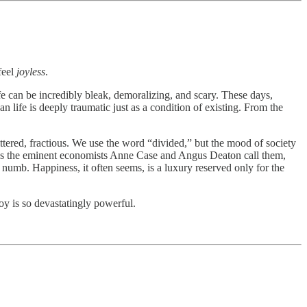
feel
joyless
.
ife can be incredibly bleak, demoralizing, and scary. These days,
an life is deeply traumatic just as a condition of existing. From the
ered, fractious. We use the word “divided,” but the mood of society
ir,” as the eminent economists Anne Case and Angus Deaton call them,
numb. Happiness, it often seems, is a luxury reserved only for the
joy is so devastatingly powerful.