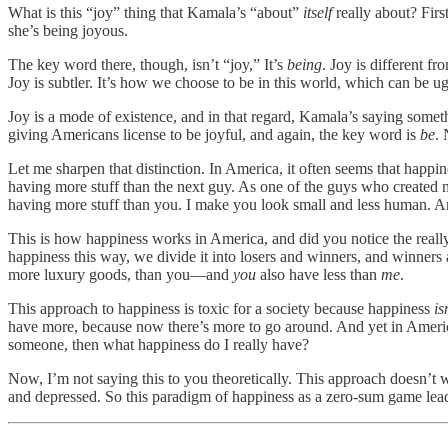
What is this “joy” thing that Kamala’s “about”
itself
really about? First
she’s being joyous.
The key word there, though, isn’t “joy,” It’s
being
. Joy is different fr
Joy is subtler. It’s how we choose to be in this world, which can be 
Joy is a mode of existence, and in that regard, Kamala’s saying some
giving Americans license to be joyful, and again, the key word is
be
. 
Let me sharpen that distinction. In America, it often seems that happi
having more stuff than the next guy. As one of the guys who created 
having more stuff than you. I make you look small and less human. 
This is how happiness works in America, and did you notice the really 
happiness this way, we divide it into losers and winners, and winner
more luxury goods, than you—and
you
also have less than
me
.
This approach to happiness is toxic for a society because happiness
is
have more, because now there’s more to go around. And yet in America p
someone, then what happiness do I really have?
Now, I’m not saying this to you theoretically. This approach doesn’t w
and depressed. So this paradigm of happiness as a zero-sum game le