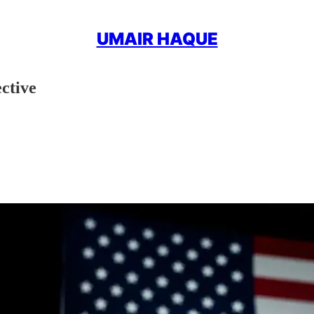
UMAIR HAQUE
ctive