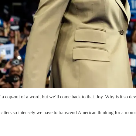
 a cop-out of a word, but we’ll come back to that. Joy. Why is it so dev
tters so intensely we have to transcend American thinking for a moment,