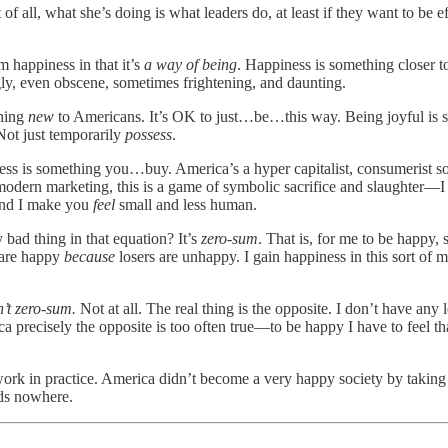
 of all, what she’s doing is what leaders do, at least if they want to be e
om happiness in that it’s
a way of being
. Happiness is something closer t
ugly, even obscene, sometimes frightening, and daunting.
thing
new
to Americans. It’s OK to just…be…this way. Being joyful is so
Not just temporarily
possess
.
ness is something you…buy. America’s a hyper capitalist, consumerist soc
modern marketing, this is a game of symbolic sacrifice and slaughter—
And I make you
feel
small and less human.
bad thing in that equation? It’s
zero-sum
. That is, for me to be happy,
s are happy
because
losers are unhappy. I gain happiness in this sort of 
n’t zero-sum.
Not at all. The real thing is the opposite. I don’t have any 
recisely the opposite is too often true—to be happy I have to feel that
ork in practice. America didn’t become a very happy society by taking t
ads nowhere.