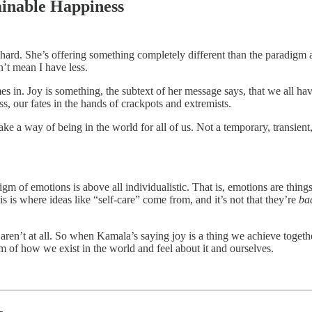
ainable Happiness
o hard. She’s offering something completely different than the paradigm a
n’t mean I have less.
es in. Joy is something, the subtext of her message says, that we all ha
ss, our fates in the hands of crackpots and extremists.
ke a way of being in the world for all of us. Not a temporary, transient
of emotions is above all individualistic. That is, emotions are things 
is is where ideas like “self-care” come from, and it’s not that they’re
ba
 aren’t at all. So when Kamala’s saying joy is a thing we achieve togethe
m of how we exist in the world and feel about it and ourselves.