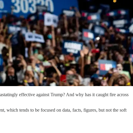
astatingly effective against Trump? And why has it caught fire across
 which tends to be focused on data, facts, figures, but not the soft