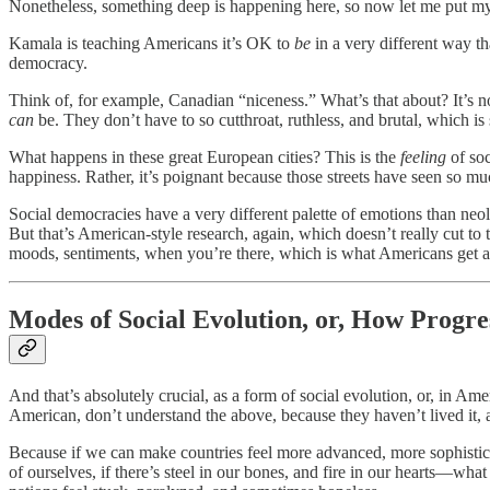
Nonetheless, something deep is happening here, so now let me put my 
Kamala is teaching Americans it’s OK to
be
in a very different way t
democracy.
Think of, for example, Canadian “niceness.” What’s that about? It’s no
can
be. They don’t have to so cutthroat, ruthless, and brutal, which i
What happens in these great European cities? This is the
feeling
of so
happiness. Rather, it’s poignant because those streets have seen so muc
Social democracies have a very different palette of emotions than neoli
But that’s American-style research, again, which doesn’t really cut to 
moods, sentiments, when you’re there, which is what Americans get a tas
Modes of Social Evolution, or, How Progr
And that’s absolutely crucial, as a form of social evolution, or, in Am
American, don’t understand the above, because they haven’t lived it, 
Because if we can make countries feel more advanced, more sophisticat
of ourselves, if there’s steel in our bones, and fire in our hearts—wh