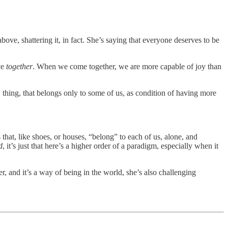
bove, shattering it, in fact. She’s saying that everyone deserves to be
ve
together
. When we come together, we are more capable of joy than
, thing, that belongs only to some of us, as condition of having more
that, like shoes, or houses, “belong” to each of us, alone, and
d
, it’s just that here’s a higher order of a paradigm, especially when it
r, and it’s a way of being in the world, she’s also challenging