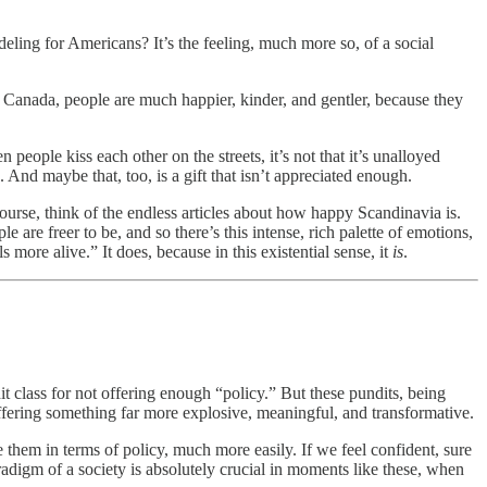
deling for Americans? It’s the feeling, much more so, of a social
ke Canada, people are much happier, kinder, and gentler, because they
eople kiss each other on the streets, it’s not that it’s unalloyed
. And maybe that, too, is a gift that isn’t appreciated enough.
course, think of the endless articles about how happy Scandinavia is.
 are freer to be, and so there’s this intense, rich palette of emotions,
more alive.” It does, because in this existential sense, it
is
.
it class for not offering enough “policy.” But these pundits, being
ffering something far more explosive, meaningful, and transformative.
them in terms of policy, much more easily. If we feel confident, sure
radigm of a society is absolutely crucial in moments like these, when