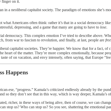
finger on it.
han in a neoliberal capitalist society. The paradigm of emotions she’s mo
t what Americans often think: rather it’s that in a social democracy li
s stressful, depressing, and a game that many are going to have to
lose
.
cial democracy. This complex emotion I’ve tried to describe above. When p
h, from war to fascism to revolution, and finally, at last, people are
free
beral capitalist societies. They’re happier. We know that for a fact, of 
the heart of the matter. They’re more complex emotionally, because people
te of on vacation, and envy intensely, often saying, that Europe “feels 
ess Happens
erican-ese, “progress.” Kamala’s criticized endlessly already by the pund
and so they don’t see that in this way, which is way deeper, Kamala’s o
ed, richer, in these ways of being alive, then of course, we can change 
at can stop us? Who can stop us? So you see, shattering the emotional pa