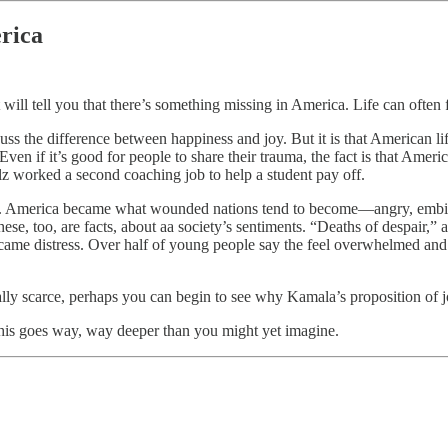
erica
will tell you that there’s something missing in America. Life can often 
cuss the difference between happiness and joy. But it is that American l
ven if it’s good for people to share their trauma, the fact is that Americ
lz worked a second coaching job to help a student pay off.
now. America became what wounded nations tend to become—angry, embitt
, these, too, are facts, about aa society’s sentiments. “Deaths of despa
became distress. Over half of young people say the feel overwhelmed and 
icially scarce, perhaps you can begin to see why Kamala’s proposition of 
 this goes way, way deeper than you might yet imagine.