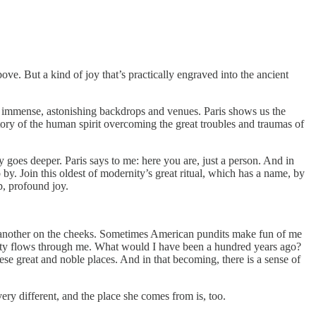
ove. But a kind of joy that’s practically engraved into the ancient
e immense, astonishing backdrops and venues. Paris shows us the
story of the human spirit overcoming the great troubles and traumas of
y goes deeper. Paris says to me: here you are, just a person. And in
 by. Join this oldest of modernity’s great ritual, which has a name, by
p, profound joy.
ne another on the cheeks. Sometimes American pundits make fun of me
ernity flows through me. What would I have been a hundred years ago?
ese great and noble places. And in that becoming, there is a sense of
very different, and the place she comes from is, too.