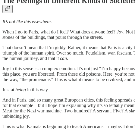
The Feelings of Different Kinds of Societie
It’s not like this elsewhere
.
When I go to Paris, what do I feel? What does anyone feel?
Joy
. Not 
stones of the buildings, that pours through the streets.
That doesn’t mean that I’m giddy. Rather, it means that Paris is a city 
triumph of the human spirit. Over so much. Feudalism, war, fascism. Thr
the human journey, and that it
can
.
Joy in this sense is a complex emotion. It’s not just “I’m happy becaus
this place, you are liberated. From these old poisons. Here, you’re not 
the way, “the promenade.” This is what it means to be civilized, and in
Just at
being
in this way.
And in Paris, and so many great European cities, this feeling spread
for that example—but I hope I’m explaining why it’s so lethally meani
Meat for the Nazi war machine. Two hundred? A servant. Five? A slav
unbinding joy.
This is what Kamala is beginning to teach Americans—maybe. I don’t