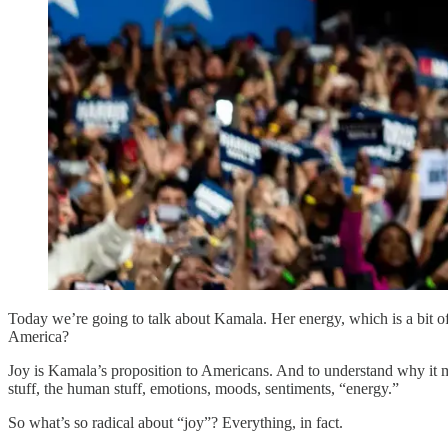
Today we’re going to talk about Kamala. Her energy, which is a bit of
America?
Joy is Kamala’s proposition to Americans. And to understand why it ma
stuff, the human stuff, emotions, moods, sentiments, “energy.”
So what’s so radical about “joy”? Everything, in fact.