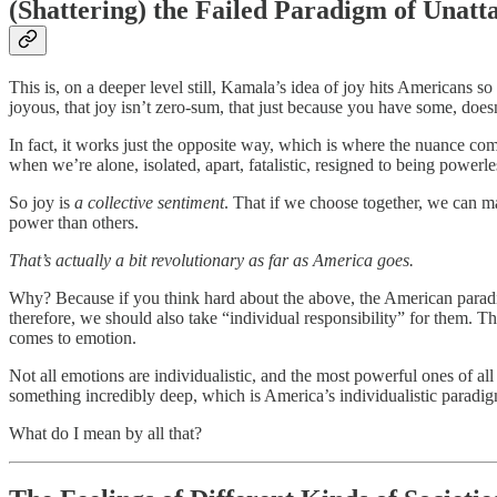
(Shattering) the Failed Paradigm of Unatt
This is, on a deeper level still, Kamala’s idea of joy hits Americans s
joyous, that joy isn’t zero-sum, that just because you have some, does
In fact, it works just the opposite way, which is where the nuance com
when we’re alone, isolated, apart, fatalistic, resigned to being powerle
So joy is
a collective sentiment
. That if we choose together, we can ma
power than others.
That’s actually a bit revolutionary as far as America goes.
Why? Because if you think hard about the above, the American paradigm 
therefore, we should also take “individual responsibility” for them. Th
comes to emotion.
Not all emotions are individualistic, and the most powerful ones of all
something incredibly deep, which is America’s individualistic paradig
What do I mean by all that?