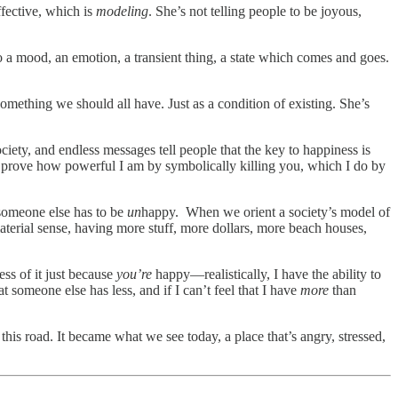
ffective, which is
modeling
. She’s not telling people to be joyous,
o a mood, an emotion, a transient thing, a state which comes and goes.
mething we should all have. Just as a condition of existing. She’s
iety, and endless messages tell people that the key to happiness is
I prove how powerful I am by symbolically killing you, which I do by
 someone else has to be
un
happy. When we orient a society’s model of
material sense, having more stuff, more dollars, more beach houses,
less of it just because
you’re
happy—realistically, I have the ability to
 someone else has less, and if I can’t feel that I have
more
than
his road. It became what we see today, a place that’s angry, stressed,