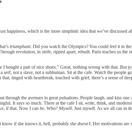
s
just happiness, which is the more simplistic idea that we’ve discussed ab
that’s
triumphant
. Did you watch the Olympics? You could feel it in th
ough revolution, in strife, ripped apart, rebuilt. Paris teaches us the 
e I bought a pair of nice shoes.” Great, nothing wrong with that. But jo
a serf, not a slave, not a subhuman. Sit at the cafe. Watch the people go
 that, tinged with heartbreak, touched with grief, there’s a sense of dee
s out through the avenues in great pulsations. People laugh, and kiss o
ngful. It says so much. There at the cafe I sit, write, think, and mod
e, if that. Now I can
be
. Who? Myself. Just myself. As we all can in th
 know if she knows it, hell, probably she
doesn’t
. Her motivations are 