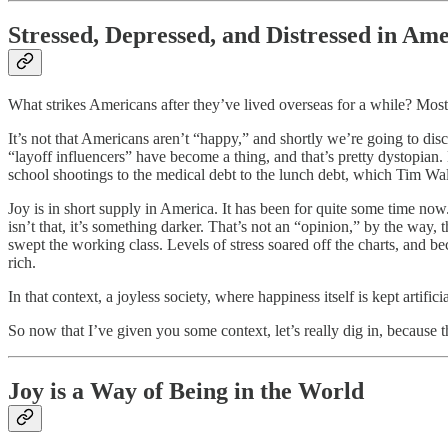
Stressed, Depressed, and Distressed in Am
What strikes Americans after they’ve lived overseas for a while? Most 
It’s not that Americans aren’t “happy,” and shortly we’re going to dis
“layoff influencers” have become a thing, and that’s pretty dystopian. E
school shootings to the medical debt to the lunch debt, which Tim Wa
Joy is in short supply in America. It has been for quite some time 
isn’t that, it’s something darker. That’s not an “opinion,” by the way
swept the working class. Levels of stress soared off the charts, and 
rich.
In that context, a joyless society, where happiness itself is kept artif
So now that I’ve given you some context, let’s really dig in, because
Joy is a Way of Being in the World