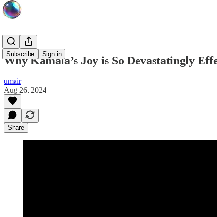
Subscribe
Sign in
Why Kamala’s Joy is So Devastatingly Effe
umair
Aug 26, 2024
Share