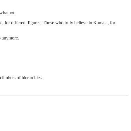
 whatnot.
me, for different figures. Those who truly believe in Kamala, for
rs anymore.
climbers of hierarchies.