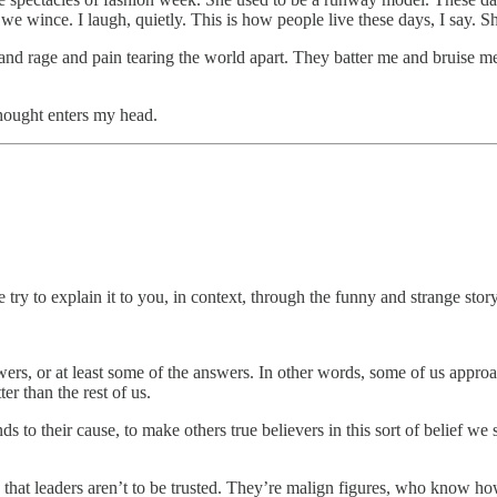
 wince. I laugh, quietly. This is how people live these days, I say. Sh
ief and rage and pain tearing the world apart. They batter me and bruise
thought enters my head.
 try to explain it to you, in context, through the funny and strange story
swers, or at least some of the answers. In other words, some of us appro
er than the rest of us.
to their cause, to make others true believers in this sort of belief we s
’s that leaders aren’t to be trusted. They’re malign figures, who know ho