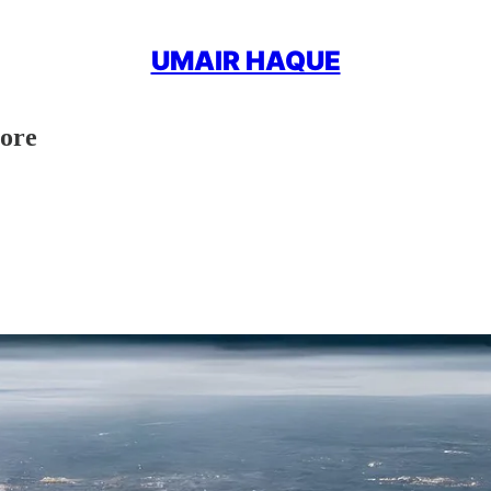
UMAIR HAQUE
more