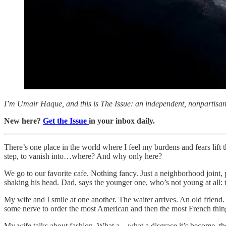
I’m Umair Haque, and this is The Issue: an independent, nonpartisan, 
New here?
Get the Issue
in your inbox daily.
There’s one place in the world where I feel my burdens and fears lift
step, to vanish into…where? And why only here?
We go to our favorite cafe. Nothing fancy. Just a neighborhood joint,
shaking his head. Dad, says the younger one, who’s not young at all: t
My wife and I smile at one another. The waiter arrives. An old friend
some nerve to order the most American and then the most French thing
My wife talks about fashion. What a…what a disgrace it’s become, t