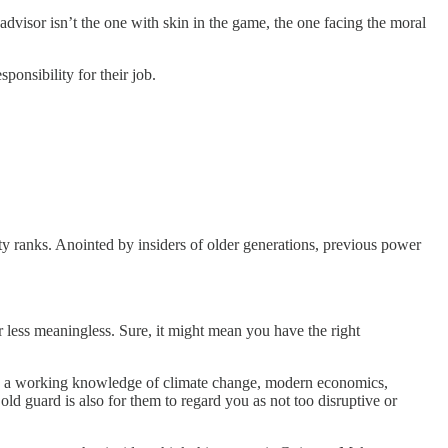
advisor isn’t the one with skin in the game, the one facing the moral
ponsibility for their job.
 ranks. Anointed by insiders of older generations, previous power
less meaningless. Sure, it might mean you have the right
ve a working knowledge of climate change, modern economics,
 old guard is also for them to regard you as not too disruptive or