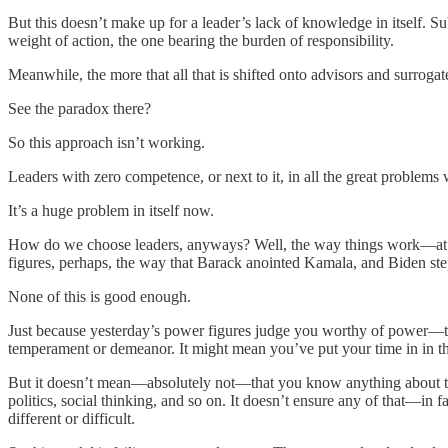
But this doesn’t make up for a leader’s lack of knowledge in itself. S
weight of action, the one bearing the burden of responsibility.
Meanwhile, the more that all that is shifted onto advisors and surrogates
See the paradox there?
So this approach isn’t working.
Leaders with zero competence, or next to it, in all the great problems 
It’s a huge problem in itself now.
How do we choose leaders, anyways? Well, the way things work—at the
figures, perhaps, the way that Barack anointed Kamala, and Biden step
None of this is good enough.
Just because yesterday’s power figures judge you worthy of power—th
temperament or demeanor. It might mean you’ve put your time in in th
But it doesn’t mean—absolutely not—that you know anything about t
politics, social thinking, and so on. It doesn’t ensure any of that—in f
different or difficult.