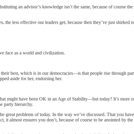
ubstituting an advisor’s knowledge isn’t the same, because of course the 
, the less effective our leaders get, because then they’ve just shirked res
we face as a world and civilization.
ir best, which is in our democracies—is that people rise through party
ped aside for her, endorsing her.
at might have been OK in an Age of Stability—but today? It’s more or 
e party hierarchy.
he great problems of today. In the way we’ve discussed. That you ha
act, it almost ensures you don’t, because of course to be anointed by the