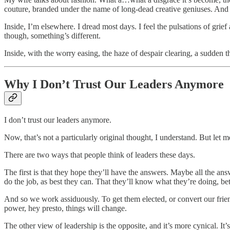
couture, branded under the name of long-dead creative geniuses. And we
Inside, I’m elsewhere. I dread most days. I feel the pulsations of gr
though, something’s different.
Inside, with the worry easing, the haze of despair clearing, a sudden 
Why I Don’t Trust Our Leaders Anymore
I don’t trust our leaders anymore.
Now, that’s not a particularly original thought, I understand. But let me
There are two ways that people think of leaders these days.
The first is that they hope they’ll have the answers. Maybe all the an
do the job, as best they can. That they’ll know what they’re doing, bett
And so we work assiduously. To get them elected, or convert our friends 
power, hey presto, things will change.
The other view of leadership is the opposite, and it’s more cynical. It