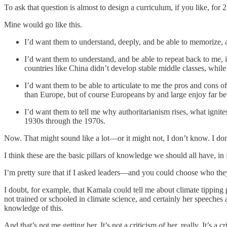
To ask that question is almost to design a curriculum, if you like, for 
Mine would go like this.
I’d want them to understand, deeply, and be able to memorize, a
I’d want them to understand, and be able to repeat back to me,
countries like China didn’t develop stable middle classes, while
I’d want them to be able to articulate to me the pros and cons of
than Europe, but of course Europeans by and large enjoy far bet
I’d want them to tell me why authoritarianism rises, what ignit
1930s through the 1970s.
Now. That might sound like a lot—or it might not, I don’t know. I don’t
I think these are the basic pillars of knowledge we should all have, in 
I’m pretty sure that if I asked leaders—and you could choose who the
I doubt, for example, that Kamala could tell me about climate tipping p
not trained or schooled in climate science, and certainly her speeches
knowledge of this.
And that’s not me getting her. It’s not a criticism of her, really. It’s 