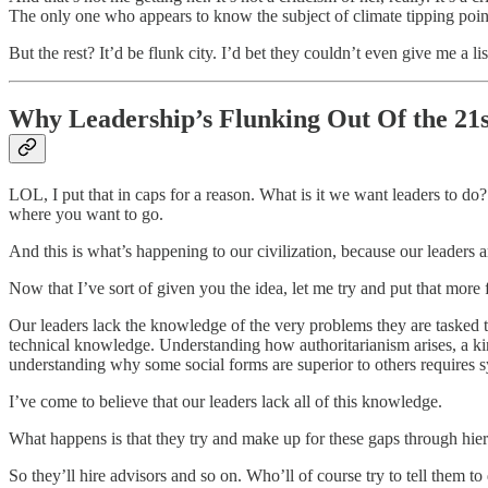
The only one who appears to know the subject of climate tipping points
But the rest? It’d be flunk city. I’d bet they couldn’t even give me a li
Why Leadership’s Flunking Out Of the 21
LOL, I put that in caps for a reason. What is it we want leaders to d
where you want to go.
And this is what’s happening to our civilization, because our leaders ar
Now that I’ve sort of given you the idea, let me try and put that more 
Our leaders lack the knowledge of the very problems they are tasked t
technical knowledge. Understanding how authoritarianism arises, a ki
understanding why some social forms are superior to others requires 
I’ve come to believe that our leaders lack all of this knowledge.
What happens is that they try and make up for these gaps through hie
So they’ll hire advisors and so on. Who’ll of course try to tell them to d