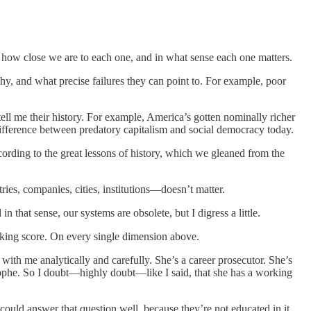
s, how close we are to each one, and in what sense each one matters.
y, and what precise failures they can point to. For example, poor
 tell me their history. For example, America’s gotten nominally richer
 difference between predatory capitalism and social democracy today.
cording to the great lessons of history, which we gleaned from the
ries, companies, cities, institutions—doesn’t matter.
n that sense, our systems are obsolete, but I digress a little.
nking score. On every single dimension above.
 with me analytically and carefully. She’s a career prosecutor. She’s
strophe. So I doubt—highly doubt—like I said, that she has a working
rs could answer that question well, because they’re not educated in it.