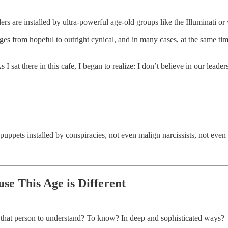
ers are installed by ultra-powerful age-old groups like the Illuminati or
ranges from hopeful to outright cynical, and in many cases, at the same ti
s I sat there in this cafe, I began to realize: I don’t believe in our leade
uppets installed by conspiracies, not even malign narcissists, not even 
se This Age is Different
 that person to understand? To know? In deep and sophisticated ways?