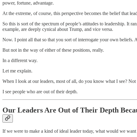
power, fortune, advantage.
At the extreme, of course, this perspective becomes the belief that lead
So this is sort of the spectrum of people’s attitudes to leadership. It 
example, are deeply cynical about Trump, and vice versa.
Now. I point all that so that you sort of interrogate your own beliefs. A
But not in the way of either of these positions, really.
In a different way.
Let me explain.
When I look at our leaders, most of all, do you know what I see? Not p
I see people who are out of their depth.
Our Leaders Are Out of Their Depth Becau
If we were to make a kind of ideal leader today, what would we want