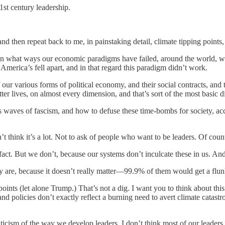
21st century leadership.
nd then repeat back to me, in painstaking detail, climate tipping point
 in what ways our economic paradigms have failed, around the world, wh
 America’s fell apart, and in that regard this paradigm didn’t work.
 our various forms of political economy, and their social contracts, and
ter lives, on almost every dimension, and that’s sort of the most basic
es waves of fascism, and how to defuse these time-bombs for society, ac
 think it’s a lot. Not to ask of people who want to be leaders. Of count
fact. But we don’t, because our systems don’t inculcate these in us. And i
y are, because it doesn’t really matter—99.9% of them would get a flu
oints (let alone Trump.) That’s not a dig. I want you to think about this
 and policies don’t exactly reflect a burning need to avert climate cata
a criticism of the way we develop leaders. I don’t think most of our leade