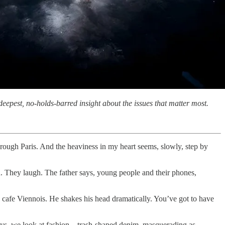
eepest, no-holds-barred insight about the issues that matter most.
hrough Paris. And the heaviness in my heart seems, slowly, step by
n. They laugh. The father says, young people and their phones,
a cafe Viennois. He shakes his head dramatically. You’ve got to have
days, we look at fashion—trash-shaped denim, masquerading as