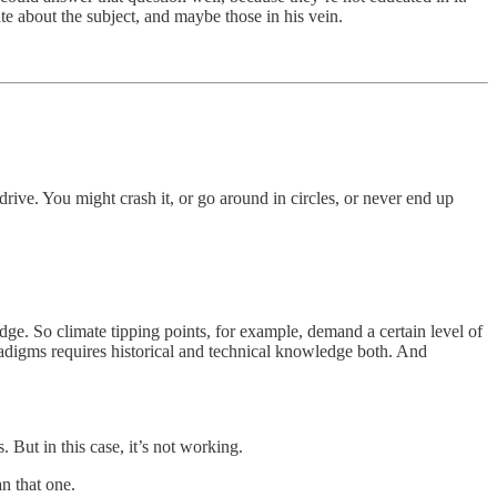
te about the subject, and maybe those in his vein.
ive. You might crash it, or go around in circles, or never end up
ge. So climate tipping points, for example, demand a certain level of
adigms requires historical and technical knowledge both. And
But in this case, it’s not working.
an that one.