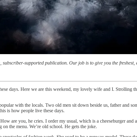
subscriber-supported publication. Our job is to give you the freshest, d
 these days. Here we are this weekend, my lovely wife and I. Strolling t
 popular with the locals. Two old men sit down beside us, father and so
his is how people live these days.
. How are you, he cries. I order my usual, which is a cheeseburger and 
 on the menu. We’re old school. He gets the joke.
he spectacles of fashion week. She used to be a runway model. These 