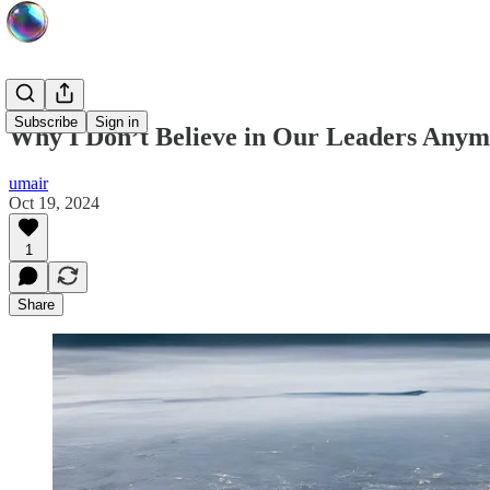
Subscribe
Sign in
Why I Don’t Believe in Our Leaders Any
umair
Oct 19, 2024
1
Share