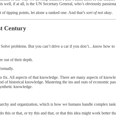
 well, if at all, is the UN Secretary General, who’s obviously passiona
st of tipping points, let alone a ranked one. And that’s
sort of not okay
.
st Century
o? Solve problems. But you can’t drive a car if you don’t…know how to dr
e out of their depth.
formally.
o fix. All aspects of that knowledge. There are many aspects of knowled
nd of historical knowledge. Mastering the ins and outs of economic par
synthetic knowledge.
rarchy and organization, which is how we humans handle complex tasks. 
o this or that, or try this and that, or that this idea might work better th