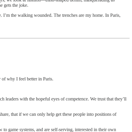
e gets the joke.
 me. I’m the walking wounded. The trenches are my home. In Paris,
 of why I feel better in Paris.
ach leaders with the hopeful eyes of competence. We trust that they’ll
hare, that if we can only help get these people into positions of
w to game systems, and are self-serving, interested in their own