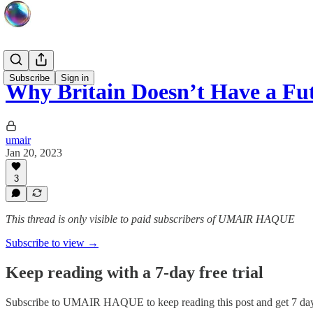
Subscribe
Sign in
Why Britain Doesn’t Have a Fu
umair
Jan 20, 2023
3
This thread is only visible to paid subscribers of UMAIR HAQUE
Subscribe to view →
Keep reading with a 7-day free trial
Subscribe to
UMAIR HAQUE
to keep reading this post and get 7 days