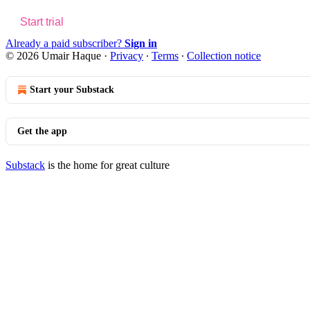
Start trial
Already a paid subscriber?
Sign in
© 2026 Umair Haque
·
Privacy
∙
Terms
∙
Collection notice
Start your Substack
Get the app
Substack
is the home for great culture