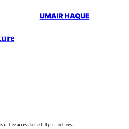
UMAIR HAQUE
ture
 of free access to the full post archives.