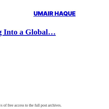
UMAIR HAQUE
g Into a Global…
 of free access to the full post archives.