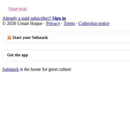
Start trial
Already a paid subscriber?
Sign in
© 2026 Umair Haque
·
Privacy
∙
Terms
∙
Collection notice
Start your Substack
Get the app
Substack
is the home for great culture