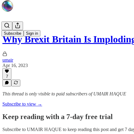
Subscribe
Sign in
Why Brexit Britain Is Implodin
umair
Apr 16, 2023
7
This thread is only visible to paid subscribers of UMAIR HAQUE
Subscribe to view →
Keep reading with a 7-day free trial
Subscribe to
UMAIR HAQUE
to keep reading this post and get 7 days