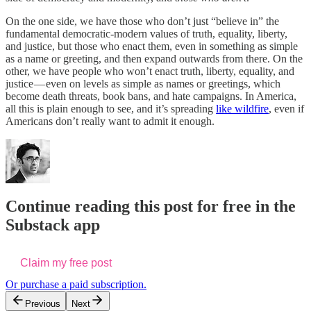
On the one side, we have those who don’t just “believe in” the
fundamental democratic-modern values of truth, equality, liberty,
and justice, but those who enact them, even in something as simple
as a name or greeting, and then expand outwards from there. On the
other, we have people who won’t enact truth, liberty, equality, and
justice — even on levels as simple as names or greetings, which
become death threats, book bans, and hate campaigns. In America,
all this is plain enough to see, and it’s spreading
like wildfire
, even if
Americans don’t really want to admit it enough.
Continue reading this post for free in the
Substack app
Claim my free post
Or purchase a paid subscription.
Previous
Next