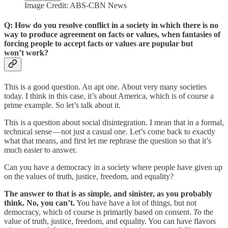
Image Credit: ABS-CBN News
Q: How do you resolve conflict in a society in which there is no
way to produce agreement on facts or values, when fantasies of
forcing people to accept facts or values are popular but
won’t work?
This is a good question. An apt one. About very many societies
today. I think in this case, it’s about America, which is of course a
prime example. So let’s talk about it.
This is a question about social disintegration. I mean that in a formal,
technical sense — not just a casual one. Let’s come back to exactly
what that means, and first let me rephrase the question so that it’s
much easier to answer.
Can you have a democracy in a society where people have given up
on the values of truth, justice, freedom, and equality?
The answer to that is as simple, and sinister, as you probably
think. No, you can’t.
You have have a lot of things, but not
democracy, which of course is primarily based on consent.
To
the
value of truth, justice, freedom, and equality. You can have flavors