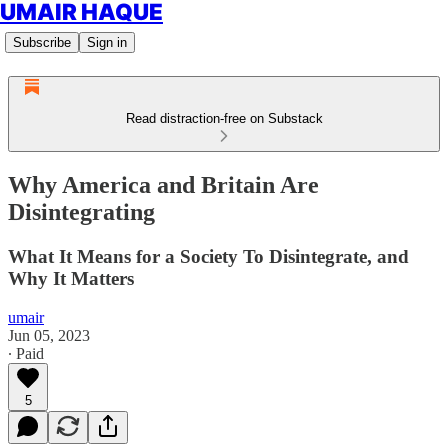
UMAIR HAQUE
Subscribe
Sign in
Read distraction-free on Substack
Why America and Britain Are
Disintegrating
What It Means for a Society To Disintegrate, and
Why It Matters
umair
Jun 05, 2023
∙ Paid
5