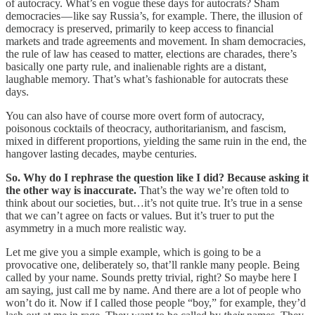
of autocracy. What’s en vogue these days for autocrats? Sham
democracies — like say Russia’s, for example. There, the illusion of
democracy is preserved, primarily to keep access to financial
markets and trade agreements and movement. In sham democracies,
the rule of law has ceased to matter, elections are charades, there’s
basically one party rule, and inalienable rights are a distant,
laughable memory. That’s what’s fashionable for autocrats these
days.
You can also have of course more overt form of autocracy,
poisonous cocktails of theocracy, authoritarianism, and fascism,
mixed in different proportions, yielding the same ruin in the end, the
hangover lasting decades, maybe centuries.
So. Why do I rephrase the question like I did? Because asking it
the other way is inaccurate.
That’s the way we’re often told to
think about our societies, but…it’s not quite true. It’s true in a sense
that we can’t agree on facts or values. But it’s truer to put the
asymmetry in a much more realistic way.
Let me give you a simple example, which is going to be a
provocative one, deliberately so, that’ll rankle many people. Being
called by your name. Sounds pretty trivial, right? So maybe here I
am saying, just call me by name. And there are a lot of people who
won’t do it. Now if I called those people “boy,” for example, they’d