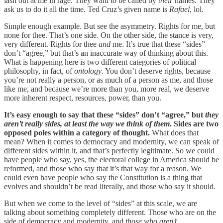
lash out at me in rage. They want to be called by
their
names. They
ask us to do it all the time. Ted Cruz’s given name is
Rafael
, lol.
Simple enough example. But see the asymmetry. Rights for me, but
none for thee. That’s one side. On the other side, the stance is very,
very different. Rights for thee
and
me. It’s true that these “sides”
don’t “agree,” but that’s an inaccurate way of thinking about this.
What is happening here is two different categories of political
philosophy, in fact, of
ontology
. You don’t deserve rights, because
you’re not really a person, or as much of a person as me, and those
like me, and because we’re more than you, more real, we deserve
more inherent respect, resources, power, than you.
It’s easy enough to say that these “sides” don’t “agree,” but
they
aren’t really sides, at least the way we think of them
. Sides are two
opposed poles within a category of thought.
What does that
mean? When it comes to democracy and modernity, we can speak of
different sides within it, and that’s perfectly legitimate. So we could
have people who say, yes, the electoral college in America should be
reformed, and those who say that it’s that way for a reason. We
could even have people who say the Constitution is a thing that
evolves and shouldn’t be read literally, and those who say it should.
But when we come to the level of “sides” at this scale, we are
talking about something completely different. Those who are on the
side of democracy and modernity, and
those who aren’t
.