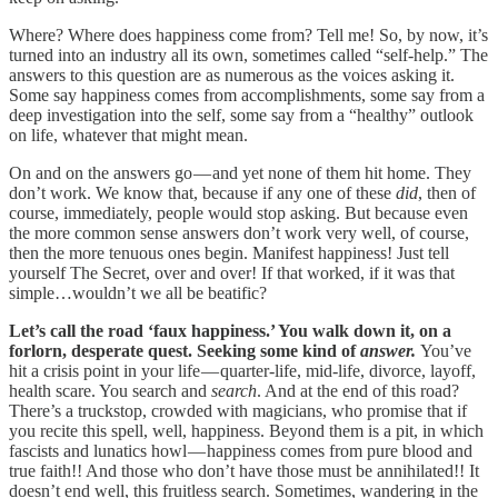
Where? Where does happiness come from? Tell me! So, by now, it’s
turned into an industry all its own, sometimes called “self-help.” The
answers to this question are as numerous as the voices asking it.
Some say happiness comes from accomplishments, some say from a
deep investigation into the self, some say from a “healthy” outlook
on life, whatever that might mean.
On and on the answers go — and yet none of them hit home. They
don’t work. We know that, because if any one of these
did
, then of
course, immediately, people would stop asking. But because even
the more common sense answers don’t work very well, of course,
then the more tenuous ones begin. Manifest happiness! Just tell
yourself The Secret, over and over! If that worked, if it was that
simple…wouldn’t we all be beatific?
Let’s call the road ‘faux happiness.’ You walk down it, on a
forlorn, desperate quest. Seeking some kind of
answer.
You’ve
hit a crisis point in your life — quarter-life, mid-life, divorce, layoff,
health scare. You search and
search
. And at the end of this road?
There’s a truckstop, crowded with magicians, who promise that if
you recite this spell, well, happiness. Beyond them is a pit, in which
fascists and lunatics howl — happiness comes from pure blood and
true faith!! And those who don’t have those must be annihilated!! It
doesn’t end well, this fruitless search. Sometimes, wandering in the