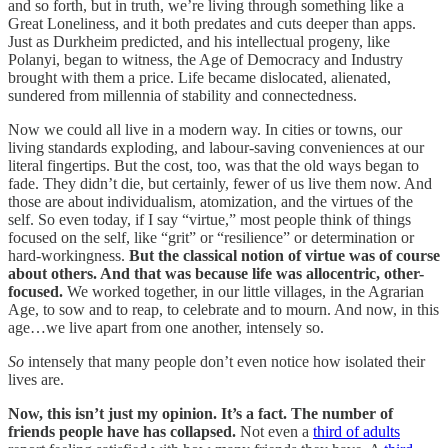
and so forth, but in truth, we’re living through something like a
Great Loneliness, and it both predates and cuts deeper than apps.
Just as Durkheim predicted, and his intellectual progeny, like
Polanyi, began to witness, the Age of Democracy and Industry
brought with them a price. Life became dislocated, alienated,
sundered from millennia of stability and connectedness.
Now we could all live in a modern way. In cities or towns, our
living standards exploding, and labour-saving conveniences at our
literal fingertips. But the cost, too, was that the old ways began to
fade. They didn’t die, but certainly, fewer of us live them now. And
those are about individualism, atomization, and the virtues of the
self. So even today, if I say “virtue,” most people think of things
focused on the self, like “grit” or “resilience” or determination or
hard-workingness.
But the classical notion of virtue was of course
about others. And that was because life was allocentric, other-
focused.
We worked together, in our little villages, in the Agrarian
Age, to sow and to reap, to celebrate and to mourn. And now, in this
age…we live apart from one another, intensely so.
So
intensely that many people don’t even notice how isolated their
lives are.
Now, this isn’t just my opinion. It’s a fact. The number of
friends people have has collapsed.
Not even a
third of adults