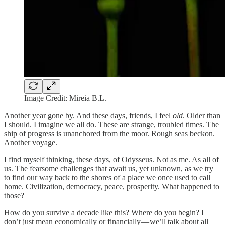
Image Credit: Mireia B.L.
Another year gone by. And these days, friends, I feel
old
. Older than
I should. I imagine we all do. These are strange, troubled times. The
ship of progress is unanchored from the moor. Rough seas beckon.
Another voyage.
I find myself thinking, these days, of Odysseus. Not as me. As all of
us. The fearsome challenges that await us, yet unknown, as we try
to find our way back to the shores of a place we once used to call
home. Civilization, democracy, peace, prosperity. What happened to
those?
How do you survive a decade like this? Where do you begin? I
don’t just mean economically or financially — we’ll talk about all