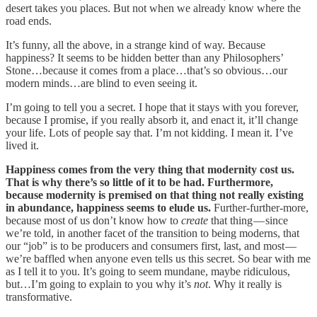
desert takes you places. But not when we already know where the
road ends.
It’s funny, all the above, in a strange kind of way. Because
happiness? It seems to be hidden better than any Philosophers’
Stone…because it comes from a place…that’s so obvious…our
modern minds…are blind to even seeing it.
I’m going to tell you a secret. I hope that it stays with you forever,
because I promise, if you really absorb it, and enact it, it’ll change
your life. Lots of people say that. I’m not kidding. I mean it. I’ve
lived it.
Happiness comes from the very thing that modernity cost us.
That is why there’s so little of it to be had. Furthermore,
because modernity is premised on that thing not really existing
in abundance, happiness seems to elude us.
Further-further-more,
because most of us don’t know how to
create
that thing — since
we’re told, in another facet of the transition to being moderns, that
our “job” is to be producers and consumers first, last, and most —
we’re baffled when anyone even tells us this secret. So bear with me
as I tell it to you. It’s going to seem mundane, maybe ridiculous,
but…I’m going to explain to you why it’s
not
. Why it really is
transformative.