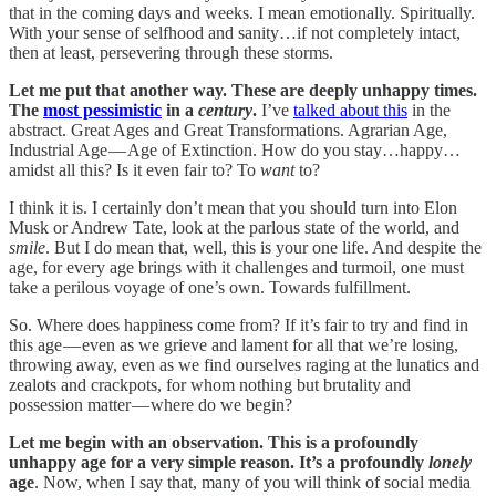
that in the coming days and weeks. I mean emotionally. Spiritually.
With your sense of selfhood and sanity…if not completely intact,
then at least, persevering through these storms.
Let me put that another way. These are deeply unhappy times.
The
most pessimistic
in a
century
.
I’ve
talked about this
in the
abstract. Great Ages and Great Transformations. Agrarian Age,
Industrial Age — Age of Extinction. How do you stay…happy…
amidst all this? Is it even fair to? To
want
to?
I think it is. I certainly don’t mean that you should turn into Elon
Musk or Andrew Tate, look at the parlous state of the world, and
smile
. But I do mean that, well, this is your one life. And despite the
age, for every age brings with it challenges and turmoil, one must
take a perilous voyage of one’s own. Towards fulfillment.
So. Where does happiness come from? If it’s fair to try and find in
this age — even as we grieve and lament for all that we’re losing,
throwing away, even as we find ourselves raging at the lunatics and
zealots and crackpots, for whom nothing but brutality and
possession matter — where do we begin?
Let me begin with an observation. This is a profoundly
unhappy age for a very simple reason. It’s a profoundly
lonely
age
. Now, when I say that, many of you will think of social media