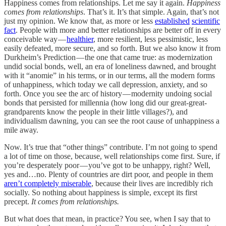
Happiness comes from relationships. Let me say it again.
Happiness
comes from relationships
. That’s it. It’s that simple. Again, that’s not
just my opinion. We know that, as more or less
established
scientific
fact
. People with more and better relationships are better off in every
conceivable way —
healthier
, more resilient, less pessimistic, less
easily defeated, more secure, and so forth. But we also know it from
Durkheim’s Prediction — the one that came true: as modernization
undid social bonds, well, an era of loneliness dawned, and brought
with it “anomie” in his terms, or in our terms, all the modern forms
of unhappiness, which today we call depression, anxiety, and so
forth. Once you see the arc of history — modernity undoing social
bonds that persisted for millennia (how long did our great-great-
grandparents know the people in their little villages?), and
individualism dawning, you can see the root cause of unhappiness a
mile away.
Now. It’s true that “other things” contribute. I’m not going to spend
a lot of time on those, because, well relationships come first. Sure, if
you’re desperately poor — you’ve got to be unhappy, right? Well,
yes and…no. Plenty of countries are dirt poor, and people in them
aren’t completely miserable
, because their lives are incredibly rich
socially. So nothing about happiness is simple, except its first
precept.
It comes from relationships.
But what does that mean, in practice? You see, when I say that to