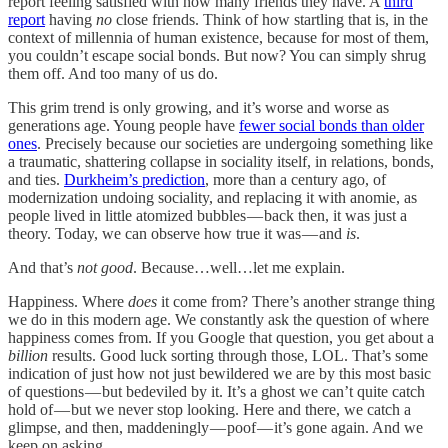
report feeling satisfied with how many friends they have. A
third
report
having
no
close friends. Think of how startling that is, in the
context of millennia of human existence, because for most of them,
you couldn’t escape social bonds. But now? You can simply shrug
them off. And too many of us do.
This grim trend is only growing, and it’s worse and worse as
generations age. Young people have
fewer social bonds than older
ones
. Precisely because our societies are undergoing something like
a traumatic, shattering collapse in sociality itself, in relations, bonds,
and ties.
Durkheim’s prediction
, more than a century ago, of
modernization undoing sociality, and replacing it with anomie, as
people lived in little atomized bubbles — back then, it was just a
theory. Today, we can observe how true it was — and
is
.
And that’s
not good
. Because…well…let me explain.
Happiness. Where
does
it come from? There’s another strange thing
we do in this modern age. We constantly ask the question of where
happiness comes from. If you Google that question, you get about a
billion
results. Good luck sorting through those, LOL. That’s some
indication of just how not just bewildered we are by this most basic
of questions — but bedeviled by it. It’s a ghost we can’t quite catch
hold of — but we never stop looking. Here and there, we catch a
glimpse, and then, maddeningly — poof — it’s gone again. And we
keep on asking.