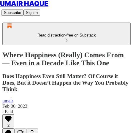
UMAIR HAQUE
Subscribe
Sign in
Read distraction-free on Substack
Where Happiness (Really) Comes From
— Even in a Decade Like This One
Does Happiness Even Still Matter? Of Course it
Does, But it Doesn’t Happen the Way You Probably
Think
umair
Feb 06, 2023
∙ Paid
2