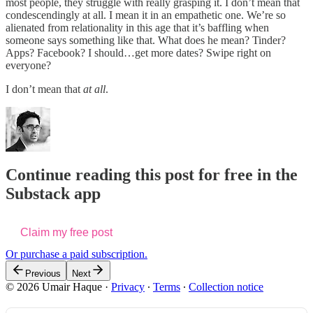
most people, they struggle with really grasping it. I don’t mean that
condescendingly at all. I mean it in an empathetic one. We’re so
alienated from relationality in this age that it’s baffling when
someone says something like that. What does he mean? Tinder?
Apps? Facebook? I should…get more dates? Swipe right on
everyone?
I don’t mean that
at all
.
Continue reading this post for free in the
Substack app
Claim my free post
Or purchase a paid subscription.
Previous
Next
© 2026 Umair Haque
·
Privacy
∙
Terms
∙
Collection notice