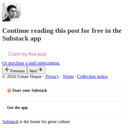
Continue reading this post for free in the
Substack app
Claim my free post
Or purchase a paid subscription.
Previous
Next
© 2026 Umair Haque
·
Privacy
∙
Terms
∙
Collection notice
Start your Substack
Get the app
Substack
is the home for great culture