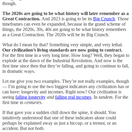
though.
The 2020s are going to be what history will later remember as a
Great Contraction.
And 2023 is going to be its
Big Crunch
. Those
timeframes can even be expanded, because in the grand scheme of
things, the 2020s, 30s, 40s are going to be what history remembers
as a Great Contraction. The 2020s will be its Big Crunch.
What do I mean by that? Something very simple, and very lethal.
Our civilization’s living standards are now going to contract.
For the first time in a very long time. How long? Well, they began to
explode at the dawn of the Industrial Revolution. And now is the
first time since then that they’re falling, and going to continue to fall,
in dramatic ways.
Let me give you two examples. They’re not really examples, though
— I’m going to use the two biggest indicators any civilization has or
can have: longevity and incomes. Right now? Our civilization is
seeing
falling longevity
and
falling real incomes
. In
tandem.
For the
first time in
centuries
.
If that gave you a sudden chill down the spine, it should. You
intuitively understood that one of these indicators alone could
perhaps be explained away as just a hiccup, or a tremor, or an
accident. But not
both
.