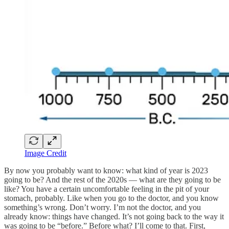
Image Credit
By now you probably want to know: what kind of year is 2023
going to be? And the rest of the 2020s — what are they going to be
like? You have a certain uncomfortable feeling in the pit of your
stomach, probably. Like when you go to the doctor, and you know
something’s wrong. Don’t worry. I’m not the doctor, and you
already know: things have changed. It’s not going back to the way it
was going to be “before.” Before what? I’ll come to that. First,