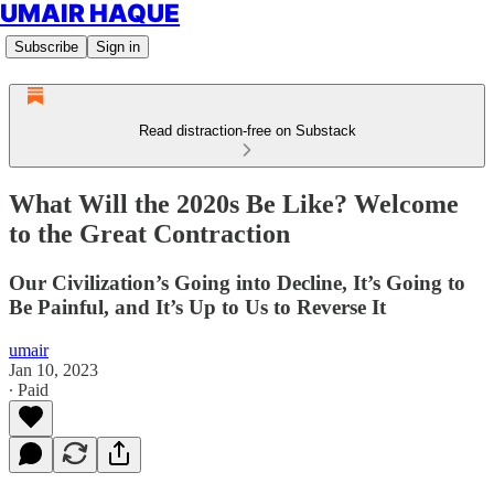
UMAIR HAQUE
Subscribe
Sign in
Read distraction-free on Substack
What Will the 2020s Be Like? Welcome
to the Great Contraction
Our Civilization’s Going into Decline, It’s Going to
Be Painful, and It’s Up to Us to Reverse It
umair
Jan 10, 2023
∙ Paid