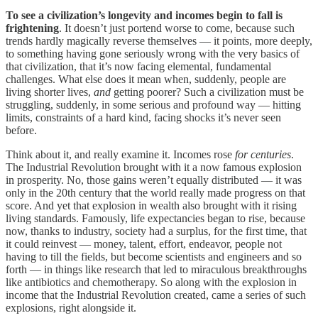
To see a civilization’s longevity and incomes begin to fall is
frightening
. It doesn’t just portend worse to come, because such
trends hardly magically reverse themselves — it points, more deeply,
to something having gone seriously wrong with the very basics of
that civilization, that it’s now facing elemental, fundamental
challenges. What else does it mean when, suddenly, people are
living shorter lives,
and
getting poorer? Such a civilization must be
struggling, suddenly, in some serious and profound way — hitting
limits, constraints of a hard kind, facing shocks it’s never seen
before.
Think about it, and really examine it. Incomes rose
for centuries
.
The Industrial Revolution brought with it a now famous explosion
in prosperity. No, those gains weren’t equally distributed — it was
only in the 20th century that the world really made progress on that
score. And yet that explosion in wealth also brought with it rising
living standards. Famously, life expectancies began to rise, because
now, thanks to industry, society had a surplus, for the first time, that
it could reinvest — money, talent, effort, endeavor, people not
having to till the fields, but become scientists and engineers and so
forth — in things like research that led to miraculous breakthroughs
like antibiotics and chemotherapy. So along with the explosion in
income that the Industrial Revolution created, came a series of such
explosions, right alongside it.