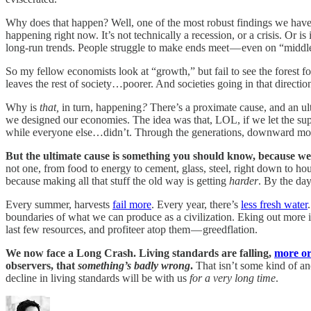
Why does that happen? Well, one of the most robust findings we have f
happening right now. It’s not technically a recession, or a crisis. Or is 
long-run trends. People struggle to make ends meet — even on “middle
So my fellow economists look at “growth,” but fail to see the forest fo
leaves the rest of society…poorer. And societies going in that directio
Why is
that,
in turn, happening
?
There’s a proximate cause, and an ul
we designed our economies. The idea was that, LOL, if we let the sup
while everyone else…didn’t. Through the generations, downward mobili
But the ultimate cause is something you should know, because we ta
not one, from food to energy to cement, glass, steel, right down to hou
because making all that stuff the old way is getting
harder
. By the day
Every summer, harvests
fail more
. Every year, there’s
less fresh water
boundaries of what we can produce as a civilization. Eking out more is
last few resources, and profiteer atop them — greedflation.
We now face a Long Crash. Living standards are falling,
more or
observers, that
something’s badly wrong
.
That isn’t some kind of an
decline in living standards will be with us
for a very long time
.