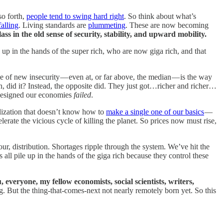
so forth,
people tend to swing hard right
. So think about what’s
falling
. Living standards are
plummeting
. These are now becoming
ass in the old sense of security, stability, and upward mobility.
g up in the hands of the super rich, who are now giga rich, and that
e of new insecurity — even at, or far above, the median — is the way
, did it? Instead, the opposite did. They just got…richer and richer…
 designed our economies
failed
.
lization that doesn’t know how to
make a single one of our basics
—
erate the vicious cycle of killing the planet. So prices now must rise,
abour, distribution. Shortages ripple through the system. We’ve hit the
all pile up in the hands of the giga rich because they control these
 everyone, my fellow economists, social scientists, writers,
g. But the thing-that-comes-next not nearly remotely born yet. So this