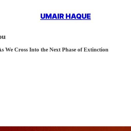
UMAIR HAQUE
ou
We Cross Into the Next Phase of Extinction