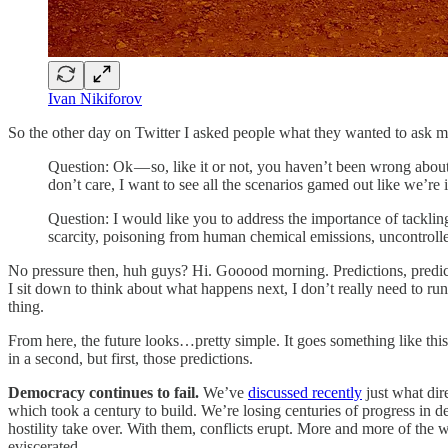
Ivan Nikiforov
So the other day on Twitter I asked people what they wanted to ask m
Question: Ok — so, like it or not, you haven’t been wrong about
don’t care, I want to see all the scenarios gamed out like we’re
Question: I would like you to address the importance of tackli
scarcity, poisoning from human chemical emissions, uncontroll
No pressure then, huh guys? Hi. Gooood morning. Predictions, predict
I sit down to think about what happens next, I don’t really need to run 
thing.
From here, the future looks…pretty simple. It goes something like this.
in a second, but first, those predictions.
Democracy continues to fail.
We’ve
discussed recently
just what dir
which took a century to build. We’re losing centuries of progress in de
hostility take over. With them, conflicts erupt. More and more of the w
eviscerated.