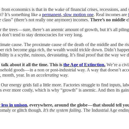
rom economics is that in the wake of financial crises, recessions, and 
it? It’s something like a
permanent, slow motion one
. Real incomes are
 class” (there’s not really one anymore) incomes.
There’s no middle cl
r the trees — sure, there’s an anemic amount of growth, but it’s all pilin
n don’t tend to stay democracies for very long.
timate cause. The proximate cause of the death of the middle and the ris
er rich become giga rich, the wealth would trickle down. Didn’t happen
ty is a scythe, ruinous, devastating. It’s final proof that the way we
lk about it all the time. This is
the Age of Extinction.
We’re a civi
sehold goods — in a non or post-industrial way. A way that doesn’t accel
, month, year. In an
accelerating
way.
. Our energy grids fail a little more. Factories struggle to find inputs, l
 ever more costly, which is why “growth” is anemic. And then its gains 
 less in unison
, everywhere, around the globe — that should tell you,
omaly or glitch though.
It’s the system failing
. The Industrial Age endin