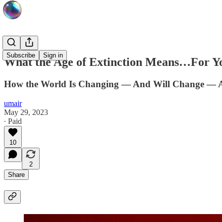
Subscribe
Sign in
What the Age of Extinction Means…For Y
How the World Is Changing — And Will Change — As 
umair
May 29, 2023
∙ Paid
10
2
Share