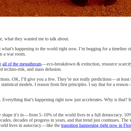
e, what they wanted me to talk about.
 what’s happening to the world right now. I’m begging for a timeline of
 in a war room.
ng
all of the megathreats
— eco-breakdown & extinction, resource scarcity
ed techno-risk, and mass delusion.
ions. OK, I’ll give you a few. They’re not really predictions — at leas
statistical models. I reason from first principles. I say that for a reason
 Everything that’s happening right now just accelerates. Why is that? It
e shape it’s in — from 5–10% of the world lives in a full democracy. 10
cades, decades of progress in years, and that trend just continues. The w
orld lives in autocracy — like the
transition happening right now in Flo