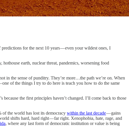
 predictions for the next 10 years — even your wildest ones, I
, hothouse earth, nuclear threat, pandemics, worsening food
t not in the sense of punditry. They’re more…the path we’re on. When
 — one of the things I try to do here is teach you how to do the same
’s because the first principles haven’t changed. I’ll come back to those
% of the world has lost its democracy
within the last decade
— gains
orld shifts hard, hard right — far right. Xenophobia, hate, rage, and
rida
, where any last form of democratic institution or value is being