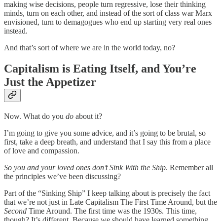
making wise decisions, people turn regressive, lose their thinking
minds, turn on each other, and instead of the sort of class war Marx
envisioned, turn to demagogues who end up starting very real ones
instead.
And that’s sort of where we are in the world today, no?
Capitalism is Eating Itself, and You’re
Just the Appetizer
Now. What do you
do
about it?
I’m going to give you some advice, and it’s going to be brutal, so
first, take a deep breath, and understand that I say this from a place
of love and compassion.
So you and your loved ones don’t Sink With the Ship
. Remember all
the principles we’ve been discussing?
Part of the “Sinking Ship” I keep talking about is precisely the fact
that we’re not just in Late Capitalism The First Time Around, but the
Second
Time Around. The first time was the 1930s. This time,
though? It’s different. Because we should have learned something