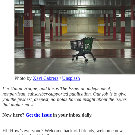
Photo by
Xavi Cabrera
/
Unsplash
I’m Umair Haque, and this is The Issue: an independent,
nonpartisan, subscriber-supported publication. Our job is to give
you the freshest, deepest, no-holds-barred insight about the issues
that matter most.
New here?
Get the Issue
in your inbox daily.
Hi! How’s everyone? Welcome back old friends, welcome new