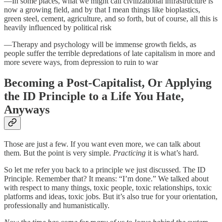
—In some places, what we might call civilizational infrastructure is
now a growing field, and by that I mean things like bioplastics,
green steel, cement, agriculture, and so forth, but of course, all this is
heavily influenced by political risk
—Therapy and psychology will be immense growth fields, as
people suffer the terrible depredations of late capitalism in more and
more severe ways, from depression to ruin to war
Becoming a Post-Capitalist, Or Applying
the ID Principle to a Life You Hate,
Anyways
Those are just a few. If you want even more, we can talk about
them. But the point is very simple.
Practicing
it is what’s hard.
So let me refer you back to a principle we just discussed. The ID
Principle. Remember that? It means: “I’m done.” We talked about
with respect to many things, toxic people, toxic relationships, toxic
platforms and ideas, toxic jobs. But it’s also true for your orientation,
professionally and humanistically.