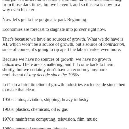
from those dark times, but we haven’t, and so this era is now in a
way even bleaker.
Now let’s get to the pragmatic part. Beginning
Economies are forecast to stagnate into
forever
right now.
That’s because we have no sources of growth. What we do have is
AI, which won’t be a source of growth, but a source of
contraction
,
since of course, it’s going to rip apart the labor market even more.
Because we have no sources of growth, we have no growth
industries
. There are a smattering, and I’ll come back to them
shortly, but we certainly don’t have an economy anymore
reminiscent of
any decade since the 1950s
.
Let’s do a brief timeline of growth industries each decade since then
to make that clear.
1950s: autos, aviation, shipping, heavy industry.
1960s: plastics, chemicals, oil & gas
1970s: mainframe computing, television, film, music
1980s: personal computing, biotech