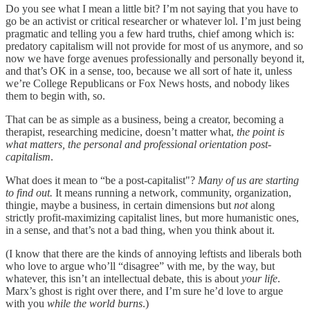
Do you see what I mean a little bit? I’m not saying that you have to
go be an activist or critical researcher or whatever lol. I’m just being
pragmatic and telling you a few hard truths, chief among which is:
predatory capitalism will not provide for most of us anymore, and so
now we have forge avenues professionally and personally beyond it,
and that’s OK in a sense, too, because we all sort of hate it, unless
we’re College Republicans or Fox News hosts, and nobody likes
them to begin with, so.
That can be as simple as a business, being a creator, becoming a
therapist, researching medicine, doesn’t matter what,
the point is
what matters, the personal and professional orientation post-
capitalism
.
What does it mean to “be a post-capitalist"?
Many of us are starting
to find out.
It means running a network, community, organization,
thingie, maybe a business, in certain dimensions but
not
along
strictly profit-maximizing capitalist lines, but more humanistic ones,
in a sense, and that’s not a bad thing, when you think about it.
(I know that there are the kinds of annoying leftists and liberals both
who love to argue who’ll “disagree” with me, by the way, but
whatever, this isn’t an intellectual debate, this is about
your life
.
Marx’s ghost is right over there, and I’m sure he’d love to argue
with you
while the world burns
.)