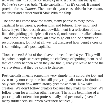
Now the time has come for many of us to leave behind the system
that we’ve come to hate.
“Late capitalism,” as it’s called. It cannot
provide for us.
Cannot
. The more that you chase this elusive dream,
the faster and harder you’ll Sink With the Ship.
The time has come now for many, many people to forge post-
capitalist lives, careers, professions, and futures. They might not
know it yet. Their despair and bewilderment is a reflection of how
little this guiding principle is discussed, understood, or talked about.
That doesn’t mean that they all have to go out and be activists or
revolutionaries, lol, not at all, we just discussed how being a creator
is something that’s post-capitalist.
Those careers? A lot of them haven’t been
invented
yet. They will
be, when people start accepting the challenge of igniting them. And
that can only happen when they are finally ready to leave behind the
very system that they’ve come to despise.
Post-capitalist means something very simple. In a corporate job, and
even many non-corporate but still pretty capitalist ones, institutions
only care about
how much money you make them
. Now take
creators. We don’t follow creators because they make us money. We
follow them for a million other reasons. That’s the beginning of a
post-capitalist orientation professionally and personally (even if
many influencers still preen over their baubles.)