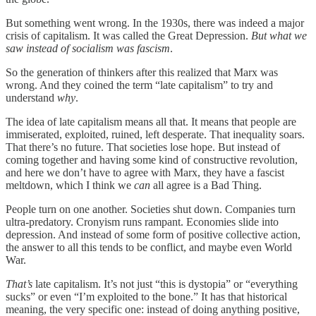
But something went wrong. In the 1930s, there was indeed a major
crisis of capitalism. It was called the Great Depression.
But what we
saw instead of socialism was fascism
.
So the generation of thinkers after this realized that Marx was
wrong. And they coined the term “late capitalism” to try and
understand
why
.
The idea of late capitalism means all that. It means that people are
immiserated, exploited, ruined, left desperate. That inequality soars.
That there’s no future. That societies lose hope. But instead of
coming together and having some kind of constructive revolution,
and here we don’t have to agree with Marx, they have a fascist
meltdown, which I think we
can
all agree is a Bad Thing.
People turn on one another. Societies shut down. Companies turn
ultra-predatory. Cronyism runs rampant. Economies slide into
depression. And instead of some form of positive collective action,
the answer to all this tends to be conflict, and maybe even World
War.
That’s
late capitalism. It’s not just “this is dystopia” or “everything
sucks” or even “I’m exploited to the bone.” It has that historical
meaning, the very specific one: instead of doing anything positive,