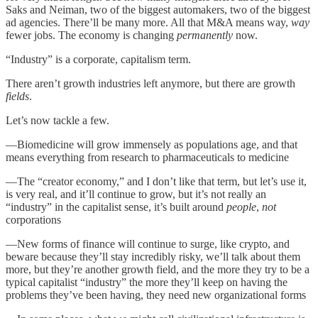
Saks and Neiman, two of the biggest automakers, two of the biggest
ad agencies. There’ll be many more. All that M&A means way,
way
fewer jobs. The economy is changing
permanently
now.
“Industry” is a corporate, capitalism term.
There aren’t growth industries left anymore, but there are growth
fields
.
Let’s now tackle a few.
—Biomedicine will grow immensely as populations age, and that
means everything from research to pharmaceuticals to medicine
—The “creator economy,” and I don’t like that term, but let’s use it,
is very real, and it’ll continue to grow, but it’s not really an
“industry” in the capitalist sense, it’s built around
people
,
not
corporations
—New forms of finance will continue to surge, like crypto, and
beware because they’ll stay incredibly risky, we’ll talk about them
more, but they’re another growth field, and the more they try to be a
typical capitalist “industry” the more they’ll keep on having the
problems they’ve been having, they need new organizational forms