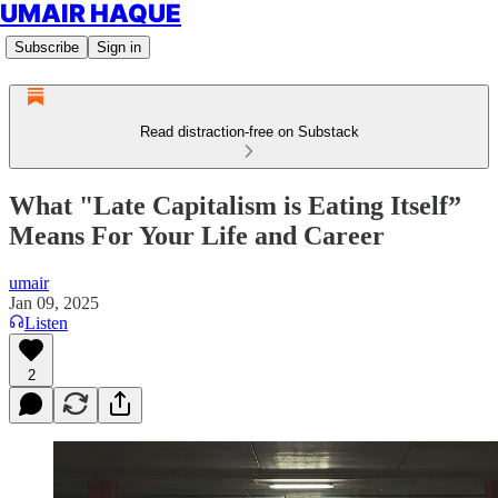
UMAIR HAQUE
Subscribe
Sign in
Read distraction-free on Substack
What "Late Capitalism is Eating Itself”
Means For Your Life and Career
umair
Jan 09, 2025
Listen
2