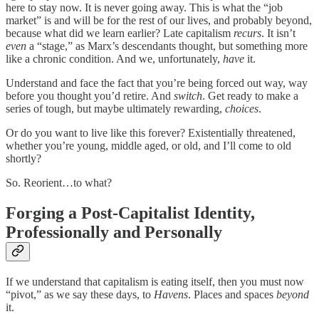
here to stay now. It is never going away. This is what the “job
market” is and will be for the rest of our lives, and probably beyond,
because what did we learn earlier? Late capitalism
recurs
. It isn’t
even
a “stage,” as Marx’s descendants thought, but something more
like a chronic condition. And we, unfortunately,
have
it.
Understand and face the fact that you’re being forced out way, way
before you thought you’d retire. And
switch
. Get ready to make a
series of tough, but maybe ultimately rewarding,
choices
.
Or do you want to live like this forever? Existentially threatened,
whether you’re young, middle aged, or old, and I’ll come to old
shortly?
So. Reorient…to what?
Forging a Post-Capitalist Identity,
Professionally and Personally
If we understand that capitalism is eating itself, then you must now
“pivot,” as we say these days, to
Havens
. Places and spaces
beyond
it.