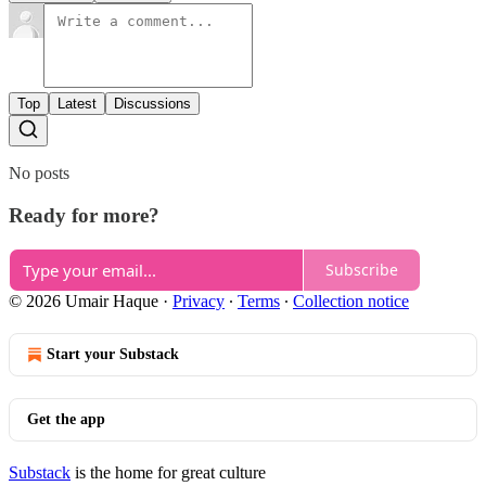
Top
Latest
Discussions
No posts
Ready for more?
Subscribe
© 2026 Umair Haque
·
Privacy
∙
Terms
∙
Collection notice
Start your Substack
Get the app
Substack
is the home for great culture