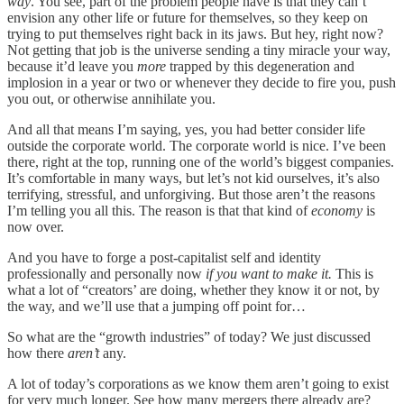
way
. You see, part of the problem people have is that they can’t
envision any other life or future for themselves, so they keep on
trying to put themselves right back in its jaws. But hey, right now?
Not getting that job is the universe sending a tiny miracle your way,
because it’d leave you
more
trapped by this degeneration and
implosion in a year or two or whenever they decide to fire you, push
you out, or otherwise annihilate you.
And all that means I’m saying, yes, you had better consider life
outside the corporate world. The corporate world is nice. I’ve been
there, right at the top, running one of the world’s biggest companies.
It’s comfortable in many ways, but let’s not kid ourselves, it’s also
terrifying, stressful, and unforgiving. But those aren’t the reasons
I’m telling you all this. The reason is that that kind of
economy
is
now over.
And you have to forge a post-capitalist self and identity
professionally and personally now
if you want to make it.
This is
what a lot of “creators’ are doing, whether they know it or not, by
the way, and we’ll use that a jumping off point for…
So what are the “growth industries” of today? We just discussed
how there
aren’t
any.
A lot of today’s corporations as we know them aren’t going to exist
for very much longer. See how many mergers there already are?