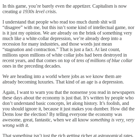
In this game, you’re barely even the appetizer. Capitalism is now
creating
a 1930s level crisis
.
I understand that people who read too much dumb shit will
“disagree” with me, but this isn’t some kind of intellectual game, nor
is it just my opinion. We are already on the brink of something very
much like a white-collar depression, we’re already deep into a
recession for many industries, and those words just mean
“stagnation and contraction.” That is just a fact. At last count,
millions upon millions of white collar jobs had been destroyed in
recent years, and that comes on top of
tens of millions of blue collar
ones in the preceding decades.
We are heading into a world where jobs as we know them are
already becoming luxuries. That kind of an age is a depression.
Again, I want to warn you that the nonsense you read in newspapers
these days about the economy is just that. It’s written by people who
don’t understand basic concepts, let along history. It’s foolish, and
you should ignore it, because it just makes you dumber. How did the
Dems lose the election? By telling everyone the economy was
awesome, great, fantastic, when we all know
something is very, very
wrong with it
.
That something isn’t just the rich getting richer at astronomical rates,