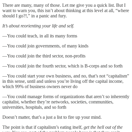
There are many, many of those. Let me give you a quick list. But I
want to warn you, this isn’t about thinking at this level at all, “where
should I go?!,” in a panic and fury.
It’s about reorienting your life and self.
—You could teach, in all its many forms
—You could join governments, of many kinds
—You could join the third sector, non-profits
—You could join the fourth sector, which is B-corps and so forth
—You could start your own business, and no, that’s not “capitalism”
in this sense, until and unless you’re living off the capital income,
which 99% of business owners never do
—You could manage forms of organizations that aren’t so inherently
capitalist, whether they’re networks, societies, communities,
universities, hospitals, and so forth
Doesn’t matter, that’s a just a list to fire up your mind.
The point is that if capitalism’s eating itself,
get the hell out of the