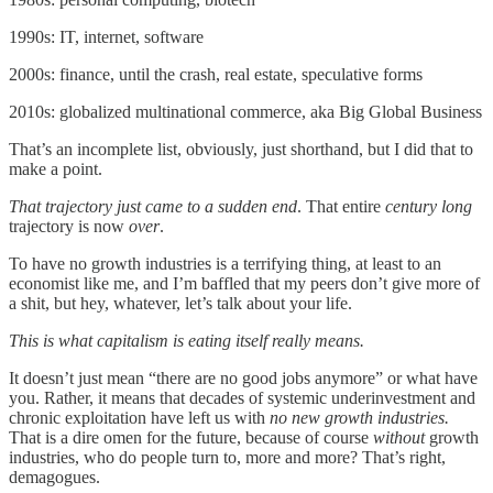
1990s: IT, internet, software
2000s: finance, until the crash, real estate, speculative forms
2010s: globalized multinational commerce, aka Big Global Business
That’s an incomplete list, obviously, just shorthand, but I did that to
make a point.
That trajectory just came to a sudden end
. That entire
century long
trajectory is now
over
.
To have no growth industries is a terrifying thing, at least to an
economist like me, and I’m baffled that my peers don’t give more of
a shit, but hey, whatever, let’s talk about your life.
This is what capitalism is eating itself really means.
It doesn’t just mean “there are no good jobs anymore” or what have
you. Rather, it means that decades of systemic underinvestment and
chronic exploitation have left us with
no new growth industries.
That is a dire omen for the future, because of course
without
growth
industries, who do people turn to, more and more? That’s right,
demagogues.