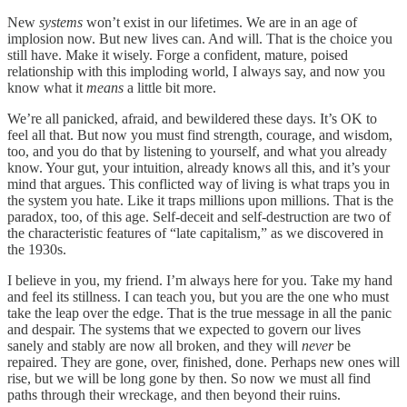
New
systems
won’t exist in our lifetimes. We are in an age of
implosion now. But new lives can. And will. That is the choice you
still have. Make it wisely. Forge a confident, mature, poised
relationship with this imploding world, I always say, and now you
know what it
means
a little bit more.
We’re all panicked, afraid, and bewildered these days. It’s OK to
feel all that. But now you must find strength, courage, and wisdom,
too, and you do that by listening to yourself, and what you already
know. Your gut, your intuition, already knows all this, and it’s your
mind that argues. This conflicted way of living is what traps you in
the system you hate. Like it traps millions upon millions. That is the
paradox, too, of this age. Self-deceit and self-destruction are two of
the characteristic features of “late capitalism,” as we discovered in
the 1930s.
I believe in you, my friend. I’m always here for you. Take my hand
and feel its stillness. I can teach you, but you are the one who must
take the leap over the edge. That is the true message in all the panic
and despair. The systems that we expected to govern our lives
sanely and stably are now all broken, and they will
never
be
repaired. They are gone, over, finished, done. Perhaps new ones will
rise, but we will be long gone by then. So now we must all find
paths through their wreckage, and then beyond their ruins.