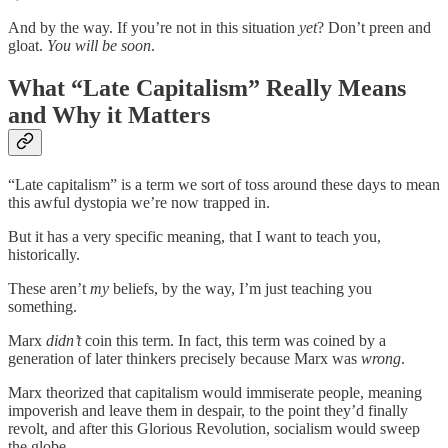
And by the way. If you’re not in this situation
yet
? Don’t preen and
gloat.
You will be soon
.
What “Late Capitalism” Really Means
and Why it Matters
“Late capitalism” is a term we sort of toss around these days to mean
this awful dystopia we’re now trapped in.
But it has a very specific meaning, that I want to teach you,
historically.
These aren’t
my
beliefs, by the way, I’m just teaching you
something.
Marx
didn’t
coin this term. In fact, this term was coined by a
generation of later thinkers precisely because Marx was
wrong
.
Marx theorized that capitalism would immiserate people, meaning
impoverish and leave them in despair, to the point they’d finally
revolt, and after this Glorious Revolution, socialism would sweep
the globe.