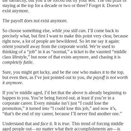
the hierarchy, but you’ll be forced out by your 40s. The old prize of
staying at the top for a decade or two or three? Forget it. Doesn’t
exist anymore.
The payoff does not exist anymore.
So choose something else,
while you still can
. I’ll come back to
precisely what, but first I want to make this point very clear, because
right now, a lot of people are bewildered. So let me say it again:
orient yourself away from the corporate world. We’re used to
thinking of a “job” in it as “normal,” a ticket to the vaunted “middle
class lifestyle,” but none of that exists anymore, and chasing it is
completely futile
.
Sure, you might get lucky, and be the one who makes it to the top,
but even then, as I’ve just pointed out to you,
the payoff is not worth
it anymore
.
If you’re middle aged, I’d bet that the above is already beginning to
happen to you. You’re being forced out, at least if you’re in a
corporate career. Every mistake isn’t just “I could lose the
promotion,” it turned into “I could lose this job,” and now it’s,
“that’s the end of my career, because I’ll never find another one.”
Understand that and
face it
. It is
true
. This trend of forcing middle
aged people out—no matter what their accomplishments are—is