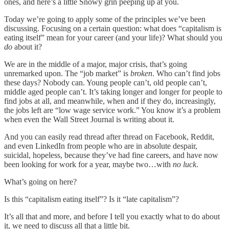
ones, and here’s a little Snowy grin peeping up at you.
Today we’re going to apply some of the principles we’ve been
discussing. Focusing on a certain question: what does “capitalism is
eating itself” mean for your career (and your life)? What should you
do
about it?
We are in the middle of a major, major crisis, that’s going
unremarked upon. The “job market” is
broken
. Who can’t find jobs
these days? Nobody can. Young people can’t, old people can’t,
middle aged people can’t. It’s taking longer and longer for people to
find jobs at all, and meanwhile, when and if they do, increasingly,
the jobs left are “low wage service work.” You know it’s a problem
when even the Wall Street Journal is writing about it.
And you can easily read thread after thread on Facebook, Reddit,
and even LinkedIn from people who are in absolute despair,
suicidal, hopeless, because they’ve had fine careers, and have now
been looking for work for a year, maybe two…with
no luck
.
What’s going on here?
Is this “capitalism eating itself”? Is it “late capitalism”?
It’s all that and more, and before I tell you exactly what to do about
it, we need to discuss all that a little bit.