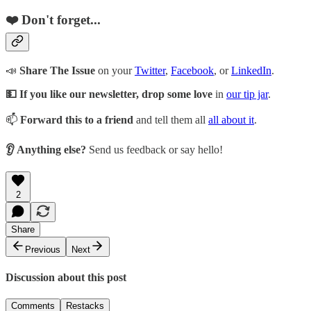
❤️ Don't forget...
📣
Share The Issue
on your
Twitter
,
Facebook
, or
LinkedIn
.
💵 If you like our newsletter, drop some love
in
our tip jar
.
📫
Forward this to a friend
and tell them all
all about it
.
👂 Anything else?
Send us feedback or say hello!
2
Share
Previous
Next
Discussion about this post
Comments
Restacks