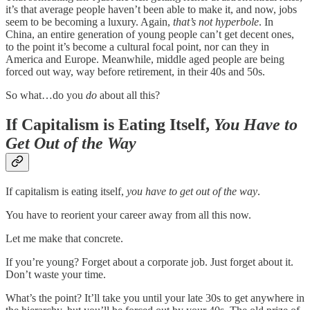
it’s that average people haven’t been able to make it, and now, jobs
seem to be becoming a luxury. Again,
that’s not hyperbole
. In
China, an entire generation of young people can’t get decent ones,
to the point it’s become a cultural focal point, nor can they in
America and Europe. Meanwhile, middle aged people are being
forced out way, way before retirement, in their 40s and 50s.
So what…do you
do
about all this?
If Capitalism is Eating Itself,
You Have to
Get Out of the Way
If capitalism is eating itself,
you have to get out of the way
.
You have to reorient your career away from all this now.
Let me make that concrete.
If you’re young? Forget about a corporate job. Just forget about it.
Don’t waste your time.
What’s the point? It’ll take you until your late 30s to get anywhere in