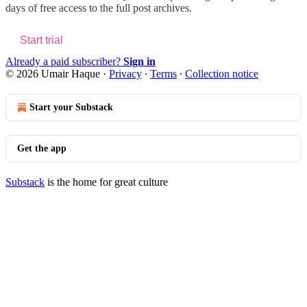
days of free access to the full post archives.
Start trial
Already a paid subscriber?
Sign in
© 2026 Umair Haque
·
Privacy
∙
Terms
∙
Collection notice
Start your Substack
Get the app
Substack
is the home for great culture