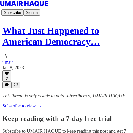
UMAIR HAQUE
Subscribe
Sign in
What Just Happened to
American Democracy…
umair
Jan 8, 2023
2
This thread is only visible to paid subscribers of UMAIR HAQUE
Subscribe to view →
Keep reading with a 7-day free trial
Subscribe to
UMAIR HAQUE
to keep reading this post and get 7