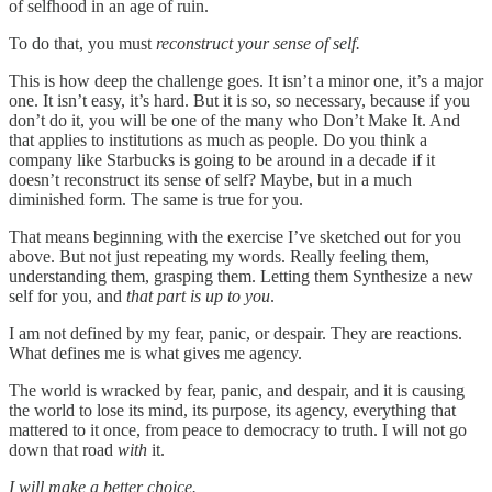
of selfhood in an age of ruin.
To do that, you must
reconstruct your sense of self.
This is how deep the challenge goes. It isn’t a minor one, it’s a major
one. It isn’t easy, it’s hard. But it is so, so necessary, because if you
don’t do it, you will be one of the many who Don’t Make It. And
that applies to institutions as much as people. Do you think a
company like Starbucks is going to be around in a decade if it
doesn’t reconstruct its sense of self? Maybe, but in a much
diminished form. The same is true for you.
That means beginning with the exercise I’ve sketched out for you
above. But not just repeating my words. Really feeling them,
understanding them, grasping them. Letting them Synthesize a new
self for you, and
that part is up to you
.
I am not defined by my fear, panic, or despair. They are reactions.
What defines me is what gives me agency.
The world is wracked by fear, panic, and despair, and it is causing
the world to lose its mind, its purpose, its agency, everything that
mattered to it once, from peace to democracy to truth. I will not go
down that road
with
it.
I will make a better choice.