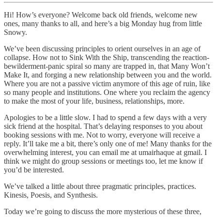
Hi! How’s everyone? Welcome back old friends, welcome new
ones, many thanks to all, and here’s a big Monday hug from little
Snowy.
We’ve been discussing principles to orient ourselves in an age of
collapse. How not to Sink With the Ship, transcending the reaction-
bewilderment-panic spiral so many are trapped in, that Many Won’t
Make It, and forging a new relationship between you and the world.
Where you are not a passive victim anymore of this age of ruin, like
so many people and institutions. One where you reclaim the agency
to make the most of your life, business, relationships, more.
Apologies to be a little slow. I had to spend a few days with a very
sick friend at the hospital. That’s delaying responses to you about
booking sessions with me. Not to worry, everyone will receive a
reply. It’ll take me a bit, there’s only one of me! Many thanks for the
overwhelming interest, you can email me at umairhaque at gmail. I
think we might do group sessions or meetings too, let me know if
you’d be interested.
We’ve talked a little about three pragmatic principles, practices.
Kinesis, Poesis, and Synthesis.
Today we’re going to discuss the more mysterious of these three,