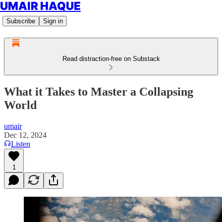
UMAIR HAQUE
Subscribe
Sign in
Read distraction-free on Substack
What it Takes to Master a Collapsing
World
umair
Dec 12, 2024
Listen
1