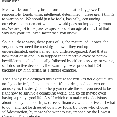
make me?
Meanwhile, our failing institutions tell us that being powerful,
responsible, tough, wise, intelligent, determined—these
aren’t
things
to want to be. We should just be fools, basically, consuming
ourselves to amusement while the world goes on imploding around
us. We are just to be passive spectators of an age of ruin. But that
way lies your life, over, faster than you know.
So in all these ways, these parts of us, the mature, adult ones, the
very ones we need the most right now—they end up
underestimated, underwanted, and underrecognized. And that is
how most of us end up in trapped in the reactive cycle of panic-
bewiilderment-shock, usually followed by either passivity, or worse,
self-destructive decisions, like wanting lower prices but LOL,
backing sky-high tariffs, as a simple example.
That is why I’ve designed this exercise for you.
It’s not a game
. It’s
not hypothetical, it’s not a mantra, it’s not designed to divert or
amuse you. It’s designed to help you create the self you need to be
right now to survive a collapsing world, and go on maybe even
having a pretty good life. A self which can make wise decisions
about money, relationships, careers, finances, where to live and what
to do—and not be dragged down by fools, by those who choose
self-destruction, by those who want to stay trapped by the Lowest
Common Denominator.