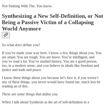
Not Sinking With The. You know.
Synthesizing a New Self-Definition, or Not
Being a Passive Victim of a Collapsing
World Anymore
So what
does
define you?
If you’ve made your way here, I know a few things about you. You
are smart. You are tough. You are brave. You’re intelligent, and
you’ve read a lot. You’ve studied history. You are a good person,
too, in a modern sense, and you believe in ideals like freedom and
justice and truth and peace.
I know these things about you because let’s face it, if you weren’t
any of these things, you never would have found me, much less be
reading an of this.
These are some things that define you.
When I talk about Synthesis as the art of self-definition in a