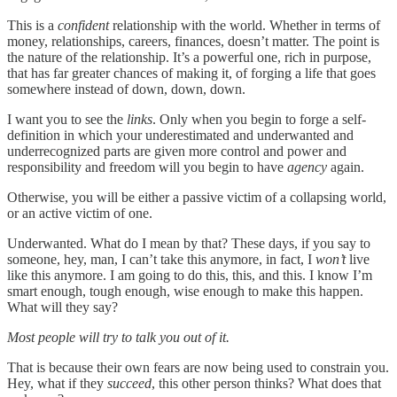
This is a
confident
relationship with the world. Whether in terms of
money, relationships, careers, finances, doesn’t matter. The point is
the nature of the relationship. It’s a powerful one, rich in purpose,
that has far greater chances of making it, of forging a life that goes
somewhere instead of down, down, down.
I want you to see the
links
. Only when you begin to forge a self-
definition in which your underestimated and underwanted and
underrecognized parts are given more control and power and
responsibility and freedom will you begin to have
agency
again.
Otherwise, you will be either a passive victim of a collapsing world,
or an active victim of one.
Underwanted. What do I mean by that? These days, if you say to
someone, hey, man, I can’t take this anymore, in fact, I
won’t
live
like this anymore. I am going to do this, this, and this. I know I’m
smart enough, tough enough, wise enough to make this happen.
What will they say?
Most people will try to talk you out of it.
That is because their own fears are now being used to constrain you.
Hey, what if they
succeed
, this other person thinks? What does that