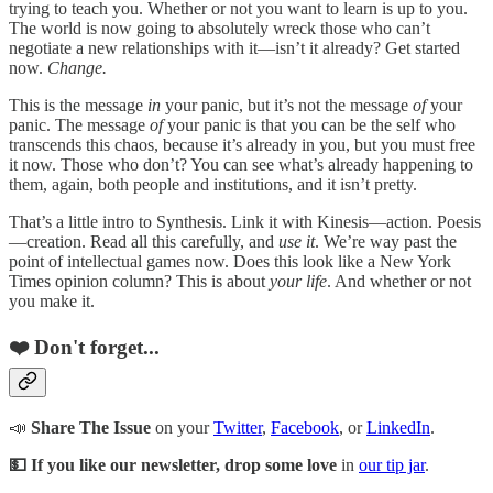
trying to teach you. Whether or not you want to learn is up to you.
The world is now going to absolutely wreck those who can’t
negotiate a new relationships with it—isn’t it already? Get started
now.
Change.
This is the message
in
your panic, but it’s not the message
of
your
panic. The message
of
your panic is that you can be the self who
transcends this chaos, because it’s already in you, but you must free
it now. Those who don’t? You can see what’s already happening to
them, again, both people and institutions, and it isn’t pretty.
That’s a little intro to Synthesis. Link it with Kinesis—action. Poesis
—creation. Read all this carefully, and
use it
. We’re way past the
point of intellectual games now. Does this look like a New York
Times opinion column? This is about
your life
. And whether or not
you make it.
❤️ Don't forget...
📣
Share The Issue
on your
Twitter
,
Facebook
, or
LinkedIn
.
💵 If you like our newsletter, drop some love
in
our tip jar
.