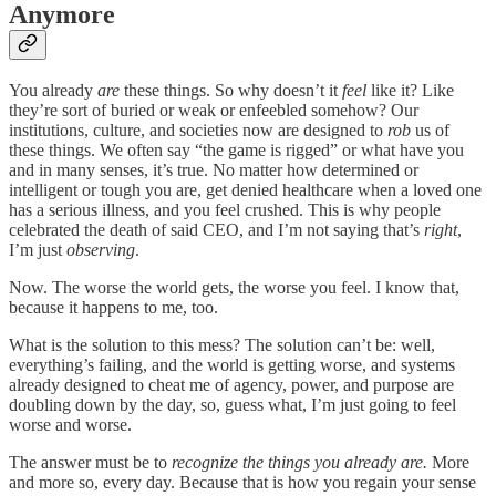
Anymore
You already
are
these things. So why doesn’t it
feel
like it? Like
they’re sort of buried or weak or enfeebled somehow? Our
institutions, culture, and societies now are designed to
rob
us of
these things. We often say “the game is rigged” or what have you
and in many senses, it’s true. No matter how determined or
intelligent or tough you are, get denied healthcare when a loved one
has a serious illness, and you feel crushed. This is why people
celebrated the death of said CEO, and I’m not saying that’s
right
,
I’m just
observing
.
Now. The worse the world gets, the worse you feel. I know that,
because it happens to me, too.
What is the solution to this mess? The solution can’t be: well,
everything’s failing, and the world is getting worse, and systems
already designed to cheat me of agency, power, and purpose are
doubling down by the day, so, guess what, I’m just going to feel
worse and worse.
The answer must be to
recognize the things you already are.
More
and more so, every day. Because that is how you regain your sense