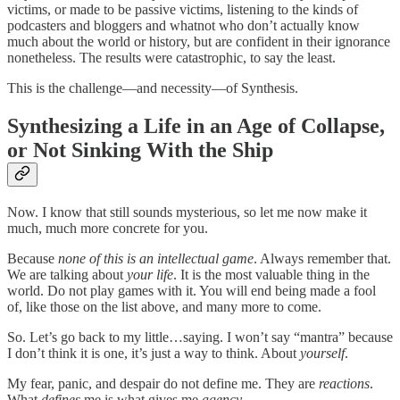
victims, or made to be passive victims, listening to the kinds of
podcasters and bloggers and whatnot who don’t actually know
much about the world or history, but are confident in their ignorance
nonetheless. The results were catastrophic, to say the least.
This is the challenge—and necessity—of Synthesis.
Synthesizing a Life in an Age of Collapse,
or Not Sinking With the Ship
Now. I know that still sounds mysterious, so let me now make it
much, much more concrete for you.
Because
none of this is an intellectual game
. Always remember that.
We are talking about
your life
. It is the most valuable thing in the
world. Do not play games with it. You will end being made a fool
of, like those on the list above, and many more to come.
So. Let’s go back to my little…saying. I won’t say “mantra” because
I don’t think it is one, it’s just a way to think. About
yourself
.
My fear, panic, and despair do not define me. They are
reactions
.
What
defines
me is what gives me
agency
.