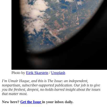
Photo by
Eirik Skarstein
/
Unsplash
I’m Umair Haque, and this is The Issue: an independent,
nonpartisan, subscriber-supported publication. Our job is to give
you the freshest, deepest, no-holds-barred insight about the issues
that matter most.
New here?
Get the Issue
in your inbox daily.