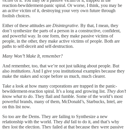
victim
of it. You may be a passive victim of it, trapped in the
reaction-bewilderment-panic spiral. Or worse, I think, you may be
an
active
victim of it, destroying your very own future through
foolish choices.
Either of these attitudes are
Disintegrative
. By that, I mean, they
don’t synthesize the parts of a person in a constructive, confident,
and powerful way. In one form, they make passive victims of
people, in the other, they make active victims of people. Both are
paths to self-deceit and self-destruction.
Many Won’’t Make It, remember?
And remember, too, that we’re not just talking about people. But
also
institutions
. And I give you institutional examples because they
make the stakes and scope before us much, much clearer.
Take a look at how many corporations are trapped in the panic-
bewilderment-reaction spiral. It’s a long and growing list.
They don’t
know what to do
. They flail and fumble. Some of the world’s most
powerful brands, many of them, McDonald’s, Starbucks, Intel, are
on this list now.
So too are the Dems. They are failing to Synthesize a new
relationship with the world. They
did
fail to do it, and that’s why
they lost the election. They failed at that because they were passive