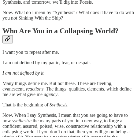
Synthesis, and tomorrow, we’ll dig into Poesis.
Now. What do I mean by “Synthesis”? What does it have to do with
you not Sinking With the Ship?
Who Are You in a Collapsing World?
I want you to repeat after me.
I am not defined by my panic, fear, or despair.
I am not defined by it.
Many things define me. But not these. These are fleeting,
evanescent,
reactions
. The things, qualities, elements, which define
me are what give me
agency
.
That is the beginning of
Synthesis
.
Now. When I say Synthesis, I mean that you are going to have to
now
synthesize
the many parts of you in a new way, to forge a
confident, assured, poised, wise, constructive relationship with a
collapsing world. If you don’t do that, then you will go on being a