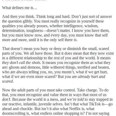
What defines me is…
And then you think. Think long and hard. Don’t just sort of answer
the question glibly. You must really recognize in yourself these
qualities you already posses, whether intelligence, wisdom,
determination, toughness—doesn’t matter. I know you have them,
but you must know now, and every day, you must know that self
more and more, until it is the only self there
is
.
That doesn’t mean you bury or deny or diminish the small, scared
parts of you. We all have those. But it does mean that they now exist
in a different relationship to the rest of you and the world. It means
they don’t call the shots
. It means you recognize them as what they
are: ghosts and demons, little withered things, terrified and beaten,
who are always telling you, no, you mustn’t, what if we get hurt,
what if we are even more scared? But you are
already hurt and
scared
.
Now the adult parts of you must take control. Take charge. To do
that, you must recognize and value them in ways that most of us
don’t
. Because the world is a mess, and we’re
told
to stay trapped in
our reactive, infantile, juvenile selves. Isn’t that what TikTok is—go
ahead and chuckle. But isn’t it also what Netflix is, what
doomscrolling is, what endless online shopping is? I’m not saying