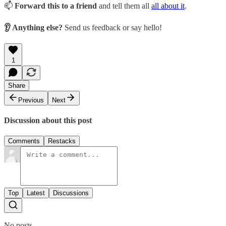
📫
Forward this to a friend
and tell them all
all about it
.
👂 Anything else?
Send us feedback or say hello!
1
Share
Previous
Next
Discussion about this post
Comments
Restacks
Top
Latest
Discussions
No posts