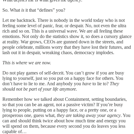
So. What
is
it that “defines” you?
Let me backtrack. There is nobody in the world today who is not
feeling some level of panic, fear, or despair. No, not even the ultra
rich and so on. This is a universal wave. We are all feeling these
emotions. Not only do the statistics show it, so does a cursory glance
at reality. War grows, CEOs are gunned down in the streets, and
people celebrate, millions worry that they have lost their futures, and
lash out it in despair, wreaking chaos, democracy implodes.
This is where we are now.
Do not play games of self-deceit. You can’t grow if you are busy
lying to yourself, just so you put on a happy face for others. You
don’t have to lie to me. And anybody you
have
to lie to?
They
should not be part of your life anymore.
Remember how we talked about Containment, setting boundaries,
so that you can be an agent, not a passive victim? If you’re busy
lying to people, putting on a happy face, or a pretty one, or a
prosperous one, guess what,
they are taking away your agency
. You
can and should think twice about how much time and energy you
will spend on them, because every second you do leaves you less
capable of…