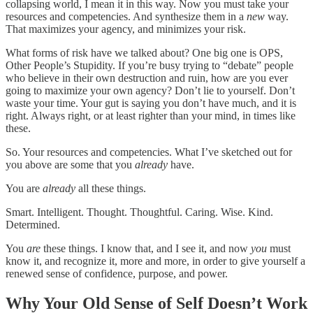
collapsing world, I mean it in this way. Now you must take your
resources and competencies. And synthesize them in a
new
way.
That maximizes your agency, and minimizes your risk.
What forms of risk have we talked about? One big one is OPS,
Other People’s Stupidity. If you’re busy trying to “debate” people
who believe in their own destruction and ruin, how are you ever
going to maximize your own agency? Don’t lie to yourself. Don’t
waste your time. Your gut is saying you don’t have much, and it is
right. Always right, or at least righter than your mind, in times like
these.
So. Your resources and competencies. What I’ve sketched out for
you above are some that you
already
have.
You are
already
all these things.
Smart. Intelligent. Thought. Thoughtful. Caring. Wise. Kind.
Determined.
You
are
these things. I know that, and I see it, and now
you
must
know it, and recognize it, more and more, in order to give yourself a
renewed sense of confidence, purpose, and power.
Why Your Old Sense of Self Doesn’t Work