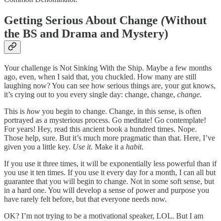
Getting Serious About Change
(
Without
the BS and Drama and Mystery)
Your challenge is Not Sinking With the Ship. Maybe a few months
ago, even, when I said that, you chuckled. How many are still
laughing now? You can see how serious things are, your gut knows,
it’s crying out to you every single day: change, change,
change
.
This is
how
you begin to change. Change, in this sense, is often
portrayed as a mysterious process. Go meditate! Go contemplate!
For years! Hey, read this ancient book a hundred times. Nope.
Those help, sure. But it’s much more pragmatic than that. Here, I’ve
given you a little key.
Use it.
Make it a
habit
.
If you use it three times, it will be exponentially less powerful than if
you use it ten times. If you use it every day for a month, I can all but
guarantee that you will begin to change. Not in some soft sense, but
in a hard one. You will develop a sense of power and purpose you
have rarely felt before, but that everyone needs now.
OK? I’m not trying to be a motivational speaker, LOL. But I am