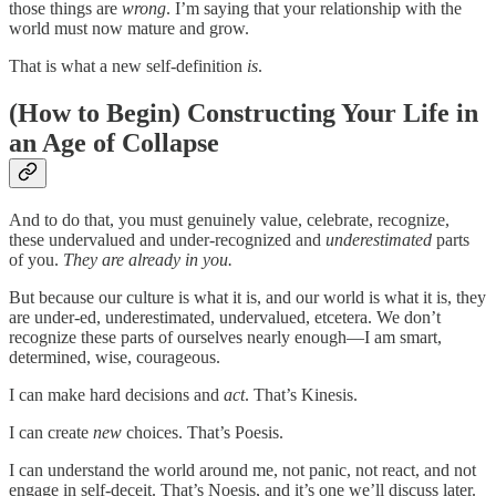
those things are
wrong
. I’m saying that your relationship with the
world must now mature and grow.
That is what a new self-definition
is
.
(How to Begin) Constructing Your Life in
an Age of Collapse
And to do that, you must genuinely value, celebrate, recognize,
these undervalued and under-recognized and
underestimated
parts
of you.
They are already in you.
But because our culture is what it is, and our world is what it is, they
are under-ed, underestimated, undervalued, etcetera. We don’t
recognize these parts of ourselves nearly enough—I am smart,
determined, wise, courageous.
I can make hard decisions and
act
. That’s Kinesis.
I can create
new
choices. That’s Poesis.
I can understand the world around me, not panic, not react, and not
engage in self-deceit. That’s Noesis, and it’s one we’ll discuss later.