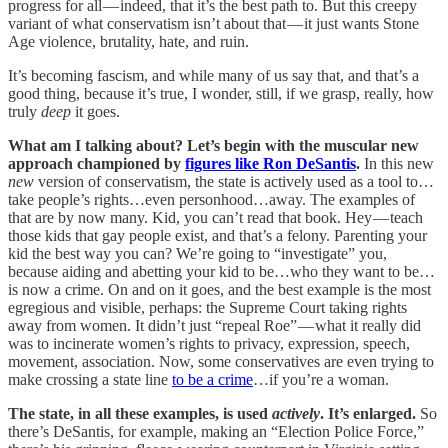
progress for all — indeed, that it’s the best path to. But this creepy
variant of what conservatism isn’t about that — it just wants Stone
Age violence, brutality, hate, and ruin.
It’s becoming fascism, and while many of us say that, and that’s a
good thing, because it’s true, I wonder, still, if we grasp, really, how
truly
deep
it goes.
What am I talking about? Let’s begin with the muscular new
approach championed by
figures like Ron DeSantis
.
In this new
new
version of conservatism, the state is actively used as a tool to…
take people’s rights…even personhood…away. The examples of
that are by now many. Kid, you can’t read that book. Hey — teach
those kids that gay people exist, and that’s a felony. Parenting your
kid the best way you can? We’re going to “investigate” you,
because aiding and abetting your kid to be…who they want to be…
is now a crime. On and on it goes, and the best example is the most
egregious and visible, perhaps: the Supreme Court taking rights
away from women. It didn’t just “repeal Roe” — what it really did
was to incinerate women’s rights to privacy, expression, speech,
movement, association. Now, some conservatives are even trying to
make crossing a state line
to be a crime
…if you’re a woman.
The state, in all these examples, is used
actively
. It’s enlarged.
So
there’s DeSantis, for example, making an “Election Police Force,”