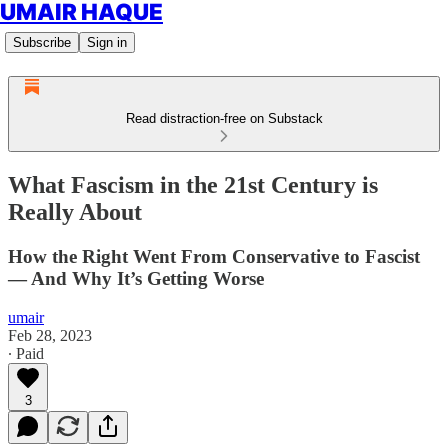
UMAIR HAQUE
Subscribe
Sign in
Read distraction-free on Substack
What Fascism in the 21st Century is
Really About
How the Right Went From Conservative to Fascist
— And Why It’s Getting Worse
umair
Feb 28, 2023
∙ Paid
3