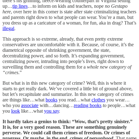
there’s his grinning, fleece-wearing counterpart in Virginia setting
up…
tip lines
…to inform on kids and teachers, nope
no Gestapo
here
, over here in this corner is state after state criminalizing teachers
and parents right down to what people can wear. You’re a man, but
you dress up as a caricature of a woman, for fun, aka in drag? That’s
illegal
.
This approach is so extreme, already, that even pretty extreme
conservatives are uncomfortable with it. Because, of course, it’s the
diametrical opposite of shrinking government, the state,
decentralizing power, and so forth. It’s expanding government,
centralizing power, intruding into people’s lives, right down to
surveilling them and controlling them for a
whole new category of
“crimes
.”
But what is in this new category of crime? Well, this is where it
starts to get really dark. We’ve covered a little bit of ground above,
but let’s recapitulate and summarize. In this new category of crimes
are things like…what
books
you read…what
clothes
you wear…
who you
associate
with…dancing…
reading books
to
people…what
you
look
like…what
you
say
.
It hardly takes a genius to think: “Wow, that’s pretty sinister.”
It is, for a very good reason. These are something genuinely
perverse. We could call them crimes of freedom. Or crimes of
progress. Or maybe, in the end,
crimes of personhood
.
That name