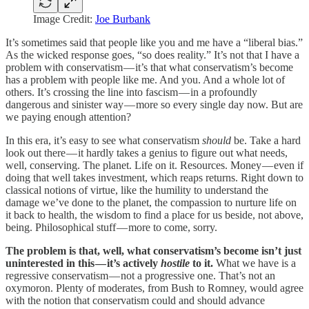
Image Credit:
Joe Burbank
It’s sometimes said that people like you and me have a “liberal bias.”
As the wicked response goes, “so does reality.” It’s not that I have a
problem with conservatism — it’s that what conservatism’s become
has a problem with people like me. And you. And a whole lot of
others. It’s crossing the line into fascism — in a profoundly
dangerous and sinister way — more so every single day now. But are
we paying enough attention?
In this era, it’s easy to see what conservatism
should
be. Take a hard
look out there — it hardly takes a genius to figure out what needs,
well, conserving. The planet. Life on it. Resources. Money — even if
doing that well takes investment, which reaps returns. Right down to
classical notions of virtue, like the humility to understand the
damage we’ve done to the planet, the compassion to nurture life on
it back to health, the wisdom to find a place for us beside, not above,
being. Philosophical stuff — more to come, sorry.
The problem is that, well, what conservatism’s become isn’t just
uninterested in this — it’s actively
hostile
to it.
What we have is a
regressive conservatism — not a progressive one. That’s not an
oxymoron. Plenty of moderates, from Bush to Romney, would agree
with the notion that conservatism could and should advance