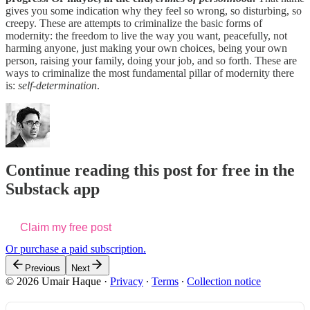
gives you some indication why they feel so wrong, so disturbing, so
creepy. These are attempts to criminalize the basic forms of
modernity: the freedom to live the way you want, peacefully, not
harming anyone, just making your own choices, being your own
person, raising your family, doing your job, and so forth. These are
ways to criminalize the most fundamental pillar of modernity there
is:
self-determination
.
Continue reading this post for free in the
Substack app
Claim my free post
Or purchase a paid subscription.
Previous
Next
© 2026 Umair Haque
·
Privacy
∙
Terms
∙
Collection notice