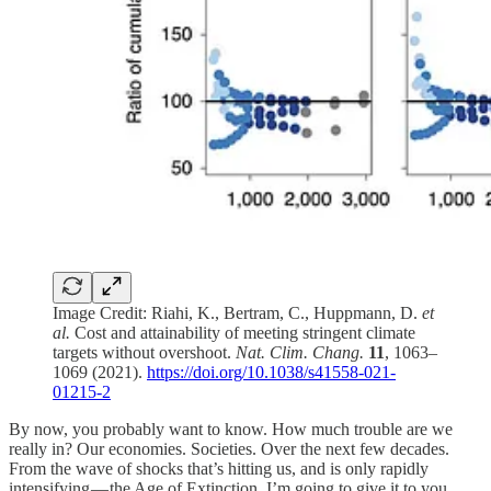
Image Credit: Riahi, K., Bertram, C., Huppmann, D.
et
al.
Cost and attainability of meeting stringent climate
targets without overshoot.
Nat. Clim. Chang.
11
, 1063–
1069 (2021).
https://doi.org/10.1038/s41558-021-
01215-2
By now, you probably want to know. How much trouble are we
really in? Our economies. Societies. Over the next few decades.
From the wave of shocks that’s hitting us, and is only rapidly
intensifying — the Age of Extinction. I’m going to give it to you