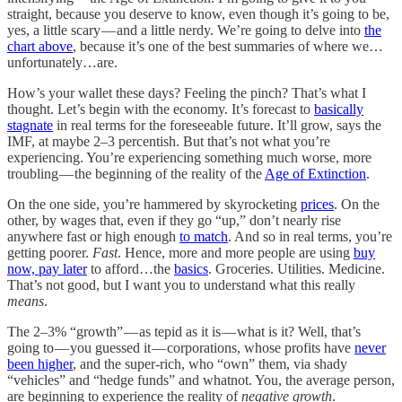
straight, because you deserve to know, even though it’s going to be,
yes, a little scary — and a little nerdy. We’re going to delve into
the
chart above
, because it’s one of the best summaries of where we…
unfortunately…are.
How’s your wallet these days? Feeling the pinch? That’s what I
thought. Let’s begin with the economy. It’s forecast to
basically
stagnate
in real terms for the foreseeable future. It’ll grow, says the
IMF, at maybe 2–3 percentish. But that’s not what you’re
experiencing. You’re experiencing something much worse, more
troubling — the beginning of the reality of the
Age of Extinction
.
On the one side, you’re hammered by skyrocketing
prices
. On the
other, by wages that, even if they go “up,” don’t nearly rise
anywhere fast or high enough
to match
. And so in real terms, you’re
getting poorer.
Fast
. Hence, more and more people are using
buy
now, pay later
to afford…the
basics
. Groceries. Utilities. Medicine.
That’s not good, but I want you to understand what this really
means
.
The 2–3% “growth” — as tepid as it is — what is it? Well, that’s
going to — you guessed it — corporations, whose profits have
never
been higher
, and the super-rich, who “own” them, via shady
“vehicles” and “hedge funds” and whatnot. You, the average person,
are beginning to experience the reality of
negative growth
.