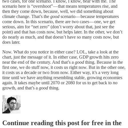
two cases, for one scenario. I know, I know, bear with me. The
scenario here is “overshoot” — that means temperatures rise, and
then they come down, because, well, we did something about
climate change. That’s the
good
scenario — because temperatures
come down. In this scenario, there are two cases — one, we get
serious, aim for “net zero” (don’t worry about that, just see the
point) and that has costs now, but helps later. In the other, we don’t
do nearly as much, and that doesn’t have so many costs now, but
does later.
Now. What do you notice in either case? LOL, take a look at the
chart, just the message of it. In either case, GDP growth hits zero
near the end of the century. And that’s a
good
thing. Because in the
first one, we do stuff now, it costs us right now. But in the other one,
it costs us a decade or two from now. Either way, it’s a very long
time until we have anything resembling stable, growing economies
again. It takes maybe until 2070 or 2080 for us to get back to
no
growth, and that’s a
good
thing.
Continue reading this post for free in the