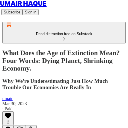
UMAIR HAQUE
Subscribe
Sign in
Read distraction-free on Substack
What Does the Age of Extinction Mean?
Four Words: Dying Planet, Shrinking
Economy.
Why We’re Underestimating Just How Much
Trouble Our Economies Are Really In
umair
Mar 30, 2023
∙ Paid
2