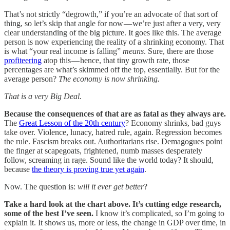
That’s not strictly “degrowth,” if you’re an advocate of that sort of
thing, so let’s skip that angle for now — we’re just after a very, very
clear understanding of the big picture. It goes like this. The average
person is now experiencing the reality of a shrinking economy. That
is what “your real income is falling”
means
. Sure, there are those
profiteering
atop this — hence, that tiny growth rate, those
percentages are what’s skimmed off the top, essentially. But for the
average person?
The economy is now shrinking.
That is a very Big Deal.
Because the consequences of that are as fatal as they always are.
The
Great Lesson of the 20th century
? Economy shrinks, bad guys
take over. Violence, lunacy, hatred rule, again. Regression becomes
the rule. Fascism breaks out. Authoritarians rise. Demagogues point
the finger at scapegoats, frightened, numb masses desperately
follow, screaming in rage. Sound like the world today? It should,
because
the theory is proving true yet again
.
Now. The question is:
will it ever get better
?
Take a hard look at the chart above. It’s cutting edge research,
some of the best I’ve seen.
I know it’s complicated, so I’m going to
explain it. It shows us, more or less, the change in GDP over time, in