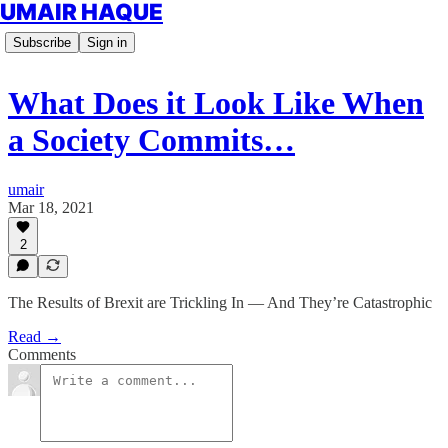
UMAIR HAQUE
Subscribe
Sign in
What Does it Look Like When
a Society Commits…
umair
Mar 18, 2021
2
The Results of Brexit are Trickling In — And They’re Catastrophic
Read →
Comments