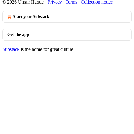
© 2026 Umair Haque
·
Privacy
∙
Terms
∙
Collection notice
Start your Substack
Get the app
Substack
is the home for great culture