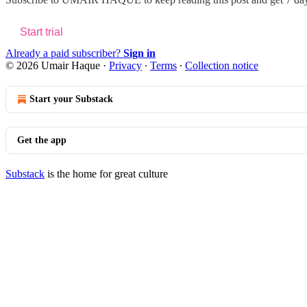
Start trial
Already a paid subscriber?
Sign in
© 2026 Umair Haque
·
Privacy
∙
Terms
∙
Collection notice
Start your Substack
Get the app
Substack
is the home for great culture