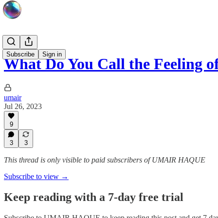
Subscribe
Sign in
What Do You Call the Feeling 
umair
Jul 26, 2023
9
3
3
This thread is only visible to paid subscribers of UMAIR HAQUE
Subscribe to view →
Keep reading with a 7-day free trial
Subscribe to
UMAIR HAQUE
to keep reading this post and get 7 days