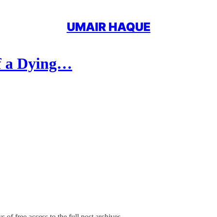
UMAIR HAQUE
of a Dying…
 of free access to the full post archives.