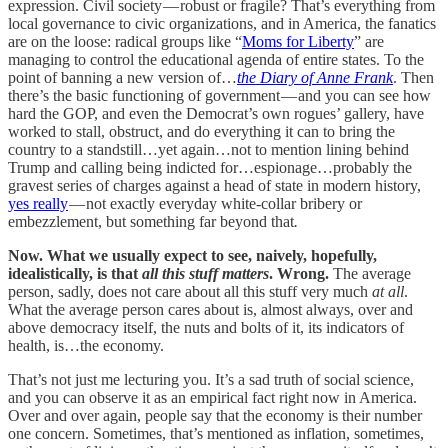
expression. Civil society — robust or fragile? That’s everything from
local governance to civic organizations, and in America, the fanatics
are on the loose: radical groups like “
Moms for Liberty
” are
managing to control the educational agenda of entire states. To the
point of banning a new version of…
the Diary of Anne Frank
. Then
there’s the basic functioning of government — and you can see how
hard the GOP, and even the Democrat’s own rogues’ gallery, have
worked to stall, obstruct, and do everything it can to bring the
country to a standstill…yet again…not to mention lining behind
Trump and calling being indicted for…espionage…probably the
gravest series of charges against a head of state in modern history,
yes really
— not exactly everyday white-collar bribery or
embezzlement, but something far beyond that
.
Now. What we usually expect to see, naively, hopefully,
idealistically, is that
all this stuff matters
. Wrong.
The average
person, sadly, does not care about all this stuff very much
at all
.
What the average person cares about is, almost always, over and
above democracy itself, the nuts and bolts of it, its indicators of
health, is…the economy.
That’s not just me lecturing you. It’s a sad truth of social science,
and you can observe it as an empirical fact right now in America.
Over and over again, people say that the economy is their number
one concern. Sometimes, that’s mentioned as inflation, sometimes,