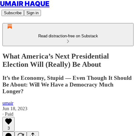
UMAIR HAQUE
Subscribe
Sign in
Read distraction-free on Substack
What America’s Next Presidential
Election Will (Really) Be About
It’s the Economy, Stupid — Even Though It Should
Be About: Will We Have a Democracy Much
Longer?
umair
Jun 18, 2023
∙ Paid
3