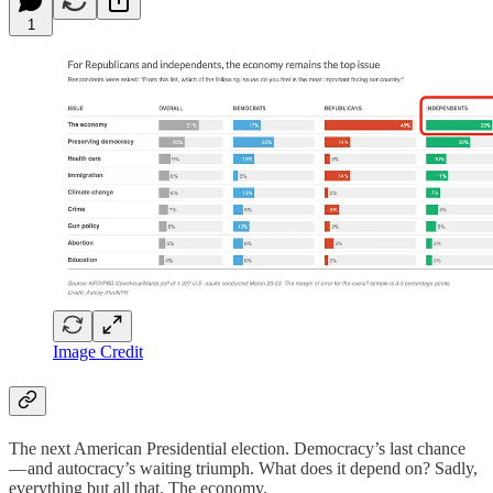
1
Image Credit
The next American Presidential election. Democracy’s last chance
— and autocracy’s waiting triumph. What does it depend on? Sadly,
everything but all that. The economy.