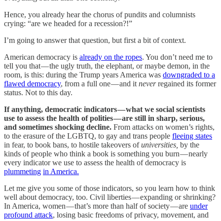
Hence, you already hear the chorus of pundits and columnists
crying: “are we headed for a recession?!”
I’m going to answer that question, but first a bit of context.
American democracy is
already on the ropes
. You don’t need me to
tell you that — the ugly truth, the elephant, or maybe demon, in the
room, is this: during the Trump years America was
downgraded to a
flawed democracy
, from a full one — and it
never
regained its former
status. Not to this day.
If anything, democratic indicators — what we social scientists
use to assess the health of polities — are still in sharp, serious,
and sometimes shocking decline.
From attacks on women’s rights,
to the erasure of the LGBTQ, to gay and trans people
fleeing states
in fear, to book bans, to hostile takeovers of
universities,
by the
kinds of people who think a book is something you burn — nearly
every indicator we use to assess the health of democracy is
plummeting
in America.
Let me give you some of those indicators, so you learn how to think
well about democracy, too. Civil liberties — expanding or shrinking?
In America, women — that’s more than half of society — are
under
profound attack
, losing basic freedoms of privacy, movement, and