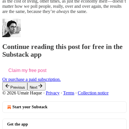
as the cost of living, other times, as just the economy itself — doesn’t
matter how we poll people, really, over and over again, the results
are the same, because they’re
always
the same.
Continue reading this post for free in the
Substack app
Claim my free post
Or purchase a paid subscription.
Previous
Next
© 2026 Umair Haque
·
Privacy
∙
Terms
∙
Collection notice
Start your Substack
Get the app