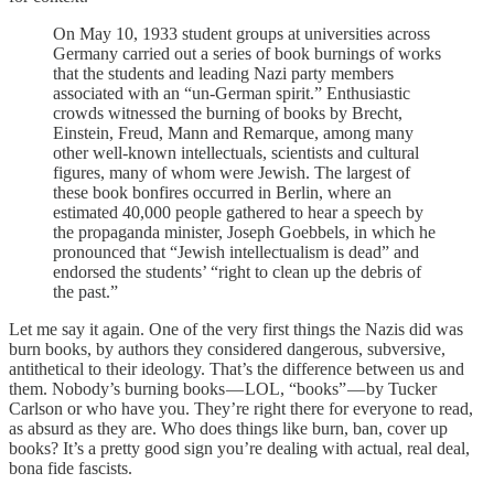
On May 10, 1933 student groups at universities across
Germany carried out a series of book burnings of works
that the students and leading Nazi party members
associated with an “un-German spirit.” Enthusiastic
crowds witnessed the burning of books by Brecht,
Einstein, Freud, Mann and Remarque, among many
other well-known intellectuals, scientists and cultural
figures, many of whom were Jewish. The largest of
these book bonfires occurred in Berlin, where an
estimated 40,000 people gathered to hear a speech by
the propaganda minister, Joseph Goebbels, in which he
pronounced that “Jewish intellectualism is dead” and
endorsed the students’ “right to clean up the debris of
the past.”
Let me say it again. One of the very first things the Nazis did was
burn books, by authors they considered dangerous, subversive,
antithetical to their ideology. That’s the difference between us and
them. Nobody’s burning books — LOL, “books” — by Tucker
Carlson or who have you. They’re right there for everyone to read,
as absurd as they are. Who does things like burn, ban, cover up
books? It’s a pretty good sign you’re dealing with actual, real deal,
bona fide fascists.