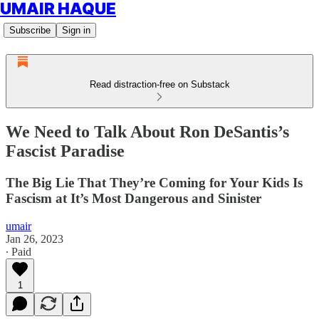
UMAIR HAQUE
Subscribe
Sign in
Read distraction-free on Substack
We Need to Talk About Ron DeSantis’s
Fascist Paradise
The Big Lie That They’re Coming for Your Kids Is
Fascism at It’s Most Dangerous and Sinister
umair
Jan 26, 2023
∙ Paid
1