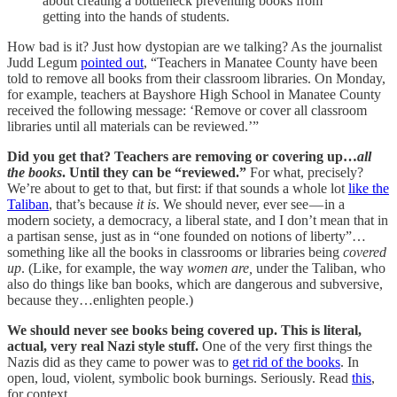
about creating a bottleneck preventing books from
getting into the hands of students.
How bad is it? Just how dystopian are we talking? As the journalist
Judd Legum
pointed out
, “Teachers in Manatee County have been
told to remove all books from their classroom libraries. On Monday,
for example, teachers at Bayshore High School in Manatee County
received the following message: ‘Remove or cover all classroom
libraries until all materials can be reviewed.’”
Did you get that? Teachers are removing or covering up…
all
the books
. Until they can be “reviewed.”
For what, precisely?
We’re about to get to that, but first: if that sounds a whole lot
like the
Taliban
, that’s because
it is
. We should never, ever see — in a
modern society, a democracy, a liberal state, and I don’t mean that in
a partisan sense, just as in “one founded on notions of liberty”…
something like all the books in classrooms or libraries being
covered
up
. (Like, for example, the way
women are,
under the Taliban, who
also do things like ban books, which are dangerous and subversive,
because they…enlighten
people.)
We should never see books being covered up. This is literal,
actual, very real Nazi style stuff.
One of the very first things the
Nazis did as they came to power was to
get rid of the books
. In
open, loud, violent, symbolic book burnings. Seriously. Read
this
,
for context.