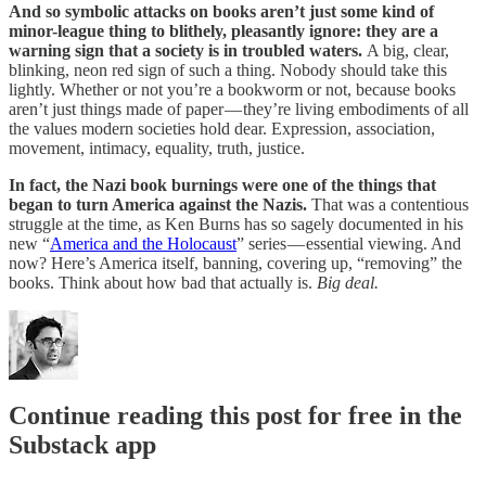
And so symbolic attacks on books aren’t just some kind of
minor-league thing to blithely, pleasantly ignore: they are a
warning sign that a society is in troubled waters.
A big, clear,
blinking, neon red sign of such a thing. Nobody should take this
lightly. Whether or not you’re a bookworm or not, because books
aren’t just things made of paper — they’re living embodiments of all
the values modern societies hold dear. Expression, association,
movement, intimacy, equality, truth, justice.
In fact, the Nazi book burnings were one of the things that
began to turn America against the Nazis.
That was a contentious
struggle at the time, as Ken Burns has so sagely documented in his
new “
America and the Holocaust
” series — essential viewing. And
now? Here’s America itself, banning, covering up, “removing” the
books. Think about how bad that actually is.
Big deal.
Continue reading this post for free in the
Substack app