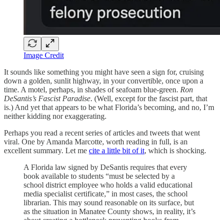
Image Credit
It sounds like something you might have seen a sign for, cruising
down a golden, sunlit highway, in your convertible, once upon a
time. A motel, perhaps, in shades of seafoam blue-green.
Ron
DeSantis’s Fascist Paradise
. (Well, except for the fascist part, that
is.) And yet that appears to be what Florida’s becoming, and no, I’m
neither kidding nor exaggerating.
Perhaps you read a recent series of articles and tweets that went
viral. One by Amanda Marcotte, worth reading in full, is an
excellent summary. Let me
cite a little bit of it
, which is shocking.
A Florida law signed by DeSantis requires that every
book available to students “must be selected by a
school district employee who holds a valid educational
media specialist certificate,” in most cases, the school
librarian. This may sound reasonable on its surface, but
as the situation in Manatee County shows, in reality, it’s