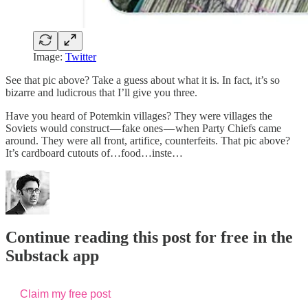
Image:
Twitter
See that pic above? Take a guess about what it is. In fact, it’s so
bizarre and ludicrous that I’ll give you three.
Have you heard of Potemkin villages? They were villages the
Soviets would construct — fake ones — when Party Chiefs came
around. They were all front, artifice, counterfeits. That pic above?
It’s cardboard cutouts of…food…inste…
Continue reading this post for free in the
Substack app
Claim my free post