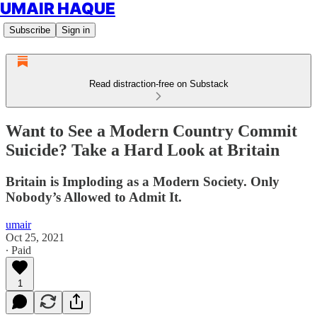
UMAIR HAQUE
Subscribe
Sign in
Read distraction-free on Substack
Want to See a Modern Country Commit
Suicide? Take a Hard Look at Britain
Britain is Imploding as a Modern Society. Only
Nobody’s Allowed to Admit It.
umair
Oct 25, 2021
∙ Paid
1