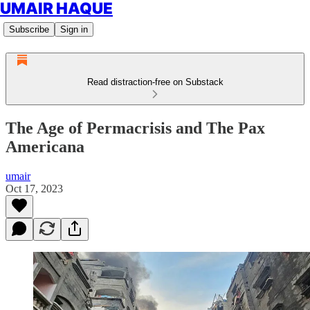
UMAIR HAQUE
Subscribe
Sign in
Read distraction-free on Substack
The Age of Permacrisis and The Pax
Americana
umair
Oct 17, 2023