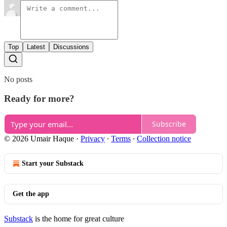
Top
Latest
Discussions
No posts
Ready for more?
Subscribe
© 2026 Umair Haque
·
Privacy
∙
Terms
∙
Collection notice
Start your Substack
Get the app
Substack
is the home for great culture