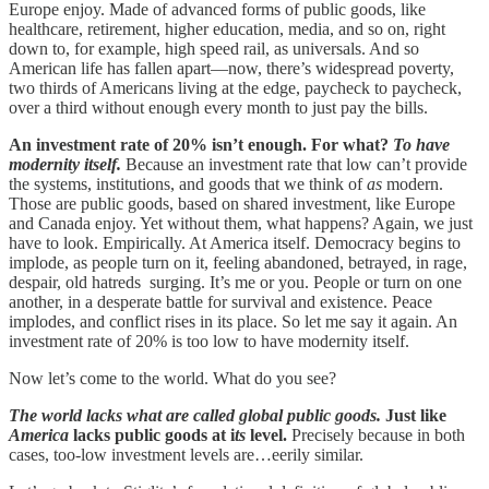
Europe enjoy. Made of advanced forms of public goods, like
healthcare, retirement, higher education, media, and so on, right
down to, for example, high speed rail, as universals. And so
American life has fallen apart—now, there’s widespread poverty,
two thirds of Americans living at the edge, paycheck to paycheck,
over a third without enough every month to just pay the bills.
An investment rate of 20% isn’t enough. For what?
To have
modernity itself.
Because an investment rate that low can’t provide
the systems, institutions, and goods that we think of
as
modern.
Those are public goods, based on shared investment, like Europe
and Canada enjoy. Yet without them, what happens? Again, we just
have to look. Empirically. At America itself. Democracy begins to
implode, as people turn on it, feeling abandoned, betrayed, in rage,
despair, old hatreds surging. It’s me or you. People or turn on one
another, in a desperate battle for survival and existence. Peace
implodes, and conflict rises in its place. So let me say it again. An
investment rate of 20% is too low to have modernity itself.
Now let’s come to the world. What do you see?
The world lacks what are called global public goods.
Just like
America
lacks public goods at i
ts
level.
Precisely because in both
cases, too-low investment levels are…eerily similar.