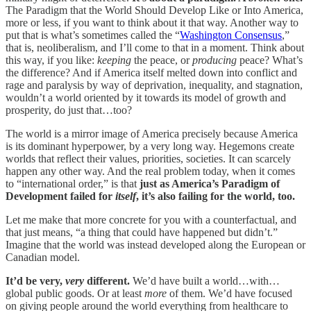
The Paradigm that the World Should Develop Like or Into America,
more or less, if you want to think about it that way. Another way to
put that is what’s sometimes called the “
Washington Consensus
,”
that is, neoliberalism, and I’ll come to that in a moment. Think about
this way, if you like:
keeping
the peace, or
producing
peace? What’s
the difference? And if America itself melted down into conflict and
rage and paralysis by way of deprivation, inequality, and stagnation,
wouldn’t a world oriented by it towards its model of growth and
prosperity, do just that…too?
The world is a mirror image of America precisely because America
is its dominant hyperpower, by a very long way. Hegemons create
worlds that reflect their values, priorities, societies. It can scarcely
happen any other way. And the real problem today, when it comes
to “international order,” is that
just as America’s Paradigm of
Development failed for
itself
, it’s also failing for the world, too.
Let me make that more concrete for you with a counterfactual, and
that just means, “a thing that could have happened but didn’t.”
Imagine that the world was instead developed along the European or
Canadian model.
It’d be very,
very
different.
We’d have built a world…with…
global public goods. Or at least
more
of them. We’d have focused
on giving people around the world everything from healthcare to