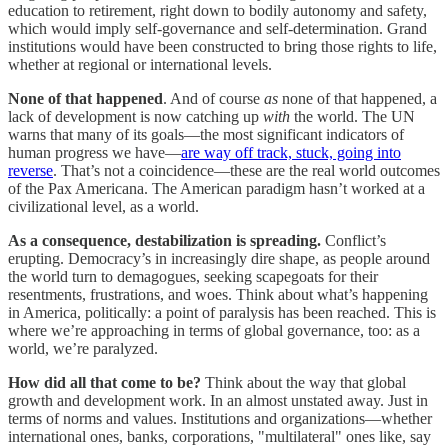
education to retirement, right down to bodily autonomy and safety,
which would imply self-governance and self-determination. Grand
institutions would have been constructed to bring those rights to life,
whether at regional or international levels.
None of that happened
. And of course
as
none of that happened, a
lack of development is now catching up
with
the world. The UN
warns that many of its goals—the most significant indicators of
human progress we have—
are way off track, stuck, going into
reverse
. That’s not a coincidence—these are the real world outcomes
of the Pax Americana. The American paradigm hasn’t worked at a
civilizational level, as a world.
As a consequence, destabilization is spreading.
Conflict’s
erupting. Democracy’s in increasingly dire shape, as people around
the world turn to demagogues, seeking scapegoats for their
resentments, frustrations, and woes. Think about what’s happening
in America, politically: a point of paralysis has been reached. This is
where we’re approaching in terms of global governance, too: as a
world, we’re paralyzed.
How did all that come to be?
Think about the way that global
growth and development work. In an almost unstated away. Just in
terms of norms and values. Institutions and organizations—whether
international ones, banks, corporations, "multilateral" ones like, say