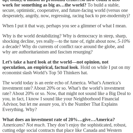
work for something as big as…the world?
To build a stable,
secure, optimistic, cooperative, and future-facing world (versus one
desperately, angrily, now, regressing, racing back to pre-modernity)?
When I put it that way, perhaps you see a glimmer of what I mean.
Why is the world destabilizing? Why is democracy in steep, sharp,
shocking decline, yes really—to the tune of, right about now,
5-10%
a decade? Why do currents of conflict race around the globe, and
why are authoritarianism and fascism resurging?
Let’s take a hard look at the world—not opinion, not
speculation, an empirical, factual look
. Hold on while I put on my
economist slash World’s Top 50 Thinkers hat.
The world today is an eerie echo of America.
What’s America’s
investment rate? About 20% or so. What’s the world’s investment
rate? About 20% or so. Now, that might not sound like a Big Deal to
you, in fact, I know I sound like your Neighborhood Financial
Advisor, but let me assure you, it’s the Number That Explains
Everything. Why?
What does an investment rate of 20%…give…America?
Americ
ans
?
Not much
. They don’t enjoy the sophisticated, robust,
cutting edge social contracts that place like Canada and Western