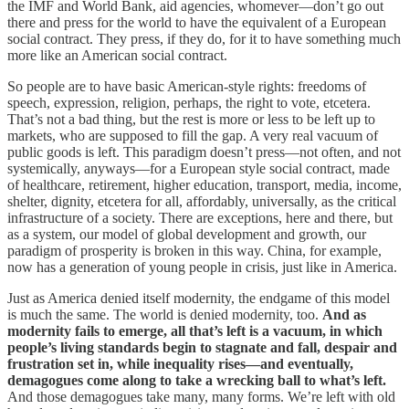
the IMF and World Bank, aid agencies, whomever—don’t go out
there and press for the world to have the equivalent of a European
social contract. They press, if they do, for it to have something much
more like an American social contract.
So people are to have basic American-style rights: freedoms of
speech, expression, religion, perhaps, the right to vote, etcetera.
That’s not a bad thing, but the rest is more or less to be left up to
markets, who are supposed to fill the gap. A very real vacuum of
public goods is left. This paradigm doesn’t press—not often, and not
systemically, anyways—for a European style social contract, made
of healthcare, retirement, higher education, transport, media, income,
shelter, dignity, etcetera for all, affordably, universally, as the critical
infrastructure of a society. There are exceptions, here and there, but
as a system, our model of global development and growth, our
paradigm of prosperity is broken in this way. China, for example,
now has a generation of young people in crisis, just like in America.
Just as America denied itself modernity, the endgame of this model
is much the same. The world is denied modernity, too.
And as
modernity fails to emerge, all that’s left is a vacuum, in which
people’s living standards begin to stagnate and fall,
despair and
frustration set in, while inequality rises—and eventually,
demagogues come along to take a wrecking ball to what’s left.
And those demagogues take many, many forms. We’re left with old