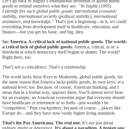
Let’s go back to Stiglitz’s foundational definition of global public
goods to remind ourselves what they are. "
In
Stiglitz
(
1995
)
I
identify five such global public goods
:
international economic
stability
,
international security
(
political stability), international
assistance, and knowledge."
That's just a beginning—to it, we could
everything from development itself to healthcare, education, and
finance—but you get his basic, and big, idea.
So: America. A critical lack of national public goods. The world:
a critical lack of global public goods.
America, critical, as in: a
threshold at which democracy itself begins to shatter. The world?
Right there, too.
That’s not a coincidence
. That’s a
relationship.
The world lacks these Keys to Modernity, global public goods, for
the same reason that America lacks public goods, its own keys, at a
national level, too. Because, of course, American thinking, and I
mean that in a formal way,
opposes
them. You’ll almost never hear,
for an example, an American economist argue that everyone should
have healthcare or retirement or so forth—just wouldn’t be
“competitive.” Pure crackpottery, because of course….places like
Europe do…and they have now vastly higher living standards.
That’s the Pax Americana. The real one.
It’s not just about
military might or deterrence.
It’s about a paradigm. A
broken
one.