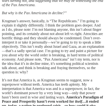
wars turning hot, and suggesting that we may be witnessing the end
of the Pax Americana.
But why is the Pax Americana in decline?”
Krugman’s answer, basically, is “The Republicans.” I’m going to
explain it slightly differently. I think the problem goes deeper. And
as I do, please note: I’m not blaming anyone, this isn’t about finger
pointing, and its certainly about not about left vs right. Atrocities are
horrific things and they should always be condemned. Don’t over-
interpret it or take it personally—we’re going to try to speak a little
objectively. This isn’t really about Israel and Gaza, as an explanation
—that’s a sadly special case. I’m going to try and paint a picture for
you about
why
the world order is breaking, in hard terms of political
economy. And please note, “Pax Americana” isn’t my term, nor is
the idea that it’s in decline mine, it’s something political scientists
talk about, and think is breaking and fraying themselves, so the
question is: why?
It’s not that America is, as Krugman seems to suggest, now a
superpower without teeth. America has teeth aplenty. My
interpretation is that America was and is a superpower, in fact, the
world’s dominant power by a very long way—only that power
hasn’t been used in wise and lasting ways.
America’s Paradigm of
Peace and Prosperity hasn’t even worked for
itself
…it ended
up, today, a nation in profound crisis…so how could it
also