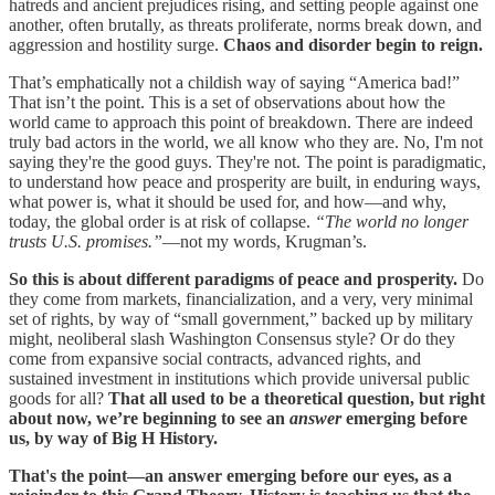
hatreds and ancient prejudices rising, and setting people against one
another, often brutally, as threats proliferate, norms break down, and
aggression and hostility surge.
Chaos and disorder begin to reign.
That’s emphatically not a childish way of saying “America bad!”
That isn’t the point. This is a set of observations about how the
world came to approach this point of breakdown. There are indeed
truly bad actors in the world, we all know who they are. No, I'm not
saying they're the good guys. They're not. The point is paradigmatic,
to understand how peace and prosperity are built, in enduring ways,
what power is, what it should be used for, and how—and why,
today, the global order is at risk of collapse.
“The world no longer
trusts U.S. promises.”
—not my words, Krugman’s.
So this is about different paradigms of peace and prosperity.
Do
they come from markets, financialization, and a very, very minimal
set of rights, by way of “small government,” backed up by military
might, neoliberal slash Washington Consensus style? Or do they
come from expansive social contracts, advanced rights, and
sustained investment in institutions which provide universal public
goods for all?
That all used to be a theoretical question, but right
about now, we’re beginning to see an
answer
emerging before
us, by way of Big H History.
That's the point—an answer emerging before our eyes, as a