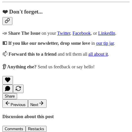
❤️ Don't forget...
📣
Share The Issue
on your
Twitter
,
Facebook
, or
LinkedIn
.
💵 If you like our newsletter, drop some love
in
our tip jar
.
📫
Forward this to a friend
and tell them all
all about it
.
👂 Anything else?
Send us feedback or say hello!
Share
Previous
Next
Discussion about this post
Comments
Restacks