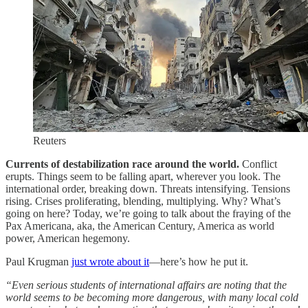
Reuters
Currents of destabilization race around the world.
Conflict
erupts. Things seem to be falling apart, wherever you look. The
international order, breaking down. Threats intensifying. Tensions
rising. Crises proliferating, blending, multiplying. Why? What’s
going on here? Today, we’re going to talk about the fraying of the
Pax Americana, aka, the American Century, America as world
power, American hegemony.
Paul Krugman
just wrote about it
—here’s how he put it.
“Even serious students of international affairs are noting that the
world seems to be becoming more dangerous, with many local cold