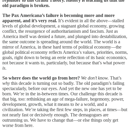
rejoinder to this Grand Theory. History is teaching us that the
old paradigm is broken.
The Pax Americana’s failure is becoming more and more
apparent, and it’s very real.
It’s evident in all the above—stalled
levels of global development, a stagnant global economy, growing
conflict, the resurgence of authoritarianism and fascism. Just as
America itself was denied a future, and plunged into destabilization,
the same outcome is spreading around the world. The world is a
mirror of America, in these hard terms of political economy—the
global political economy reflects America’s values, priorities, norms,
goals, right down to being an eerie reflection of its basic economics,
not because it wants to, particularly, but because that’s what power
is
.
So where does the world go from here?
We don’t know.
That’s
why
this decade is turning out so badly. The old paradigm’s failing
spectacularly, before our eyes. And yet the new one has yet to be
born. We’re in the in-between times. Our challenge this decade is
that big, too: rethinking an age of mega-failure, hegemony, power,
development, growth, what it means to
be
a world, and a
civilization. We’re taking the first few steps, in places, at times—but
not nearly fast or decisively enough. The demagogues are
outrunning us. We have to change that—or else things only get
worse from here.