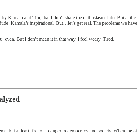
by Kamala and Tim, that I don’t share the enthusiasm. I do. But at the 
e. Kamala’s inspirational. But…let’s get real. The problems we have are 
, even. But I don’t mean it in that way. I feel weary. Tired.
alyzed
 but at least it’s not a danger to democracy and society. When the othe