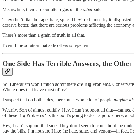
Meanwhile, there are our alter egos on the
other
side.
They don’t like the rage, hate, spite. They’re shamed by it, disgusted by
deserve better, that there are serious problems afflicting the economy an
There’s more than a grain of truth in all that.
Even if the solution that side offers is repellent.
One Side Has Terrible Answers, the Othe
So. Liberalism won’t much admit there
are
Big Problems. Conservatism,
Where does that leave most of us?
I suspect that on both sides, there are a whole lot of people
playing al
Wearily. Sort of almost guiltily. Hey, I can’t support all that—camps, d
of these Big Problems? Is this
all
it’s going to do—a policy here, a pol
Hey, I can’t support that side. They don’t seem to care about the mid
pay the bills. I’m not sure I like the hate, spite, and venom—in fact, I