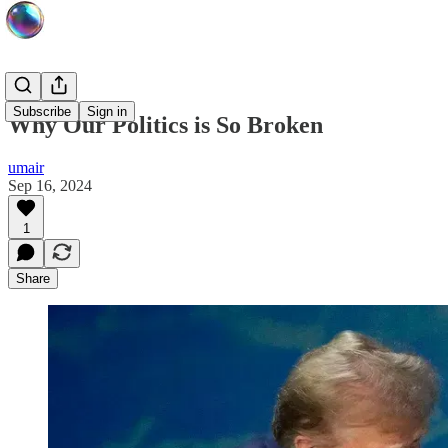
Subscribe
Sign in
Why Our Politics is So Broken
umair
Sep 16, 2024
1
Share