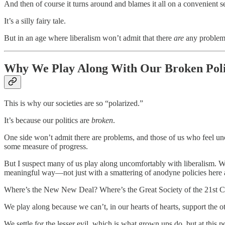
And then of course it turns around and blames it all on a convenient s
It’s a silly fairy tale.
But in an age where liberalism won’t admit that there
are
any problems
Why We Play Along With Our Broken Poli
This is why our societies are so “polarized.”
It’s because our politics are
broken
.
One side won’t admit there are problems, and those of us who feel unco
some measure of progress.
But I suspect many of us play along uncomfortably with liberalism. Wo
meaningful way—not just with a smattering of anodyne policies here 
Where’s the New New Deal? Where’s the Great Society of the 21st C
We play along because we can’t, in our hearts of hearts, support the o
We settle for the lesser evil, which is what grown ups do, but at this