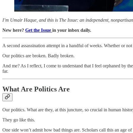
I’m Umair Haque, and this is The Issue: an independent, nonpartisan, 
New here?
Get the Issue
in your inbox daily.
A second assassination attempt in a handful of weeks. Whether or not 
Our politics are broken. Badly broken.
And me? As I reflect, I come to understand that I feel orphaned by th
far.
What Are Politics Are
Our politics. What are they, at this juncture, so crucial in human histo
They go like this.
One side won’t admit how bad things are. Scholars call this an age of p