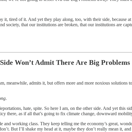
 it, tired of it. And yet they play along, too, with their side, because at
d society, that our institutions are broken, that our institutions are capt
r Side Won’t Admit There Are Big Problems
 meanwhile, admits it, but offers more and more noxious solutions to th
ong
.
eportations, hate, spite. So here I am, on the other side. And yet this si
icy there, as if all that’s going to fix climate change, downward mobilit
dle and working class. They keep telling me the economy’s great, wonde
 don’t. But I’ll shake my head at it, maybe they don’t really mean it, and