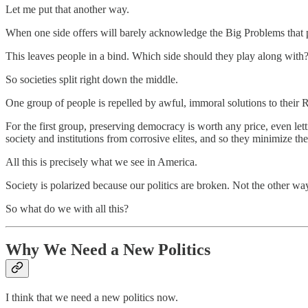
Let me put that another way.
When one side offers will barely acknowledge the Big Problems that p
This leaves people in a bind. Which side should they play along with? 
So societies split right down the middle.
One group of people is repelled by awful, immoral solutions to their 
For the first group, preserving democracy is worth any price, even let
society and institutions from corrosive elites, and so they minimize the
All this is precisely what we see in America.
Society is polarized because our politics are broken. Not the other wa
So what do we with all this?
Why We Need a New Politics
I think that we need a new politics now.