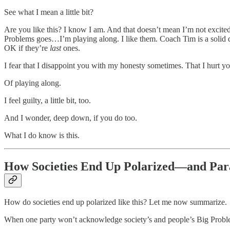
See what I mean a little bit?
Are you like this? I know I am. And that doesn’t mean I’m not excited 
Problems goes…I’m playing along. I like them. Coach Tim is a solid dud
OK if they’re
last
ones.
I fear that I disappoint you with my honesty sometimes. That I hurt you
Of playing along.
I feel guilty, a little bit, too.
And I wonder, deep down, if you do too.
What I do know is this.
How Societies End Up Polarized—and Par
How do societies end up polarized like this? Let me now summarize.
When one party won’t acknowledge society’s and people’s Big Problems,