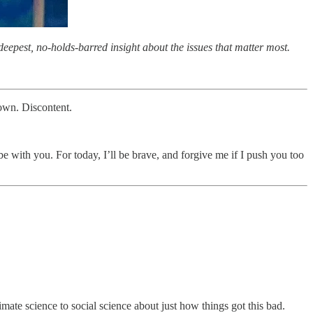
eepest, no-holds-barred insight about the issues that matter most.
down. Discontent.
 with you. For today, I’ll be brave, and forgive me if I push you too
imate science to social science about just how things got this bad.