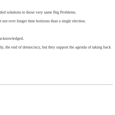
ided solutions to those very same Big Problems.
t not over longer time horizons than a single election.
e acknowledged.
rily, the end of democracy, but they support the agenda of taking back