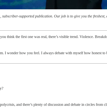
subscriber-supported publication. Our job is to give you the freshest, d
you think the first one was real, there’s visible trend. Violence. Break
em. I wonder how you feel. I always debate with myself how honest to be
ry?
olycrisis, and there’s plenty of discussion and debate in circles from cl