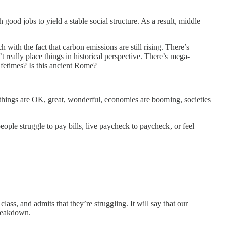
h good jobs to yield a stable social structure. As a result, middle
with the fact that carbon emissions are still rising. There’s
 really place things in historical perspective. There’s mega-
ifetimes? Is this ancient Rome?
at things are OK, great, wonderful, economies are booming, societies
people struggle to pay bills, live paycheck to paycheck, or feel
ass, and admits that they’re struggling. It will say that our
 breakdown.