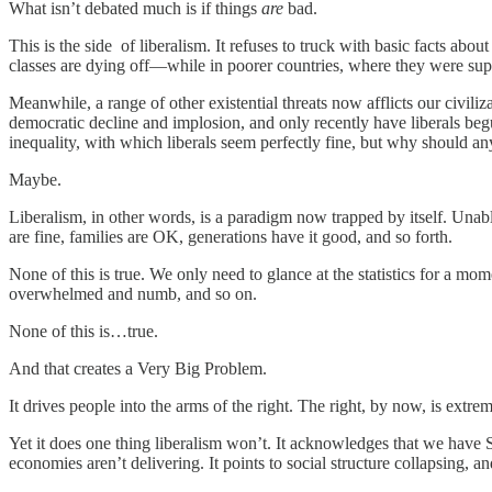
What isn’t debated much is if things
are
bad.
This is the side of liberalism. It refuses to truck with basic facts abou
classes are dying off—while in poorer countries, where they were sup
Meanwhile, a range of other existential threats now afflicts our civili
democratic decline and implosion, and only recently have liberals begu
inequality, with which liberals seem perfectly fine, but why should 
Maybe.
Liberalism, in other words, is a paradigm now trapped by itself. Unabl
are fine, families are OK, generations have it good, and so forth.
None of this is true. We only need to glance at the statistics for a mom
overwhelmed and numb, and so on.
None of this is…true.
And that creates a Very Big Problem.
It drives people into the arms of the right. The right, by now, is extrem
Yet it does one thing liberalism won’t. It acknowledges that we have Se
economies aren’t delivering. It points to social structure collapsing, an