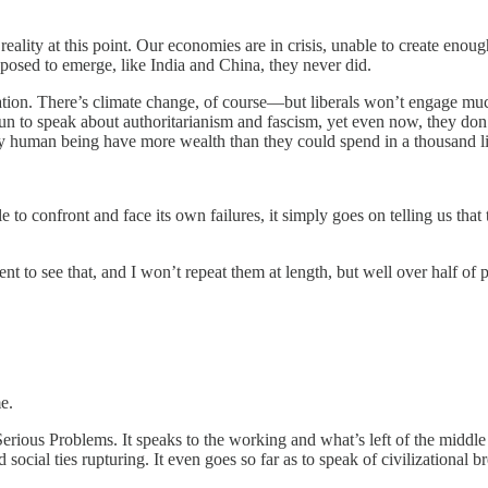
t reality at this point. Our economies are in crisis, unable to create enoug
posed to emerge, like India and China, they never did.
zation. There’s climate change, of course—but liberals won’t engage much 
n to speak about authoritarianism and fascism, yet even now, they don’t
any human being have more wealth than they could spend in a thousand l
e to confront and face its own failures, it simply goes on telling us th
ent to see that, and I won’t repeat them at length, but well over half of 
e.
rious Problems. It speaks to the working and what’s left of the middle cl
d social ties rupturing. It even goes so far as to speak of civilizational