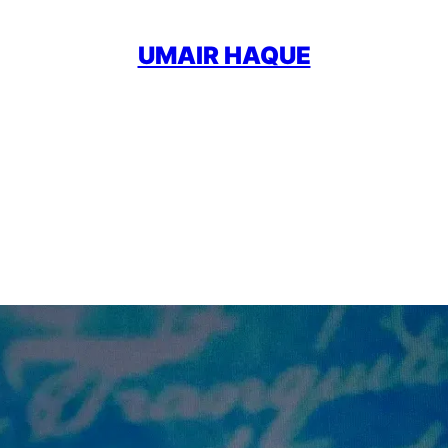
UMAIR HAQUE