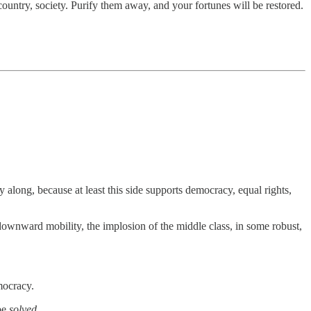
ountry, society. Purify them away, and your fortunes will be restored.
 along, because at least this side supports democracy, equal rights,
 downward mobility, the implosion of the middle class, in some robust,
mocracy.
 be
solved
.