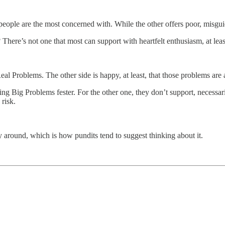
eople are the most concerned with. While the other offers poor, misgu
There’s not one that most can support with heartfelt enthusiasm, at leas
Real Problems. The other side is happy, at least, that those problems ar
ting Big Problems fester. For the other one, they don’t support, necessa
 risk.
y around, which is how pundits tend to suggest thinking about it.