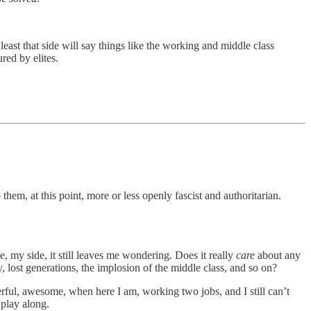
 least that side will say things like the working and middle class
ured by elites.
em, at this point, more or less openly fascist and authoritarian.
de, my side, it still leaves me wondering. Does it really
care
about any
y, lost generations, the implosion of the middle class, and so on?
rful, awesome, when here I am, working two jobs, and I still can’t
 play along.