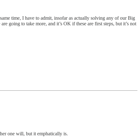
same time, I have to admit, insofar as actually solving any of our Big
going to take more, and it’s OK if these are first steps, but it’s not
r one will, but it emphatically is.