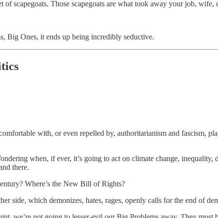
et of scapegoats. Those scapegoats are what took away your job, wife, c
, Big Ones, it ends up being incredibly seductive.
tics
mfortable with, or even repelled by, authoritarianism and fascism, play
ndering when, if ever, it’s going to act on climate change, inequality,
and there.
entury? Where’s the New Bill of Rights?
ther side, which demonizes, hates, rages, openly calls for the end of de
 point, we’re not going to lesser-evil our Big Problems away. They must