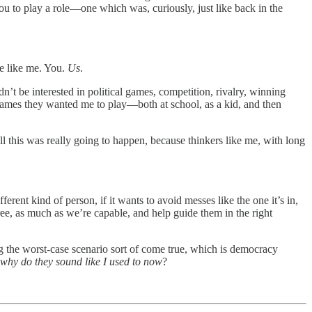
you to play a role—one which was, curiously, just like back in the
e like me. You.
Us
.
n’t be interested in political games, competition, rivalry, winning
l games they wanted me to play—both at school, as a kid, and then
all this was really going to happen, because thinkers like me, with long
rent kind of person, if it wants to avoid messes like the one it’s in,
ree, as much as we’re capable, and help guide them in the right
g the worst-case scenario sort of come true, which is democracy
why do they sound like I used to now
?