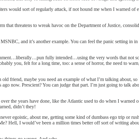
ters would sort of regularly attack, if not hound me when I warned of 
rm that threatens to wreak havoc on the Department of Justice, consolida
m MSNBC, and it’s another example. You can feel the panic setting in in 
blishment…liberally…pun fully intended…using the very words that not s
ably you, felt for a long time, too: a sense of horror, the need to warn, 
old friend, maybe you need an example of what I’m talking about, so let’
s ago now. Prescient? You can judge that part. I’m just going to talk a
er the years have done, like the Atlantic used to do when I warned of r
earned, didn’t they!
 never egoistic, about me, getting some kind of dumbass ego trip or rus
Hell, I would’ve been a million times better off sort of writing abou
How things go wrong. And
why
.