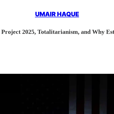
UMAIR HAQUE
oject 2025, Totalitarianism, and Why Est