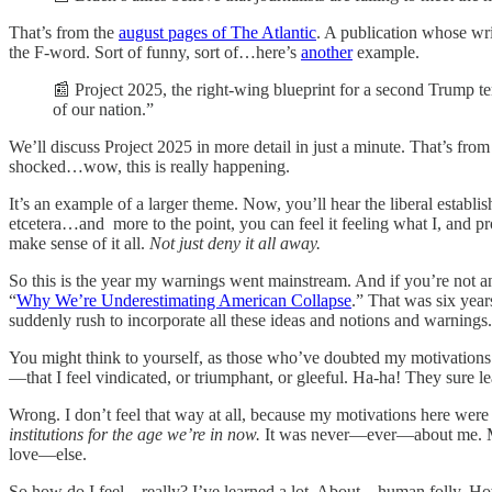
That’s from the
august pages of The Atlantic
. A publication whose wri
the F-word. Sort of funny, sort of…here’s
another
example.
📰 Project 2025, the right-wing blueprint for a second Trump te
of our nation.”
We’ll discuss Project 2025 in more detail in just a minute. That’s fro
shocked…wow, this is really happening.
It’s an example of a larger theme. Now, you’ll hear the liberal esta
etcetera…and more to the point, you can feel it feeling what I, and prob
make sense of it all.
Not just deny it all away.
So this is the year my warnings went mainstream. And if you’re not an 
“
Why We’re Underestimating American Collapse
.” That was six year
suddenly rush to incorporate all these ideas and notions and warnings.
You might think to yourself, as those who’ve doubted my motivations ov
—that I feel vindicated, or triumphant, or gleeful. Ha-ha! They sure l
Wrong. I don’t feel that way at all, because my motivations here were
institutions for the age we’re in now.
It was never—ever—about me. Me? 
love—else.
So how do I feel—really? I’ve learned a lot. About…human folly. 