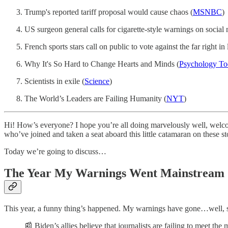
Trump's reported tariff proposal would cause chaos (
MSNBC
)
US surgeon general calls for cigarette-style warnings on social 
French sports stars call on public to vote against the far right in 
Why It's So Hard to Change Hearts and Minds (
Psychology To
Scientists in exile (
Science
)
The World’s Leaders are Failing Humanity (
NYT
)
Hi! How’s everyone? I hope you’re all doing marvelously well, welco
who’ve joined and taken a seat aboard this little catamaran on these st
Today we’re going to discuss…
The Year My Warnings Went Mainstream
This year, a funny thing’s happened. My warnings have gone…well, se
📰 Biden’s allies believe that journalists are failing to meet t