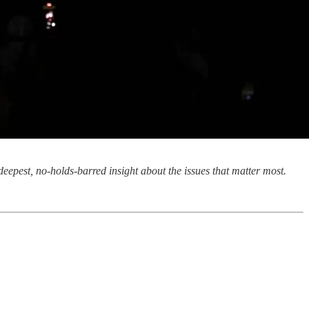
eepest, no-holds-barred insight about the issues that matter most.