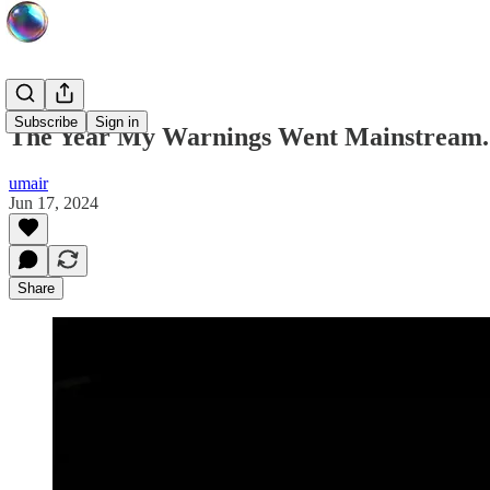
Subscribe
Sign in
The Year My Warnings Went Mainstream. Pr
umair
Jun 17, 2024
Share