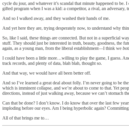
cycle du jour, and whatever it’s scandal that minute happened to be. I
gifted program when I was a kid: a competitor, a rival, an adversary, tr
And so I walked away, and they washed their hands of me.
And yet here they are, trying desperately now, to understand why th
So, like I said, these things are connected. But not in a superficial w
stuff. They should just be interested in truth, beauty, goodness, the 
again, as a young man, from the liberal establishment—I think we
bo
I could have been a little more…willing to play the game, I guess. And 
track records, and plenty of data, blah blah, thought so.
And that way, we would have all been better off.
And so I’ve learned a great deal about folly. I’m never going to be the
which is imminent collapse, and we’re about to come to that. Yet peop
directions, instead of just walking away, because we can’t stomach th
Can that be done? I don’t know. I do know that over the last few year
imploding before our eyes. Am I being hyperbolic again? Committing 
All of that brings me to…