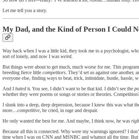
Let me tell you a story.
My Dad, and the Kind of Person I Could N
Way back when I was a little kid, they took me to a psychologist, wh
sort of lonely, and now I was
weird.
But things were about to get much, much worse for me. This program, y
breeding fierce little
competitors
. They’d set us against one another,
everyone else, finding ways to beat, trick, intimidate, hustle, hassle, 
And I
hated
it. You see, I didn’t want to be that kid. I didn’t see the
po
whether they were poems or songs or stories or theories. Competition?
I slunk into a deep, deep depression, because I knew this was what t
more…
competitive
, he cried, in rage and despair.
He only wanted the best for me. And maybe, I think now, he was
righ
Because all this is connected. Why were my warnings ignored? I don’t
time when I was on CNN and MSNBC and whatnot all the time. But I s