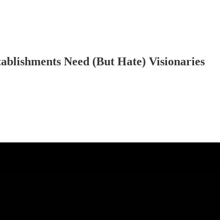
ablishments Need (But Hate) Visionaries