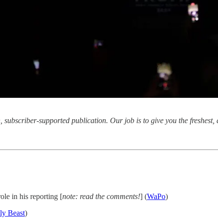
subscriber-supported publication. Our job is to give you the freshest, d
ole in his reporting [
note: read the comments!
] (
WaPo
)
ly Beast
)