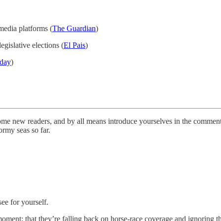
media platforms (
The Guardian
)
legislative elections (
El Pais
)
day
)
me new readers, and by all means introduce yourselves in the comments
ormy seas so far.
e for yourself.
he moment; that they’re falling back on horse-race coverage and ignoring 