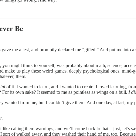
ever Be
o gave me a test, and promptly declared me “gifted.” And put me into a
ou might think to yourself, was probably about math, science, accelera
 and make us play these weird games, deeply psychological ones, mind-
whatever, them.
int
of it. I wanted to learn, and I wanted to create. I loved learning, fro
 For its own sake? It seemed to me as pointless as wings on a bull.
I d
hey wanted from me, but I couldn’t give them. And one day, at last, my 
t
.
 like calling them warnings, and we’ll come back to that—just, let’s s
ort of walked away, and they washed their hand of me, too. Because 