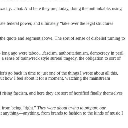
exactly…that. And here they are, today, doing the unthinkable: using
te federal power, and ultimately “take over the legal structures
the quote and segment above. The sort of sense of disbelief turning to
o long ago were taboo…fascism, authoritarianism, democracy in peril,
a sense of trainwreck style surreal tragedy, the obligation to sort of
s go back in time to just one of the things I wrote about all this,
bout how I feel about it for a moment, watching the mainstream
ising fascism, and here they are sort of horrified finally themselves
h from being “right.”
They were about trying to prepare our
t anything—anything, from brands to fashion to the kinds of music I