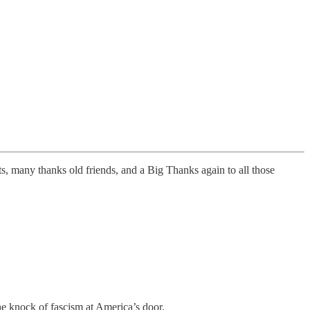
, many thanks old friends, and a Big Thanks again to all those
the knock of fascism at America’s door.