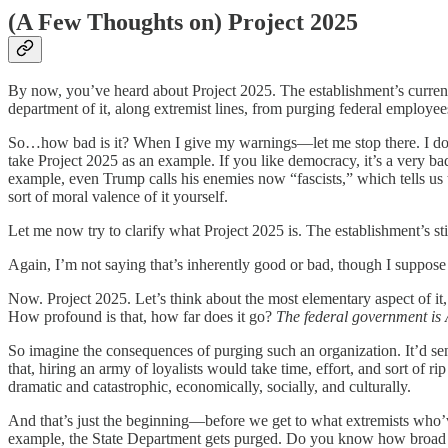
(A Few Thoughts on) Project 2025
By now, you’ve heard about Project 2025. The establishment’s currentl
department of it, along extremist lines, from purging federal employees
So…how bad is it? When I give my warnings—let me stop there. I don’t 
take Project 2025 as an example. If you like democracy, it’s a very bad th
example, even Trump calls his enemies now “fascists,” which tells us
sort of moral valence of it yourself.
Let me now try to clarify what Project 2025 is. The establishment’s sti
Again, I’m not saying that’s inherently good or bad, though I suppose
Now. Project 2025. Let’s think about the most elementary aspect of it,
How profound is that, how far does it go?
The federal government is 
So imagine the consequences of purging such an organization. It’d se
that, hiring an army of loyalists would take time, effort, and sort of 
dramatic and catastrophic, economically, socially, and culturally.
And that’s just the beginning—before we get to what extremists who’ve
example, the State Department gets purged. Do you know how broad the