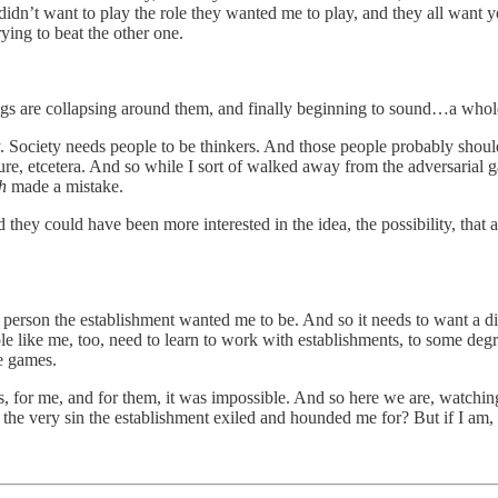
 didn’t want to play the role they wanted me to play, and they all want 
ying to beat the other one.
ings are collapsing around them, and finally beginning to sound…a whol
ay. Society needs people to be thinkers. And those people probably should
future, etcetera. And so while I sort of walked away from the adversaria
th
made a mistake.
they could have been more interested in the idea, the possibility, that 
 person the establishment wanted me to be. And so it needs to want a diffe
le like me, too, need to learn to work with establishments, to some deg
e games.
s, for me, and for them, it was impossible. And so here we are, watchin
the very sin the establishment exiled and hounded me for? But if I am,