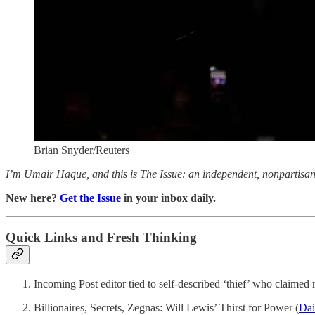
Brian Snyder/Reuters
I’m Umair Haque, and this is The Issue: an independent, nonpartisan, 
New here?
Get the Issue
in your inbox daily.
Quick Links and Fresh Thinking
Incoming Post editor tied to self-described ‘thief’ who claimed r
Billionaires, Secrets, Zegnas: Will Lewis’ Thirst for Power (
Dai