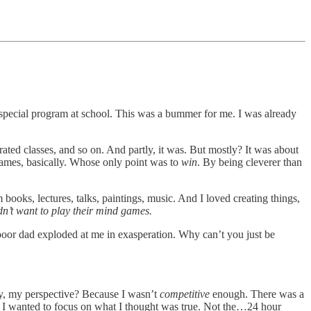
 special program at school. This was a bummer for me. I was already
ted classes, and so on. And partly, it was. But mostly? It was about
games, basically. Whose only point was to
win
. By being cleverer than
m books, lectures, talks, paintings, music. And I loved creating things,
idn’t want to play their mind games.
poor dad exploded at me in exasperation. Why can’t you just be
ay, my perspective? Because I wasn’t
competitive
enough. There was a
I wanted to focus on what I thought was true. Not the…24 hour