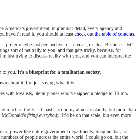
ape America’s government, in granular detail, every agency and
ou haven’t read it, you should at least
check out the table of contents
.
I prefer maybe just perspective, or forecast, or idea. Because…let’s
hings sort of neutrally to you, and that gets tricky, because, for
 I’m just trying to discuss reality with you, and you can interpret the
em to you.
It’s a blueprint for a totalitarian society.
wn about it. I’m just saying what it
is
.
es with loyalists, literally ones who’ve signed a pledge to Trump.
 and much of the East Coast’s economy almost instantly, but more than
, or McDonald’s
firing everybody
. It’d be on that scale, but even more
rs of power like entire government departments. Imagine that, for
umbers of people across the entire world. I could go on, but the