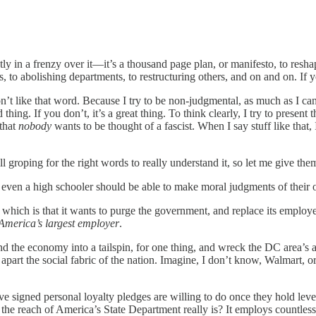
y in a frenzy over it—it’s a thousand page plan, or manifesto, to resh
, to abolishing departments, to restructuring others, and on and on. If y
like that word. Because I try to be non-judgmental, as much as I can. 
ing. If you don’t, it’s a great thing. To think clearly, I try to present t
 that
nobody
wants to be thought of a fascist. When I say stuff like that,
ll groping for the right words to really understand it, so let me give th
 even a high schooler should be able to make moral judgments of their o
 which is that it wants to purge the government, and replace its employe
America’s largest employer
.
nd the economy into a tailspin, for one thing, and wreck the DC area’s
rip apart the social fabric of the nation. Imagine, I don’t know, Walmart
 signed personal loyalty pledges are willing to do once they hold leve
 reach of America’s State Department really is? It employs countless n