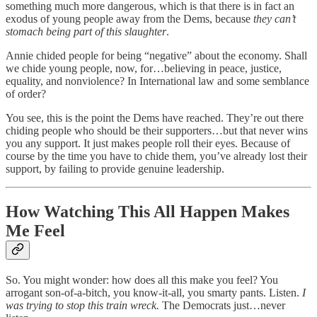
something much more dangerous, which is that there is in fact an
exodus of young people away from the Dems, because
they can’t
stomach being part of this slaughter
.
Annie chided people for being “negative” about the economy. Shall
we chide young people, now, for…believing in peace, justice,
equality, and nonviolence? In International law and some semblance
of order?
You see, this is the point the Dems have reached. They’re out there
chiding people who should be their supporters…but that never wins
you any support. It just makes people roll their eyes. Because of
course by the time you have to chide them, you’ve already lost their
support, by failing to provide genuine leadership.
How Watching This All Happen Makes
Me Feel
So. You might wonder: how does all this make you feel? You
arrogant son-of-a-bitch, you know-it-all, you smarty pants. Listen.
I
was trying to stop this train wreck.
The Democrats just…never