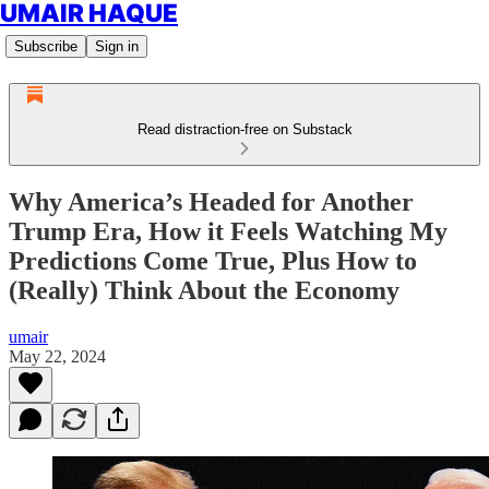
UMAIR HAQUE
Subscribe
Sign in
Read distraction-free on Substack
Why America’s Headed for Another
Trump Era, How it Feels Watching My
Predictions Come True, Plus How to
(Really) Think About the Economy
umair
May 22, 2024