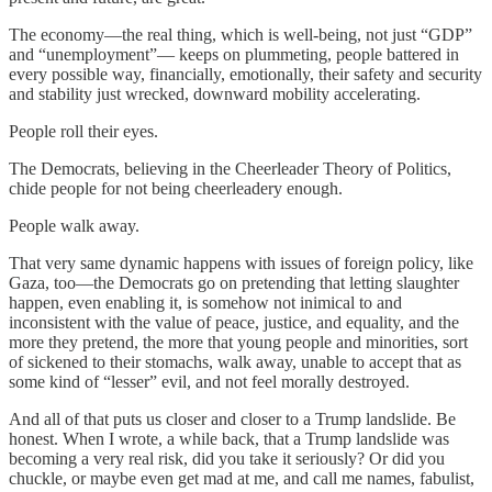
The economy—the real thing, which is well-being, not just “GDP”
and “unemployment”— keeps on plummeting, people battered in
every possible way, financially, emotionally, their safety and security
and stability just wrecked, downward mobility accelerating.
People roll their eyes.
The Democrats, believing in the Cheerleader Theory of Politics,
chide people for not being cheerleadery enough.
People walk away.
That very same dynamic happens with issues of foreign policy, like
Gaza, too—the Democrats go on pretending that letting slaughter
happen, even enabling it, is somehow not inimical to and
inconsistent with the value of peace, justice, and equality, and the
more they pretend, the more that young people and minorities, sort
of sickened to their stomachs, walk away, unable to accept that as
some kind of “lesser” evil, and not feel morally destroyed.
And all of that puts us closer and closer to a Trump landslide. Be
honest. When I wrote, a while back, that a Trump landslide was
becoming a very real risk, did you take it seriously? Or did you
chuckle, or maybe even get mad at me, and call me names, fabulist,