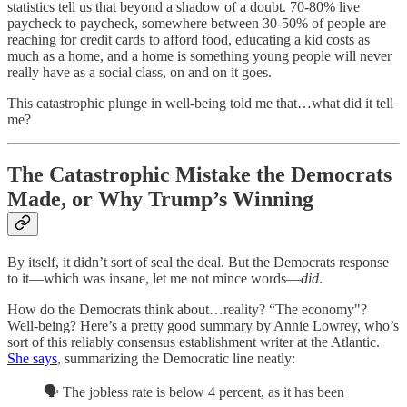
statistics tell us that beyond a shadow of a doubt. 70-80% live
paycheck to paycheck, somewhere between 30-50% of people are
reaching for credit cards to afford food, educating a kid costs as
much as a home, and a home is something young people will never
really have as a social class, on and on it goes.
This catastrophic plunge in well-being told me that…what did it tell
me?
The Catastrophic Mistake the Democrats
Made, or Why Trump’s Winning
By itself, it didn’t sort of seal the deal. But the Democrats response
to it—which was insane, let me not mince words—
did
.
How do the Democrats think about…reality? “The economy"?
Well-being? Here’s a pretty good summary by Annie Lowrey, who’s
sort of this reliably consensus establishment writer at the Atlantic.
She says
, summarizing the Democratic line neatly:
🗣️ The jobless rate is below 4 percent, as it has been