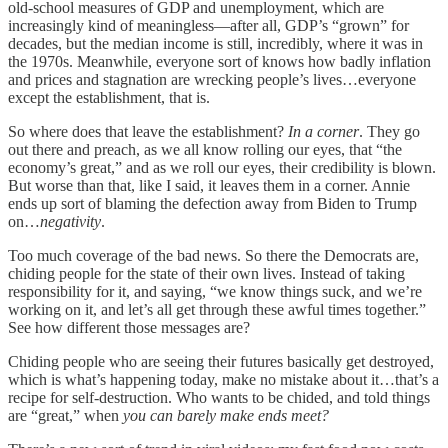
old-school measures of GDP and unemployment, which are
increasingly kind of meaningless—after all, GDP’s “grown” for
decades, but the median income is still, incredibly, where it was in
the 1970s. Meanwhile, everyone sort of knows how badly inflation
and prices and stagnation are wrecking people’s lives…everyone
except the establishment, that is.
So where does that leave the establishment?
In a corner
. They go
out there and preach, as we all know rolling our eyes, that “the
economy’s great,” and as we roll our eyes, their credibility is blown.
But worse than that, like I said, it leaves them in a corner. Annie
ends up sort of blaming the defection away from Biden to Trump
on…
negativity
.
Too much coverage of the bad news. So there the Democrats are,
chiding people for the state of their own lives. Instead of taking
responsibility for it, and saying, “we know things suck, and we’re
working on it, and let’s all get through these awful times together.”
See how different those messages are?
Chiding people who are seeing their futures basically get destroyed,
which is what’s happening today, make no mistake about it…that’s a
recipe for self-destruction. Who wants to be chided, and told things
are “great,” when
you can barely make ends meet?