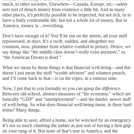
much, in other societies. Elsewhere—Canada, Europe, etc—safety
nets sort of detach money from existence a little bit. And in many
other places, it’s perfectly possible to be respected, but not rich, or to
have a fairly comfortable life, but not a whole lot of money. But in
America, money is…everything.
Don’t have enough of it? You’ll be out on the streets, all your stuff
repossessed, in days. It’s a swift, sudden, and altogether too
common, now, plummet from relative comfort to penury. Hence, we
say things like “the middle class doesn’t really exist anymore,” or,
“the American Dream is dead.”
What we mean by those things is that financial well-being—and this
doesn’t just mean the stuff “wealth advisors” and whatnot preach,
and I’ll come back to that—is on the ropes, in a ruinous state.
Now, I put that to you formally so you can grasp the
difference
.
Between old-school, abstract measures of “the economy,” which are
basically “GDP” and “unemployment”—and the harder, newer stuff
of well-being. So what does financial well-being mean, in these hard
terms? Many things.
Being able to save, afford a home, not be wrecked by an emergency.
It’s not so much climbing the ladder as just sort of having a firm grip
on your rung of it. But none of that’s true in America, and the