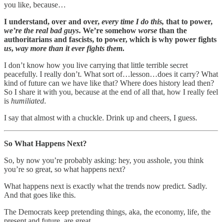
you like, because…
I understand, over and over,
every time I do this,
that to power,
we’re the real bad guys
. We’re somehow
worse
than the
authoritarians and fascists, to power, which is why power fights
us
,
way more than it ever fights them
.
I don’t know how you live carrying that little terrible secret
peacefully. I really don’t. What sort of…lesson…does it carry? What
kind of future can we have like that? Where does history lead then?
So I share it with you, because at the end of all that, how I really feel
is
humiliated
.
I say that almost with a chuckle. Drink up and cheers, I guess.
So What Happens Next?
So, by now you’re probably asking: hey, you asshole, you think
you’re so great, so what happens next?
What happens next is exactly what the trends now predict. Sadly.
And that goes like this.
The Democrats keep pretending things, aka, the economy, life, the
present and future, are great.