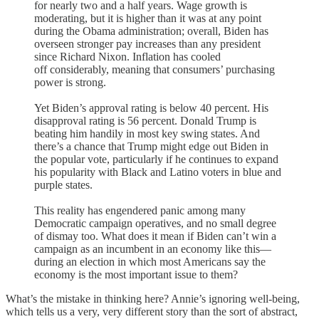
for nearly two and a half years. Wage growth is
moderating, but it is higher than it was at any point
during the Obama administration; overall, Biden has
overseen stronger pay increases than any president
since Richard Nixon. Inflation has cooled
off considerably, meaning that consumers’ purchasing
power is strong.
Yet Biden’s approval rating is below 40 percent. His
disapproval rating is 56 percent. Donald Trump is
beating him handily in most key swing states. And
there’s a chance that Trump might edge out Biden in
the popular vote, particularly if he continues to expand
his popularity with Black and Latino voters in blue and
purple states.
This reality has engendered panic among many
Democratic campaign operatives, and no small degree
of dismay too. What does it mean if Biden can’t win a
campaign as an incumbent in an economy like this—
during an election in which most Americans say the
economy is the most important issue to them?
What’s the mistake in thinking here? Annie’s ignoring well-being,
which tells us a very, very different story than the sort of abstract,