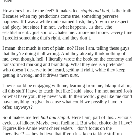
listen.
How does it make me feel? It makes feel
stupid and bad
, is the truth.
Because when my predictions come true, something perverse
happens. If I was a white dude named Josh, they’d win me respect
and glory, but since I’m not…what happens…is that…the
establishment…just sort of…hates me…more and more…every time
I predict something that’s right, and they don’t.
I mean, that much is sort of plain, no? Here I am, telling these guys
that they’re doing it all wrong. And they already think nothing of
me, even though, hell, I literally wrote the book on the economy and
transformed marking and branding. What they see is a pretender
who doesn’t deserve to be heard, getting it right, while they keep
getting it wrong, and it drives them
nuts
.
They should be engaging with me, learning from me, taking it all in,
all this stuff I have to teach, but like I said, since I’m not named Josh
or what have you, they never will. In their world, guys like me don’t
have anything to give, because what could we possibly have to
offer, anyways?
So it makes me feel
bad and stupid
. Here I am, part of this…vicious
cycle…of idiocy. Maybe even fueling it. But what choice do I have?
Figures like Annie want cheerleaders—don’t focus on the
“negative”!!—they believe that if you just keep talking stuff up,