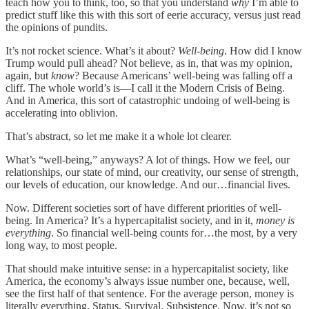
teach how you to think, too, so that you understand
why
I’m able to
predict stuff like this with this sort of eerie accuracy, versus just read
the opinions of pundits.
It’s not rocket science. What’s it about?
Well-being
. How did I know
Trump would pull ahead? Not believe, as in, that was my opinion,
again, but
know
? Because Americans’ well-being was falling off a
cliff. The whole world’s is—I call it the Modern Crisis of Being.
And in America, this sort of catastrophic undoing of well-being is
accelerating into oblivion.
That’s abstract, so let me make it a whole lot clearer.
What’s “well-being,” anyways? A lot of things. How we feel, our
relationships, our state of mind, our creativity, our sense of strength,
our levels of education, our knowledge. And our…financial lives.
Now. Different societies sort of have different priorities of well-
being. In America? It’s a hypercapitalist society, and in it,
money is
everything
. So financial well-being counts for…the most, by a very
long way, to most people.
That should make intuitive sense: in a hypercapitalist society, like
America, the economy’s always issue number one, because, well,
see the first half of that sentence. For the average person, money is
literally everything. Status. Survival. Subsistence. Now, it’s not so