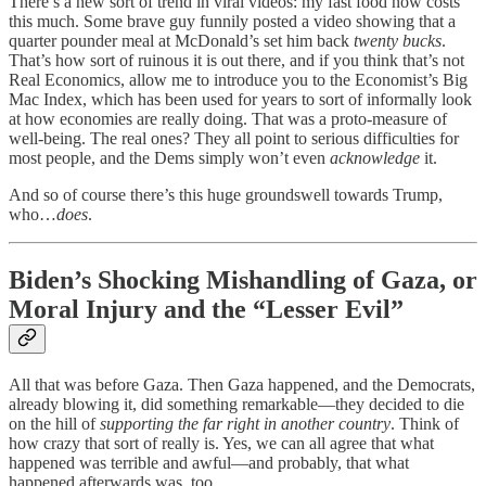
There’s a new sort of trend in viral videos: my fast food now costs
this much. Some brave guy funnily posted a video showing that a
quarter pounder meal at McDonald’s set him back
twenty bucks
.
That’s how sort of ruinous it is out there, and if you think that’s not
Real Economics, allow me to introduce you to the Economist’s Big
Mac Index, which has been used for years to sort of informally look
at how economies are really doing. That was a proto-measure of
well-being. The real ones? They all point to serious difficulties for
most people, and the Dems simply won’t even
acknowledge
it.
And so of course there’s this huge groundswell towards Trump,
who…
does
.
Biden’s Shocking Mishandling of Gaza, or
Moral Injury and the “Lesser Evil”
All that was before Gaza. Then Gaza happened, and the Democrats,
already blowing it, did something remarkable—they decided to die
on the hill of
supporting the far right in another country
. Think of
how crazy that sort of really is. Yes, we can all agree that what
happened was terrible and awful—and probably, that what
happened afterwards was, too.