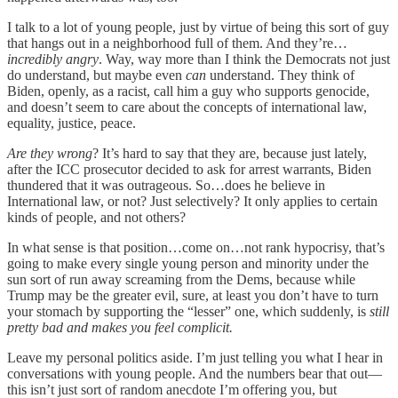
I talk to a lot of young people, just by virtue of being this sort of guy
that hangs out in a neighborhood full of them. And they’re…
incredibly angry
. Way, way more than I think the Democrats not just
do understand, but maybe even
can
understand. They think of
Biden, openly, as a racist, call him a guy who supports genocide,
and doesn’t seem to care about the concepts of international law,
equality, justice, peace.
Are they wrong
? It’s hard to say that they are, because just lately,
after the ICC prosecutor decided to ask for arrest warrants, Biden
thundered that it was outrageous. So…does he believe in
International law, or not? Just selectively? It only applies to certain
kinds of people, and not others?
In what sense is that position…come on…not rank hypocrisy, that’s
going to make every single young person and minority under the
sun sort of run away screaming from the Dems, because while
Trump may be the greater evil, sure, at least you don’t have to turn
your stomach by supporting the “lesser” one, which suddenly, is
still
pretty bad and makes you feel complicit.
Leave my personal politics aside. I’m just telling you what I hear in
conversations with young people. And the numbers bear that out—
this isn’t just sort of random anecdote I’m offering you, but