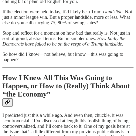
chilling bit of plain old English for you.
If the election were held today, it’d likely be a Trump
landslide
. Not
just a minor league win. But a proper landslide, more or less. What
else do you call carrying 75, 80% of swing states?
Stop and reflect for a moment on how bad that really is. Not just in
sort of grand, abstract terms. But in simpler ones.
How badly the
Democrats have failed to be on the verge of a Trump landslide.
So how did I know—not believe, but know—this was going to
happen?
How I Knew All This Was Going to
Happen, or How to (Really) Think About
“the Economy”
I predicted just this a while ago. And even then, chuckle, it was
“controversial.” I’ve discussed at length this foolish thing of being
controversialized, and I’ll come back to it. One of my goals here at
the Issue that’s a little different from my previous publications is to