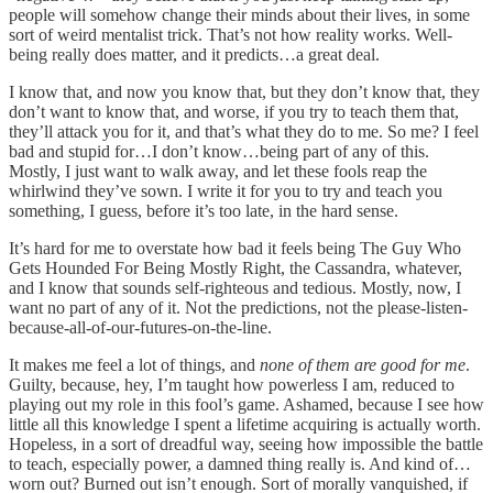
people will somehow change their minds about their lives, in some
sort of weird mentalist trick. That’s not how reality works. Well-
being really does matter, and it predicts…a great deal.
I know that, and now you know that, but they don’t know that, they
don’t want to know that, and worse, if you try to teach them that,
they’ll attack you for it, and that’s what they do to me. So me? I feel
bad and stupid for…I don’t know…being part of any of this.
Mostly, I just want to walk away, and let these fools reap the
whirlwind they’ve sown. I write it for you to try and teach you
something, I guess, before it’s too late, in the hard sense.
It’s hard for me to overstate how bad it feels being The Guy Who
Gets Hounded For Being Mostly Right, the Cassandra, whatever,
and I know that sounds self-righteous and tedious. Mostly, now, I
want no part of any of it. Not the predictions, not the please-listen-
because-all-of-our-futures-on-the-line.
It makes me feel a lot of things, and
none of them are good for me
.
Guilty, because, hey, I’m taught how powerless I am, reduced to
playing out my role in this fool’s game. Ashamed, because I see how
little all this knowledge I spent a lifetime acquiring is actually worth.
Hopeless, in a sort of dreadful way, seeing how impossible the battle
to teach, especially power, a damned thing really is. And kind of…
worn out? Burned out isn’t enough. Sort of morally vanquished, if