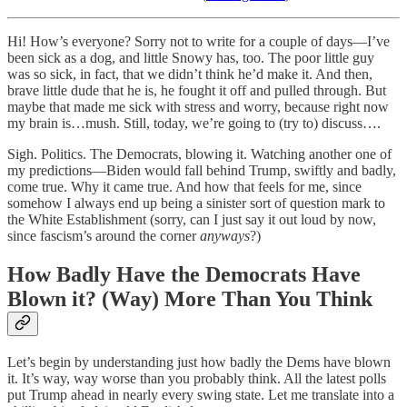
Hi! How’s everyone? Sorry not to write for a couple of days—I’ve
been sick as a dog, and little Snowy has, too. The poor little guy
was so sick, in fact, that we didn’t think he’d make it. And then,
brave little dude that he is, he fought it off and pulled through. But
maybe that made me sick with stress and worry, because right now
my brain is…mush. Still, today, we’re going to (try to) discuss….
Sigh. Politics. The Democrats, blowing it. Watching another one of
my predictions—Biden would fall behind Trump, swiftly and badly,
come true. Why it came true. And how that feels for me, since
somehow I always end up being a sinister sort of question mark to
the White Establishment (sorry, can I just say it out loud by now,
since fascism’s around the corner
anyways
?)
How Badly Have the Democrats Have
Blown it? (Way) More Than You Think
Let’s begin by understanding just how badly the Dems have blown
it. It’s way, way worse than you probably think. All the latest polls
put Trump ahead in nearly every swing state. Let me translate into a