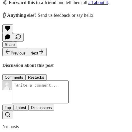
📫
Forward this to a friend
and tell them all
all about it
.
👂 Anything else?
Send us feedback or say hello!
Share
Previous
Next
Discussion about this post
Comments
Restacks
Top
Latest
Discussions
No posts