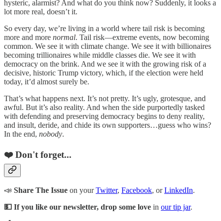
hysteric, alarmist? And what do you think now? Suddenly, it looks a
lot more real, doesn’t it.
So every day, we’re living in a world where tail risk is becoming
more and more
normal
. Tail risk—extreme events, now becoming
common. We see it with climate change. We see it with billionaires
becoming trillionaires while middle classes die. We see it with
democracy on the brink. And we see it with the growing risk of a
decisive, historic Trump victory, which, if the election were held
today, it’d almost surely be.
That’s what happens next. It’s not pretty. It’s ugly, grotesque, and
awful. But it’s also reality. And when the side purportedly tasked
with defending and preserving democracy begins to deny reality,
and insult, deride, and chide its own supporters…guess who wins?
In the end,
nobody
.
❤️ Don't forget...
📣
Share The Issue
on your
Twitter
,
Facebook
, or
LinkedIn
.
💵 If you like our newsletter, drop some love
in
our tip jar
.