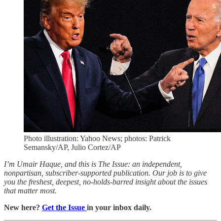
Photo illustration: Yahoo News; photos: Patrick
Semansky/AP, Julio Cortez/AP
I’m Umair Haque, and this is The Issue: an independent,
nonpartisan, subscriber-supported publication. Our job is to give
you the freshest, deepest, no-holds-barred insight about the issues
that matter most.
New here?
Get the Issue
in your inbox daily.