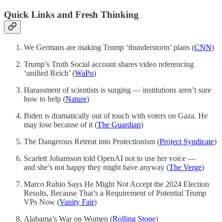
Quick Links and Fresh Thinking
We Germans are making Trump ‘thunderstorm’ plans (
CNN
)
Trump’s Truth Social account shares video referencing
‘unified Reich’ (
WaPo
)
Harassment of scientists is surging — institutions aren’t sure
how to help (
Nature
)
Biden is dramatically out of touch with voters on Gaza. He
may lose because of it (
The Guardian
)
The Dangerous Retreat into Protectionism (
Project Syndicate
)
Scarlett Johansson told OpenAI not to use her voice —
and she’s not happy they might have anyway (
The Verge
)
Marco Rubio Says He Might Not Accept the 2024 Election
Results, Because That’s a Requirement of Potential Trump
VPs Now (
Vanity Fair
)
Alabama’s War on Women (
Rolling Stone
)