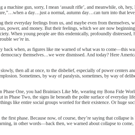
a machine gun, sorry, I mean ‘assault rifle’, and meanwhile, oh, hey, lo
future,”…when a day…just a normal, autumn day…can turn into that leve
ng their everyday feelings from us, and maybe even from themselves, whet
status, power, and money. But their feelings, which we are now beginning 
ociety. When young people are this endemically, profoundly distressed,
trouble
we’re
in.
way back when, as figures like me warned of what was to come—this w
and democracy themselves…we were dismissed. And today? Here America 
lowly, then all at once, to the disbelief, especially of power centers 
 Implosion. Sometimes, by way of paralysis, sometimes, by way of delibe
. In Phase One, you had Brainiacs Like Me, wearing my Bona Fide World’
 in Phase Two, the signs lie beneath the polite surface of everyday life
hings like entire social groups worried for their existence. Or huge socia
he first phase. Because now, of course, they’re saying that collapse is 
warning, in other words—back then, we warned about collapse to come, to