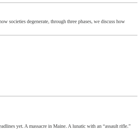
 how societies degenerate, through three phases, we discuss how
adlines yet. A massacre in Maine. A lunatic with an “assault rifle.”