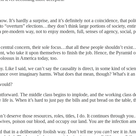
ow. It’s hardly a surprise, and it’s definitely not a coincidence, that p
y to “overturn” elections…they don’t think large portions of society, ent
pre-modern way, not to enjoy modern, full, senses of agency, social, p
r central concern, their sole focus…that all these people shouldn’t exis
ment, who take it upon themselves to finish the job. Hence, the Pyramid o
Colossus in America today, too.
 Like I said, we can’t say the causality is direct, in some kind of scie
eance over imaginary harms. What does that mean, though? What's it an 
would?
ightforward. The middle class begins to implode, and the working class d
life is. When it’s hard to just pay the bills and put bread on the table,
’t deserve those resources, roles, titles, I do. It continues through 
 wives, poison our blood, and occupy our land. You are the infection am
ed that in a deliberately foolish way. Don’t tell me you
can’t
see it in Ame