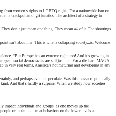
ng from women’s rights to LGBTQ rights. For a nationwide ban on
rder, a crackpot amongst lunatics. The architect of a strategy to
?” They don’t just mean one thing. They mean
all
of it. The shootings.
oint isn’t about me. This is what a collapsing society...is. Welcome
alence. “But Europe has an extreme right, too! And it’s growing in
uropean social democracies are still just that. For a die-hard MAGA
at, in very real terms, America’s not maturing and developing in any
rtainly, and perhaps even to speculate. Was this massacre politically
a kind. And that’s hardly a surprise. When we study how societies
ely impact individuals and groups, as one moves up the
eople or institutions treat behaviors on the lower levels as