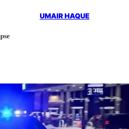
UMAIR HAQUE
apse