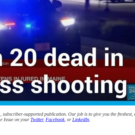
subscriber-supported publication. Our job is to give you the freshest,
the Issue on your
Twitter
,
Facebook
, or
LinkedIn
.