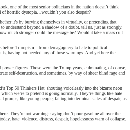
ok, one of the most senior politicians in the nation doesn’t think
l of horrific dystopia…wouldn’t you also despair?
her it’s by burying themselves in virtuality, or pretending that
to understand beyond a shadow of a doubt, tell us, just as strongly,
 how much stronger could the message be? Would it take a mass cult
as before Trumpism—from demagoguery to hate to political
is, having not heeded any of those warnings. And yet here the
and power figures. Those were the Trump years, culminating, of course,
rate self-destruction, and sometimes, by way of sheer blind rage and
s Top 50 Thinkers Hat, shouting voicelessly into the bizarre neon
 which we’re to pretend is going normally. They’re things like hate
l groups, like young people, falling into terminal states of despair, as
here. They’re not warnings saying don’t pour gasoline all over the
day, hate, violence, distress, despair, hopelessness warn of collapse,