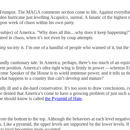
 Trumpist. The MAGA comments section come to life. Against everythi
en hurricane just levelling Acapulco, surreal. A fanatic of the highest o
 upon week of chaos within his own party.
e subject of America. “Why does all this…why does it keep happening
red in chaos, when it’s not riven by coup attempts.
ing society is.
I’m one of a handful of people who warned of it, but the p
ndly cautionary tale. In America, perhaps, there’s too much of an equiv
rent position. America's ultra right wing is firmly in power —whereas E
come Speaker of the House is to wield immense power, and it tells us th
hat happens to a country that can’t develop and mature?
 ill and a die-hard conservative. It’s too soon to draw conclusions, ce
t be denied that America’s come to have a growing problem of just such 
one should know is called
the Pyramid of Hate
.
m the bottom to the top. Although the behaviors at each level negativ
Like a pyramid, the upper levels are supported by the lower levels. If p
next level becoming more accepted.