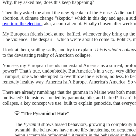
Why, they asked me, does this keep happening?
Then they asked me about the new Speaker of the House. A die hard
abortion. A climate change “skeptic,” which in this day and age, a sudd
overturn the election
, aka, a coup attempt. Finally chosen after week
My European friends look at me, baffled, whenever they bring up th
The violence. The despair—which we’re about to come to. Politics, mi
I look at them, smiling sadly, and try to explain.
This is what a collaps
to the devastating reality of American collapse.
You see, my European friends understand America as a surreal, profou
power!” That’s true, undoubtedly. But America’s in a very, very diffe
Trumpist, one who attempted to overthrow the election, no less, to be
remotely healthy way. America isn’t Europe. America’s America. So w
There are already rumblings that the gunman in Maine was both mentally
motivated? Delusions...fuelled by paranoia, bile, and hatred? It can’
collapse, a key concept we use, built to explain genocide, that every
💡
"The Pyramid of Hate"
The
Pyramid
shows biased behaviors, growing in complexity fro
pyramid, the behaviors have more life-threatening consequences. 
being acceptable or“normal,” it results in the behaviors at the 