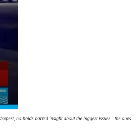
 deepest, no-holds-barred insight about the biggest issues—the ones