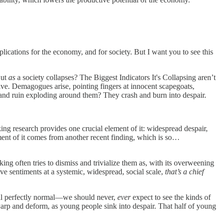
plications for the economy, and for society. But I want you to see this
But
as
a society collapses? The Biggest Indicators It's Collapsing aren’t
ve. Demagogues arise, pointing fingers at innocent scapegoats,
, and ruin exploding around them? They crash and burn into despair.
ing research provides one crucial element of it: widespread despair,
ement of it comes from another recent finding, which is so…
king often tries to dismiss and trivialize them as, with its overweening
ve sentiments at a systemic, widespread, social scale,
that’s a chief
 all perfectly normal—we should never,
ever
expect to see the kinds of
warp and deform, as young people sink into despair. That half of young