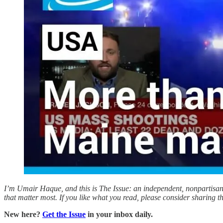
I’m Umair Haque, and this is The Issue: an independent, nonpartisan, 
that matter most. If you like what you read, please consider sharing 
New here?
Get the Issue
in your inbox daily.