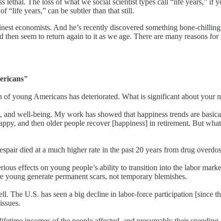
less lethal. The loss of what we social scientist types call “life years
 “life years,” can be subtler than that still.
st economists. And he’s recently discovered something bone-chilling. 
hen seem to return again to it as we age. There are many reasons for th
ericans"
h of young Americans has deteriorated. What is significant about your n
ess, and well-being. My work has showed that happiness trends are basica
ppy, and then older people recover [happiness] in retirement. But what
despair died at a much higher rate in the past 20 years from drug overdo
e serious effects on young people’s ability to transition into the labor 
e young generate permanent scars, not temporary blemishes.
ell. The U.S. has seen a big decline in labor-force participation [since
issues.
lifetime incomes of the people affected, and presumably their spending 