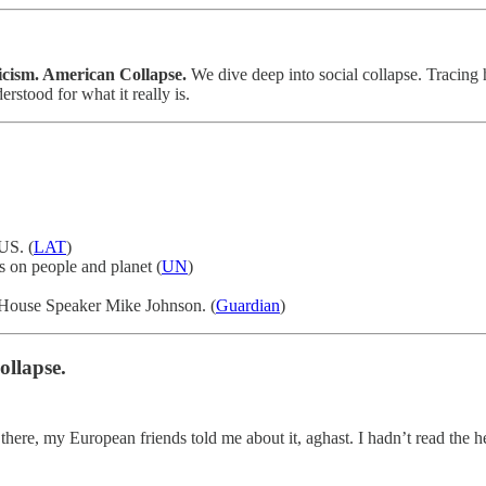
icism. American Collapse.
We dive deep into social collapse. Tracing
stood for what it really is.
US. (
LAT
)
s on people and planet (
UN
)
US House Speaker Mike Johnson. (
Guardian
)
ollapse.
here, my European friends told me about it, aghast. I hadn’t read the he