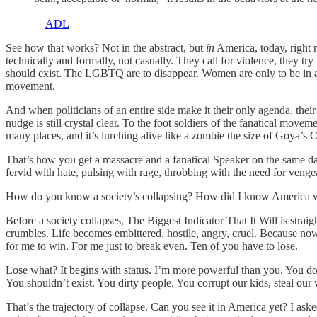
—
ADL
See how that works? Not in the abstract, but
in
America, today, right n
technically and formally, not casually. They call for violence, they tr
should exist. The LGBTQ are to disappear. Women are only to be in a 
movement.
And when politicians of an entire side make it their only agenda, thei
nudge is still crystal clear. To the foot soldiers of the fanatical move
many places, and it’s lurching alive like a zombie the size of Goya’s 
That’s how you get a massacre and a fanatical Speaker on the same day.
fervid with hate, pulsing with rage, throbbing with the need for veng
How do you know a society’s collapsing? How did I know America 
Before a society collapses, The Biggest Indicator That It Will is stra
crumbles. Life becomes embittered, hostile, angry, cruel. Because now 
for me to win. For me just to break even. Ten of you have to lose.
Lose what? It begins with status. I’m more powerful than you. You don
You shouldn’t exist. You dirty people. You corrupt our kids, steal our
That’s the trajectory of collapse. Can you see it in America yet? I ask