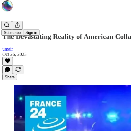
Subscribe
Sign in
The Devastating Reality of American Coll
umair
Oct 26, 2023
Share