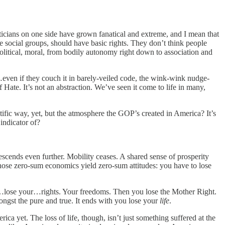
oliticians on one side have grown fanatical and extreme, and I mean that
ire social groups, should have basic rights. They don’t think people
olitical, moral, from bodily autonomy right down to association and
t…even if they couch it in barely-veiled code, the wink-wink nudge-
f Hate. It’s not an abstraction. We’ve seen it come to life in many,
ntific way, yet, but the atmosphere the GOP’s created in America? It’s
indicator of?
escends even further. Mobility ceases. A shared sense of prosperity
 those zero-sum economics yield zero-sum attitudes: you have to lose
you…lose your…rights. Your freedoms. Then you lose the Mother Right.
ongst the pure and true. It ends with you lose your
life
.
rica yet. The loss of life, though, isn’t just something suffered at the