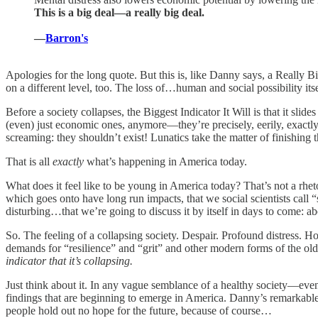
This is a big deal—a really big deal.
—
Barron's
Apologies for the long quote. But this is, like Danny says, a Really Bi
on a different level, too. The loss of…human and social possibility itse
Before a society collapses, the Biggest Indicator It Will is that it sl
(even) just economic ones, anymore—they’re precisely, eerily, exactl
screaming: they shouldn’t exist! Lunatics take the matter of finishin
That is all
exactly
what’s happening in America today.
What does it feel like to be young in America today? That’s not a rhe
which goes onto have long run impacts, that we social scientists call
disturbing…that we’re going to discuss it by itself in days to come: a
So. The feeling of a collapsing society. Despair. Profound distress. Ho
demands for “resilience” and “grit” and other modern forms of the old 
indicator that it’s collapsing.
Just think about it. In any vague semblance of a healthy society—eve
findings that are beginning to emerge in America. Danny’s remarkable 
people hold out no hope for the future, because of course…