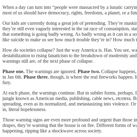
When a day can turn into “people were massacred by a lunatic carrying 
most of us should have democracy, rights, freedoms, a planet, or a 
Our kids are currently doing a great job of pretending. They’re maski
they’re still even vaguely interested in the rat race of consumption, 
that something is going badly wrong. As badly wrong as it can in a s
like suicide to make us see how much trouble they’re in? How much 
How do societies collapse? Just the way America is. Has. You see, 
destabilization to rising fanaticism to the breakdown of modernity 
warnings still are, of the next phase of collapse.
Phase one.
The warnings are ignored.
Phase two.
Collapse happens, s
in Jan 6th.
Phase three
, though, is where the real fireworks happen.
fury.
At each phase, the warnings continue. But in subtler forms, perhaps
jungle known as American media, publishing, cable news, etcetera. But
spreading, even as its normalized, and metastasizing into violence. Or t
in, literal hopelessness.
Those warning signs are even more profound and urgent than those in t
drapes, they’re warning that the house is on fire. Different forms of 
happening, ripping like a shockwave across society.