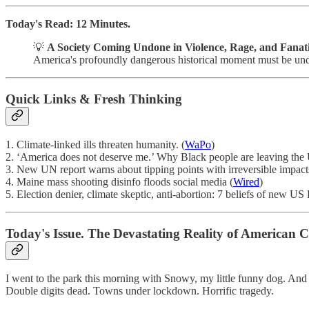
Today's Read: 12 Minutes.
💡
A Society Coming Undone in Violence, Rage, and Fanat
America's profoundly dangerous historical moment must be under
Quick Links & Fresh Thinking
1. Climate-linked ills threaten humanity. (
WaPo
)
2. ‘America does not deserve me.’ Why Black people are leaving the 
3. New UN report warns about tipping points with irreversible impact
4. Maine mass shooting disinfo floods social media (
Wired
)
5. Election denier, climate skeptic, anti-abortion: 7 beliefs of new 
Today's Issue. The Devastating Reality of American C
I went to the park this morning with Snowy, my little funny dog. And t
Double digits dead. Towns under lockdown. Horrific tragedy.