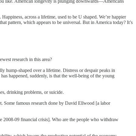
,” if you like. American longevity is plunging downwards—Americans
Happiness, across a lifetime, used to be U shaped. We’re happier
at pattern, which appears to be universal. But in America today? It’s
ewest research in this area?
lly hump-shaped over a lifetime. Distress or despair peaks in
 has happened, suddenly, is that the well-being of the young
ses, drinking problems, or suicide.
market. Some famous research done by David Ellwood [a labor
 the 2008-09 financial crisis]. Who are the people who withdraw
ability, which lowers the productive potential of the economy.