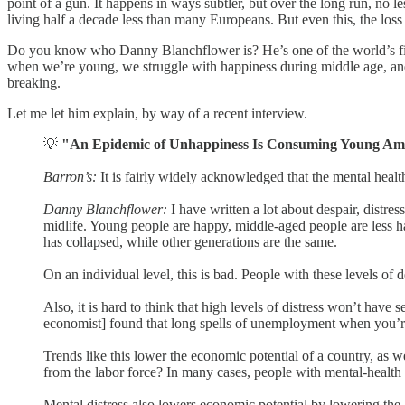
point of a gun. It happens in ways subtler, but over the long run, no 
living half a decade less than many Europeans. But even this, the loss of
Do you know who Danny Blanchflower is? He’s one of the world’s fine
when we’re young, we struggle with happiness during middle age, and t
breaking.
Let me let him explain, by way of a recent interview.
💡
"An Epidemic of Unhappiness Is Consuming Young Am
Barron’s:
It is fairly widely acknowledged that the mental healt
Danny Blanchflower:
I have written a lot about despair, distr
midlife. Young people are happy, middle-aged people are less ha
has collapsed, while other generations are the same.
On an individual level, this is bad. People with these levels of 
Also, it is hard to think that high levels of distress won’t hav
economist] found that long spells of unemployment when you’r
Trends like this lower the economic potential of a country, as w
from the labor force? In many cases, people with mental-health 
Mental distress also lowers economic potential by lowering the 