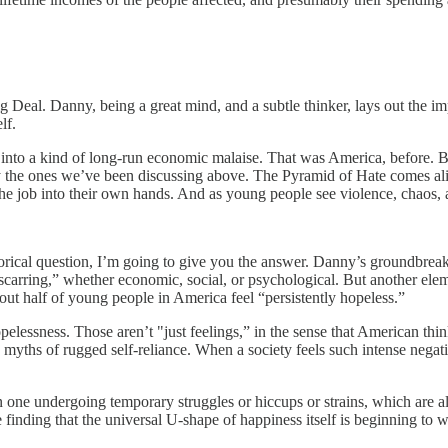
g Deal. Danny, being a great mind, and a subtle thinker, lays out the im
lf.
ides into a kind of long-run economic malaise. That was America, before. 
y the ones we’ve been discussing above. The Pyramid of Hate comes ali
g the job into their own hands. And as young people see violence, chaos
torical question, I’m going to give you the answer. Danny’s groundbreak
 “scarring,” whether economic, social, or psychological. But another el
bout half of young people in America feel “persistently hopeless.”
pelessness. Those aren’t "just feelings,” in the sense that American thin
myths of rugged self-reliance. When a society feels such intense negati
n one undergoing temporary struggles or hiccups or strains, which are
finding that the universal U-shape of happiness itself is beginning to 