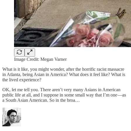
Image Credit: Megan Varner
What is it like, you might wonder, after the horrific racist massacre
in Atlanta, being Asian in America? What does it feel like? What is
the lived experience?
OK, let me tell you. There aren’t very many Asians in American
public life at all, and I suppose in some small way that I’m one —as
a South Asian American. So in the broa…