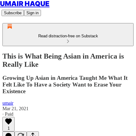
UMAIR HAQUE
Subscribe
Sign in
Read distraction-free on Substack
This is What Being Asian in America is
Really Like
Growing Up Asian in America Taught Me What It
Felt Like To Have a Society Want to Erase Your
Existence
umair
Mar 21, 2021
∙ Paid
1