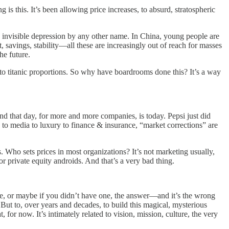
is this. It’s been allowing price increases, to absurd, stratospheric
 invisible depression by any other name. In China, young people are
savings, stability—all these are increasingly out of reach for masses
he future.
to titanic proportions. So why have boardrooms done this? It’s a way
d that day, for more and more companies, is today. Pepsi just did
to media to luxury to finance & insurance, “market corrections” are
’s. Who sets prices in most organizations? It’s not marketing usually,
r private equity androids. And that’s a very bad thing.
ne, or maybe if you didn’t have one, the answer—and it’s the wrong
 But to, over years and decades, to build this magical, mysterious
, for now. It’s intimately related to vision, mission, culture, the very