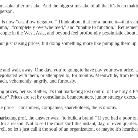
stake after mistake. And the biggest mistake of all that it’s been making 
 person.
n is now “cashflow negative.” Think about that for a moment—that’s an
numb,” “completely overwhelmed,” and “unable to function.” Retirement, 
eople in the West, Asia, and beyond feel profoundly pessimistic about t
t just raising prices, but doing something more like pumping them up 
le and walk away. One day, you’re going to have pay your own price, an
gotiated with them, or attempted to, for months. Meanwhile, from tech 
oach, vehemently, angrily, and furiously.
g prices, per se. Rather, it’s that marketing lost control of the holy 4 P
y? Prices are set by consultants, beancounters, junior strategy execs, o
the price—consumers, companies, shareholders, the economy.
rketing prof, the answer was: “to build a brand.” If you had a poor o
 a reason. Not to sell the most stuff this instant, day, or even quarter.
, so let’s just call it the soul of an organization, or maybe it’s heartbeat