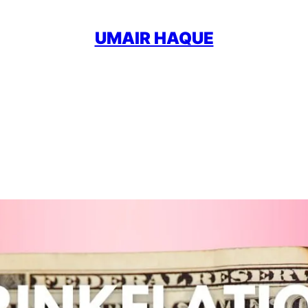
UMAIR HAQUE