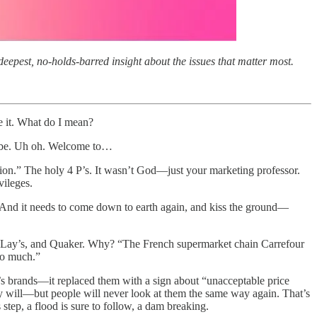
eepest, no-holds-barred insight about the issues that matter most.
e it. What do I mean?
to be. Uh oh. Welcome to…
tion.” The holy 4 P’s. It wasn’t God—just your marketing professor.
vileges.
’s. And it needs to come down to earth again, and kiss the ground—
tos, Lay’s, and Quaker. Why? “The French supermarket chain Carrefour
too much.”
i’s brands—it replaced them with a sign about “unacceptable price
y will—but people will never look at them the same way again. That’s
step, a flood is sure to follow, a dam breaking.