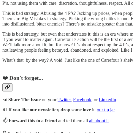
P’s, not using them with care, discretion, thoughtfulness, respect. All
This is bad strategy. Abusing the 4 P’s? Jacking up prices, when peopl
There are Big Mistakes in strategy. Picking the wrong battles is one. 
into disillusioned, bitter enemies? There’s no mistake greater than that
This is bad strategy, but even that understates it: this is an era wher
if you want to matter again. Carrefour’s action will be the first of a s
We’ll talk more about it, but for now? It’s about respecting the 4 P’s,
not leaving people feeling betrayed, abandoned, and exploited. Like I 
What’s that, by the way? A void. Just like the one of Carrefour’s shelv
❤️ Don't forget...
📣
Share The Issue
on your
Twitter
,
Facebook
, or
LinkedIn
.
💵 If you like our newsletter, drop some love
in
our tip jar
.
📫
Forward this to a friend
and tell them all
all about it
.