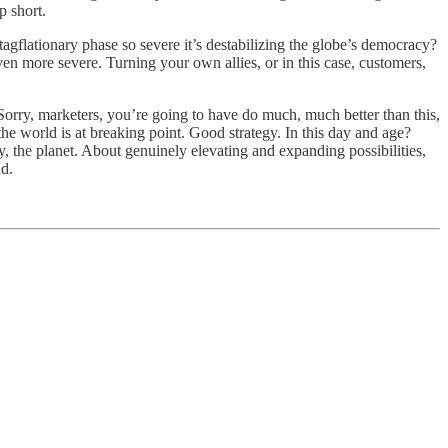
p short.
agflationary phase so severe it’s destabilizing the globe’s democracy?
ven more severe. Turning your own allies, or in this case, customers,
. Sorry, marketers, you’re going to have do much, much better than this,
 the world is at breaking point. Good strategy. In this day and age?
cy, the planet. About genuinely elevating and expanding possibilities,
nd.