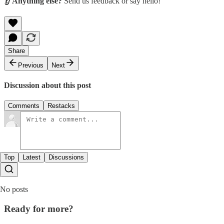
👂 Anything else?
Send us feedback or say hello!
Share
Previous
Next
Discussion about this post
Comments
Restacks
Top
Latest
Discussions
No posts
Ready for more?