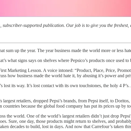
subscriber-supported publication. Our job is to give you the freshest, d
 that sum up the year. The year business made the world more or less hat
That’s what signs says on shelves where Pepsico’s products once used 
First Marketing Lesson. A voice intoned: “Product, Place, Price, Promo
uss how business made the world hate it, by abusing it’s power and pri
 lost its way. It’s lost contact with its own touchstones, the holy 4 P
s largest retailers, dropped Pepsi’s brands, from Pepsi itself, to Dori
ean countries because the global food company has put its prices up by 
s the world. One of the world’s largest retailers didn’t just drop Peps
s. Sure, one day, those products might return to shelves, and probabl
ken decades to build, lost in days. And now that Carrefour’s taken this 