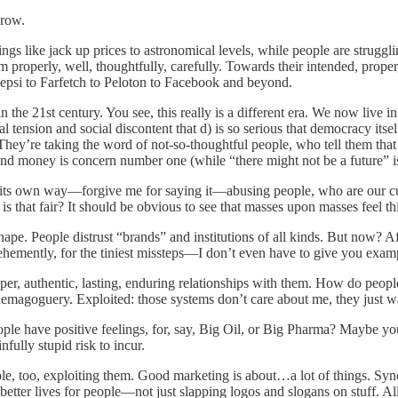
grow.
gs like jack up prices to astronomical levels, while people are struggli
roperly, well, thoughtfully, carefully. Towards their intended, proper, 
Pepsi to Farfetch to Peloton to Facebook and beyond.
in the 21st century. You see, this really is a different era. We now live
l tension and social discontent that d) is so serious that democracy itself
 They’re taking the word of not-so-thoughtful people, who tell them tha
 and money is concern number one (while “there might not be a future” 
in its own way—forgive me for saying it—abusing people, who are our c
” is that fair? It should be obvious to see that masses upon masses feel t
ape. People distrust “brands” and institutions of all kinds. But now? Af
ehemently, for the tiniest missteps—I don’t even have to give you exampl
r, authentic, lasting, enduring relationships with them. How do people
 demagoguery. Exploited: those systems don’t care about me, they just w
 have positive feelings, for, say, Big Oil, or Big Pharma? Maybe you se
nfully stupid risk to incur.
e, too, exploiting them. Good marketing is about…a lot of things. Synch
better lives for people—not just slapping logos and slogans on stuff. Al