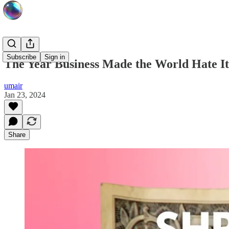
Subscribe
Sign in
The Year Business Made the World Hate It
umair
Jan 23, 2024
Share