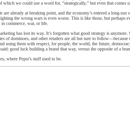
 of which we could use a word for, “strategically,” but even that comes u
e are already at breaking point, and the economy’s entered a long-run st
Fighting the wrong wars is even worse. This is like those, but perhaps e
, in commerce, war, or life.
e marketing has lost its way. It’s forgotten what good strategy is anymore
eries of dominoes, and other retailers are all but sure to follow—because
 and using them with respect, for people, the world, the future, democra
said: good luck building a brand that way, versus the opposite of a bra
es, where Pepsi’s stuff used to be.