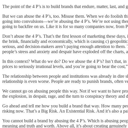
The point of the 4 P’s is to build brands that endure, matter, last, and 
But we can abuse the 4 P’s, too. Misuse them. When we do foolish thin
going into convulsions—we’re abusing the 4 P’s. We’re not using them p
going to backfire on us. Like it is for so many companies now, from 
Don’t abuse the 4 P’s. That’s the first lesson of marketing these days, 
the brink, financially and economically, which is causing c) geopolitica
serious, and decision-makers aren’t paying enough attention to them.
people’s stress and anxiety and despair have exploded off the charts,
In this context? What do we do? Do we abuse the 4 P’s? Isn’t that, 
prices to seriously irrational levels, and you’re going to bear the cost,
The relationship between people and institutions was already in dire sh
relationship is even worse. People are ready to punish brands, often v
We cannot go on abusing people this way. Not if we want to have prope
the explosion, in despair, rage, and the turn to conspiracy theory and
Go ahead and tell me how you build a brand that way. How many people
risking now. That’s a Big Risk. An Existential Risk. And it’s also a pai
You cannot build a brand by abusing the 4 P’s. Which is abusing peopl
meaning and truth and worth. Above all, it’s about creating genuinely 