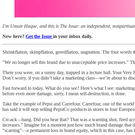
I’m Umair Haque, and this is The Issue: an independent, nonpartisan, 
New here?
Get the Issue
in your inbox daily.
Shrinkflation, skimpflation, greedflation, stagnation. The four words
"We no longer sell this brand due to unacceptable price increases.” 
There you were, on a sunny day, trapped in a lecture hall. Your Very 
Don’t worry, if you didn’t take a marketing class—we’re about to disc
Fast forward to today. What do you see? Here’s what I see: marketing’s
before even more damage, sorry, I mean self-destruction, is done.
Take the example of Pepsi and Carrefour. Carrefour, one of the world’
has said it will stop selling PepsiCo products in stores in four Europ
Crr-ack—bang. Did you hear that? That was a warning shot, fired acros
increases.” Imagine for a moment just how much brand damage that doe
“scarring”—a permanent loss in brand equity, which in this case, has ta