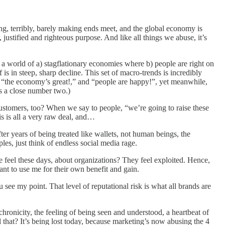
ng, terribly, barely making ends meet, and the global economy is
justified and righteous purpose. And like all things we abuse, it’s
 in a world of a) stagflationary economies where b) people are right on
 is in steep, sharp decline. This set of macro-trends is incredibly
t “the economy’s great!,” and “people are happy!”, yet meanwhile,
is a close number two.)
ustomers, too? When we say to people, “we’re going to raise these
his is all a very raw deal, and…
ter years of being treated like wallets, not human beings, the
es, just think of endless social media rage.
 feel these days, about organizations? They feel exploited. Hence,
ant to use me for their own benefit and gain.
e my point. That level of reputational risk is what all brands are
ronicity, the feeling of being seen and understood, a heartbeat of
l that? It’s being lost today, because marketing’s now abusing the 4