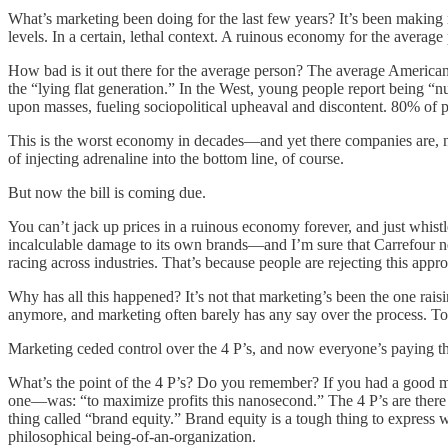
What’s marketing been doing for the last few years? It’s been making mi
levels. In a certain, lethal context. A ruinous economy for the average
How bad is it out there for the average person? The average America
the “lying flat generation.” In the West, young people report being “
upon masses, fueling sociopolitical upheaval and discontent. 80% of p
This is the worst economy in decades—and yet there companies are, no
of injecting adrenaline into the bottom line, of course.
But now the bill is coming due.
You can’t jack up prices in a ruinous economy forever, and just whist
incalculable damage to its own brands—and I’m sure that Carrefour ne
racing across industries. That’s because people are rejecting this appr
Why has all this happened? It’s not that marketing’s been the one raisin
anymore, and marketing often barely has any say over the process. Toda
Marketing ceded control over the 4 P’s, and now everyone’s paying 
What’s the point of the 4 P’s? Do you remember? If you had a good ma
one—was: “to maximize profits this nanosecond.” The 4 P’s are there for
thing called “brand equity.” Brand equity is a tough thing to express well
philosophical being-of-an-organization.