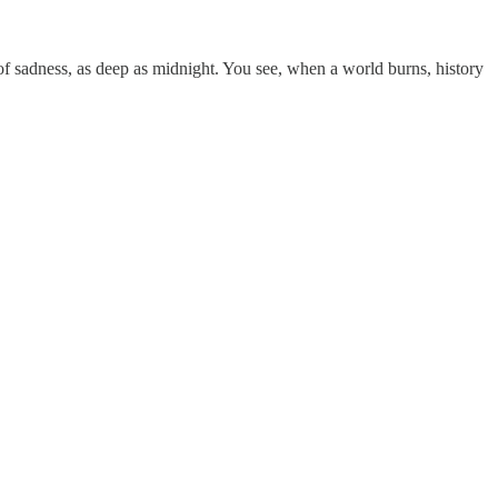
of sadness, as deep as midnight. You see, when a world burns, history