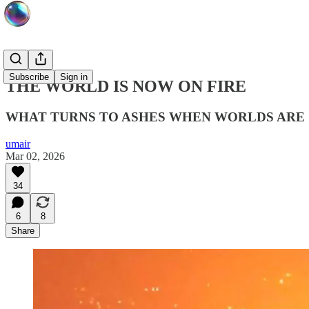
Subscribe
Sign in
THE WORLD IS NOW ON FIRE
WHAT TURNS TO ASHES WHEN WORLDS ARE 
umair
Mar 02, 2026
34
6
8
Share