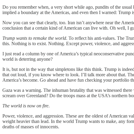
Do you remember when, a very short while ago, pundits of the usual k
implied a boundary at the Americas, and even then I warned: Trump i
Now you can see that clearly, too. Iran isn’t anywhere near the America
conclusion that a certain kind of American can live with. Oh well, I g
Trump wants to remake the world
. To reflect his anti-values. The Tr
this. Nothing is to exist. Nothing. Except power, violence, and aggres
I just read a column by one of America’s typical neoconservative pun
world is deterring anyone?
It is, but not in the way that simpletons like this think. Trump is in
that out loud, if you know where to look. I’ll talk more about that. T
America’s become. Go ahead and have fun checking your portfolio th
Gaza was a warning. The inhuman brutality that was witnessed there wa
scream over Greenland? Do the troops mass at the USA’s northern bo
The world is now on fire
.
Power, violence, and aggression. These are the oldest of American val
weight heavier than lead. In the world Trump wants to make, any form 
deaths of masses of innocents.