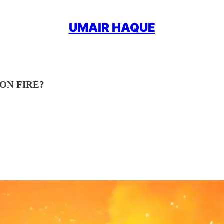
UMAIR HAQUE
ON FIRE?