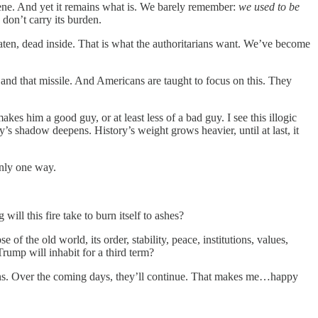
cene. And yet it remains what is. We barely remember:
we used to be
don’t carry its burden.
aten, dead inside. That is what the authoritarians want. We’ve become
 and that missile. And Americans are taught to focus on this. They
s him a good guy, or at least less of a bad guy. I see this illogic
’s shadow deepens. History’s weight grows heavier, until at last, it
only one way.
l this fire take to burn itself to ashes?
of the old world, its order, stability, peace, institutions, values,
Trump will inhabit for a third term?
turns. Over the coming days, they’ll continue. That makes me…happy