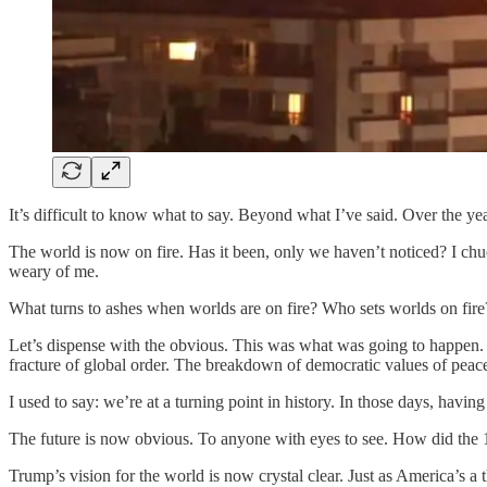
It’s difficult to know what to say. Beyond what I’ve said. Over the yea
The world is now on fire. Has it been, only we haven’t noticed? I chu
weary of me.
What turns to ashes when worlds are on fire? Who sets worlds on fire?
Let’s dispense with the obvious. This was what was going to happen. 
fracture of global order. The breakdown of democratic values of peace,
I used to say: we’re at a turning point in history. In those days, havin
The future is now obvious. To anyone with eyes to see. How did the 
Trump’s vision for the world is now crystal clear. Just as America’s a t