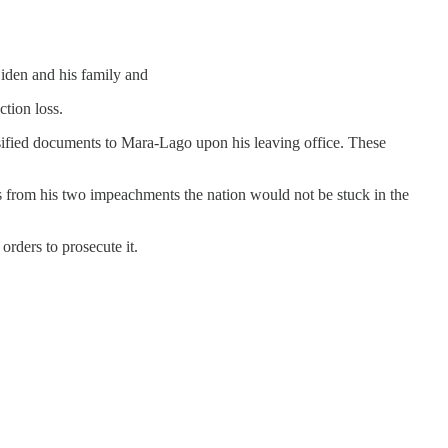
Biden and his family and
ction loss.
lassified documents to Mara-Lago upon his leaving office. These
s from his two impeachments the nation would not be stuck in the
rders to prosecute it.