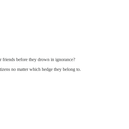
r friends before they drown in ignorance?
 citizens no matter which hedge they belong to.