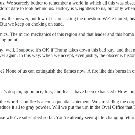
of us. We scarcely bother to remember a world in which all this was obs
on’t dare to look behind us. History is weightless to us, but only when 
now the answer, but few of us are asking the question. We’re inured, be
r. But we keep on choking on sand.
omics. The micro-mechanics of this region and that leader and this bomb
ing point.
 well, I suppose it’s OK if Trump takes down this bad guy, and that make
r again. In this way, when we accept, even justify, the obscene, history
e? None of us can extinguish the flames now. A fire like this burns in 
s despair, ignorance, fury, and fear—have been exhausted? How long wil
 world is on fire is a consequential statement. We are sliding the corpse 
duce it all to gray powder. Will we put the urn in the Oval Office that 
hose who’ve subscribed so far. You’re already seeing life-changing re