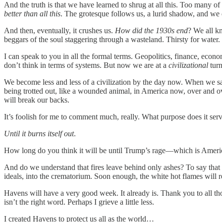
And the truth is that we have learned to shrug at all this. Too many 
better than all this
. The grotesque follows us, a lurid shadow, and we d
And then, eventually, it crushes us.
How did the 1930s end
? We all k
beggars of the soul staggering through a wasteland. Thirsty for wate
I can speak to you in all the formal terms. Geopolitics, finance, econ
don’t think in terms of systems. But now we are at a
civilizational
turn
We become less and less of a civilization by the day now. When we say:
being trotted out, like a wounded animal, in America now, over and ove
will break our backs.
It’s foolish for me to comment much, really. What purpose does it serv
Until it burns itself out
.
How long do you think it will be until Trump’s rage—which is America’
And do we understand that fires leave behind only ashes? To say that the
ideals, into the crematorium. Soon enough, the white hot flames will re
Havens will have a very good week. It already is. Thank you to all t
isn’t the right word. Perhaps I grieve a little less.
I created Havens to protect us all as the world…