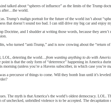
ind talked about “spheres of influence” as the limits of the Trump do
s after…the world.
s. Trump’s malign portrait for the future of the world isn’t about “sphere
uess that doesn’t sound too bad. I can still drive my big car and enjoy 
ump Doctrine, and I shudder at writing those words, because they aren’t 
sion.
dits, who turned “anti-Trump,” and is now crowing about the “return of
deed, LOL, deterring the world…
from wanting anything to do with Americ
he point is that the only form of “deterrence” happening in America duri
is morning (unless you’re a Havens subscriber, in which case you’re 
s a precursor of things to come. Will they bomb Iran until it’s levele
rder?
ues. The myth is that America’s the world’s oldest democracy. LOL. The 
of unchecked, unbridled violence is to be accepted. The decapitation of 