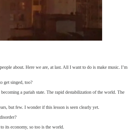
eople about. Here we are, at last. All I want to do is make music. I’m
o get singed, too?
ecoming a pariah state. The rapid destabilization of the world. The
rs, but few. I wonder if this lesson is seen clearly yet.
disorder?
 to its economy, so too is the world.