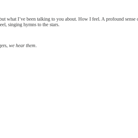
 but what I’ve been talking to you about. How I feel. A profound sense 
eel, singing hymns to the stars.
gers,
we hear them
.