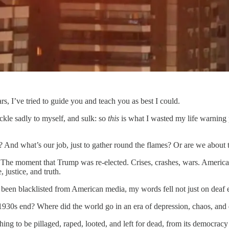
rs, I’ve tried to guide you and teach you as best I could.
ckle sadly to myself, and sulk: so
this
is what I wasted my life warning p
 And what’s our job, just to gather round the flames? Or are we about t
The moment that Trump was re-elected. Crises, crashes, wars. America b
 justice, and truth.
g been blacklisted from American media, my words fell not just on deaf ea
1930s end? Where did the world go in an era of depression, chaos, and 
hing to be pillaged, raped, looted, and left for dead, from its democracy