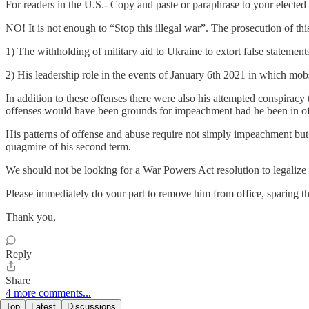
For readers in the U.S.- Copy and paste or paraphrase to your elected p
NO! It is not enough to “Stop this illegal war”. The prosecution of th
1) The withholding of military aid to Ukraine to extort false statemen
2) His leadership role in the events of January 6th 2021 in which mobs o
In addition to these offenses there were also his attempted conspiracy
offenses would have been grounds for impeachment had he been in of
His patterns of offense and abuse require not simply impeachment bu
quagmire of his second term.
We should not be looking for a War Powers Act resolution to legalize 
Please immediately do your part to remove him from office, sparing th
Thank you,
Reply
Share
4 more comments...
Top
Latest
Discussions