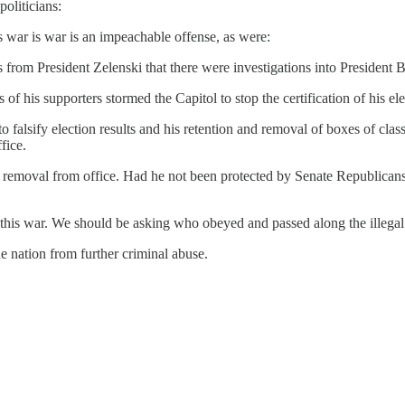
oliticians:
is war is war is an impeachable offense, as were:
ts from President Zelenski that there were investigations into President 
f his supporters stormed the Capitol to stop the certification of his ele
 to falsify election results and his retention and removal of boxes of c
fice.
t removal from office. Had he not been protected by Senate Republican
this war. We should be asking who obeyed and passed along the illegal o
e nation from further criminal abuse.