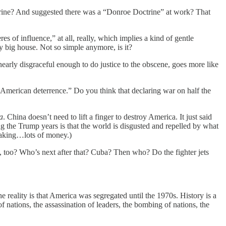
ctrine? And suggested there was a “Donroe Doctrine” at work? That
s of influence,” at all, really, which implies a kind of gentle
my big house. Not so simple anymore, is it?
nearly disgraceful enough to do justice to the obscene, goes more like
 American deterrence.” Do you think that declaring war on half the
a
. China doesn’t need to lift a finger to destroy America. It just said
ng the Trump years is that the world is disgusted and repelled by what
making…lots of money.)
d, too? Who’s next after that? Cuba? Then who? Do the fighter jets
reality is that America was segregated until the 1970s. History is a
nations, the assassination of leaders, the bombing of nations, the