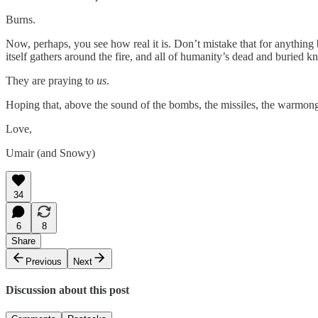
Burns.
Now, perhaps, you see how real it is. Don’t mistake that for anything
itself gathers around the fire, and all of humanity’s dead and buried kn
They are praying to
us
.
Hoping that, above the sound of the bombs, the missiles, the warmon
Love,
Umair (and Snowy)
34
6
8
Share
Previous
Next
Discussion about this post