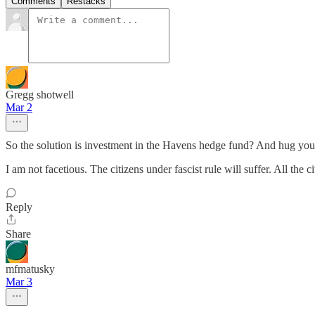
Comments
Restacks
Gregg shotwell
Mar 2
So the solution is investment in the Havens hedge fund? And hug you
I am not facetious. The citizens under fascist rule will suffer. All the
Reply
Share
mfmatusky
Mar 3