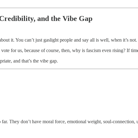
Credibility, and the Vibe Gap
bout it. You can’t just gaslight people and say all is well, when it’s not.
 vote for us, because of course, then, why is fascism even rising? If t
priate, and that’s the vibe gap.
 far. They don’t have moral force, emotional weight, soul-connection, u