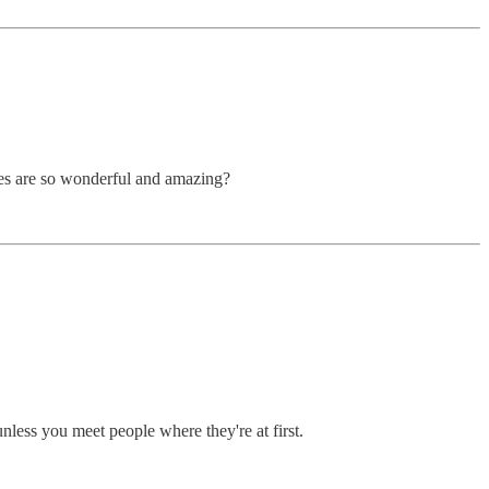
imes are so wonderful and amazing?
nless you meet people where they're at first.