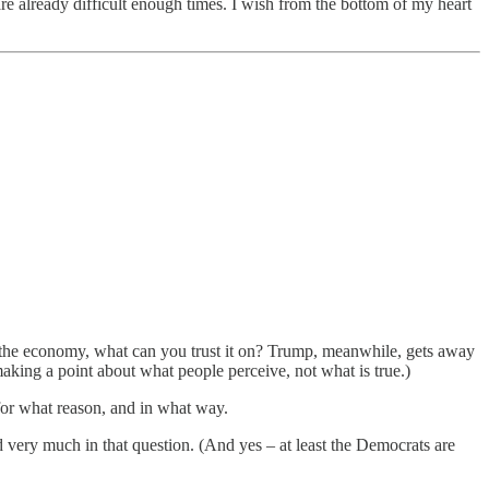
t are already difficult enough times. I wish from the bottom of my heart
on the economy, what can you trust it on? Trump, meanwhile, gets away
aking a point about what people perceive, not what is true.)
 for what reason, and in what way.
ed very much in that question. (And yes – at least the Democrats are