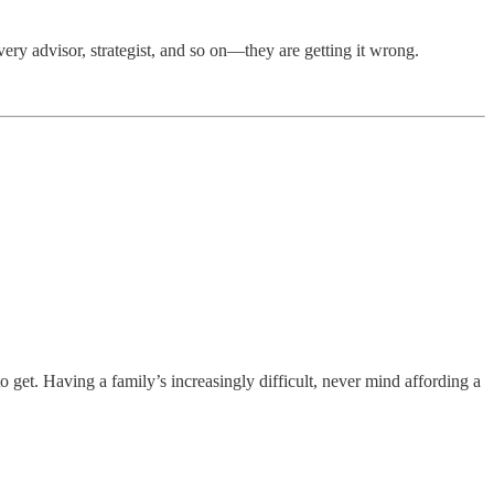
ery advisor, strategist, and so on—they are getting it wrong.
 get. Having a family’s increasingly difficult, never mind affording a