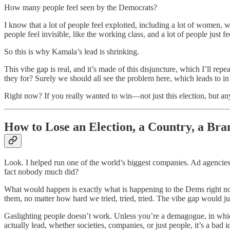
How many people feel seen by the Democrats?
I know that a lot of people feel exploited, including a lot of women, 
people feel invisible, like the working class, and a lot of people just fee
So this is why Kamala’s lead is shrinking.
This vibe gap is real, and it’s made of this disjuncture, which I’ll re
they for? Surely we should all see the problem here, which leads to in a
Right now? If you really wanted to win—not just this election, but an
How to Lose an Election, a Country, a Bra
Look. I helped run one of the world’s biggest companies. Ad agencies.
fact nobody much did?
What would happen is exactly what is happening to the Dems right 
them, no matter how hard we tried, tried, tried. The vibe gap would jus
Gaslighting people doesn’t work. Unless you’re a demagogue, in which
actually lead, whether societies, companies, or just people, it’s a ba