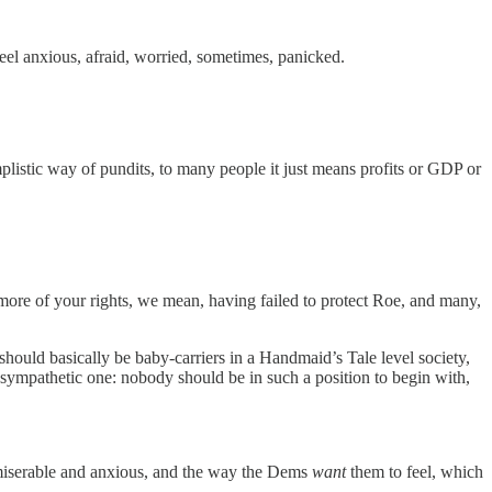
 feel anxious, afraid, worried, sometimes, panicked.
plistic way of pundits, to many people it just means profits or GDP or
ny more of your rights, we mean, having failed to protect Roe, and many,
should basically be baby-carriers in a Handmaid’s Tale level society,
 sympathetic one: nobody should be in such a position to begin with,
s miserable and anxious, and the way the Dems
want
them to feel, which