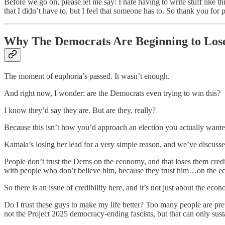
Before we go on, please let me say: I hate having to write stuff like thi
that I didn’t have to, but I feel that someone has to. So thank you for
Why The Democrats Are Beginning to Los
The moment of euphoria’s passed. It wasn’t enough.
And right now, I wonder: are the Democrats even trying to win this?
I know they’d say they are. But are they, really?
Because this isn’t how you’d approach an election you actually wanted
Kamala’s losing her lead for a very simple reason, and we’ve discussed
People don’t trust the Dems on the economy, and that loses them credi
with people who don’t believe him, because they trust him…on the ec
So there is an issue of credibility here, and it’s not just about the e
Do I trust these guys to make my life better? Too many people are prett
not the Project 2025 democracy-ending fascists, but that can only sus