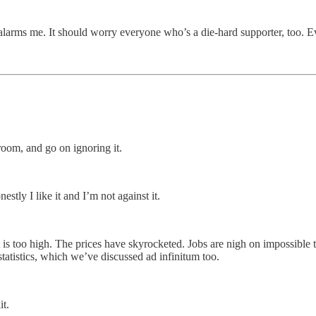
alarms me. It should worry everyone who’s a die-hard supporter, too. Ev
room, and go on ignoring it.
stly I like it and I’m not against it.
is too high. The prices have skyrocketed. Jobs are nigh on impossible to
 statistics, which we’ve discussed ad infinitum too.
it.