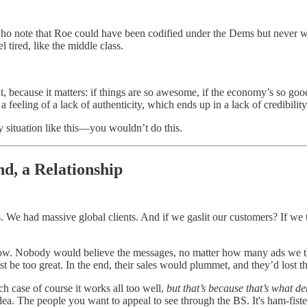
who note that Roe could have been codified under the Dems but never was
l tired, like the middle class.
peat, because it matters: if things are so awesome, if the economy’s so g
 feeling of a lack of authenticity, which ends up in a lack of credibility
y situation like this—you wouldn’t do this.
nd, a Relationship
 We had massive global clients. And if we gaslit our customers? If we t
now. Nobody would believe the messages, no matter how many ads we t
t be too great. In the end, their sales would plummet, and they’d lost tha
 case of course it works all too well,
but that’s because that’s what 
d idea. The people you want to appeal to see through the BS. It's ham-f