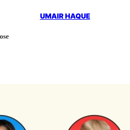
UMAIR HAQUE
ose