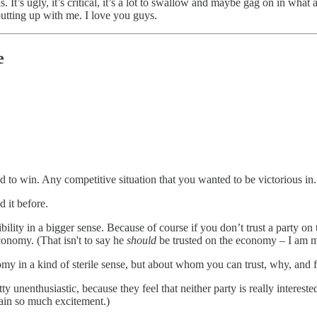
s. It’s ugly, it’s critical, it’s a lot to swallow and maybe gag on in wha
 putting up with me. I love you guys.
e
 to win. Any competitive situation that you wanted to be victorious in.
 it before.
bility in a bigger sense. Because of course if you don’t trust a party 
onomy. (That isn't to say he
should
be trusted on the economy – I am m
conomy in a kind of sterile sense, but about whom you can trust, why, and
y unenthusiastic, because they feel that neither party is really interest
tain so much excitement.)