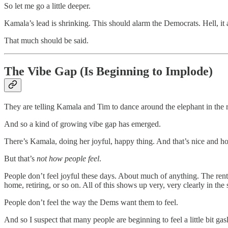
So let me go a little deeper.
Kamala’s lead is shrinking. This should alarm the Democrats. Hell, it 
That much should be said.
The Vibe Gap (Is Beginning to Implode)
They are telling Kamala and Tim to dance around the elephant in the 
And so a kind of growing vibe gap has emerged.
There’s Kamala, doing her joyful, happy thing. And that’s nice and hone
But that’s
not how people feel
.
People don’t feel joyful these days. About much of anything. The rent 
home, retiring, or so on. All of this shows up very, very clearly in the
People don’t feel the way the Dems want them to feel.
And so I suspect that many people are beginning to feel a little bit gasl