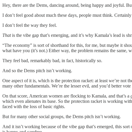
Hey, there are the Dems, dancing around, being happy and joyful. B
I don’t feel good about much these days, people must think. Certainly no
I don’t feel the way they feel.
That
is the vibe gap that’s emerging, and it’s why Kamala’s lead is shr
“The economy” is sort of shorthand for this, for me, but maybe it shou
what have you (it’s not.) Either way, the problem remains the same, wh
They feel bad, remarkably bad, in fact, historically so.
And so the Dems pitch isn’t working.
One aspect of it is, which is the protection racket: at least we’re not
many other fundamentals. We’re the lesser evil, and you’d better vote
On that score, American women are flocking to Kamala, and that’s a
which even alienates its base. So the protection racket is working wi
faced with the loss of basic rights.
But for many other social groups, the Dems pitch isn’t working.
And it isn’t working because of the vibe gap that’s emerged, this so
is happy and carefree.