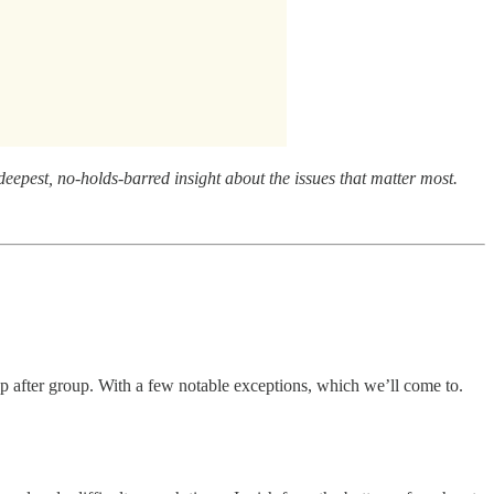
eepest, no-holds-barred insight about the issues that matter most.
up after group. With a few notable exceptions, which we’ll come to.