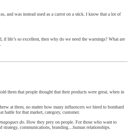
, and was instead used as a carrot on a stick. I know that a lot of
ood, if life’s so excellent, then why do we need the warnings? What are
.
old them that people thought that their products were great, when in
hrew at them, no matter how many influencers we hired to bombard
t battle for that market, category, customer.
demagogues do
. How they prey on people. For those who want to
isted strategy, communications, branding…human relationships.