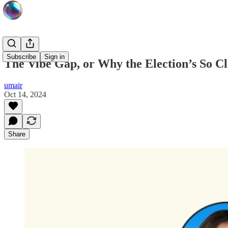
Subscribe
Sign in
The Vibe Gap, or Why the Election’s So Cl
umair
Oct 14, 2024
Share