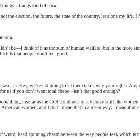
ut things…things kind of
suck
.
t the election, the future, the state of the country, let alone my life. I
inking.
ldn’t be—I think of it as the sum of human welfare, but in the more sim
ich is that people don’t feel good.
 the fascists. Hey, we’re not going to let them take away your rights. A
 for us if you don’t want total chaos—isn’t that good enough?
good
thing, insofar as the GOP continues to say crazy stuff like women 
th American women, and I don’t mean that in a mean way, I mean it in a
rt of weird, head-spinning chasm between the way people feel, which i