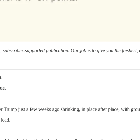
subscriber-supported publication. Our job is to give you the freshest, d
t.
rue.
ver Trump just a few weeks ago shrinking, in place after place, with gro
 lead.