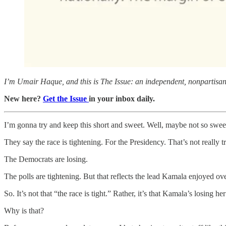
I’m Umair Haque, and this is The Issue: an independent, nonpartisan, 
New here?
Get the Issue
in your inbox daily.
I’m gonna try and keep this short and sweet. Well, maybe not so swee
They say the race is tightening. For the Presidency. That’s not really t
The Democrats are losing.
The polls are tightening. But that reflects the lead Kamala enjoyed o
So. It’s not that “the race is tight.” Rather, it’s that Kamala’s losing her
Why is that?