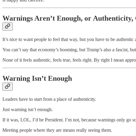
Warnings Aren’t Enough, or Authenticity, 
It’s nice to want people to feel that way, but you have to be authentic a
You can’t say that economy’s booming, but Trump’s also a fascist, but
None of it feels authentic, feels true, feels right. By right I mean appro
Warning Isn’t Enough
Leaders have to start from a place of authenticity.
Just warning isn’t enough.
If it was, LOL, I’d be President. I’m not, because warnings only go so
Meeting people where they are means really seeing them.