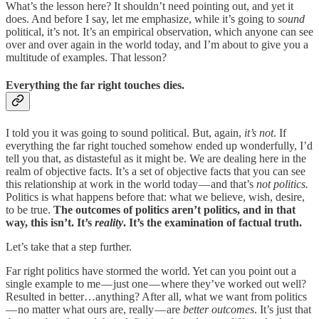
What’s the lesson here? It shouldn’t need pointing out, and yet it
does. And before I say, let me emphasize, while it’s going to
sound
political, it’s not. It’s an empirical observation, which anyone can see
over and over again in the world today, and I’m about to give you a
multitude of examples. That lesson?
Everything the far right touches dies.
I told you it was going to sound political. But, again,
it’s not
. If
everything the far right touched somehow ended up wonderfully, I’d
tell you that, as distasteful as it might be. We are dealing here in the
realm of objective facts. It’s a set of objective facts that you can see
this relationship at work in the world today — and that’s
not politics.
Politics is what happens before that: what we believe, wish, desire,
to be true.
The outcomes of politics aren’t politics, and in that
way, this isn’t. It’s
reality
. It’s the examination of factual truth.
Let’s take that a step further.
Far right politics have stormed the world. Yet can you point out a
single example to me — just one — where they’ve worked out well?
Resulted in better…anything? After all, what we want from politics
— no matter what ours are, really — are
better outcomes
. It’s just that