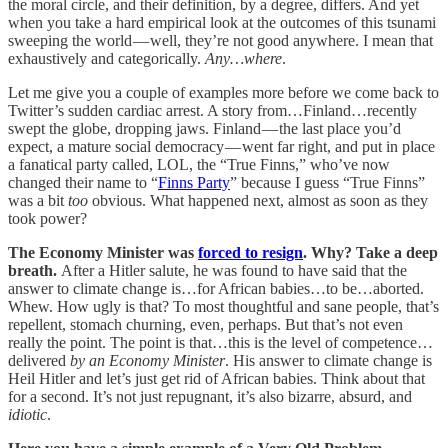
the moral circle, and their definition, by a degree, differs. And yet
when you take a hard empirical look at the outcomes of this tsunami
sweeping the world — well, they’re not good anywhere. I mean that
exhaustively and categorically.
Any…where
.
Let me give you a couple of examples more before we come back to
Twitter’s sudden cardiac arrest. A story from…Finland…recently
swept the globe, dropping jaws. Finland — the last place you’d
expect, a mature social democracy — went far right, and put in place
a fanatical party called, LOL, the “True Finns,” who’ve now
changed their name to “
Finns Party
” because I guess “True Finns”
was a bit
too
obvious. What happened next, almost as soon as they
took power?
The Economy Minister was
forced to resign
. Why? Take a deep
breath.
After a Hitler salute, he was found to have said that the
answer to climate change is…for African babies…to be…aborted.
Whew. How ugly is that? To most thoughtful and sane people, that’s
repellent, stomach churning, even, perhaps. But that’s not even
really the point. The point is that…this is the level of competence…
delivered
by an Economy Minister
. His answer to climate change is
Heil Hitler and let’s just get rid of African babies. Think about that
for a second. It’s not just repugnant, it’s also bizarre, absurd, and
idiotic
.