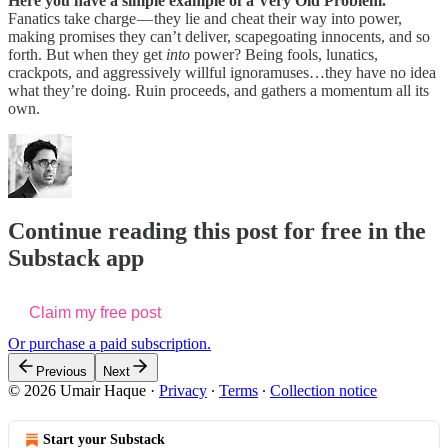
Here you have a simple example of a Very Old Problem.
Fanatics take charge — they lie and cheat their way into power,
making promises they can’t deliver, scapegoating innocents, and so
forth. But when they get
into
power? Being fools, lunatics,
crackpots, and aggressively willful ignoramuses…they have no idea
what they’re doing. Ruin proceeds, and gathers a momentum all its
own.
Continue reading this post for free in the
Substack app
Claim my free post
Or purchase a paid subscription.
Previous
Next
© 2026 Umair Haque
·
Privacy
∙
Terms
∙
Collection notice
Start your Substack