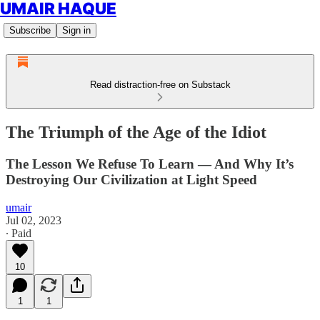
UMAIR HAQUE
Subscribe
Sign in
Read distraction-free on Substack
The Triumph of the Age of the Idiot
The Lesson We Refuse To Learn — And Why It’s
Destroying Our Civilization at Light Speed
umair
Jul 02, 2023
∙ Paid
10
1
1