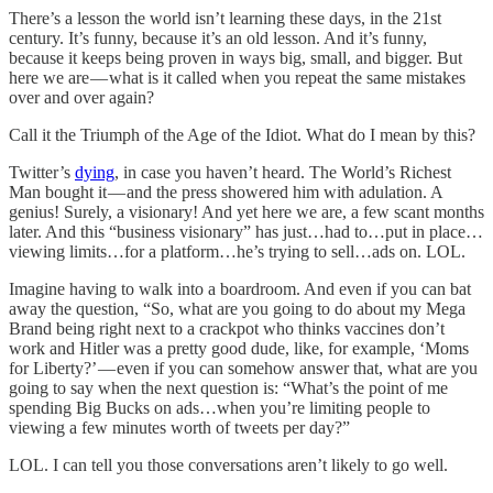
There’s a lesson the world isn’t learning these days, in the 21st
century. It’s funny, because it’s an old lesson. And it’s funny,
because it keeps being proven in ways big, small, and bigger. But
here we are — what is it called when you repeat the same mistakes
over and over again?
Call it the Triumph of the Age of the Idiot. What do I mean by this?
Twitter’s
dying
, in case you haven’t heard. The World’s Richest
Man bought it — and the press showered him with adulation. A
genius! Surely, a visionary! And yet here we are, a few scant months
later. And this “business visionary” has just…had to…put in place…
viewing limits…for a platform…he’s trying to sell…ads on. LOL.
Imagine having to walk into a boardroom. And even if you can bat
away the question, “So, what are you going to do about my Mega
Brand being right next to a crackpot who thinks vaccines don’t
work and Hitler was a pretty good dude, like, for example, ‘Moms
for Liberty?’ — even if you can somehow answer that, what are you
going to say when the next question is: “What’s the point of me
spending Big Bucks on ads…when you’re limiting people to
viewing a few minutes worth of tweets per day?”
LOL. I can tell you those conversations aren’t likely to go well.