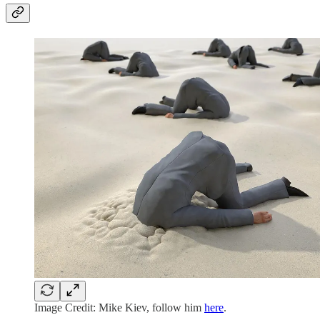
Image Credit: Mike Kiev, follow him
here
.