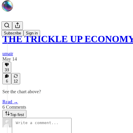
Subscribe
Sign in
THE TRICKLE UP ECONOMY 
umair
May 14
38
6
12
See the chart above?
Read →
6 Comments
Top first