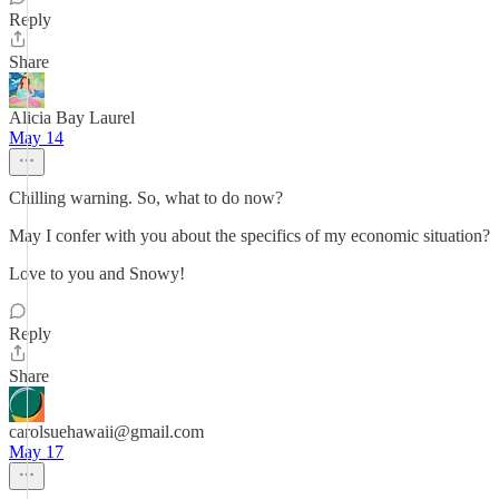
Reply
Share
Alicia Bay Laurel
May 14
Chilling warning. So, what to do now?
May I confer with you about the specifics of my economic situation?
Love to you and Snowy!
Reply
Share
carolsuehawaii@gmail.com
May 17