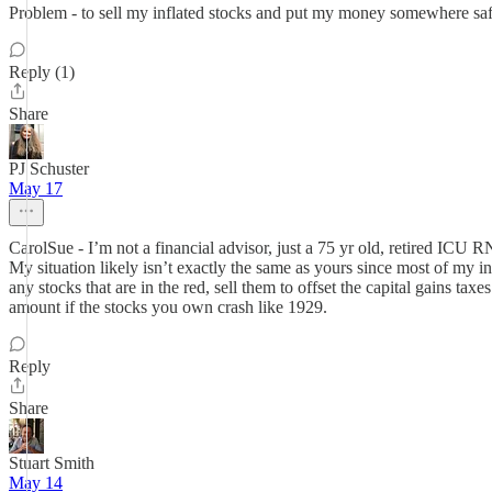
Problem - to sell my inflated stocks and put my money somewhere saf
Reply (1)
Share
PJ Schuster
May 17
CarolSue - I’m not a financial advisor, just a 75 yr old, retired ICU 
My situation likely isn’t exactly the same as yours since most of my i
any stocks that are in the red, sell them to offset the capital gains t
amount if the stocks you own crash like 1929.
Reply
Share
Stuart Smith
May 14