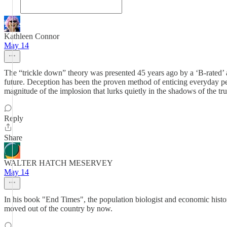
Kathleen Connor
May 14
The “trickle down” theory was presented 45 years ago by a ‘B-rated’ 
future. Deception has been the proven method of enticing everyday peo
magnitude of the implosion that lurks quietly in the shadows of the tru
Reply
Share
WALTER HATCH MESERVEY
May 14
In his book "End Times", the population biologist and economic histo
moved out of the country by now.