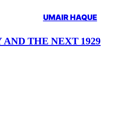
UMAIR HAQUE
AND THE NEXT 1929