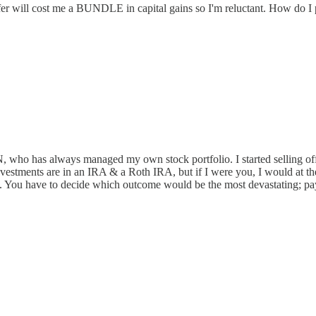
er will cost me a BUNDLE in capital gains so I'm reluctant. How do I
RN, who has always managed my own stock portfolio. I started selling off,
nvestments are in an IRA & a Roth IRA, but if I were you, I would at the 
axes. You have to decide which outcome would be the most devastating; pa