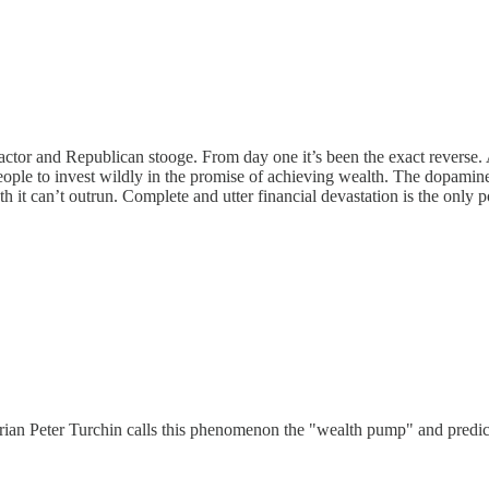
actor and Republican stooge. From day one it’s been the exact reverse.
ple to invest wildly in the promise of achieving wealth. The dopamine h
th it can’t outrun. Complete and utter financial devastation is the only 
rian Peter Turchin calls this phenomenon the "wealth pump" and predict