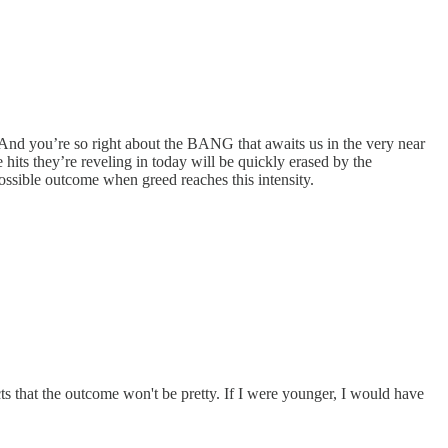
 And you’re so right about the BANG that awaits us in the very near
its they’re reveling in today will be quickly erased by the
possible outcome when greed reaches this intensity.
s that the outcome won't be pretty. If I were younger, I would have