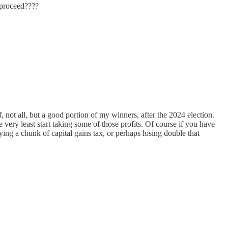
 proceed????
 not all, but a good portion of my winners, after the 2024 election.
very least start taking some of those profits. Of course if you have
ying a chunk of capital gains tax, or perhaps losing double that