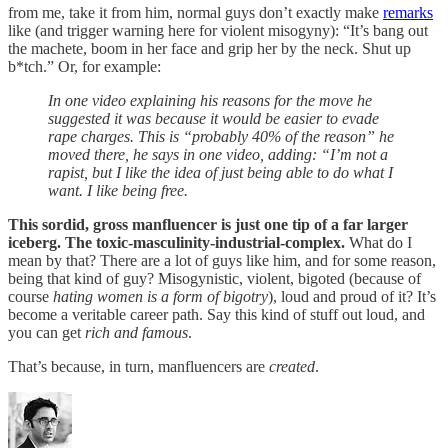
from me, take it from him, normal guys don’t exactly make
remarks
like (and trigger warning here for violent misogyny): “It’s bang out
the machete, boom in her face and grip her by the neck. Shut up
b*tch.” Or, for example:
In one video explaining his reasons for the move he
suggested it was because it would be easier to evade
rape charges. This is “probably 40% of the reason” he
moved there, he says in one video, adding: “I’m not a
rapist, but I like the idea of just being able to do what I
want. I like being free.
This sordid, gross manfluencer is just one tip of a far larger
iceberg. The toxic-masculinity-industrial-complex.
What do I
mean by that? There are a lot of guys like him, and for some reason,
being that kind of guy? Misogynistic, violent, bigoted (because of
course
hating women is a form of bigotry
), loud and proud of it? It’s
become a veritable career path. Say this kind of stuff out loud, and
you can get
rich and famous
.
That’s because, in turn, manfluencers are
created
.