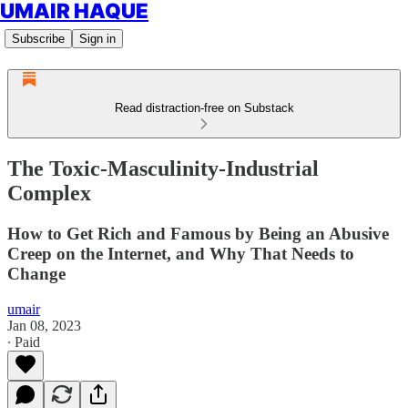
UMAIR HAQUE
Subscribe
Sign in
Read distraction-free on Substack
The Toxic-Masculinity-Industrial
Complex
How to Get Rich and Famous by Being an Abusive
Creep on the Internet, and Why That Needs to
Change
umair
Jan 08, 2023
∙ Paid