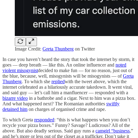
Image Credit:
Greta Thunberg
on Twitter
In case you haven’t heard the story that took the internet by storm, it
goes — deep breath — like this. An online influencer and
noted
violent misogynist
decided to make fun — for no reason, just out of
the blue, because, well, misogynists will be misogynists — of
Greta
Thunberg
. To which she
replied
with the tweet above, which the
internet celebrated as a hilariously accurate takedown. It went viral,
and said guy — let’s call him a manfluencer — responded with a
bizarre video
in a bathrobe and a cigar. Next to him was a pizza box.
And what happened next? The Romanian authorities
swiftly
detained him
on charges of organised crime and rape.
To which Greta
responded
: “this is what happens when you don’t
recycle your pizza boxes.” Funny? Savage? Ludicrous? All of the
above. But also deadly serious. Said guy runs a
camgirl “business
,”
and he’s more or less out of the closet as a trafficker. Don’t take it