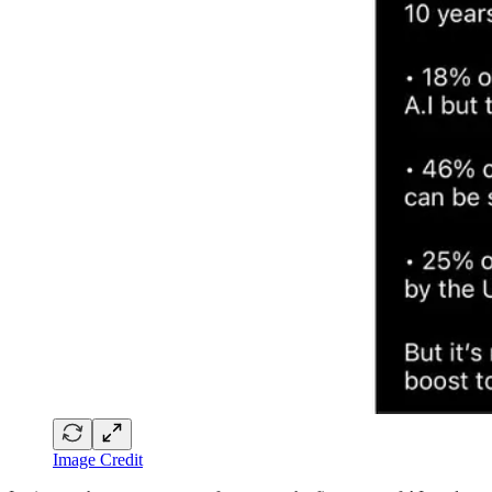
Image Credit