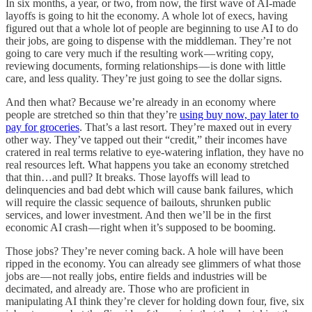
In six months, a year, or two, from now, the first wave of AI-made
layoffs is going to hit the economy. A whole lot of execs, having
figured out that a whole lot of people are beginning to use AI to do
their jobs, are going to dispense with the middleman. They’re not
going to care very much if the resulting work — writing copy,
reviewing documents, forming relationships — is done with little
care, and less quality. They’re just going to see the dollar signs.
And then what? Because we’re already in an economy where
people are stretched so thin that they’re
using buy now, pay later to
pay for groceries
. That’s a last resort. They’re maxed out in every
other way. They’ve tapped out their “credit,” their incomes have
cratered in real terms relative to eye-watering inflation, they have no
real resources left. What happens you take an economy stretched
that thin…and pull? It breaks. Those layoffs will lead to
delinquencies and bad debt which will cause bank failures, which
will require the classic sequence of bailouts, shrunken public
services, and lower investment. And then we’ll be in the first
economic AI crash — right when it’s supposed to be booming.
Those jobs? They’re never coming back. A hole will have been
ripped in the economy. You can already see glimmers of what those
jobs are — not really jobs, entire fields and industries will be
decimated, and already are. Those who are proficient in
manipulating AI think they’re clever for holding down four, five, six