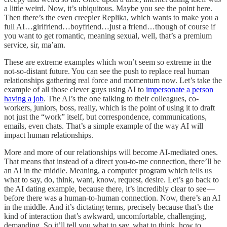
a little weird. Now, it’s ubiquitous. Maybe you see the point here.
Then there’s the even creepier Replika, which wants to make you a
full AI…girlfriend…boyfriend…just a friend…though of course if
you want to get romantic, meaning sexual, well, that’s a premium
service, sir, ma’am.
These are extreme examples which won’t seem so extreme in the
not-so-distant future. You can see the push to replace real human
relationships gathering real force and momentum now. Let’s take the
example of all those clever guys using AI to
impersonate a person
having a job
. The AI’s the one talking to their colleagues, co-
workers, juniors, boss, really, which is the point of using it to draft
not just the “work” itself, but correspondence, communications,
emails, even chats. That’s a simple example of the way AI will
impact human relationships.
More and more of our relationships will become AI-mediated ones.
That means that instead of a direct you-to-me connection, there’ll be
an AI in the middle. Meaning, a computer program which tells us
what to say, do, think, want, know, request, desire. Let’s go back to
the AI dating example, because there, it’s incredibly clear to see —
before there was a human-to-human connection. Now, there’s an AI
in the middle. And it’s dictating terms, precisely because that’s the
kind of interaction that’s awkward, uncomfortable, challenging,
demanding. So it’ll tell you what to say, what to think, how to