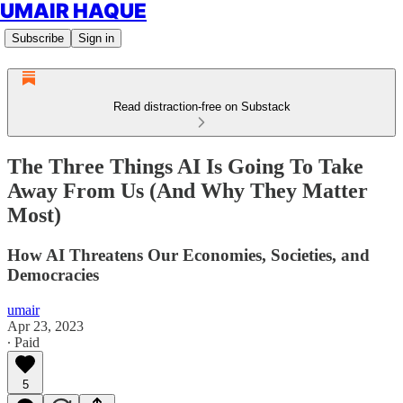
UMAIR HAQUE
Subscribe
Sign in
Read distraction-free on Substack
The Three Things AI Is Going To Take
Away From Us (And Why They Matter
Most)
How AI Threatens Our Economies, Societies, and
Democracies
umair
Apr 23, 2023
∙ Paid
5