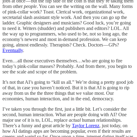
jobs at once — but the flip side of the coin is that they’re taking them
from other
people
. You can see the writing on the wall. Many forms
of pink-collar work? Toast. Clerical work, organizational work,
secretarial slash assistant style work. And then you can go up the
ladder. Graphic designers and musicians? Good luck, you’re going
to need it. Writers (shudder) and publishers and editors? LOL. All
the way up to programmers, who used to be, not so long ago, the
economy’s newest and most in-demand profession. We can keep
going, almost endlessly. Therapists? Check. Doctors — GPs?
Eventually
.
Even…all those executives themselves…who are going to fire
today’s pink-collar masses? Probably. And from there, you begin to
see the scale and scope of the problem.
It’s not that AI’s going to “kill us all.” We’re doing a pretty good job
of that, in case you haven’t noticed. But it is that AI is going to rip
away from us the the three things that we value most. Our
economies, human interaction, and in the end, democracy.
I’ve taken you through the first, just a little bit. Let’s consider the
second, human interaction. What are people doing with AI? One
major use of it is to, LOL, replace
actual
human relationships.
There’s a funny and great article by
Taylor Lorenz
, just today, on
how AI datings apps are becoming popular, even if their results are
creepy and weird so far. Once upon a time, internet dating itself was