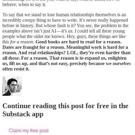
behave, when to say it.
To say that we stand to lose human relationships themselves is an
incredibly creepy thing to have to write. It’s never really happened
before in history. But whose fault is it? You see, the problem in the
examples above isn’t just AI — it’s
us.
I could tell all these young
people what the older me knows. Hey, guys, these things are like
this
for a reason
.
Good books are hard to read for a reason.
Dates are fraught for a reason. Meaningful work is hard for a
reason. And real relationships? LOL, they’re even harder than
all
those
. For a reason. That reason is to expand us, enlighten
us, lift us up, and that’s not easy, precisely because we
ourselves
often resist it.
Continue reading this post for free in the
Substack app
Claim my free post