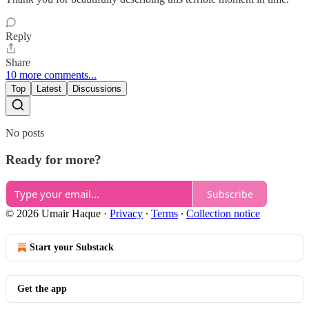
Reply
Share
10 more comments...
Top
Latest
Discussions
No posts
Ready for more?
Subscribe
© 2026 Umair Haque
·
Privacy
∙
Terms
∙
Collection notice
Start your Substack
Get the app