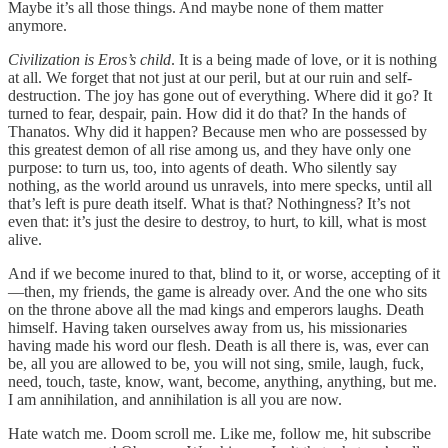
Maybe it’s all those things. And maybe none of them matter
anymore.
Civilization is Eros’s child
. It is a being made of love, or it is nothing
at all. We forget that not just at our peril, but at our ruin and self-
destruction. The joy has gone out of everything. Where did it go? It
turned to fear, despair, pain. How did it do that? In the hands of
Thanatos. Why did it happen? Because men who are possessed by
this greatest demon of all rise among us, and they have only one
purpose: to turn us, too, into agents of death. Who silently say
nothing, as the world around us unravels, into mere specks, until all
that’s left is pure death itself. What is that? Nothingness? It’s not
even that: it’s just the desire to destroy, to hurt, to kill, what is most
alive.
And if we become inured to that, blind to it, or worse, accepting of it
—then, my friends, the game is already over. And the one who sits
on the throne above all the mad kings and emperors laughs. Death
himself. Having taken ourselves away from us, his missionaries
having made his word our flesh. Death is all there is, was, ever can
be, all you are allowed to be, you will not sing, smile, laugh, fuck,
need, touch, taste, know, want, become, anything, anything, but me.
I am annihilation, and annihilation is all you are now.
Hate watch me. Doom scroll me. Like me, follow me, hit subscribe