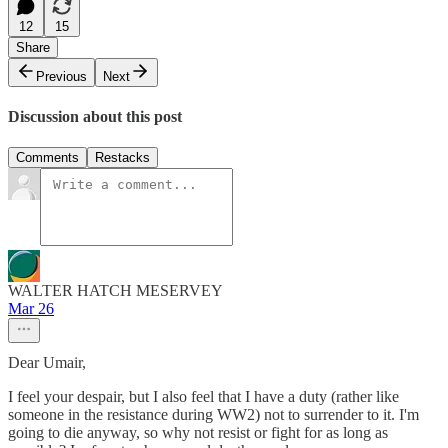
12
15
Share
Previous
Next
Discussion about this post
Comments
Restacks
WALTER HATCH MESERVEY
Mar 26
Dear Umair,
I feel your despair, but I also feel that I have a duty (rather like
someone in the resistance during WW2) not to surrender to it. I'm
going to die anyway, so why not resist or fight for as long as