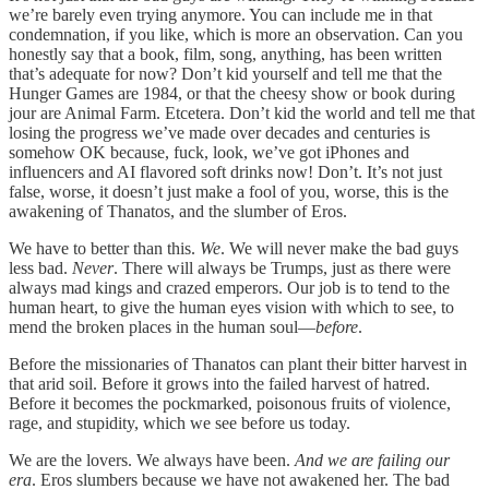
we’re barely even trying anymore. You can include me in that
condemnation, if you like, which is more an observation. Can you
honestly say that a book, film, song, anything, has been written
that’s adequate for now? Don’t kid yourself and tell me that the
Hunger Games are 1984, or that the cheesy show or book during
jour are Animal Farm. Etcetera. Don’t kid the world and tell me that
losing the progress we’ve made over decades and centuries is
somehow OK because, fuck, look, we’ve got iPhones and
influencers and AI flavored soft drinks now! Don’t. It’s not just
false, worse, it doesn’t just make a fool of you, worse, this is the
awakening of Thanatos, and the slumber of Eros.
We have to better than this.
We
. We will never make the bad guys
less bad.
Never
. There will always be Trumps, just as there were
always mad kings and crazed emperors. Our job is to tend to the
human heart, to give the human eyes vision with which to see, to
mend the broken places in the human soul—
before
.
Before the missionaries of Thanatos can plant their bitter harvest in
that arid soil. Before it grows into the failed harvest of hatred.
Before it becomes the pockmarked, poisonous fruits of violence,
rage, and stupidity, which we see before us today.
We are the lovers. We always have been.
And we are failing our
era
. Eros slumbers because we have not awakened her. The bad