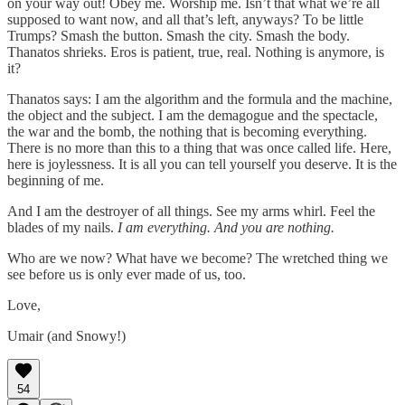
on your way out! Obey me. Worship me. Isn’t that what we’re all
supposed to want now, and all that’s left, anyways? To be little
Trumps? Smash the button. Smash the city. Smash the body.
Thanatos shrieks. Eros is patient, true, real. Nothing is anymore, is
it?
Thanatos says: I am the algorithm and the formula and the machine,
the object and the subject. I am the demagogue and the spectacle,
the war and the bomb, the nothing that is becoming everything.
There is no more than this to a thing that was once called life. Here,
here is joylessness. It is all you can tell yourself you deserve. It is the
beginning of me.
And I am the destroyer of all things. See my arms whirl. Feel the
blades of my nails.
I am everything. And you are nothing.
Who are we now? What have we become? The wretched thing we
see before us is only ever made of us, too.
Love,
Umair (and Snowy!)
54