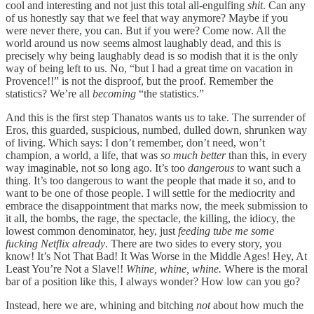
cool and interesting and not just this total all-engulfing
shit
. Can any
of us honestly say that we feel that way anymore? Maybe if you
were never there, you can. But if you were? Come now. All the
world around us now seems almost laughably dead, and this is
precisely why being laughably dead is so modish that it is the only
way of being left to us. No, “but I had a great time on vacation in
Provence!!” is not the disproof, but the proof. Remember the
statistics? We’re all
becoming
“the statistics.”
And this is the first step Thanatos wants us to take. The surrender of
Eros, this guarded, suspicious, numbed, dulled down, shrunken way
of living. Which says: I don’t remember, don’t need, won’t
champion, a world, a life, that was
so much
better
than this, in every
way imaginable, not so long ago. It’s too
dangerous
to want such a
thing. It’s too dangerous to want the people that made it so, and to
want to be one of those people. I will settle for the mediocrity and
embrace the disappointment that marks now, the meek submission to
it all, the bombs, the rage, the spectacle, the killing, the idiocy, the
lowest common denominator, hey, just
feeding tube me some
fucking Netflix already
. There are two sides to every story, you
know! It’s Not That Bad! It Was Worse in the Middle Ages! Hey, At
Least You’re Not a Slave!!
Whine, whine, whine.
Where is the moral
bar of a position like this, I always wonder? How low can you go?
Instead, here we are, whining and bitching
not
about how much the