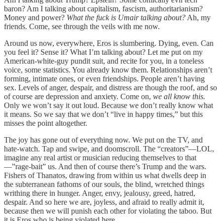
baron? Am I talking about capitalism, fascism, authoritarianism?
Money and power?
What the fuck is Umair talking about?
Ah, my
friends. Come, see through the veils with me now.
Around us now, everywhere, Eros is slumbering. Dying, even. Can
you feel it? Sense it? What I’m talking about? Let me put on my
American-white-guy pundit suit, and recite for you, in a toneless
voice, some statistics. You already know them. Relationships aren’t
forming, intimate ones, or even friendships. People aren’t having
sex. Levels of anger, despair, and distress are though the roof, and so
of course are depression and anxiety. Come on,
we all know this.
Only we won’t say it out loud. Because we don’t really know what
it means. So we say that we don’t “live in happy times,” but this
misses the point altogether.
The joy has gone out of everything now. We put on the TV, and
hate-watch. Tap and swipe, and doomscroll. The “creators”—LOL,
imagine any real artist or musician reducing themselves to that
—”rage-bait” us. And then of course there’s Trump and the wars.
Fishers of Thanatos, drawing from within us what dwells deep in
the subterranean fathoms of our souls, the blind, wretched things
writhing there in hunger. Anger, envy, jealousy, greed, hatred,
despair. And so here we are, joyless, and afraid to really admit it,
because then we will punish each other for violating the taboo. But
it is Eros who is being violated here.