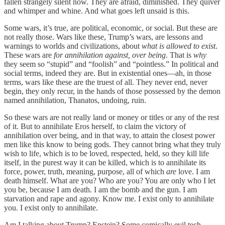
fallen strangely silent now. They are afraid, diminished. They quiver
and whimper and whine. And what goes left unsaid is this.
Some wars, it’s true, are political, economic, or social. But these are
not really those. Wars like these, Trump’s wars, are lessons and
warnings to worlds and civilizations, about
what is allowed to exist
.
These wars are
for annihilation against, over being
. That is
why
they seem so “stupid” and “foolish” and “pointless.” In political and
social terms, indeed they are. But in existential ones—ah, in those
terms, wars like these are the truest of all. They never end, never
begin, they only recur, in the hands of those possessed by the demon
named annihilation, Thanatos, undoing, ruin.
So these wars are not really land or money or titles or any of the rest
of it. But to annihilate Eros herself, to claim the victory of
annihilation over being, and in that way, to attain the closest power
men like this know to being gods. They cannot bring what they truly
wish to life, which is to be loved, respected, held, so they kill life
itself, in the purest way it can be killed, which is to annihilate its
force, power, truth, meaning, purpose, all of which
are
love. I am
death himself. What are you? Who are you? You are only who I let
you be, because I am death. I am the bomb and the gun. I am
starvation and rape and agony. Know me. I exist only to annihilate
you. I exist only to annihilate.
Am I talking about Trump? Epstein? Some comically evil tech