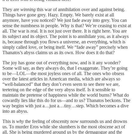
They are
winning
this war of annihilation over and against being.
Things have gone grey. Hazy. Empty. We barely exist at all
anymore, have you noticed? We just fade away into grey. You can
sense the numbness in people. Why is that? We’re ceasing to exist at
all. The war is real. It is not just over there. It is right here. You are
its subject and its object. The point is to annihilate you, as it always
is, because through you flows a universe, an everything, which is
simply called love, or being itself. We “fade away” precisely when
Thanatos’s abyss claims us as its own. How does it do that?
The joy has gone out of everything now, and is it any wonder?
Some will say, as they always do, that I exaggerate. They’re going
to be—LOL—the most joyless ones of all. The ones who obsess
over the latest articles in American media, which are always so
“well-balanced” that they don’t even seem to see there we are,
teetering on the edge of the very abyss itself. Is it sensible to
maintain the pretense of happiness while the world burns? What do
cowardly lies like this do for us—and
to
us? Thanatos beckons. The
way begins with just a…just a…tiny…step. Which becomes a dive
into an abyss.
This is
why
the feeling of obscenity now surrounds us and drowns
us. To murder Eros while she slumbers is the most obscene act of
all. She is being murdered around us by the demagogue and the