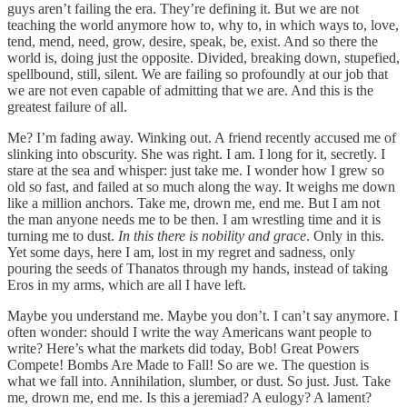
guys aren’t failing the era. They’re defining it. But we are not
teaching the world anymore how to, why to, in which ways to, love,
tend, mend, need, grow, desire, speak, be, exist. And so there the
world is, doing just the opposite. Divided, breaking down, stupefied,
spellbound, still, silent. We are failing so profoundly at our job that
we are not even capable of admitting that we are. And this is the
greatest failure of all.
Me? I’m fading away. Winking out. A friend recently accused me of
slinking into obscurity. She was right. I am. I long for it, secretly. I
stare at the sea and whisper: just take me. I wonder how I grew so
old so fast, and failed at so much along the way. It weighs me down
like a million anchors. Take me, drown me, end me. But I am not
the man anyone needs me to be then. I am wrestling time and it is
turning me to dust.
In this there is nobility and grace
. Only in this.
Yet some days, here I am, lost in my regret and sadness, only
pouring the seeds of Thanatos through my hands, instead of taking
Eros in my arms, which are all I have left.
Maybe you understand me. Maybe you don’t. I can’t say anymore. I
often wonder: should I write the way Americans want people to
write? Here’s what the markets did today, Bob! Great Powers
Compete! Bombs Are Made to Fall! So are we. The question is
what we fall into. Annihilation, slumber, or dust. So just. Just. Take
me, drown me, end me. Is this a jeremiad? A eulogy? A lament?