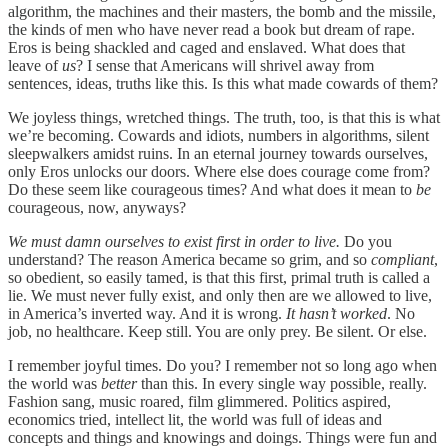
algorithm, the machines and their masters, the bomb and the missile,
the kinds of men who have never read a book but dream of rape.
Eros is being shackled and caged and enslaved. What does that
leave of
us
? I sense that Americans will shrivel away from
sentences, ideas, truths like this. Is this what made cowards of them?
We joyless things, wretched things. The truth, too, is that this is what
we’re becoming. Cowards and idiots, numbers in algorithms, silent
sleepwalkers amidst ruins. In an eternal journey towards ourselves,
only Eros unlocks our doors. Where else does courage come from?
Do these seem like courageous times? And what does it mean to
be
courageous, now, anyways?
We must damn ourselves to exist first in order to live.
Do you
understand? The reason America became so grim, and so
compliant
,
so obedient, so easily tamed, is that this first, primal truth is called a
lie. We must never fully exist, and only then are we allowed to live,
in America’s inverted way. And it is wrong.
It hasn’t worked
. No
job, no healthcare. Keep still. You are only prey. Be silent. Or else.
I remember joyful times. Do you? I remember not so long ago when
the world was
better
than this. In every single way possible, really.
Fashion sang, music roared, film glimmered. Politics aspired,
economics tried, intellect lit, the world was full of ideas and
concepts and things and knowings and doings. Things were fun and