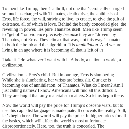
To men like Trump, there’s a thrill, not one that’s erotically charged
so much as charged with Thanatos, death drive, the antithesis of
Eros, life force, the will, striving to live, to create, to give the gift of
existence, all of which is love. Behind the barely concealed glee, the
revelling in power, lies pure Thanatos itself. Men like Trump seem
to “get off” on violence precisely
because
they are “driven” by
Thanatos, not Eros. They climax that way, not this way. Thanatos is
in both the bomb and the algorithm. It is
annihilation
. And we are
living in an age where it is becoming all that is left of
us
.
I take it. I do whatever I want with it. A body, a nation, a world, a
civilization.
Civilization is Eros’s child. But in our age, Eros is slumbering.
While she is slumbering, her wrists are being slit. Our age is
becoming one of annihilation, of Thanatos. What do I mean? Am I
just calling names? I know Americans will find all this difficult.
They are taught that only materialism matters. So let us begin there.
Now the world will pay the price for Trump’s obscene wars, but to
use this capitalist language is inadequate. It conceals the reality. Still,
let’s begin here. The world will pay the price. In higher prices for all
the basics, which will affect the world’s most unfortunate
disproportionately. Here, too, the truth is concealed. The