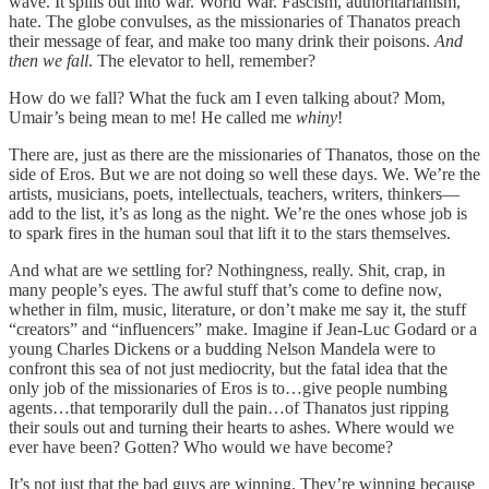
wave. It spills out into war. World War. Fascism, authoritarianism,
hate. The globe convulses, as the missionaries of Thanatos preach
their message of fear, and make too many drink their poisons.
And
then we fall
. The elevator to hell, remember?
How do we fall? What the fuck am I even talking about? Mom,
Umair’s being mean to me! He called me
whiny
!
There are, just as there are the missionaries of Thanatos, those on the
side of Eros. But we are not doing so well these days. We. We’re the
artists, musicians, poets, intellectuals, teachers, writers, thinkers—
add to the list, it’s as long as the night. We’re the ones whose job is
to spark fires in the human soul that lift it to the stars themselves.
And what are we settling for? Nothingness, really. Shit, crap, in
many people’s eyes. The awful stuff that’s come to define now,
whether in film, music, literature, or don’t make me say it, the stuff
“creators” and “influencers” make. Imagine if Jean-Luc Godard or a
young Charles Dickens or a budding Nelson Mandela were to
confront this sea of not just mediocrity, but the fatal idea that the
only job of the missionaries of Eros is to…give people numbing
agents…that temporarily dull the pain…of Thanatos just ripping
their souls out and turning their hearts to ashes. Where would we
ever have been? Gotten? Who would we have become?
It’s not just that the bad guys are winning. They’re winning because