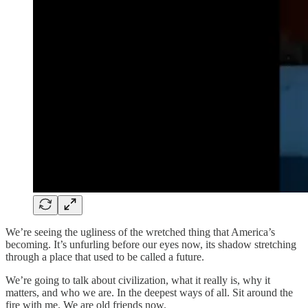
We’re seeing the ugliness of the wretched thing that America’s
becoming. It’s unfurling before our eyes now, its shadow stretching
through a place that used to be called a future.
We’re going to talk about civilization, what it really is, why it
matters, and who we are. In the deepest ways of all. Sit around the
fire with me. We are old friends now.