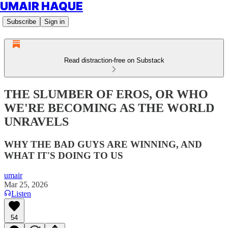
UMAIR HAQUE
Subscribe
Sign in
Read distraction-free on Substack
THE SLUMBER OF EROS, OR WHO
WE'RE BECOMING AS THE WORLD
UNRAVELS
WHY THE BAD GUYS ARE WINNING, AND
WHAT IT'S DOING TO US
umair
Mar 25, 2026
Listen
54