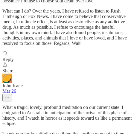
possible? I refuse to choose soul death over love.
What can I do? Over the years, I have refused to listen to Rush
Limbaugh or Fox News. I have come to believe that conservative
media, in ultimate effect, is at least as destructive as any addictive
drug. As much as possible, I refuse to encourage the hateful
thoughts in my own mind. I have also found people, institutions,
activities, places, and animals that I love or have loved, and I have
resolved to focus on those. Regards, Walt
Reply
Share
John Kane
Mar 26
What a tragic, lovely, profound meditation on our current state. I
emigrated to Australia in anticipation of the arrival of this phase of
history, and I watch in horror as it speeds toward us like a permanent
eclipse.
Thank you for beautifully describing this terrible moment in time.