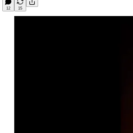
12
15