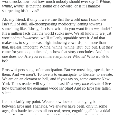
world sucks now, but how much nobody should ever
say it
.
Whine,
whine, whine.
Is that the sound of a coward, or is it Thanatos
sharpening his knives?
Ah, my friend, if only it were true that the world
didn’t
suck now.
Isn’t full of dull, all-encompassing mediocrity leaning towards
something like, “shrug, fascism, what do you want from
me
, dude?”
It’s a million facts that the world sucks now. We all know it, we just
won’t admit
it
—worse, we’ll sullenly squabble over it. And that
makes us, to say the least, sigh-inducing cowards, but more than
that, useless, impotent. Whine, whine, whine. But, but, but. But they
came for you too, in the end, is how that story concludes. And this
one does too. Are you even here anymore? Who is? Who
wants
to
be?
Eros whispers songs of emancipation. But we must sing, speak, hear
them. And we aren’t. To love is to emancipate, to liberate, to elevate.
We are on an elevator to hell, and if you say so, some earnest New
York Times reader will say: but at least it’s a
very nice
elevator! See
how burnished the gleaming wood is? Slap! And so Eros has fallen
silent.
Let me clarify my point. We are now locked in a raging battle
between Eros and Thanatos. We always have been, only in some
ages, this battle becomes all too real, overt, engulfing all like a tidal