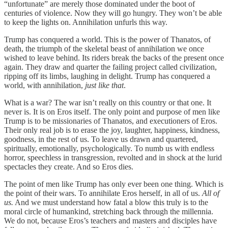
“unfortunate” are merely those dominated under the boot of
centuries of violence. Now they will go hungry. They won’t be able
to keep the lights on. Annihilation unfurls this way.
Trump has conquered a world. This is the power of Thanatos, of
death, the triumph of the skeletal beast of annihilation we once
wished to leave behind. Its riders break the backs of the present once
again. They draw and quarter the failing project called civilization,
ripping off its limbs, laughing in delight. Trump has conquered a
world, with annihilation,
just like that
.
What is a war? The war isn’t really on this country or that one. It
never is. It is on Eros itself. The only point and purpose of men like
Trump is to be missionaries of Thanatos, and executioners of Eros.
Their only real job is to erase the joy, laughter, happiness, kindness,
goodness, in the rest of us. To leave us drawn and quartered,
spiritually, emotionally, psychologically. To numb us with endless
horror, speechless in transgression, revolted and in shock at the lurid
spectacles they create. And so Eros dies.
The point of men like Trump has only ever been one thing. Which is
the point of their wars. To annihilate Eros herself, in all of us.
All of
us.
And we must understand how fatal a blow this truly is to the
moral circle of humankind, stretching back through the millennia.
We do not, because Eros’s teachers and masters and disciples have